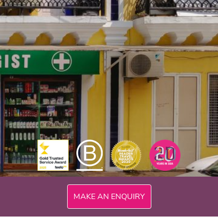
MAKE AN ENQUIRY