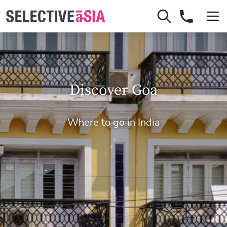
Discover Goa
Where to go in India