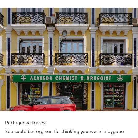
Portuguese traces
You could be forgiven for thinking you were in bygone