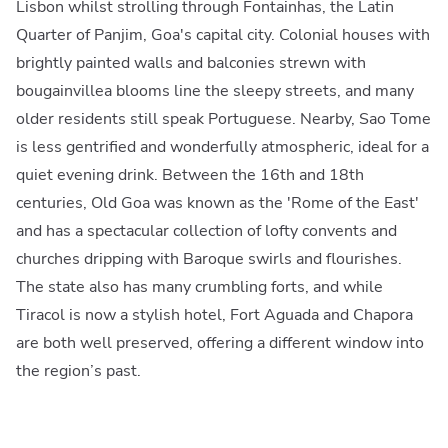
Lisbon whilst strolling through Fontainhas, the Latin
Quarter of Panjim, Goa's capital city. Colonial houses with
brightly painted walls and balconies strewn with
bougainvillea blooms line the sleepy streets, and many
older residents still speak Portuguese. Nearby, Sao Tome
is less gentrified and wonderfully atmospheric, ideal for a
quiet evening drink. Between the 16th and 18th
centuries, Old Goa was known as the 'Rome of the East'
and has a spectacular collection of lofty convents and
churches dripping with Baroque swirls and flourishes.
The state also has many crumbling forts, and while
Tiracol is now a stylish hotel, Fort Aguada and Chapora
are both well preserved, offering a different window into
the region’s past.