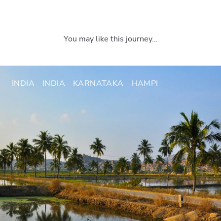
You may like this journey…
INDIA
INDIA
KARNATAKA
HAMPI