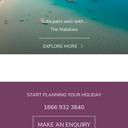
India pairs well with...
The Maldives
EXPLORE MORE
START PLANNING YOUR HOLIDAY
1866 932 3840
MAKE AN ENQUIRY