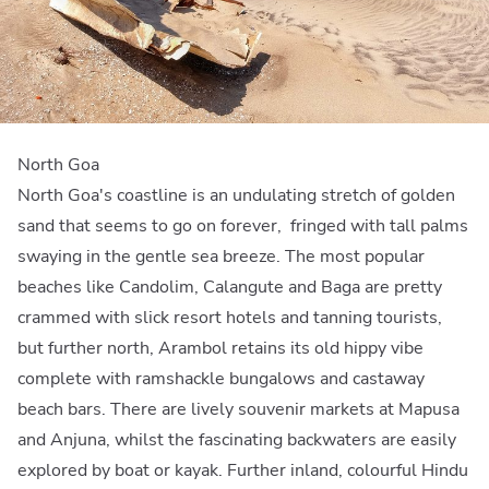
North Goa
North Goa's coastline is an undulating stretch of golden
sand that seems to go on forever, fringed with tall palms
swaying in the gentle sea breeze. The most popular
beaches like Candolim, Calangute and Baga are pretty
crammed with slick resort hotels and tanning tourists,
but further north, Arambol retains its old hippy vibe
complete with ramshackle bungalows and castaway
beach bars. There are lively souvenir markets at Mapusa
and Anjuna, whilst the fascinating backwaters are easily
explored by boat or kayak. Further inland, colourful Hindu