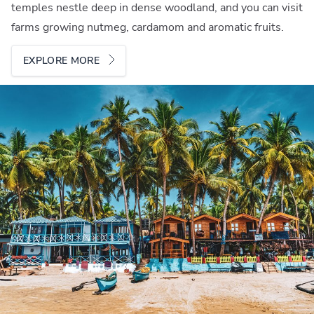
temples nestle deep in dense woodland, and you can visit
farms growing nutmeg, cardamom and aromatic fruits.
EXPLORE MORE