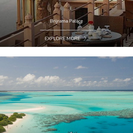
Brijrama Palace
EXPLORE MORE