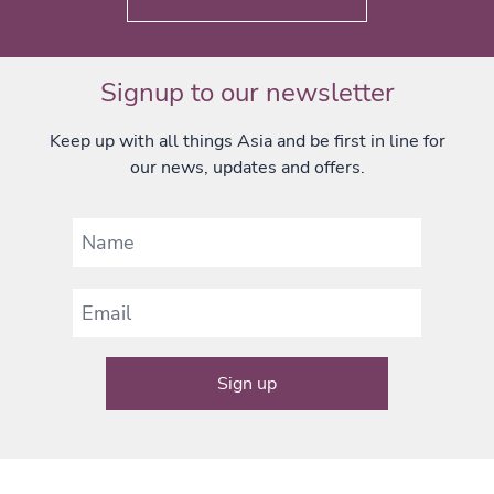
Signup to our newsletter
Keep up with all things Asia and be first in line for
our news, updates and offers.