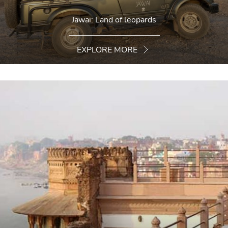
Jawai: Land of leopards
EXPLORE MORE