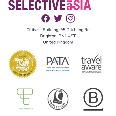
Citibase Building, 95 Ditchling Rd
Brighton, BN1 4ST
United Kingdom