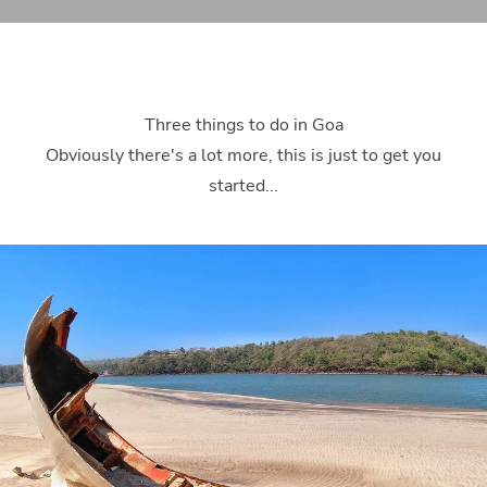
Three things to do in Goa
Obviously there's a lot more, this is just to get you
started...