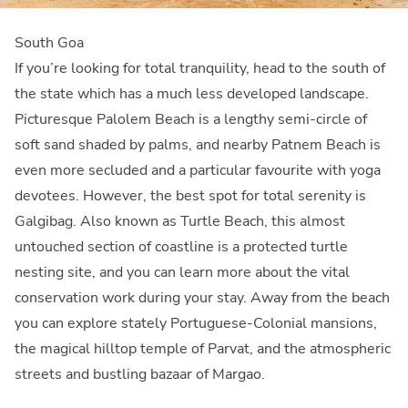
South Goa
If you’re looking for total tranquility, head to the south of
the state which has a much less developed landscape.
Picturesque Palolem Beach is a lengthy semi-circle of
soft sand shaded by palms, and nearby Patnem Beach is
even more secluded and a particular favourite with yoga
devotees. However, the best spot for total serenity is
Galgibag. Also known as Turtle Beach, this almost
untouched section of coastline is a protected turtle
nesting site, and you can learn more about the vital
conservation work during your stay. Away from the beach
you can explore stately Portuguese-Colonial mansions,
the magical hilltop temple of Parvat, and the atmospheric
streets and bustling bazaar of Margao.