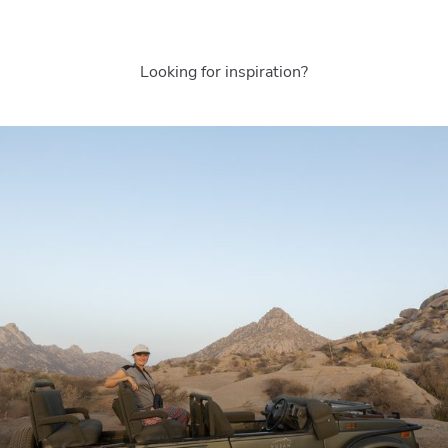
Looking for inspiration?