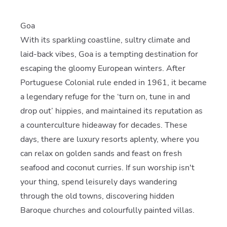
Goa
With its sparkling coastline, sultry climate and
laid-back vibes, Goa is a tempting destination for
escaping the gloomy European winters. After
Portuguese Colonial rule ended in 1961, it became
a legendary refuge for the ‘turn on, tune in and
drop out’ hippies, and maintained its reputation as
a counterculture hideaway for decades. These
days, there are luxury resorts aplenty, where you
can relax on golden sands and feast on fresh
seafood and coconut curries. If sun worship isn't
your thing, spend leisurely days wandering
through the old towns, discovering hidden
Baroque churches and colourfully painted villas.