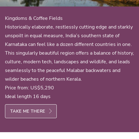
Kingdoms & Coffee Fields
Historically elaborate, restlessly cutting edge and starkly
unspoilt in equal measure, India’s southern state of
Karnataka can feel like a dozen different countries in one.
This singularly beautiful region offers a balance of history,
culture, modern tech, landscapes and wildlife, and leads
seamlessly to the peaceful Malabar backwaters and
wilder beaches of northern Kerala.
Price from:
US$5,290
Ideal length 16 days
TAKE ME THERE