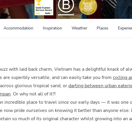
Accommodation
Inspiration
Weather
Places
Experie
zz with laid back charm, Vietnam has a delightful knack of a
e are superbly versatile, and can easily take you from
cycling 
across glorious tropical sand, or
darting between urban eateri
ampan
. Or why not all of it?!
 incredible place to travel since our early days — it was one 
e now pride ourselves on knowing it better than anyone else. I
retain so much of its original character whilst growing into an 