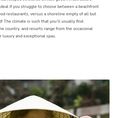
 ideal if you struggle to choose between a beachfront
ood restaurants, versus a shoreline empty of all but
d! The climate is such that you’ll usually find
e country, and resorts range from the occasional
ar luxury and exceptional spas.