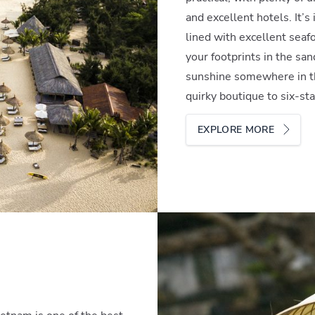
and excellent hotels. It’s
lined with excellent seaf
your footprints in the san
sunshine somewhere in th
quirky boutique to six-st
EXPLORE MORE