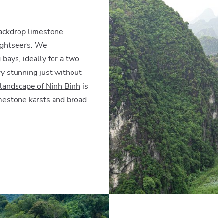
backdrop limestone
sightseers. We
g bays
, ideally for a two
ry stunning just without
landscape of Ninh Binh
is
imestone karsts and broad