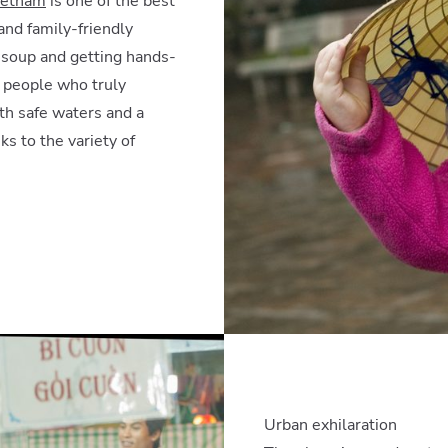
ietnam
is one of the best
and family-friendly
e soup and getting hands-
t people who truly
with safe waters and a
ks to the variety of
Urban exhilaration