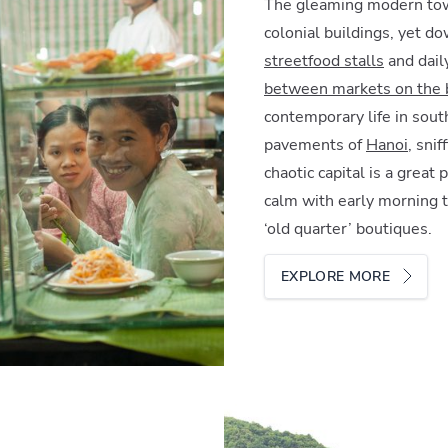
The gleaming modern to
colonial buildings, yet do
streetfood stalls
and daily
between markets on the b
contemporary life in sout
pavements of
Hanoi
, sni
chaotic capital is a great
calm with early morning t
‘old quarter’ boutiques.
EXPLORE MORE