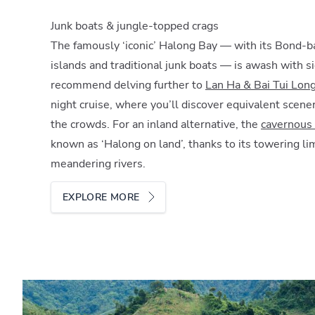
Junk boats & jungle-topped crags
The famously ‘iconic’ Halong Bay — with its Bond-
islands and traditional junk boats — is awash with 
recommend delving further to
Lan Ha & Bai Tui Lon
night cruise, where you’ll discover equivalent scene
the crowds. For an inland alternative, the
cavernous 
known as ‘Halong on land’, thanks to its towering l
meandering rivers.
EXPLORE MORE