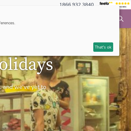
1866 932 3840
NSIBLE TRAVEL
INSPIRATION
MAKE AN ENQUIRY
erences.
That's ok
olidays
… and we’ve yet to