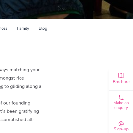
nces
Family
Blog
lways matching your
amongst rice
Brochure
es
to gliding along a
of our founding
Make an
enquiry
t’s been gratifying
accomplished all-
Sign-up