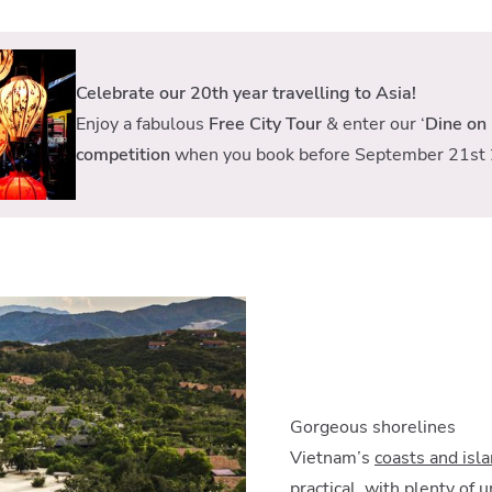
Celebrate our 20th year travelling to Asia!
Enjoy a fabulous
Free City Tour
& enter our ‘
Dine on 
competition
when you book before September 21st 
Gorgeous shorelines
Vietnam’s
coasts and isl
practical, with plenty of