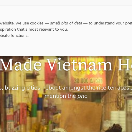
DESTINATIONS
WHERE TO GO WHEN?
RESPO
 website, we use cookies —
small bits of data
— to understand your pref
nspiration that’s most relevant to you.
bsite functions.
-Made Vietnam H
, buzzing cities, reboot amongst the rice terraces
mention the
pho