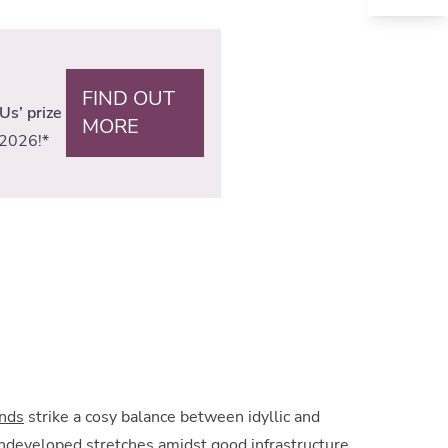
FIND OUT
Us’ prize
MORE
2026!*
ands
strike a cosy balance between idyllic and
 undeveloped stretches amidst good infrastructure