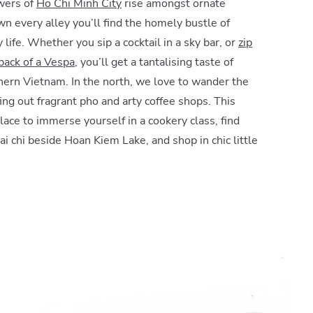
wers of
Ho Chi Minh City
rise amongst ornate
wn every alley you’ll find the homely bustle of
 life. Whether you sip a cocktail in a sky bar, or
zip
ack of a Vespa
, you’ll get a tantalising taste of
hern Vietnam. In the north, we love to wander the
ffing out fragrant pho and arty coffee shops. This
 place to immerse yourself in a cookery class, find
ai chi beside Hoan Kiem Lake, and shop in chic little