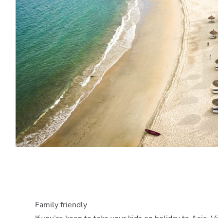
Family friendly