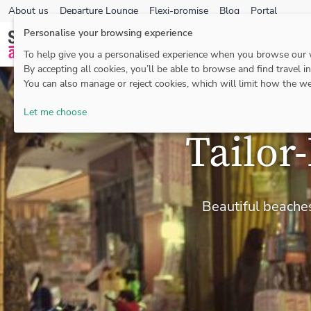
About us
Departure Lounge
Flexi-promise
Blog
Portal
Personalise your browsing experience
To help give you a personalised experience when you browse our
By accepting all cookies, you’ll be able to browse and find travel i
You can also manage or reject cookies, which will limit how the we
Let me choose
Tailor
Beautiful beaches