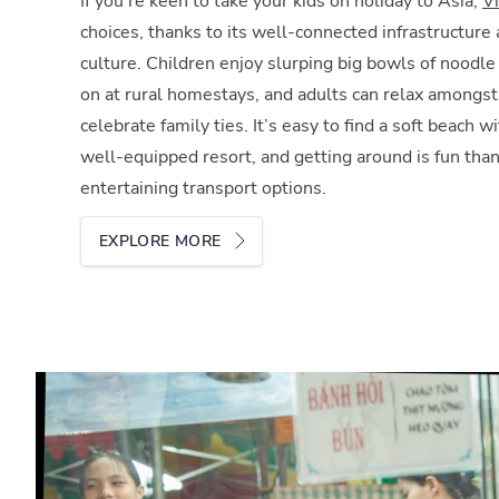
If you’re keen to take your kids on holiday to Asia,
V
choices, thanks to its well-connected infrastructure 
culture. Children enjoy slurping big bowls of noodl
on at rural homestays, and adults can relax amongs
celebrate family ties. It’s easy to find a soft beach 
well-equipped resort, and getting around is fun than
entertaining transport options.
EXPLORE MORE