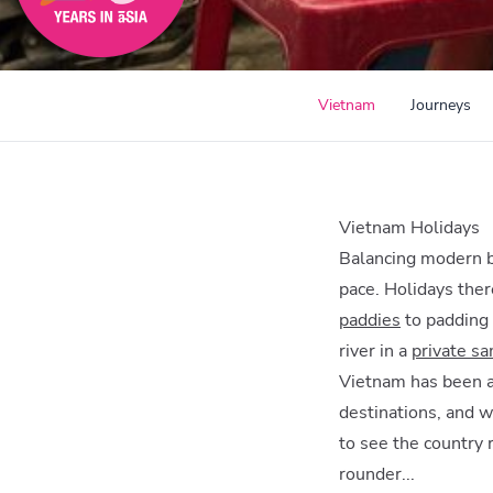
Vietnam
Journeys
Vietnam Holidays
Balancing modern bu
pace. Holidays ther
paddies
to padding 
river in a
private s
Vietnam has been an
destinations, and w
to see the country 
rounder...