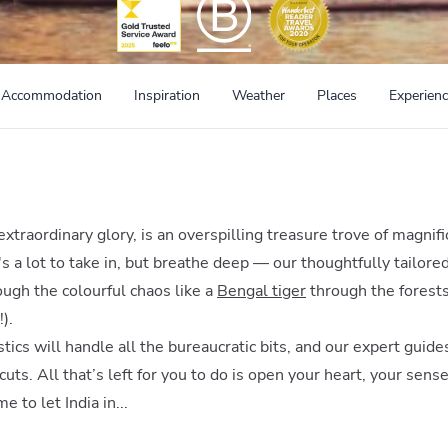
Accommodation
Inspiration
Weather
Places
Experien
st extraordinary glory, is an overspilling treasure trove of magnif
s a lot to take in, but breathe deep — our thoughtfully tailored
ough the colourful chaos like a
Bengal tiger
through the forest
).
tics will handle all the bureaucratic bits, and our expert guide
uts. All that’s left for you to do is open your heart, your sens
me to let India in...