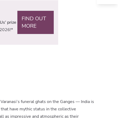
FIND OUT
Us’ prize
MORE
2026!*
, Varanasi’s funeral ghats on the Ganges — India is
that have mythic status in the collective
all as impressive and atmospheric as their