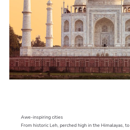
Awe-inspiring cities
From historic Leh, perched high in the Himalayas, t