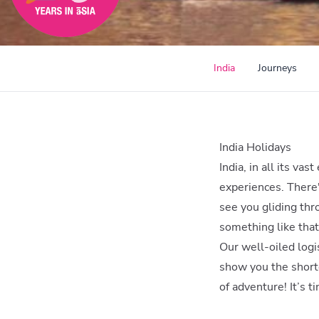
India
Journeys
India Holidays
India, in all its va
experiences. There'
see you gliding thr
something like that!
Our well-oiled logis
show you the shortc
of adventure! It’s ti