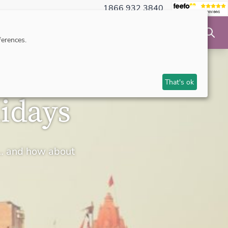
1866 932 3840
NSIBLE TRAVEL
INSPIRATION
MAKE AN ENQUIRY
erences.
That's ok
idays
rs… and how about