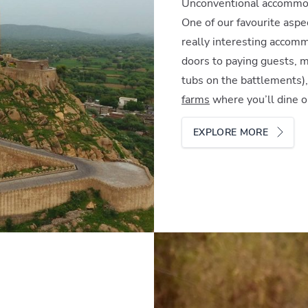
Unconventional accommo
One of our favourite aspec
really interesting accom
doors to paying guests, m
tubs on the battlements)
farms
where you’ll dine 
EXPLORE MORE