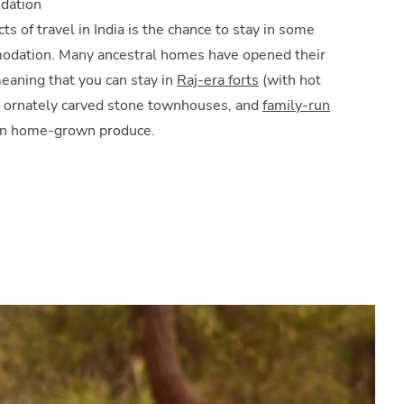
dation
ts of travel in India is the chance to stay in some
modation. Many ancestral homes have opened their
eaning that you can stay in
Raj-era forts
(with hot
, ornately carved stone townhouses, and
family-run
on home-grown produce.