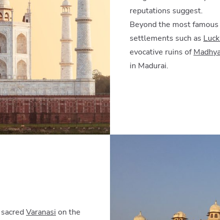
reputations suggest.
Beyond the most famous si
settlements such as
Luc
evocative ruins of
Madhya
in Madurai.
o sacred
Varanasi
on the