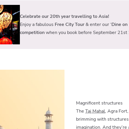
Celebrate our 20th year travelling to Asia!
Enjoy a fabulous
Free City Tour
& enter our ‘
Dine on 
competition
when you book before September 21st 
Magnificent structures
The
Taj Mahal
, Agra Fort
brimming with structures 
imagination. And they’re 