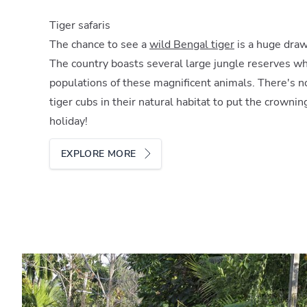
Tiger safaris
The chance to see a
wild Bengal tiger
is a huge draw
The country boasts several large jungle reserves wh
populations of these magnificent animals. There's no
tiger cubs in their natural habitat to put the crown
holiday!
EXPLORE MORE