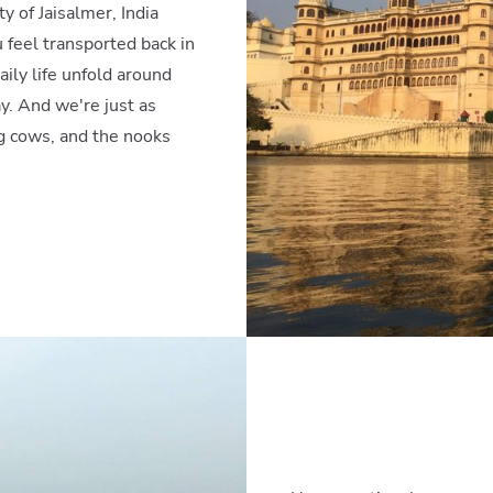
y of Jaisalmer, India
 feel transported back in
ily life unfold around
y. And we're just as
ng cows, and the nooks