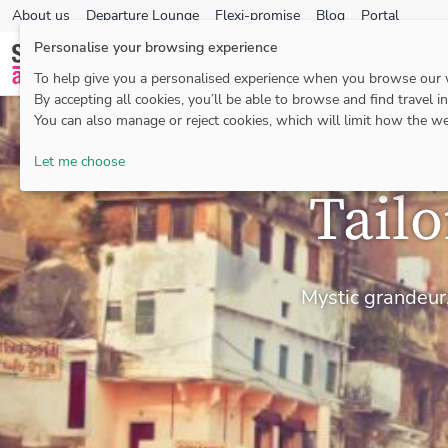
About us
Departure Lounge
Flexi-promise
Blog
Portal
Personalise your browsing experience
To help give you a personalised experience when you browse our
By accepting all cookies, you’ll be able to browse and find travel i
You can also manage or reject cookies, which will limit how the we
Let me choose
Tail
Mystic grandeur,