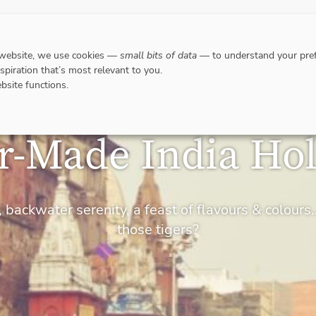
DESTINATIONS
WHERE TO GO WHEN?
RESPO
 website, we use cookies —
small bits of data
— to understand your pref
nspiration that’s most relevant to you.
bsite functions.
or-Made India Hol
 backwater serenity, a feast of flavours & colou
those tigers?