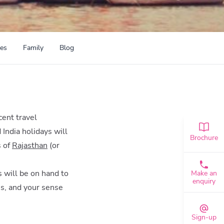
ces
Family
Blog
icent travel
 India holidays will
Brochure
s of
Rajasthan
(or
s will be on hand to
Make an
enquiry
es, and your sense
Sign-up