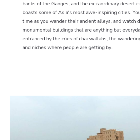
banks of the Ganges, and the extraordinary desert cit
boasts some of Asia's most awe-inspiring cities. You
time as you wander their ancient alleys, and watch da
monumental buildings that are anything but everyda
entranced by the cries of chai wallahs, the wanderi
and niches where people are getting by...