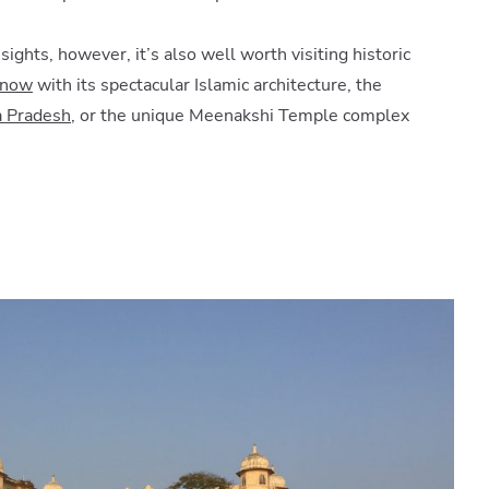
ghts, however, it’s also well worth visiting historic
know
with its spectacular Islamic architecture, the
 Pradesh
, or the unique Meenakshi Temple complex