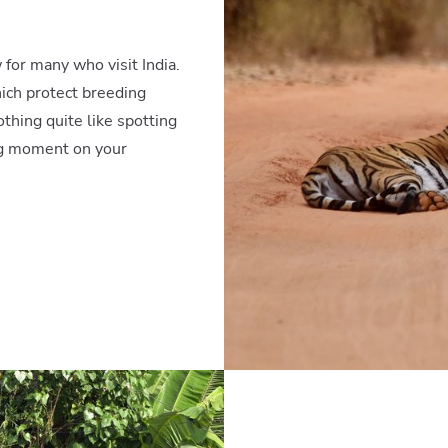
 for many who visit India.
ich protect breeding
thing quite like spotting
ing moment on your