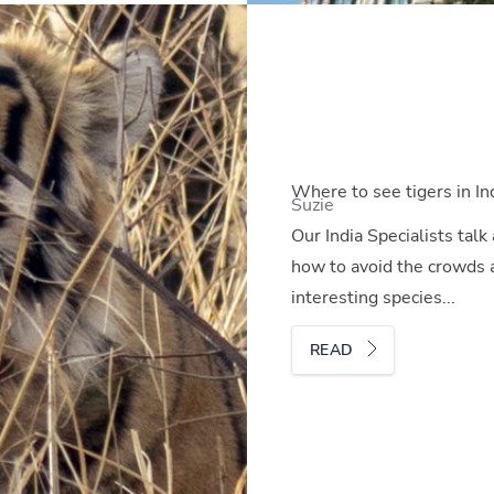
Where to see tigers in In
Suzie
Our India Specialists talk
how to avoid the crowds 
interesting species...
READ