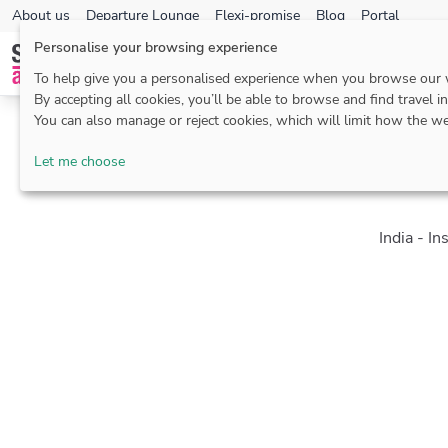
About us
Departure Lounge
Flexi-promise
Blog
Portal
Personalise your browsing experience
To help give you a personalised experience when you browse our
By accepting all cookies, you’ll be able to browse and find travel i
You can also manage or reject cookies, which will limit how the we
Let me choose
India - In