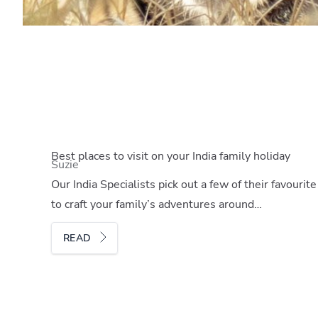
Best places to visit on your India family holiday
Suzie
Our India Specialists pick out a few of their favouri
to craft your family’s adventures around…
READ