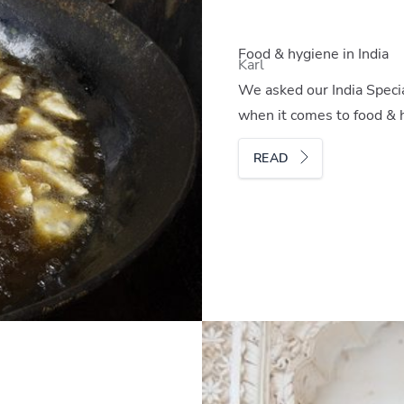
Food & hygiene in India
Karl
We asked our India Special
when it comes to food & h
READ