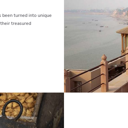
as been turned into unique
 their treasured