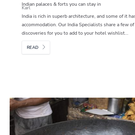
Indian palaces & forts you can stay in
Karl
India is rich in superb architecture, and some of it h
accommodation. Our India Specialists share a few of
discoveries for you to add to your hotel wishlist...
READ