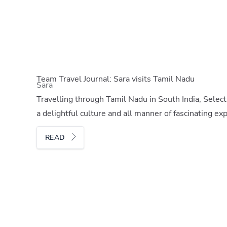
Team Travel Journal: Sara visits Tamil Nadu
Sara
Travelling through Tamil Nadu in South India, Select
a delightful culture and all manner of fascinating ex
READ