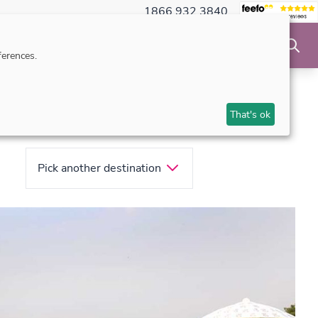
1866 932 3840
NSIBLE TRAVEL
INSPIRATION
MAKE AN ENQUIRY
erences.
That's ok
Pick another destination