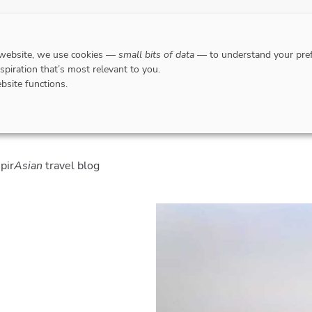
DESTINATIONS
WHERE TO GO WHEN?
RESPO
 website, we use cookies —
small bits of data
— to understand your pref
nspiration that’s most relevant to you.
bsite functions.
spir
Asian
travel blog