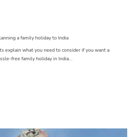
nning a family holiday to India
ts explain what you need to consider if you want a
le-free family holiday in India...