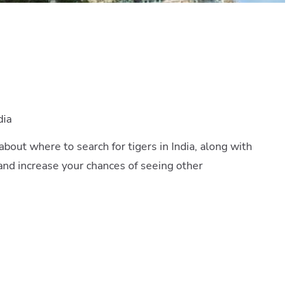
dia
 about where to search for tigers in India, along with
and increase your chances of seeing other