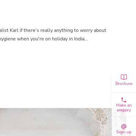
ist Karl if there’s really anything to worry about
ygiene when you're on holiday in India...
Brochure
Make an
enquiry
Sign-up