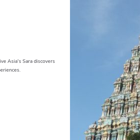
ive Asia's Sara discovers
periences.