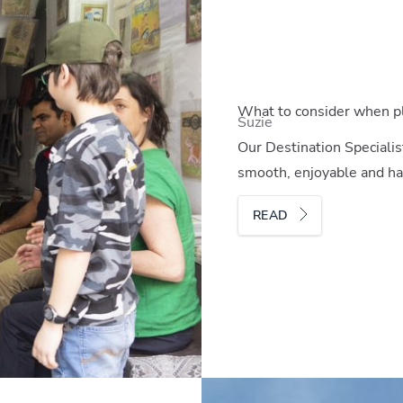
What to consider when pla
Suzie
Our Destination Specialis
smooth, enjoyable and hass
READ