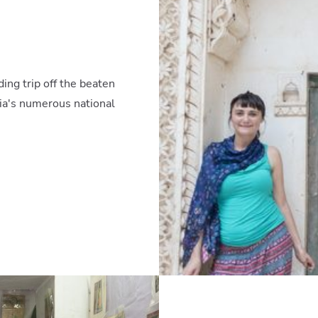
ding trip off the beaten
ndia's numerous national