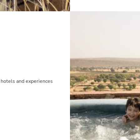
te hotels and experiences