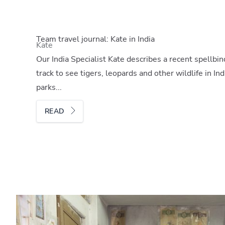
Team travel journal: Kate in India
Kate
Our India Specialist Kate describes a recent spellbin
track to see tigers, leopards and other wildlife in I
parks...
READ