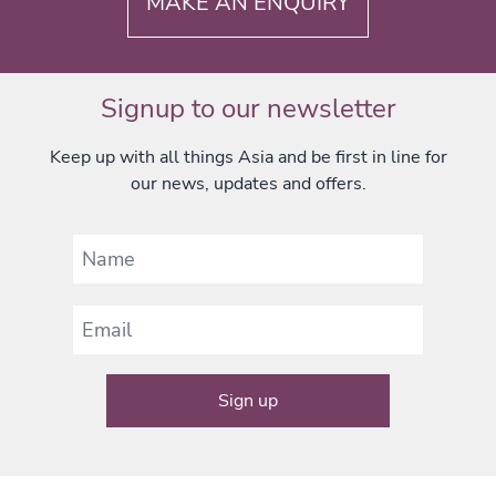
MAKE AN ENQUIRY
Signup to our newsletter
Keep up with all things Asia and be first in line for
our news, updates and offers.