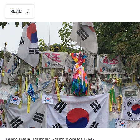
READ
Team travel journal: South Korea's DMZ