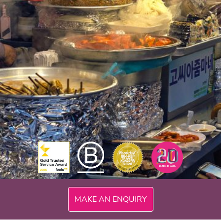
MAKE AN ENQUIRY