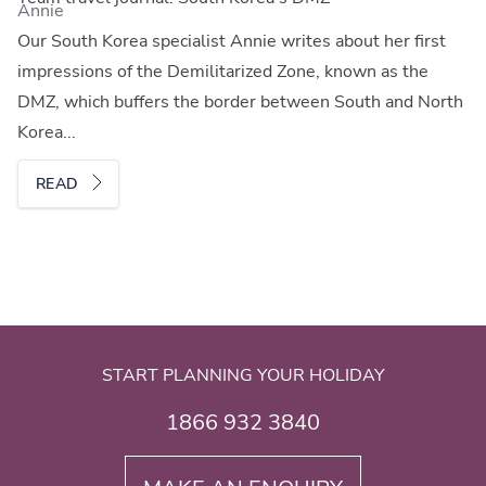
Annie
Our South Korea specialist Annie writes about her first
impressions of the Demilitarized Zone, known as the
DMZ, which buffers the border between South and North
Korea...
READ
START PLANNING YOUR HOLIDAY
1866 932 3840