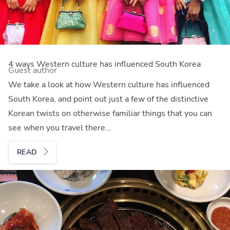
4 ways Western culture has influenced South Korea
Guest author
We take a look at how Western culture has influenced
South Korea, and point out just a few of the distinctive
Korean twists on otherwise familiar things that you can
see when you travel there...
READ