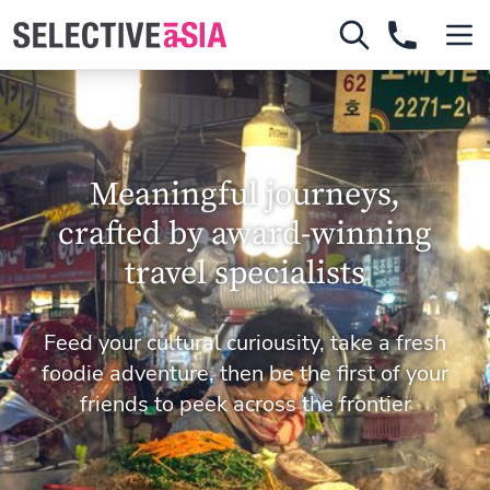
Meaningful journeys,
crafted by award-winning
travel specialists
Feed your cultural curiousity, take a fresh
foodie adventure, then be the first of your
friends to peek across the frontier