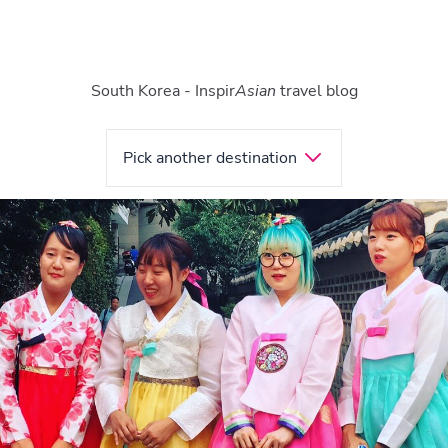
South Korea - Inspir
Asian
travel blog
Pick another destination