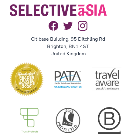
Citibase Building, 95 Ditchling Rd
Brighton, BN1 4ST
United Kingdom