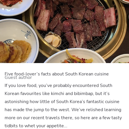
Five food-lover’s facts about South Korean cuisine
Guest author
If you love food, you’ve probably encountered South
Korean favourites like kimchi and bibimbap, but it’s
astonishing how little of South Korea’s fantastic cuisine
has made the jump to the west. We’ve relished learning
more on our recent travels there, so here are a few tasty
tidbits to whet your appetite...