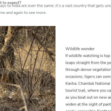
at to expect?
ys to India are ever the same; it’s a vast country that gets und
ime and again to see more.
Wildlife wonder
If wildlife watching is top
leaps straight from the p
through dense vegetation
occasions, tigers can so
Kanha. Chambal National p
tourist trail, where you c
as you boat out on new a
widen at the sight of panth