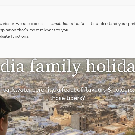
DESTINATIONS
WHERE TO GO WHEN?
RESPO
 website, we use cookies —
small bits of data
— to understand your pref
nspiration that’s most relevant to you.
bsite functions.
dia family holid
 backwater serenity, a feast of flavours & colou
those tigers?