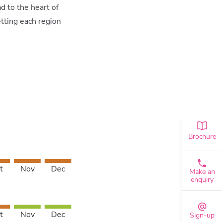
d to the heart of
etting each region
Brochure
t
Nov
Dec
Make an
enquiry
t
Nov
Dec
Sign-up