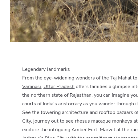
Legendary landmarks
From the eye-widening wonders of the Taj Mahal to t
Varanasi
,
Uttar Pradesh
offers families a glimpse int
the northern state of
Rajasthan
, you can imagine you
courts of India’s aristocracy as you wander through i
See the towering architecture and rooftop bazaars o
City, journey out to see rhesus macaque monkeys at 
explore the intriguing Amber Fort. Marvel at the ra