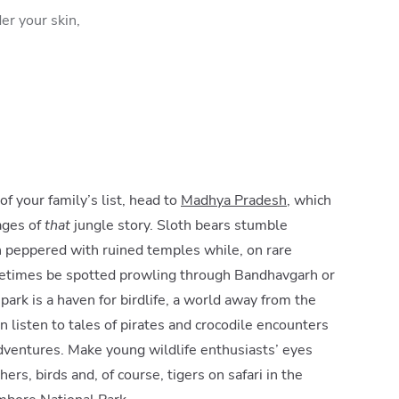
er your skin,
 of your family’s list, head to
Madhya Pradesh
, which
ages of
that
jungle story. Sloth bears stumble
 peppered with ruined temples while, on rare
metimes be spotted prowling through Bandhavgarh or
ark is a haven for birdlife, a world away from the
an listen to tales of pirates and crocodile encounters
dventures. Make young wildlife enthusiasts’ eyes
ers, birds and, of course, tigers on safari in the