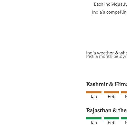
Each individuall
India
’s compellin
India weather & wh
Pick a month below
Kashmir & Hima
Jan
Feb
Rajasthan & the
Jan
Feb