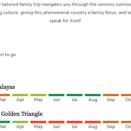
y tailored family trip navigates you through the sensory overloa
g culture, giving this phenomenal country a family focus, and l
speak for itself.
en to go
layas
Mar
Apr
May
Jun
Jul
Aug
Sep
Oc
 Golden Triangle
Mar
Apr
May
Jun
Jul
Aug
Sep
Oc