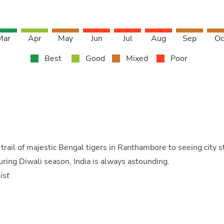
Mar
Apr
May
Jun
Jul
Aug
Sep
Oc
Best
Good
Mixed
Poor
trail of majestic Bengal tigers in Ranthambore to seeing city s
uring Diwali season, India is always astounding.
ist