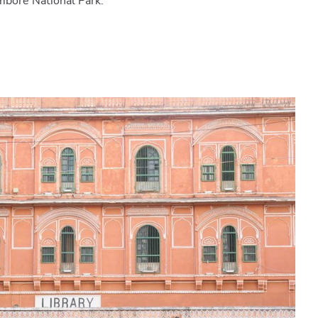
mbore National Park.