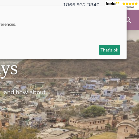
1866 932 3840
NSIBLE TRAVEL
INSPIRATION
MAKE AN ENQUIRY
erences.
That's ok
ays
rs… and how about