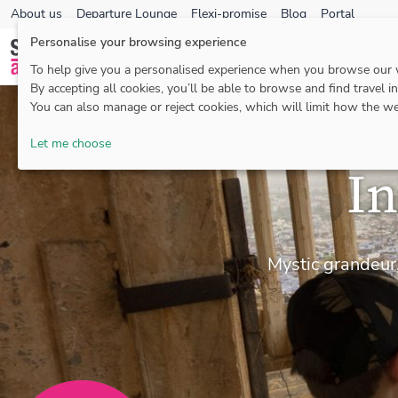
About us
Departure Lounge
Flexi-promise
Blog
Portal
Personalise your browsing experience
To help give you a personalised experience when you browse our
By accepting all cookies, you’ll be able to browse and find travel i
You can also manage or reject cookies, which will limit how the we
Let me choose
In
Mystic grandeur,