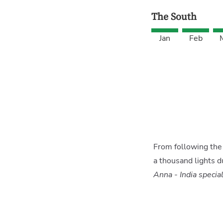
The South
Jan
Feb
From following the 
a thousand lights d
Anna - India special