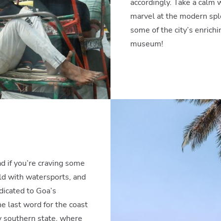
accordingly. Take a calm
marvel at the modern spl
some of the city’s enrichi
museum!
ead if you’re craving some
ild with watersports, and
dicated to Goa’s
e last word for the coast
ry southern state, where