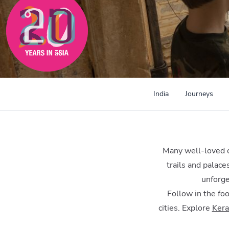
India
Journeys
Many well-loved ch
trails and palace
unforge
Follow in the foo
cities. Explore
Kera