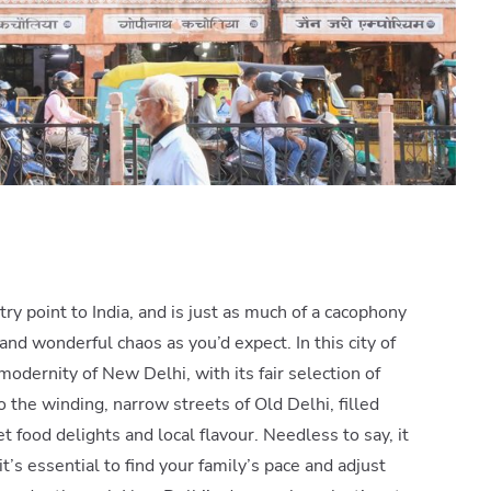
ry point to India, and is just as much of a cacophony
and wonderful chaos as you’d expect. In this city of
modernity of New Delhi, with its fair selection of
 the winding, narrow streets of Old Delhi, filled
t food delights and local flavour. Needless to say, it
’s essential to find your family’s pace and adjust