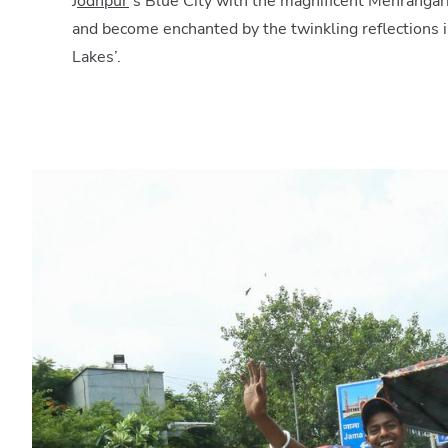
J
odhpur
’s Blue City with the magnificent Mehrangar
and become enchanted by the twinkling reflections in
Lakes’.