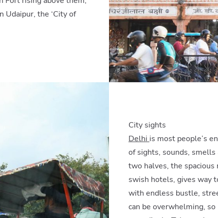
h Fort rising above them,
 Udaipur, the ‘City of
City sights
Delhi
is most people’s ent
of sights, sounds, smells 
two halves, the spacious 
swish hotels, gives way to
with endless bustle, stree
can be overwhelming, so it