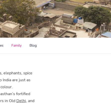
ces
Family
Blog
s, elephants, spice
 India are just as
 colour.
asthan’s fortified
rs in Old
Delhi
, and