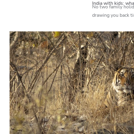
India with kids: wh
No two family holida
drawing you back t