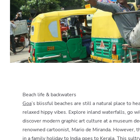
Beach life & backwaters
Goa
’s blissful beaches are still a natural place to h
relaxed hippy vibes. Explore inland waterfalls, go w
discover modern graphic art culture at a museum de
renowned cartoonist, Mario de Miranda. However, th
in a family holiday to India goes to
Kerala
. This sult