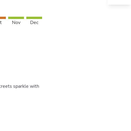
t
Nov
Dec
treets sparkle with