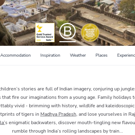
Accommodation
Inspiration
Weather
Places
Experien
ildren’s stories are full of Indian imagery, conjuring up jungle
s that fire our imaginations from a young age. Family holidays to
ttably vivid - brimming with history, wildlife and kaleidoscopic
tprints of tigers in
Madhya Pradesh
, and lose yourselves in Raj
la’
s enigmatic backwaters, discover mouth-tingling new flavou
rumble through India’s rolling landscapes by train...