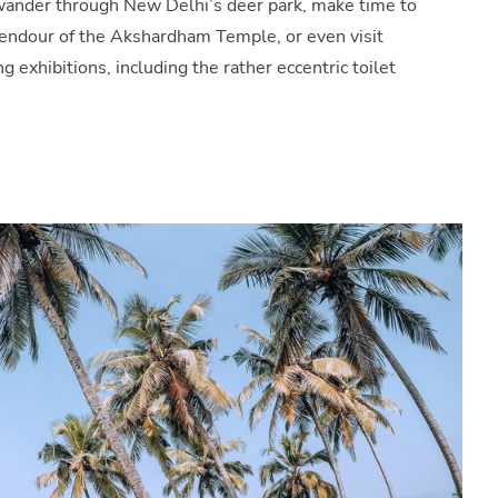
 wander through New Delhi’s deer park, make time to
endour of the Akshardham Temple, or even visit
ng exhibitions, including the rather eccentric toilet