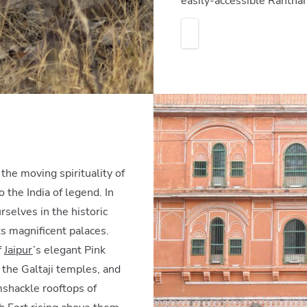
easily-accessible Rantha
he moving spirituality of
o the India of legend. In
rselves in the historic
ts magnificent palaces.
f
Jaipur
’s elegant Pink
the Galtaji temples, and
mshackle rooftops of