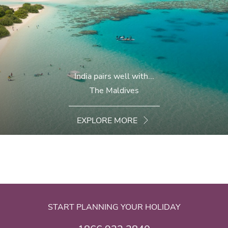
India pairs well with...
The Maldives
EXPLORE MORE
START PLANNING YOUR HOLIDAY