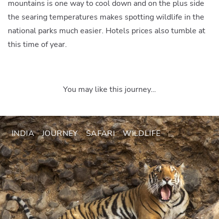
mountains is one way to cool down and on the plus side
the searing temperatures makes spotting wildlife in the
national parks much easier. Hotels prices also tumble at
this time of year.
You may like this journey…
INDIA
JOURNEY
SAFARI
WILDLIFE