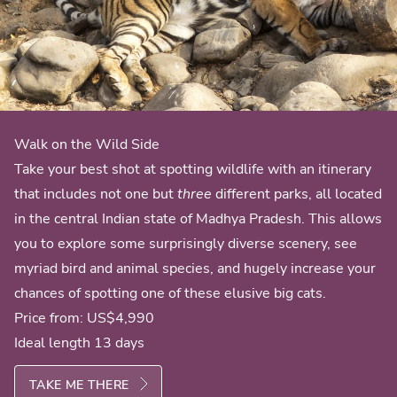
Walk on the Wild Side
Take your best shot at spotting wildlife with an itinerary
that includes not one but
three
different parks, all located
in the central Indian state of Madhya Pradesh. This allows
you to explore some surprisingly diverse scenery, see
myriad bird and animal species, and hugely increase your
chances of spotting one of these elusive big cats.
Price from:
US$4,990
Ideal length 13 days
TAKE ME THERE