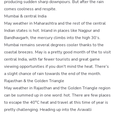
producing sudden sharp downpours. But after the rain
comes coolness and respite.
Mumbai & central India
May weather in Maharashtra and the rest of the central
Indian states is hot. Inland in places like Nagpur and
Bandhavgarh, the mercury climbs into the high 30’s.
Mumbai remains several degrees cooler thanks to the
coastal breezes. May is a pretty good month of the to visit
central India, with far fewer tourists and great game
viewing opportunities if you don't mind the heat. There's
a slight chance of rain towards the end of the month.
Rajasthan & the Golden Triangle
May weather in Rajasthan and the Golden Triangle region
can be summed up in one word: hot. There are few places
to escape the 40°C heat and travel at this time of year is
pretty challenging. Heading up into the Aravalli