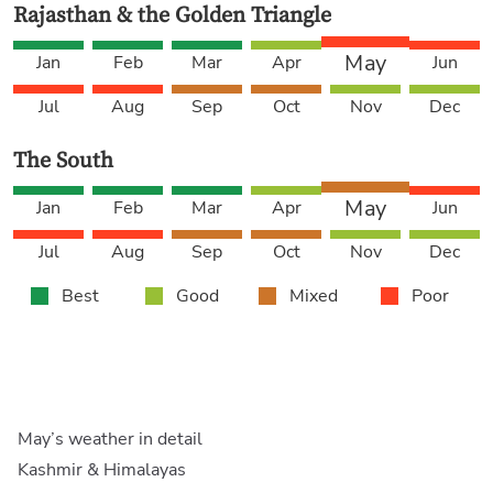
Rajasthan & the Golden Triangle
May
Jan
Feb
Mar
Apr
Jun
Jul
Aug
Sep
Oct
Nov
Dec
The South
May
Jan
Feb
Mar
Apr
Jun
Jul
Aug
Sep
Oct
Nov
Dec
Best
Good
Mixed
Poor
May’s weather in detail
Kashmir & Himalayas