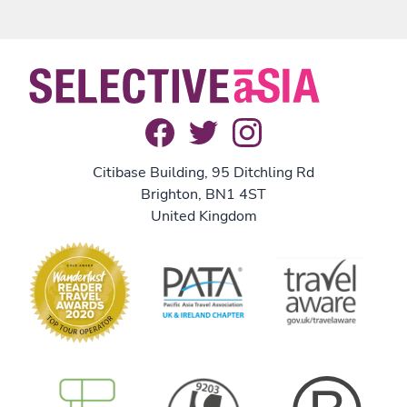
Citibase Building, 95 Ditchling Rd
Brighton, BN1 4ST
United Kingdom