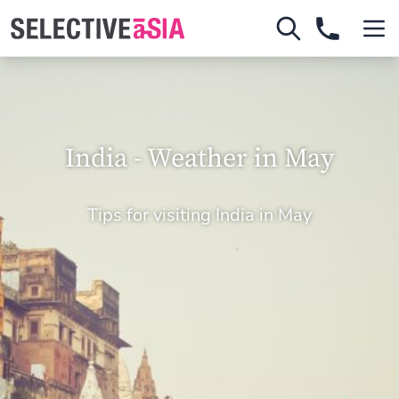
India - Weather in May
Tips for visiting India in May