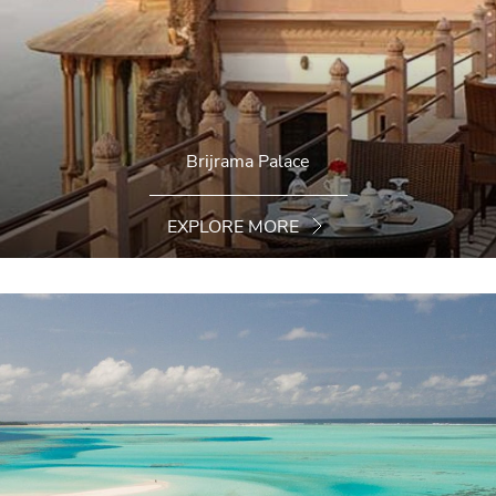
Brijrama Palace
EXPLORE MORE