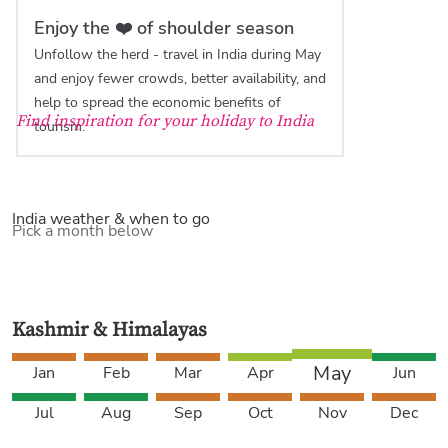
Enjoy the ❤️ of shoulder season
Unfollow the herd - travel in India during May
and enjoy fewer crowds, better availability, and
help to spread the economic benefits of
Find inspiration for your holiday to India
tourism.
India weather & when to go
Pick a month below
Kashmir & Himalayas
May
Jan
Feb
Mar
Apr
Jun
Jul
Aug
Sep
Oct
Nov
Dec