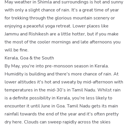
May weather in Shimla and surroundings is hot and sunny
with only a slight chance of rain. It's a great time of year
for trekking through the glorious mountain scenery or
enjoying a peaceful yoga retreat. Lower places like
Jammu and Rishikesh are a little hotter, but if you make
the most of the cooler mornings and late afternoons you
will be fine.
Kerala, Goa & the South
By May, you're into pre-monsoon season in Kerala.
Humidity is building and there's more chance of rain. At
lower altitudes it's hot and sweaty by mid-afternoon with
temperatures in the mid-30’s in Tamil Nadu. Whilst rain
is a definite possibility in Kerala, you're less likely to
encounter it until June in Goa. Tamil Nadu gets its main
rainfall towards the end of the year and it's often pretty
dry here. Clouds can sweep rapidly across the skies