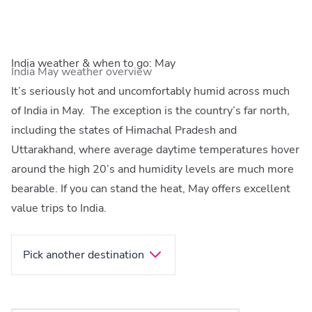
India weather & when to go: May
India May weather overview
It’s seriously hot and uncomfortably humid across much
of India in May. The exception is the country’s far north,
including the states of Himachal Pradesh and
Uttarakhand, where average daytime temperatures hover
around the high 20’s and humidity levels are much more
bearable. If you can stand the heat, May offers excellent
value trips to India.
Pick another destination