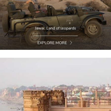
Jawai: Land of leopards
EXPLORE MORE