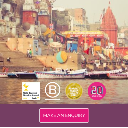
MAKE AN ENQUIRY