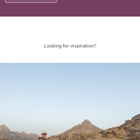
Looking for inspiration?