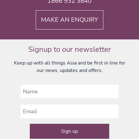
1866 932 3840
MAKE AN ENQUIRY
Signup to our newsletter
Keep up with all things Asia and be first in line for
our news, updates and offers.