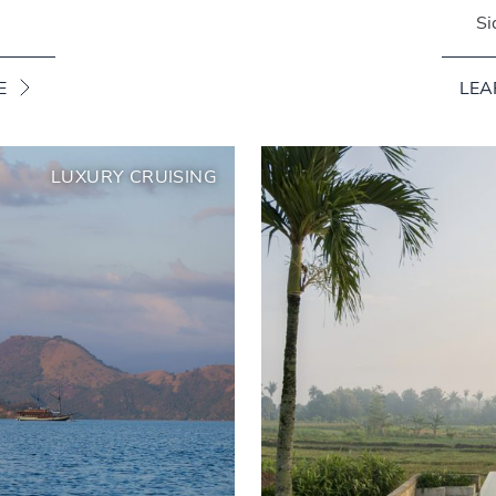
Si
E
LEA
LUXURY CRUISING