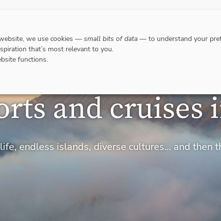
DESTINATIONS
WHERE TO GO WHEN?
RESPO
 website, we use cookies —
small bits of data
— to understand your pref
nspiration that’s most relevant to you.
bsite functions.
orts and cruises 
ife, endless islands, diverse cultures… and then t