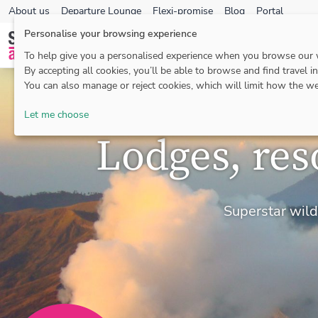
About us
Departure Lounge
Flexi-promise
Blog
Portal
Personalise your browsing experience
To help give you a personalised experience when you browse our
By accepting all cookies, you’ll be able to browse and find travel i
You can also manage or reject cookies, which will limit how the we
Let me choose
Lodges, res
Superstar wildl