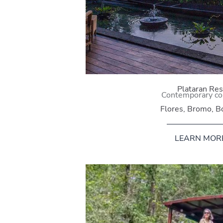
Plataran Res
Contemporary co
Flores, Bromo, B
LEARN MOR