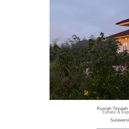
Rumah Tengah
Exhale & exp
Sulawes