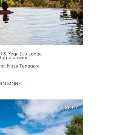
rf & Yoga Eco Lodge
lug & unwind
and, Nusa Tenggara
RN MORE
LUXURY