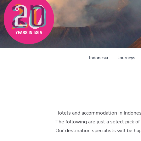
Indonesia
Journeys
Hotels and accommodation in Indones
The following are just a select pick of
Our destination specialists will be h