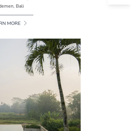
demen, Bali
RN MORE
LUXURY