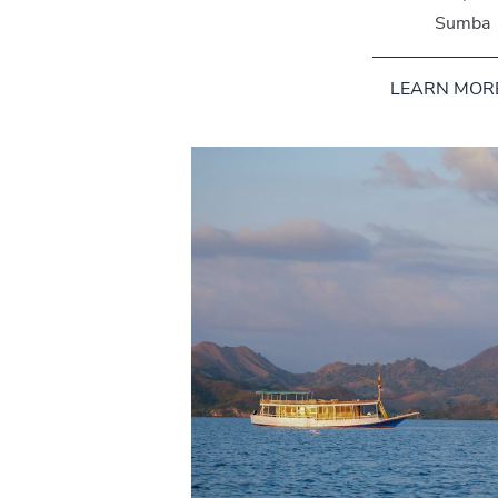
Sumba
LEARN MOR