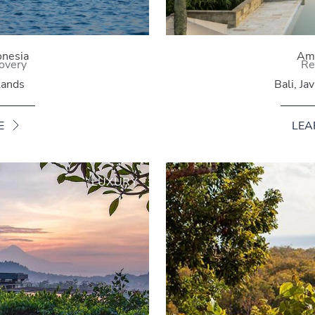
onesia
Ama
overy
Re
lands
Bali, Ja
E
LEA
LUXURY