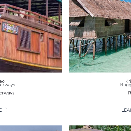
eo
Kr
terways
Rugge
terways
R
E
LEA