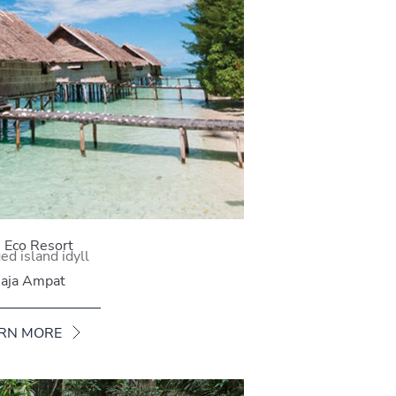
i Eco Resort
d island idyll
aja Ampat
RN MORE