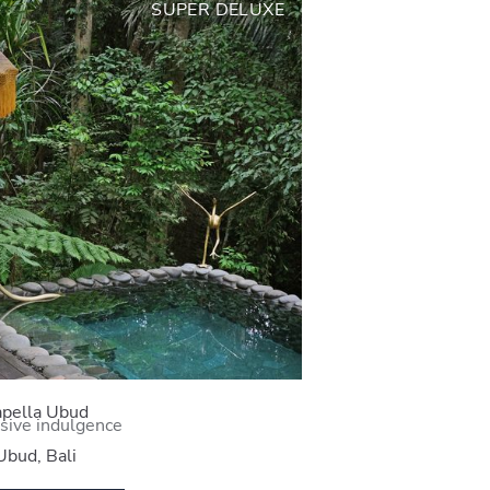
SUPER DELUXE
pella Ubud
sive indulgence
Ubud, Bali