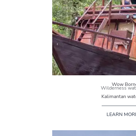
Wow Born
Wilderness wa
Kalimantan wa
LEARN MOR