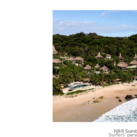
NIHI Sum
Surfers’ par