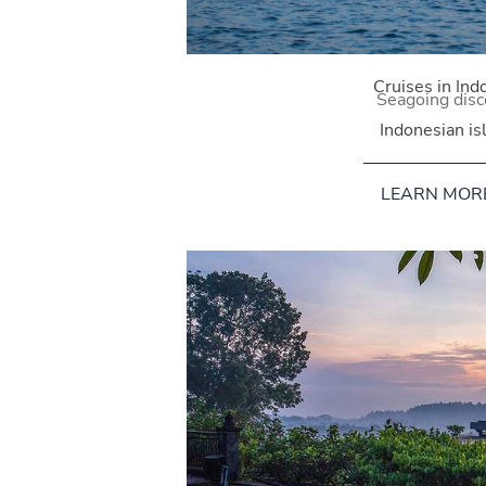
Cruises in Ind
Seagoing disc
Indonesian is
LEARN MOR