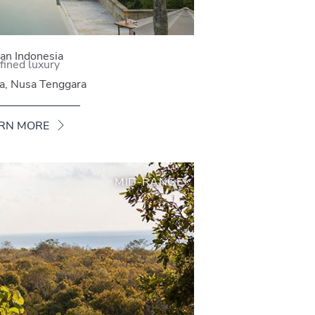
n Indonesia
fined luxury
va, Nusa Tenggara
RN MORE
MID-RANGE