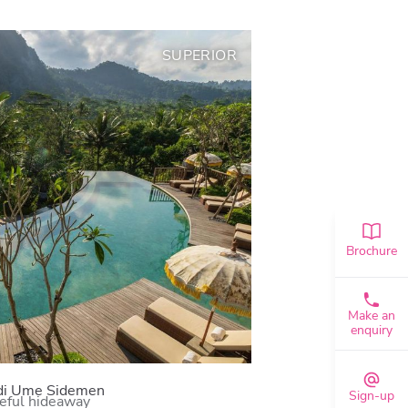
SUPERIOR
Brochure
Make an
enquiry
di Ume Sidemen
Sign-up
eful hideaway