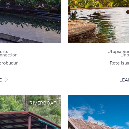
orts
Utopia Su
nnection
Unp
orobudur
Rote Isl
E
LEA
RIVERBOAT