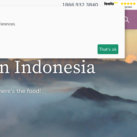
1866 932 3840
NSIBLE TRAVEL
INSPIRATION
MAKE AN ENQUIRY
erences.
That's ok
in Indonesia
here's the food!