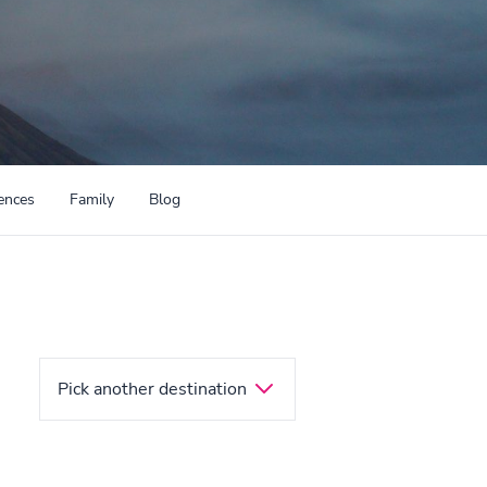
ences
Family
Blog
Pick another destination