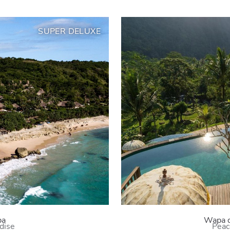
SUPER DELUXE
ba
Wapa 
adise
Peac