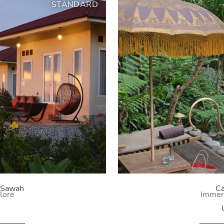
STANDARD
 Sawah
Ca
lore
Immer
i