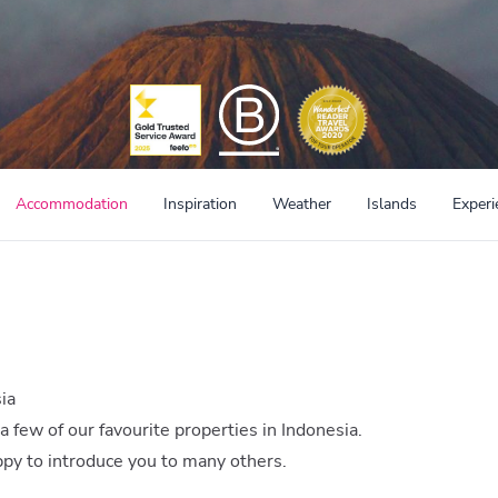
Accommodation
Inspiration
Weather
Islands
Experi
ia
 a few of our favourite properties in Indonesia.
appy to introduce you to many others.