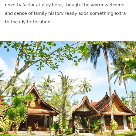
novelty factor at play here, though: the warm welcome
and sense of family history really adds something extra
to the idyllic location.