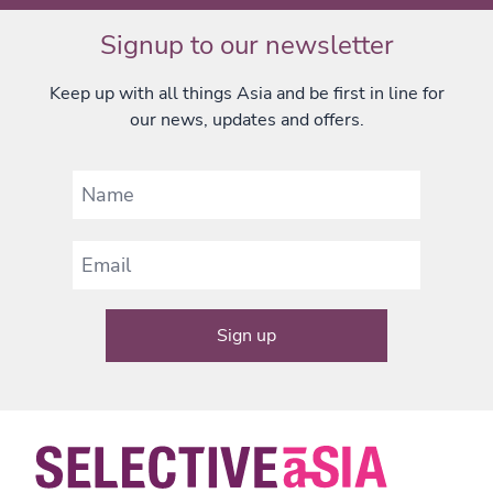
Signup to our newsletter
Keep up with all things Asia and be first in line for
our news, updates and offers.