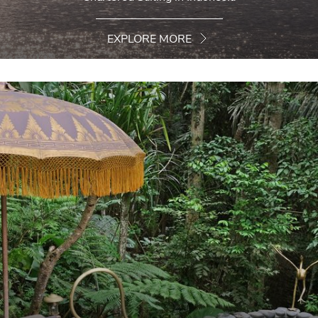
EXPLORE MORE