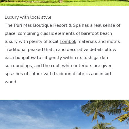
Luxury with local style
The Puri Mas Boutique Resort & Spa has a real sense of
place, combining classic elements of barefoot beach
luxury with plenty of local
Lombok
materials and motifs.
Traditional peaked thatch and decorative details allow
each bungalow to sit gently within its lush garden
surroundings, and the cool, white interiors are given
splashes of colour with traditional fabrics and inlaid
wood.