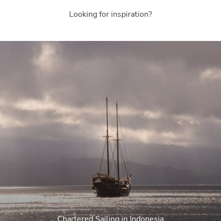
Looking for inspiration?
Chartered Sailing in Indonesia