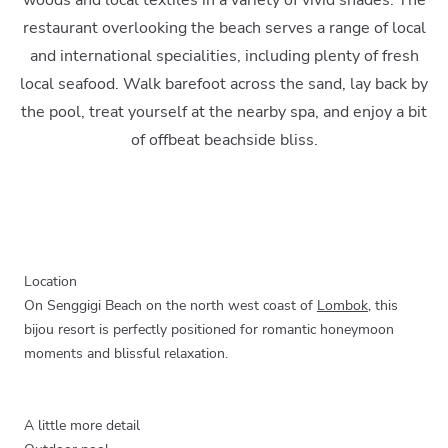
woods and local textiles in a variety of vivid shades. The
restaurant overlooking the beach serves a range of local
and international specialities, including plenty of fresh
local seafood. Walk barefoot across the sand, lay back by
the pool, treat yourself at the nearby spa, and enjoy a bit
of offbeat beachside bliss.
Location
On Senggigi Beach on the north west coast of
Lombok
, this
bijou resort is perfectly positioned for romantic honeymoon
moments and blissful relaxation.
A little more detail