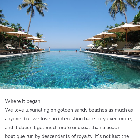
Where it began…
We love luxuriating on golden sandy beaches as much as
anyone, but we love an interesting backstory even more,
and it doesn’t get much more unusual than a beach
boutique run by descendants of royalty! It’s not just the