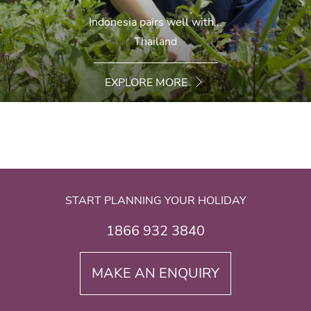
Indonesia pairs well with...
Thailand
EXPLORE MORE
START PLANNING YOUR HOLIDAY
1866 932 3840
MAKE AN ENQUIRY