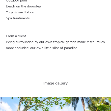
Outdoor pool
Beach on the doorstep
Yoga & meditation
Spa treatments
From a client…
Being surrounded by our own tropical garden made it feel much
more secluded; our own little slice of paradise
Image gallery