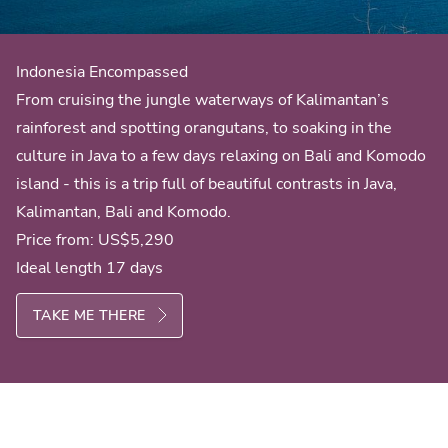
Indonesia Encompassed
From cruising the jungle waterways of Kalimantan’s
rainforest and spotting orangutans, to soaking in the
culture in Java to a few days relaxing on Bali and Komodo
island - this is a trip full of beautiful contrasts in Java,
Kalimantan, Bali and Komodo.
Price from:
US$5,290
Ideal length 17 days
TAKE ME THERE