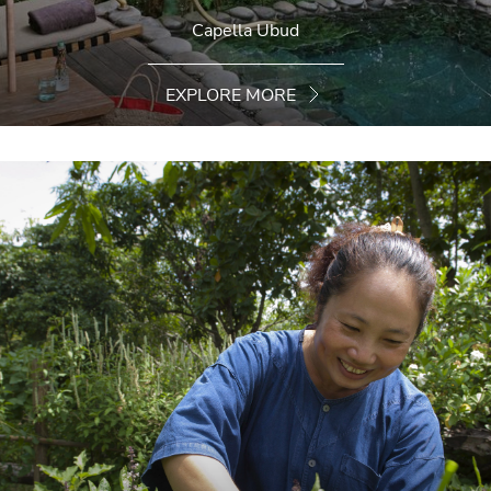
Capella Ubud
EXPLORE MORE