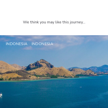
We think you may like this journey…
INDONESIA
INDONESIA