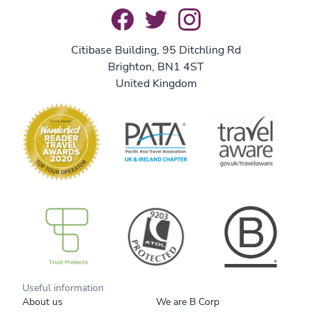
Citibase Building, 95 Ditchling Rd
Brighton, BN1 4ST
United Kingdom
B Corp
Useful information
About us
We are B Corp