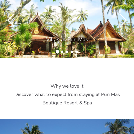
Villas at Puri Mas
Why we love it
Discover what to expect from staying at Puri Mas
Boutique Resort & Spa