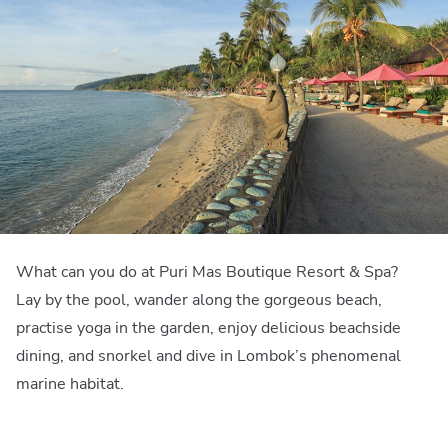
What can you do at Puri Mas Boutique Resort & Spa?
Lay by the pool, wander along the gorgeous beach,
practise yoga in the garden, enjoy delicious beachside
dining, and snorkel and dive in Lombok’s phenomenal
marine habitat.