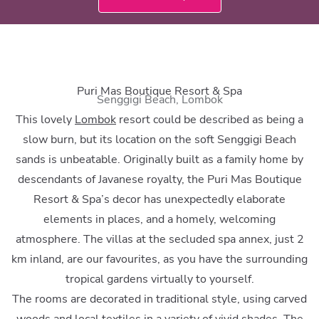
Puri Mas Boutique Resort & Spa
Senggigi Beach, Lombok
This lovely
Lombok
resort could be described as being a
slow burn, but its location on the soft Senggigi Beach
sands is unbeatable. Originally built as a family home by
descendants of Javanese royalty, the Puri Mas Boutique
Resort & Spa’s decor has unexpectedly elaborate
elements in places, and a homely, welcoming
atmosphere. The villas at the secluded spa annex, just 2
km inland, are our favourites, as you have the surrounding
tropical gardens virtually to yourself.
The rooms are decorated in traditional style, using carved