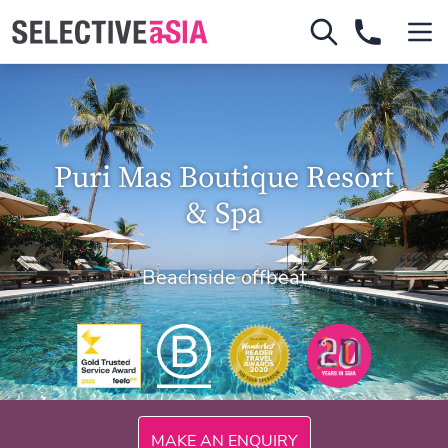
Puri Mas Boutique Resort
& Spa
Beachside offbeat
300mi
MAKE AN ENQUIRY