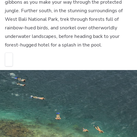
gibbons as you make your way through the protected
jungle. Further south, in the stunning surroundings of
West Bali National Park, trek through forests full of
rainbow-hued birds, and snorkel over otherworldly
underwater landscapes, before heading back to your
forest-hugged hotel for a splash in the pool.