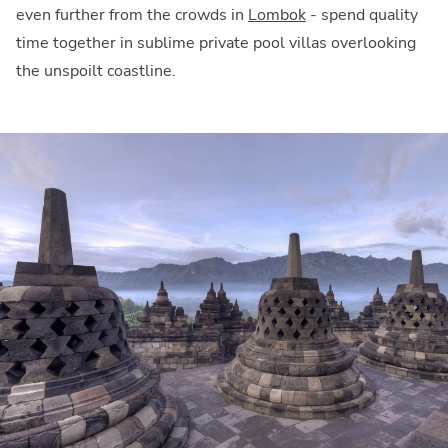
even further from the crowds in
Lombok
- spend quality
time together in sublime private pool villas overlooking
the unspoilt coastline.