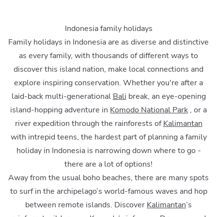
Indonesia family holidays
Family holidays in Indonesia are as diverse and distinctive
as every family, with thousands of different ways to
discover this island nation, make local connections and
explore inspiring conservation. Whether you're after a
laid-back multi-generational
Bali
break, an eye-opening
island-hopping adventure in
Komodo National Park
, or a
river expedition through the rainforests of
Kalimantan
with intrepid teens, the hardest part of planning a family
holiday in Indonesia is narrowing down where to go -
there are a lot of options!
Away from the usual boho beaches, there are many spots
to surf in the archipelago’s world-famous waves and hop
between remote islands. Discover
Kalimantan
’s