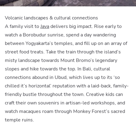
Volcanic landscapes & cultural connections
A family visit to
Java
delivers big impact. Rise early to
watch a Borobudur sunrise, spend a day wandering
between Yogyakarta’s temples, and fill up on an array of
street food treats. Take the train through the island’s
misty landscape towards Mount Bromo’s legendary
slopes and hike towards the top. In Bali, cultural
connections abound in Ubud, which lives up to its ‘so
chilled it’s horizontal’ reputation with a laid-back, family-
friendly bustle throughout the town. Creative kids can
craft their own souvenirs in artisan-led workshops, and
watch macaques roam through Monkey Forest’s sacred
temple ruins.