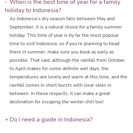
When is the best time of year for a family
holiday to Indonesia?
As Indonesia’s dry season falls between May and
September, it is a natural choice for a family summer
holiday. This time of year is by far the most popular
time to visit Indonesia, so if you’re planning to head
there in summer, make sure you book as early as
possible. That said, although the rainfall from October
to April makes for some definite wet days, the
temperatures are lovely and warm at this time, and the
rainfall comes in short bursts with clear skies in
between. In these respects, it can make a great
destination for escaping the winter chill too!
Do I need a guide in Indonesia?
Having an experienced, knowledgeable and welcoming