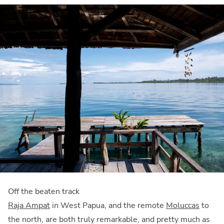
Off the beaten track
Raja Ampat
in West Papua, and the remote
Moluccas
to
the north, are both truly remarkable, and pretty much as