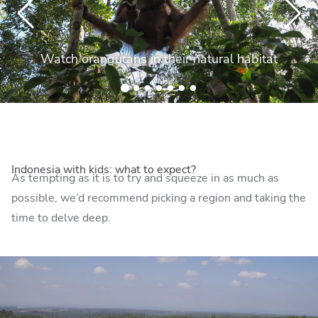
Watch orangutans in their natural habitat
Indonesia with kids: what to expect?
As tempting as it is to try and squeeze in as much as
possible, we’d recommend picking a region and taking the
time to delve deep.