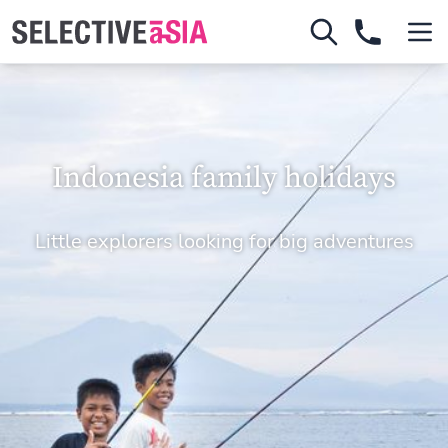
Indonesia family holidays
Little explorers looking for big adventures