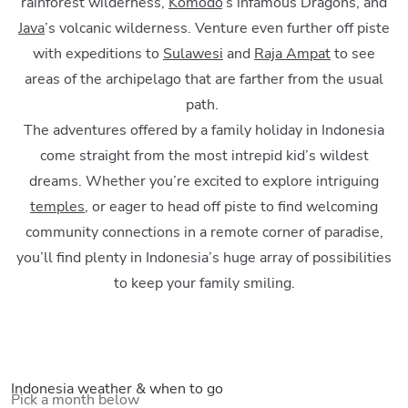
rainforest wilderness,
Komodo
’s infamous Dragons, and
Java
’s volcanic wilderness. Venture even further off piste
with expeditions to
Sulawesi
and
Raja Ampat
to see
areas of the archipelago that are farther from the usual
path.
The adventures offered by a family holiday in Indonesia
come straight from the most intrepid kid’s wildest
dreams. Whether you’re excited to explore intriguing
temples
, or eager to head off piste to find welcoming
community connections in a remote corner of paradise,
you’ll find plenty in Indonesia’s huge array of possibilities
to keep your family smiling.
Indonesia weather & when to go
Pick a month below