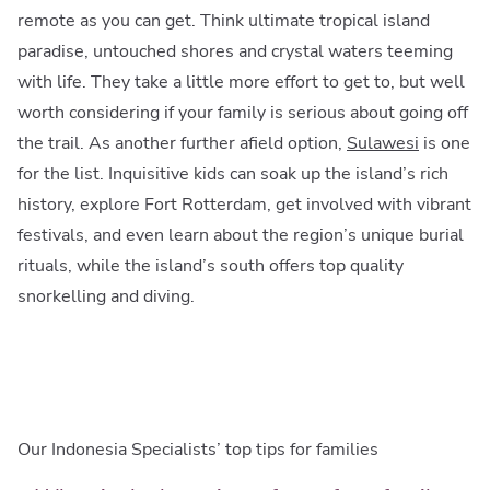
remote as you can get. Think ultimate tropical island
paradise, untouched shores and crystal waters teeming
with life. They take a little more effort to get to, but well
worth considering if your family is serious about going off
the trail. As another further afield option,
Sulawesi
is one
for the list. Inquisitive kids can soak up the island’s rich
history, explore Fort Rotterdam, get involved with vibrant
festivals, and even learn about the region’s unique burial
rituals, while the island’s south offers top quality
snorkelling and diving.
Our Indonesia Specialists’ top tips for families