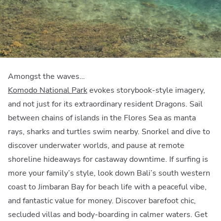
Amongst the waves…
Komodo National Park
evokes storybook-style imagery,
and not just for its extraordinary resident Dragons. Sail
between chains of islands in the Flores Sea as manta
rays, sharks and turtles swim nearby. Snorkel and dive to
discover underwater worlds, and pause at remote
shoreline hideaways for castaway downtime. If surfing is
more your family’s style, look down Bali’s south western
coast to Jimbaran Bay for beach life with a peaceful vibe,
and fantastic value for money. Discover barefoot chic,
secluded villas and body-boarding in calmer waters. Get