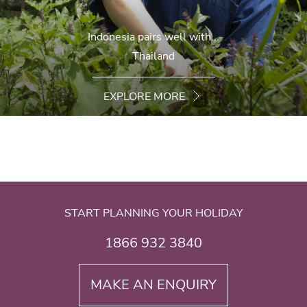
Indonesia pairs well with...
Thailand
EXPLORE MORE
START PLANNING YOUR HOLIDAY
1866 932 3840
MAKE AN ENQUIRY