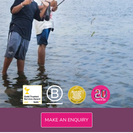
MAKE AN ENQUIRY