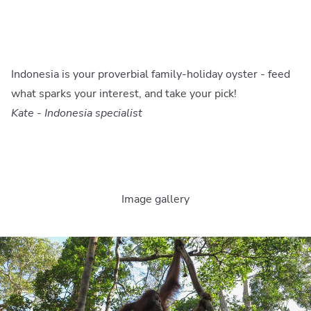
Indonesia is your proverbial family-holiday oyster - feed
what sparks your interest, and take your pick!
Kate - Indonesia specialist
Image gallery