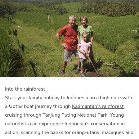
Into the rainforest
Start your family holiday to Indonesia on a high note with
a
klotok
boat journey through
Kalimantan’s rainforest
,
cruising through Tanjung Puting National Park. Young
naturalists can experience Indonesia’s conservation in
action, scanning the banks for orang-utans, macaques and