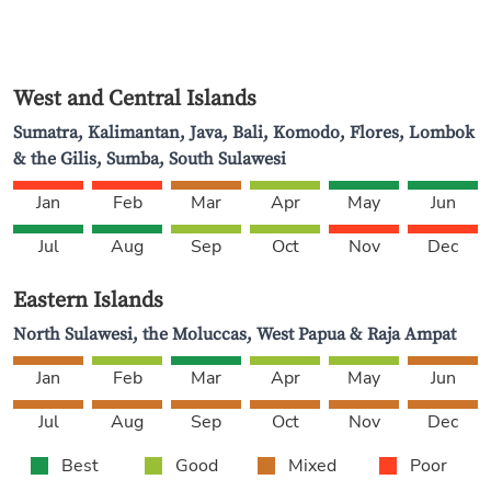
West and Central Islands
Sumatra, Kalimantan, Java, Bali, Komodo, Flores, Lombok
& the Gilis, Sumba, South Sulawesi
Jan
Feb
Mar
Apr
May
Jun
Jul
Aug
Sep
Oct
Nov
Dec
Eastern Islands
North Sulawesi, the Moluccas, West Papua & Raja Ampat
Jan
Feb
Mar
Apr
May
Jun
Jul
Aug
Sep
Oct
Nov
Dec
Best
Good
Mixed
Poor