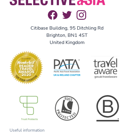
Citibase Building, 95 Ditchling Rd
Brighton, BN1 4ST
United Kingdom
B Corp
Useful information