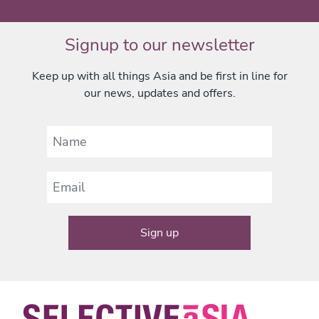
Signup to our newsletter
Keep up with all things Asia and be first in line for
our news, updates and offers.