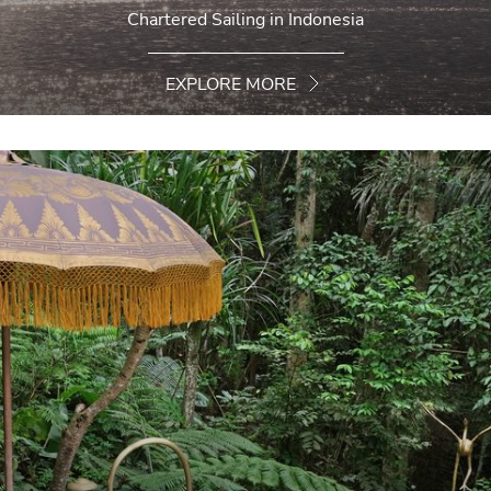
Chartered Sailing in Indonesia
EXPLORE MORE