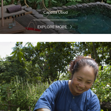
Capella Ubud
EXPLORE MORE