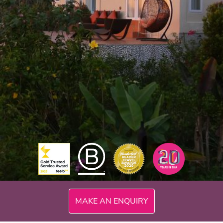
300mi
MAKE AN ENQUIRY