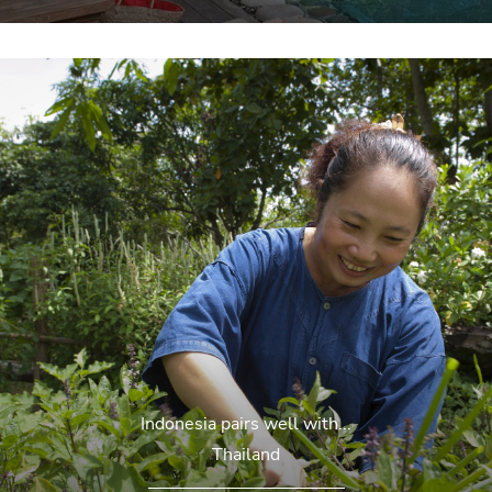
Indonesia pairs well with...
Thailand