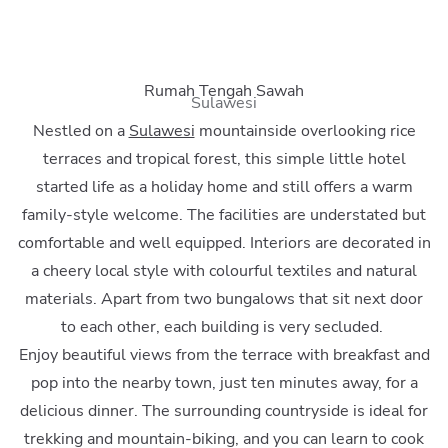
Rumah Tengah Sawah
Sulawesi
Nestled on a
Sulawesi
mountainside overlooking rice
terraces and tropical forest, this simple little hotel
started life as a holiday home and still offers a warm
family-style welcome. The facilities are understated but
comfortable and well equipped. Interiors are decorated in
a cheery local style with colourful textiles and natural
materials. Apart from two bungalows that sit next door
to each other, each building is very secluded.
Enjoy beautiful views from the terrace with breakfast and
pop into the nearby town, just ten minutes away, for a
delicious dinner. The surrounding countryside is ideal for
trekking and mountain-biking, and you can learn to cook