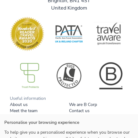
Brighton, BN1 4ST
United Kingdom
B Corp
Useful information
About us
We are B Corp
Meet the team
Contact us
Get our brochure
Blog
Personalise your browsing experience
Tell a friend
Responsible travel
Booking conditions
Privacy policy
To help give you a personalised experience when you browse our
Your data
Cookies