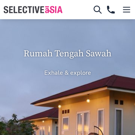
Rumah Tengah Sawah
Exhale & explore