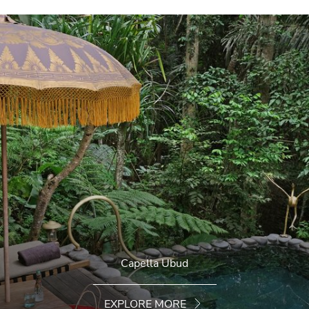
Capella Ubud
EXPLORE MORE