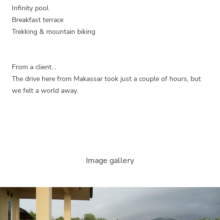
Infinity pool
Breakfast terrace
Trekking & mountain biking
From a client…
The drive here from Makassar took just a couple of hours, but
we felt a world away.
Image gallery