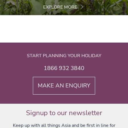
EXPLORE MORE
START PLANNING YOUR HOLIDAY
1866 932 3840
MAKE AN ENQUIRY
Signup to our newsletter
Keep up with all things Asia and be first in line for