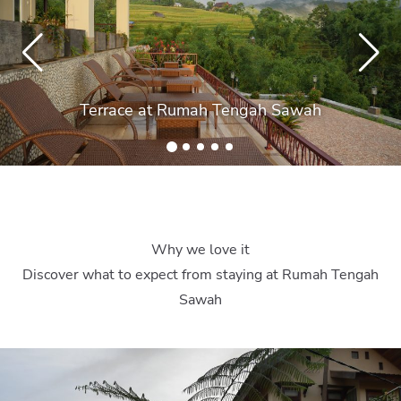
Terrace at Rumah Tengah Sawah
Why we love it
Discover what to expect from staying at Rumah Tengah
Sawah