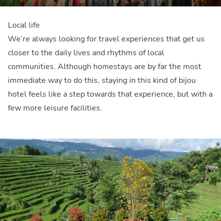
Local life
We’re always looking for travel experiences that get us
closer to the daily lives and rhythms of local
communities. Although homestays are by far the most
immediate way to do this, staying in this kind of bijou
hotel feels like a step towards that experience, but with a
few more leisure facilities.