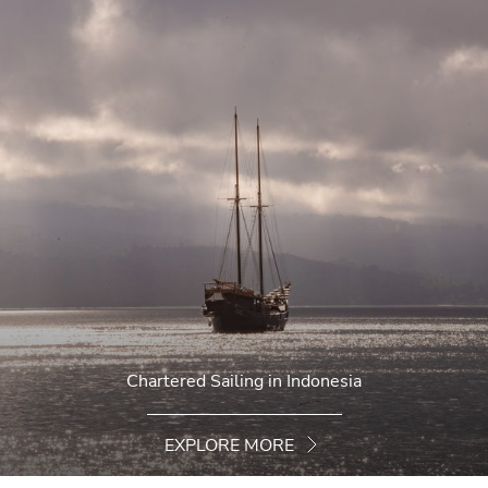
Chartered Sailing in Indonesia
EXPLORE MORE