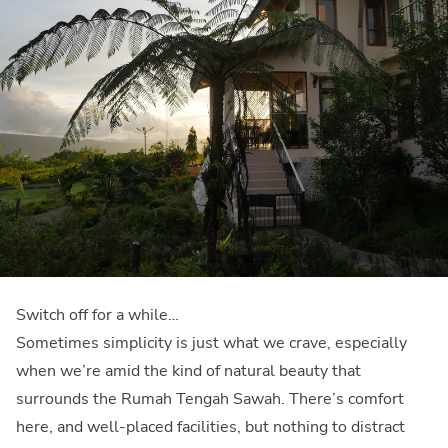
Switch off for a while…
Sometimes simplicity is just what we crave, especially
when we’re amid the kind of natural beauty that
surrounds the Rumah Tengah Sawah. There’s comfort
here, and well-placed facilities, but nothing to distract