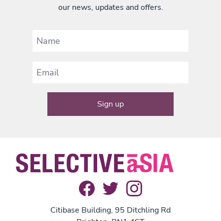
our news, updates and offers.
Citibase Building, 95 Ditchling Rd