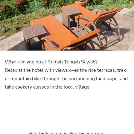
What can you do at Rumah Tengah Sawah?
Relax at the hotel with views over the rice terraces, trek
or mountain bike through the surrounding landscape, and
take cookery classes in the local village.
We think you may like this journey…