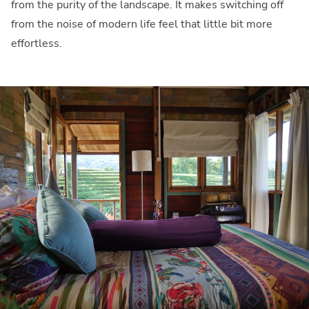
from the purity of the landscape. It makes switching off
from the noise of modern life feel that little bit more
effortless.