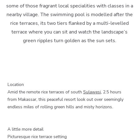
some of those fragrant local specialities with classes in a
nearby village. The swimming pool is modelled after the
rice terraces, its two tiers flanked by a multi-levelled
terrace where you can sit and watch the landscape’s
green ripples turn golden as the sun sets.
Location
Amid the remote rice terraces of south
Sulawesi
, 2.5 hours
from Makassar, this peaceful resort look out over seemingly
endless miles of rolling green hills and misty horizons.
A little more detail
Picturesque rice terrace setting