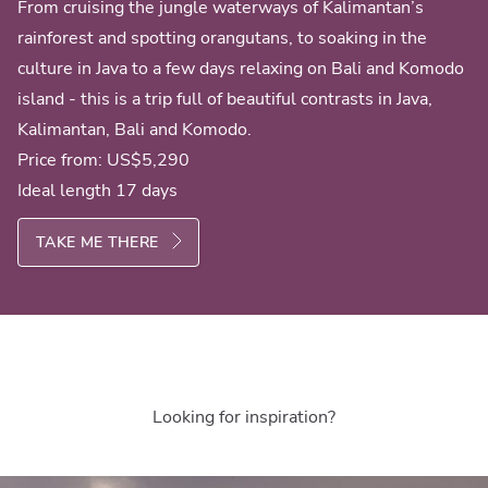
From cruising the jungle waterways of Kalimantan’s
rainforest and spotting orangutans, to soaking in the
culture in Java to a few days relaxing on Bali and Komodo
island - this is a trip full of beautiful contrasts in Java,
Kalimantan, Bali and Komodo.
Price from:
US$5,290
Ideal length 17 days
TAKE ME THERE
Looking for inspiration?