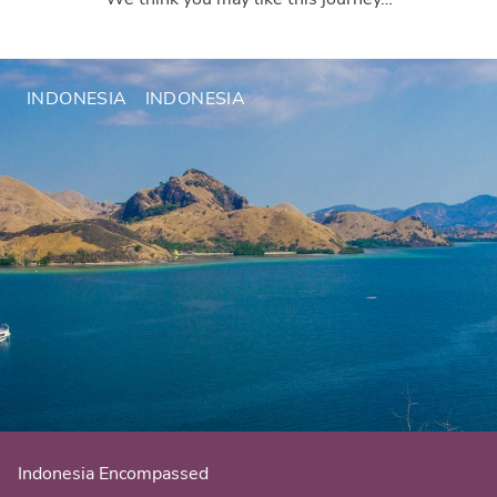
INDONESIA
INDONESIA
Indonesia Encompassed