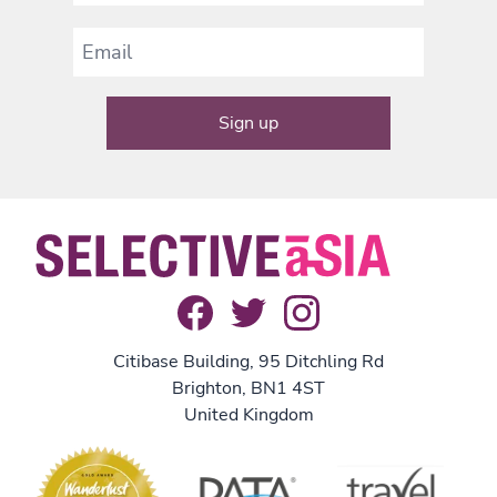
Citibase Building, 95 Ditchling Rd
Brighton, BN1 4ST
United Kingdom