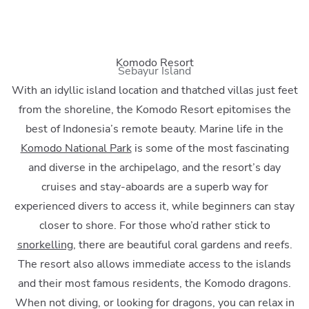
Komodo Resort
Sebayur Island
With an idyllic island location and thatched villas just feet
from the shoreline, the Komodo Resort epitomises the
best of Indonesia’s remote beauty. Marine life in the
Komodo National Park
is some of the most fascinating
and diverse in the archipelago, and the resort’s day
cruises and stay-aboards are a superb way for
experienced divers to access it, while beginners can stay
closer to shore. For those who’d rather stick to
snorkelling
, there are beautiful coral gardens and reefs.
The resort also allows immediate access to the islands
and their most famous residents, the Komodo dragons.
When not diving, or looking for dragons, you can relax in