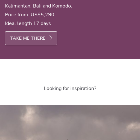
Kalimantan, Bali and Komodo.
Price from:
US$5,290
Ideal length 17 days
TAKE ME THERE
Looking for inspiration?