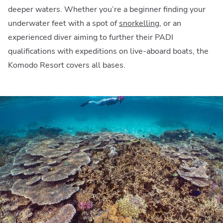
deeper waters. Whether you’re a beginner finding your
underwater feet with a spot of
snorkelling
, or an
experienced diver aiming to further their PADI
qualifications with expeditions on live-aboard boats, the
Komodo Resort covers all bases.