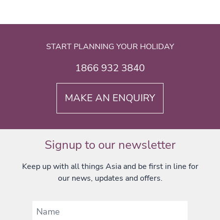
START PLANNING YOUR HOLIDAY
1866 932 3840
MAKE AN ENQUIRY
Signup to our newsletter
Keep up with all things Asia and be first in line for
our news, updates and offers.