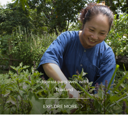
Indonesia pairs well with...
Thailand
EXPLORE MORE