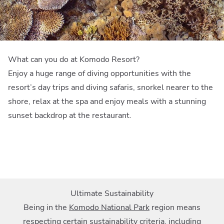
What can you do at Komodo Resort?
Enjoy a huge range of diving opportunities with the
resort’s day trips and diving safaris, snorkel nearer to the
shore, relax at the spa and enjoy meals with a stunning
sunset backdrop at the restaurant.
Ultimate Sustainability
Being in the
Komodo National Park
region means
respecting certain sustainability criteria, including