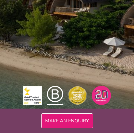
300mi
MAKE AN ENQUIRY