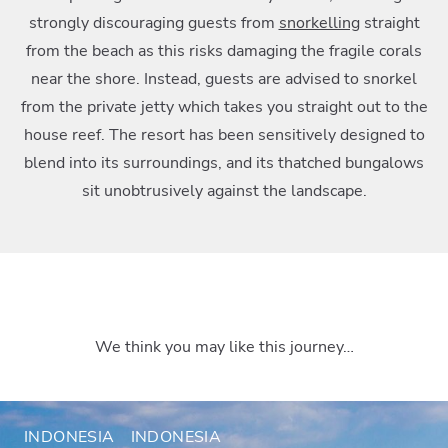
strongly discouraging guests from
snorkelling
straight
from the beach as this risks damaging the fragile corals
near the shore. Instead, guests are advised to snorkel
from the private jetty which takes you straight out to the
house reef. The resort has been sensitively designed to
blend into its surroundings, and its thatched bungalows
sit unobtrusively against the landscape.
We think you may like this journey…
INDONESIA
INDONESIA