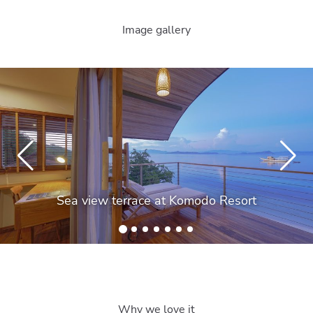
Image gallery
Sea view terrace at Komodo Resort
Why we love it