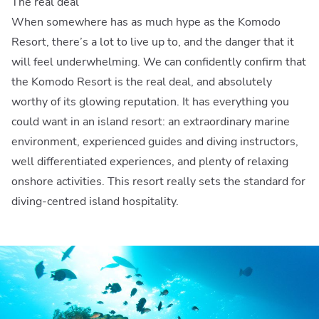
The real deal
When somewhere has as much hype as the Komodo
Resort, there’s a lot to live up to, and the danger that it
will feel underwhelming. We can confidently confirm that
the Komodo Resort is the real deal, and absolutely
worthy of its glowing reputation. It has everything you
could want in an island resort: an extraordinary marine
environment, experienced guides and diving instructors,
well differentiated experiences, and plenty of relaxing
onshore activities. This resort really sets the standard for
diving-centred island hospitality.