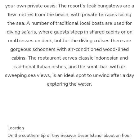
your own private oasis. The resort’s teak bungalows are a
few metres from the beach, with private terraces facing
the sea. A number of traditional local boats are used for
diving safaris, where guests sleep in shared cabins or on
mattresses on deck, but for the diving cruises there are
gorgeous schooners with air-conditioned wood-lined
cabins. The restaurant serves classic Indonesian and
traditional Italian dishes, and the small bar, with its
sweeping sea views, is an ideal spot to unwind after a day
exploring the water.
Location
On the southern tip of tiny Sebayur Besar Island, about an hour