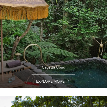
Capella Ubud
EXPLORE MORE