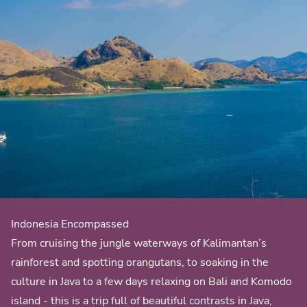
Indonesia Encompassed
From cruising the jungle waterways of Kalimantan’s
rainforest and spotting orangutans, to soaking in the
culture in Java to a few days relaxing on Bali and Komodo
island - this is a trip full of beautiful contrasts in Java,