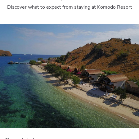
Discover what to expect from staying at Komodo Resort