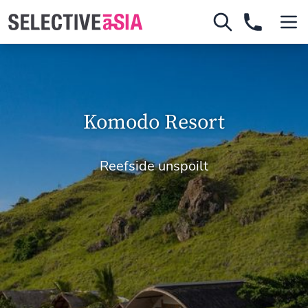
Komodo Resort
Reefside unspoilt