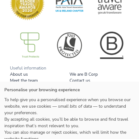
B Corp
Useful information
About us
We are B Corp
Meet the team
Contact us
Get our brochure
Blog
Personalise your browsing experience
Tell a friend
Responsible travel
Booking conditions
Privacy policy
To help give you a personalised experience when you browse our
Your data
Cookies
website, we use cookies —
small bits of data
— to understand
your preferences.
By accepting all cookies, you’ll be able to browse and find travel
Styles
inspiration that’s most relevant to you.
Honeymoons
You can also manage or reject cookies, which will limit how the
Family
website functions.