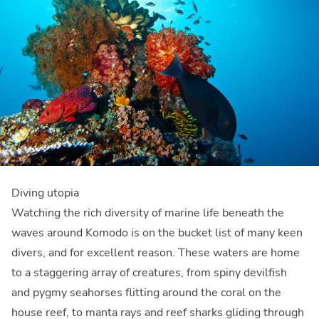
Diving utopia
Watching the rich diversity of marine life beneath the
waves around Komodo is on the bucket list of many keen
divers, and for excellent reason. These waters are home
to a staggering array of creatures, from spiny devilfish
and pygmy seahorses flitting around the coral on the
house reef, to manta rays and reef sharks gliding through