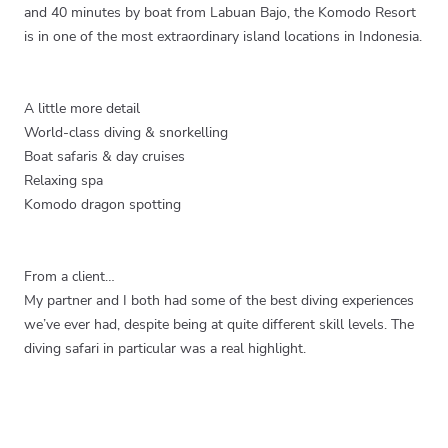
and 40 minutes by boat from Labuan Bajo, the Komodo Resort
is in one of the most extraordinary island locations in Indonesia.
A little more detail
World-class diving & snorkelling
Boat safaris & day cruises
Relaxing spa
Komodo dragon spotting
From a client…
My partner and I both had some of the best diving experiences
we’ve ever had, despite being at quite different skill levels. The
diving safari in particular was a real highlight.