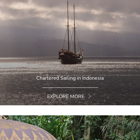
Chartered Sailing in Indonesia
EXPLORE MORE