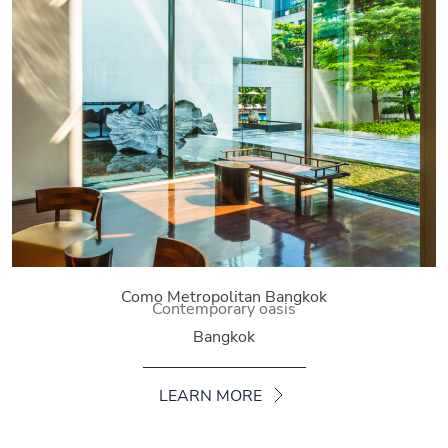
Como Metropolitan Bangkok
Contemporary oasis
Bangkok
LEARN MORE