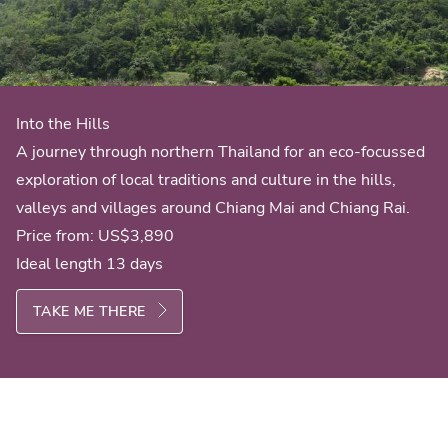
Into the Hills
A journey through northern Thailand for an eco-focussed
exploration of local traditions and culture in the hills,
valleys and villages around Chiang Mai and Chiang Rai.
Price from:
US$3,890
Ideal length 13 days
TAKE ME THERE