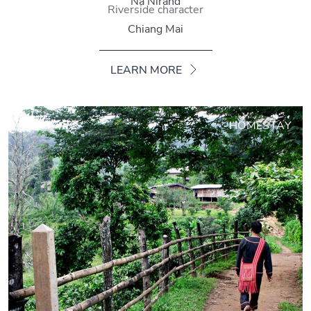
Na Nirand
Riverside character
Chiang Mai
LEARN MORE
HOMESTAY