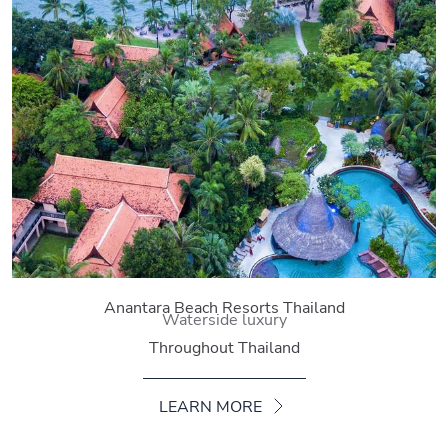
Anantara Beach Resorts Thailand
Waterside luxury
Throughout Thailand
LEARN MORE