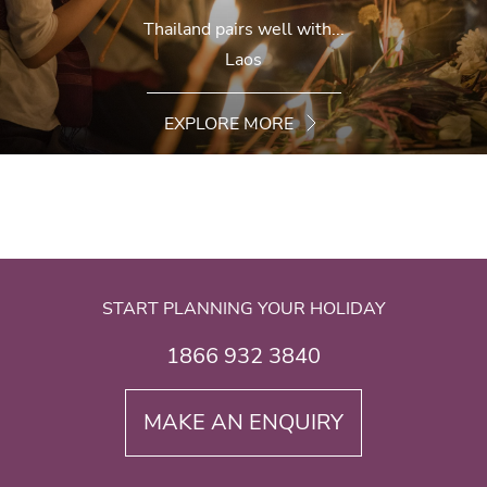
Thailand pairs well with...
Laos
EXPLORE MORE
START PLANNING YOUR HOLIDAY
1866 932 3840
MAKE AN ENQUIRY