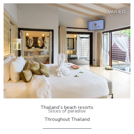
VARIED
Thailand’s beach resorts
Slices of paradise
Throughout Thailand