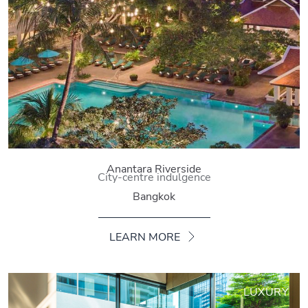
Anantara Riverside
City-centre indulgence
Bangkok
LEARN MORE
LUXURY