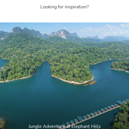
Looking for inspiration?
Jungle Adventure at Elephant Hills