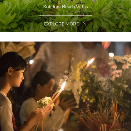
Koh Jum Beach Villas
EXPLORE MORE