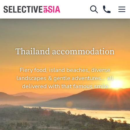
Thailand accommodation
Fiery food, island beaches, diverse
landscapes & gentle adventures... all
delivered with that famous smile