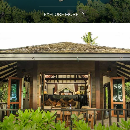
EXPLORE MORE