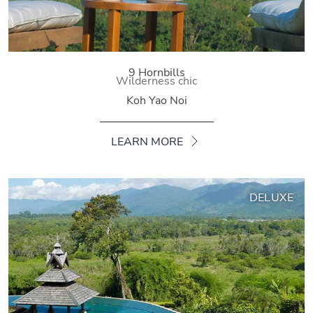
9 Hornbills
Wilderness chic
Koh Yao Noi
LEARN MORE
DELUXE