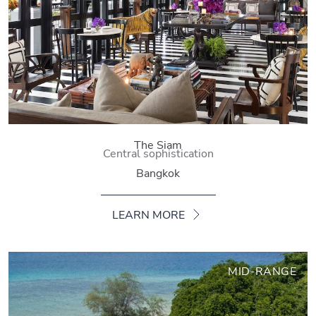
The Siam
Central sophistication
Bangkok
LEARN MORE
MID-RANGE