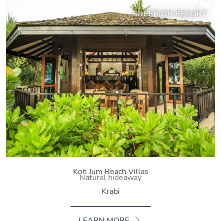
SUPERIOR RESORT
Koh Jum Beach Villas
Natural hideaway
Krabi
LEARN MORE