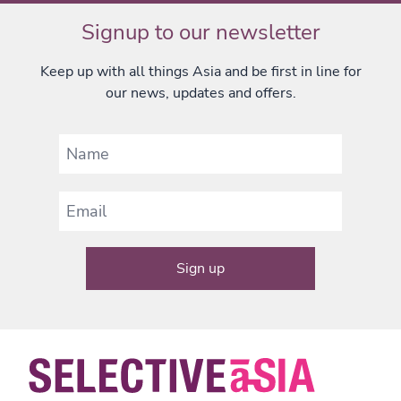
Signup to our newsletter
Keep up with all things Asia and be first in line for
our news, updates and offers.