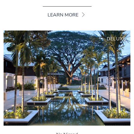
LEARN MORE
DELUXE