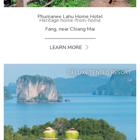
Phumanee Lahu Home Hotel
Heritage home-from-home
Fang, near Chiang Mai
LEARN MORE
DELUXE TENTED RESORT