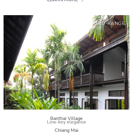
MID-RANGE
Banthai Village
Low-key elegance
Chiang Mai