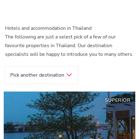
Hotels and accommodation in Thailand
The following are just a select pick of a few of our
favourite properties in Thailand. Our destination
specialists will be happy to introduce you to many others.
Pick another destination
SUPERIOR