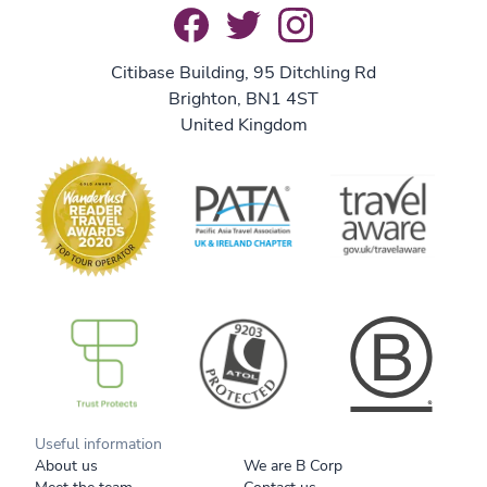
Citibase Building, 95 Ditchling Rd
Brighton, BN1 4ST
United Kingdom
B Corp
Useful information
About us
We are B Corp