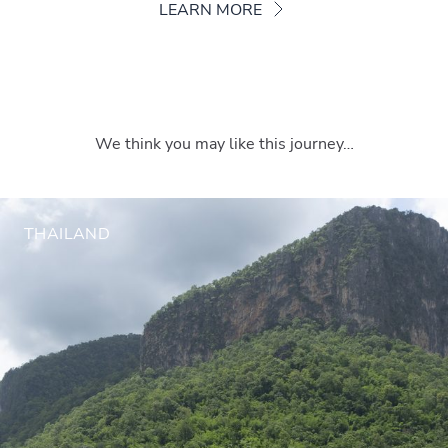
LEARN MORE
We think you may like this journey…
THAILAND