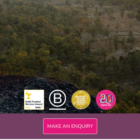
MAKE AN ENQUIRY