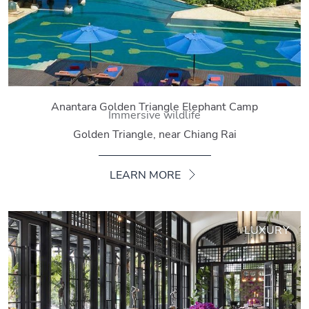
Anantara Golden Triangle Elephant Camp
Immersive wildlife
Golden Triangle, near Chiang Rai
LEARN MORE
LUXURY