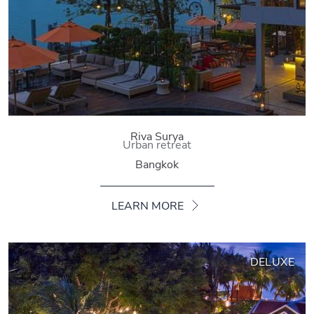
Riva Surya
Urban retreat
Bangkok
LEARN MORE
DELUXE