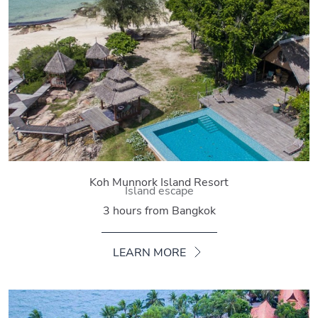
Koh Munnork Island Resort
Island escape
3 hours from Bangkok
LEARN MORE