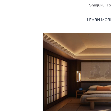
Shinjuku, T
LEARN MOR