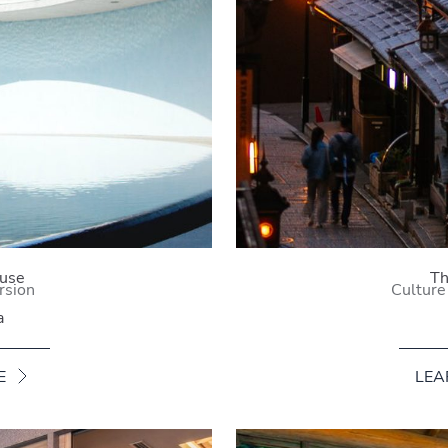
use
Th
rsion
Culture
a
E
LEA