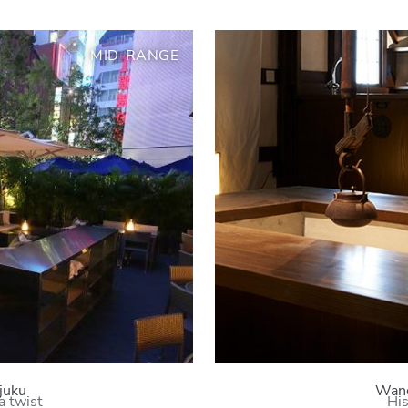
MID-RANGE
juku
Wano
a twist
His