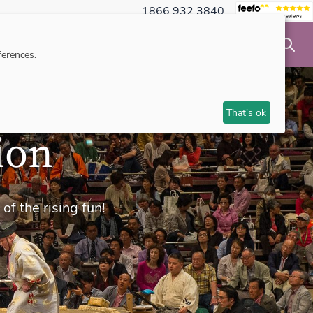
1866 932 3840
NSIBLE TRAVEL
INSPIRATION
MAKE AN ENQUIRY
erences.
That's ok
ion
of the rising fun!