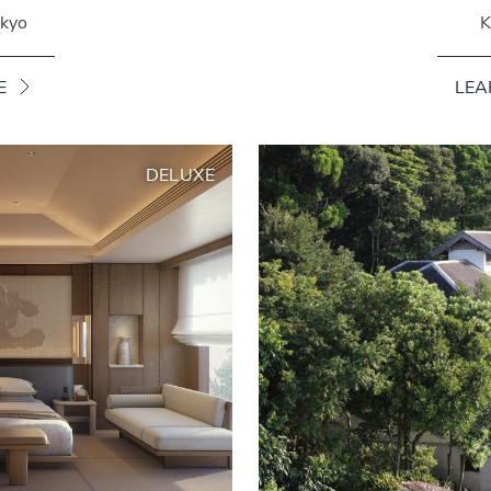
okyo
K
E
LEA
DELUXE