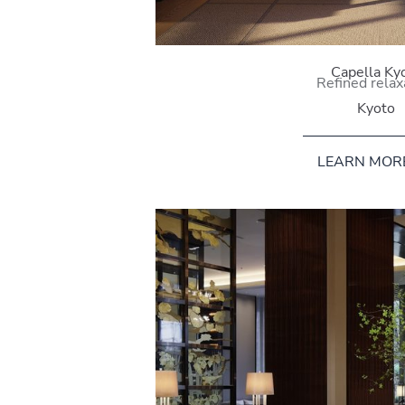
Capella Ky
Refined relax
Kyoto
LEARN MOR