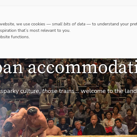
DESTINATIONS
WHERE TO GO WHEN?
RESPO
 website, we use cookies —
small bits of data
— to understand your pref
nspiration that’s most relevant to you.
bsite functions.
pan accommodat
 sparky culture,
those
trains... welcome to the land 