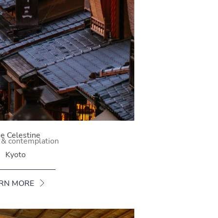
e Celestine
 & contemplation
Kyoto
RN MORE