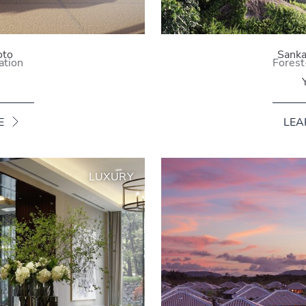
oto
Sanka
ation
Forest
E
LEA
LUXURY