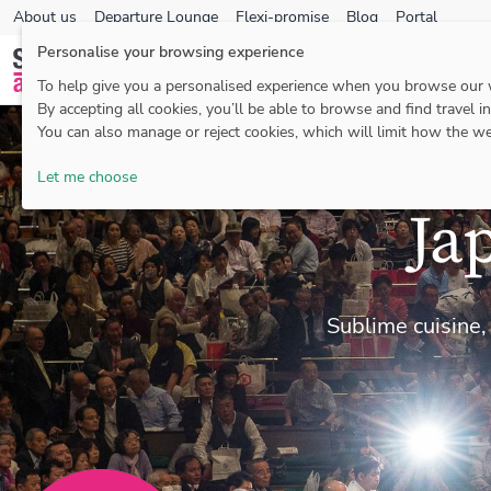
About us
Departure Lounge
Flexi-promise
Blog
Portal
Personalise your browsing experience
To help give you a personalised experience when you browse our
By accepting all cookies, you’ll be able to browse and find travel i
You can also manage or reject cookies, which will limit how the we
Let me choose
Ja
Sublime cuisine,