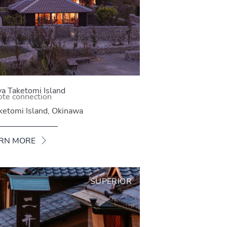
a Taketomi Island
te connection
ketomi Island, Okinawa
RN MORE
SUPERIOR