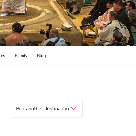
ces
Family
Blog
Pick another destination