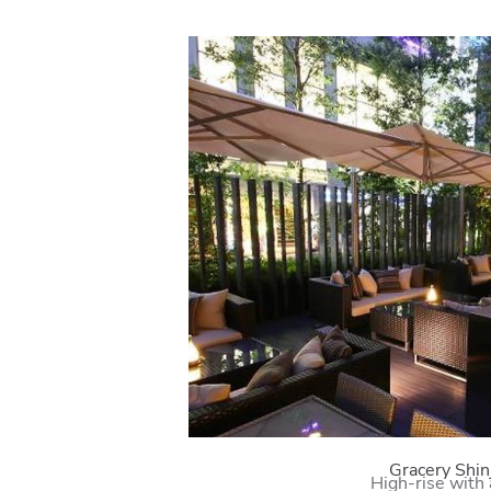
Gracery Shin
High-rise with 