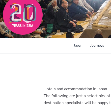
Japan
Journeys
Hotels and accommodation in Japan
The following are just a select pick of
destination specialists will be happy 