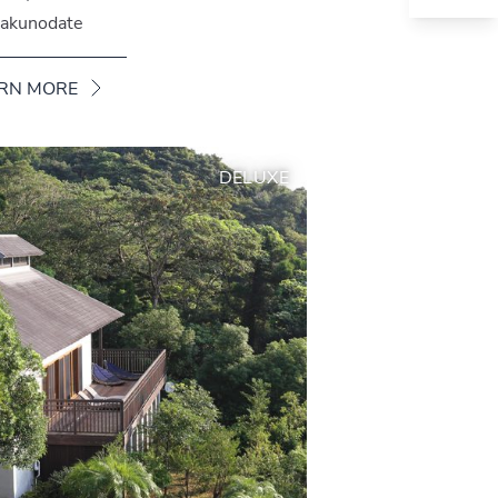
akunodate
RN MORE
DELUXE