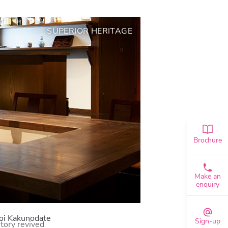
SUPERIOR HERITAGE
Brochure
Make an
enquiry
i Kakunodate
Sign-up
tory revived