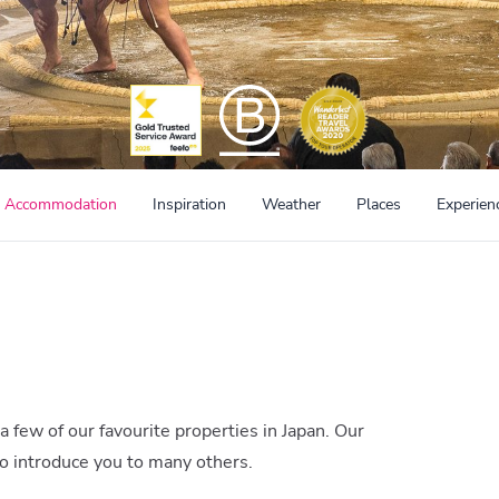
Accommodation
Inspiration
Weather
Places
Experien
 a few of our favourite properties in Japan. Our
to introduce you to many others.