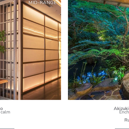
MID-RANGE
to
Akizuk
 calm
Ench
Ru