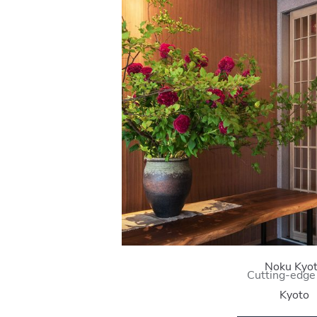
Noku Kyo
Cutting-edge
Kyoto