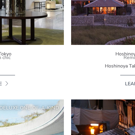
Tokyo
Hoshinoy
 chic
Remo
Hoshinoya Ta
E
LEA
DELUXE ONE-OF-A-KIND