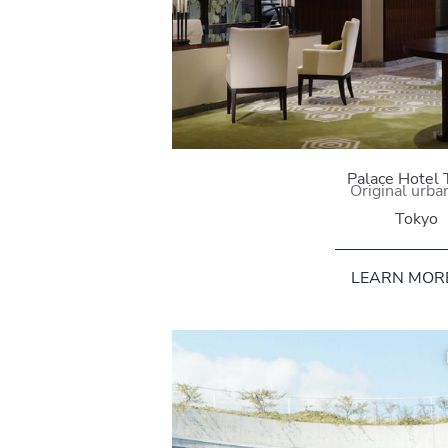
Palace Hotel 
Original urban
Tokyo
LEARN MOR