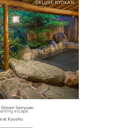
DELUXE RYOKAN
i Onsen Seiryuan
anting escape
ral Kyushu