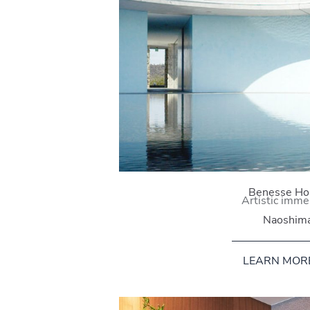
Benesse Ho
Artistic imme
Naoshim
LEARN MOR