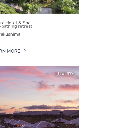
ra Hotel & Spa
-bathing retreat
Yakushima
RN MORE
LUXURY