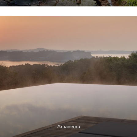
Amanemu