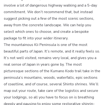
involve a lot of dangerous highway walking and a 5-day
commitment. We don’t recommend that, but instead
suggest picking out a few of the most scenic sections,
away from the concrete landscape. We can help you
select which ones to choose, and create a bespoke
package to fit into your wider itinerary.
The mountainous Kii Peninsula is one of the most
beautiful parts of Japan. It’s remote, and it really feels so.
It’s not well visited, remains very local, and gives you a
real sense of Japan in years gone by. The most
picturesque sections of the Kumano Kodo trail take in the
peninsula’s mountains, woods, waterfalls, epic sections
of coastline, and of course, several Shinto shrines. We’ll
map out your route, take care of the logistics and secure
your lodgings, so all you have to focus on is breathing
deeply and pausing to enjoy some restorative shinrin-