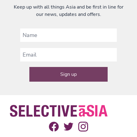
Keep up with all things Asia and be first in line for
our news, updates and offers.