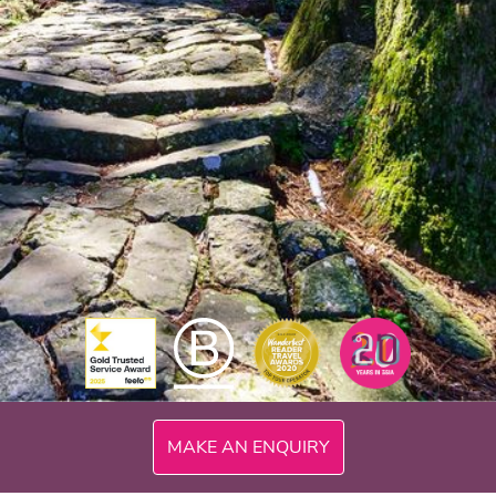
MAKE AN ENQUIRY