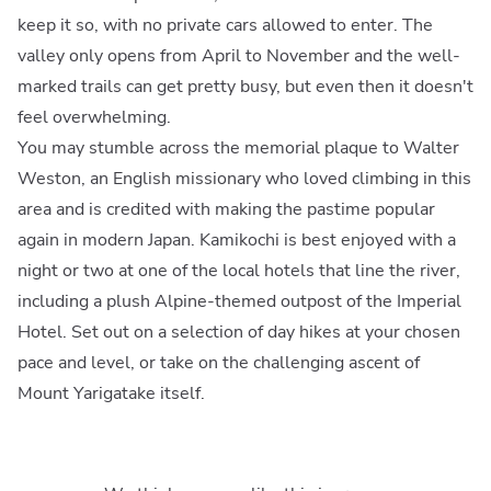
keep it so, with no private cars allowed to enter. The
valley only opens from April to November and the well-
marked trails can get pretty busy, but even then it doesn't
feel overwhelming.
You may stumble across the memorial plaque to Walter
Weston, an English missionary who loved climbing in this
area and is credited with making the pastime popular
again in modern Japan. Kamikochi is best enjoyed with a
night or two at one of the local hotels that line the river,
including a plush Alpine-themed outpost of the Imperial
Hotel. Set out on a selection of day hikes at your chosen
pace and level, or take on the challenging ascent of
Mount Yarigatake itself.