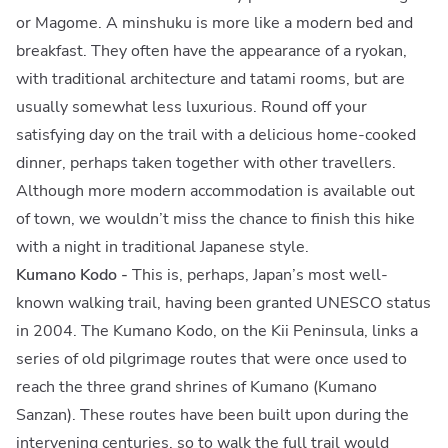
or Magome. A minshuku is more like a modern bed and
breakfast. They often have the appearance of a ryokan,
with traditional architecture and tatami rooms, but are
usually somewhat less luxurious. Round off your
satisfying day on the trail with a delicious home-cooked
dinner, perhaps taken together with other travellers.
Although more modern accommodation is available out
of town, we wouldn’t miss the chance to finish this hike
with a night in traditional Japanese style.
Kumano Kodo -
This is, perhaps, Japan’s most well-
known walking trail, having been granted UNESCO status
in 2004. The Kumano Kodo, on the Kii Peninsula, links a
series of old pilgrimage routes that were once used to
reach the three grand shrines of Kumano (Kumano
Sanzan). These routes have been built upon during the
intervening centuries, so to walk the full trail would