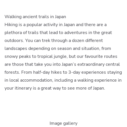
Walking ancient trails in Japan
Hiking is a popular activity in Japan and there are a
plethora of trails that lead to adventures in the great
outdoors. You can trek through a dozen different
landscapes depending on season and situation, from
snowy peaks to tropical jungle, but our favourite routes
are those that take you into Japan’s extraordinary central
forests. From half-day hikes to 3-day experiences staying
in local accommodation, including a walking experience in
your itinerary is a great way to see more of Japan.
Image gallery