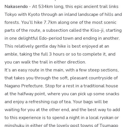
Nakasendo
- At 534km long, this epic ancient trail links
Tokyo with Kyoto through an inland landscape of hills and
forests. You’ll hike 7.7km along one of the most scenic
parts of the route, a subsection called the Kiso-ji, starting
in one delightful Edo-period town and ending in another.
This relatively gentle day hike is best enjoyed at an
amble, taking the full 3 hours or so to complete it, and
you can walk the trail in either direction.
It’s an easy route in the main, with a few steep sections,
that takes you through the soft, pleasant countryside of
Nagano Prefecture. Stop for a rest in a traditional house
at the halfway point, where you can pick up some snacks
and enjoy a refreshing cup of tea. Your bags will be
waiting for you at the other end, and the best way to add
to this experience is to spend a night in a local ryokan or
minshuku in either of the lovely post towns of Tsumago