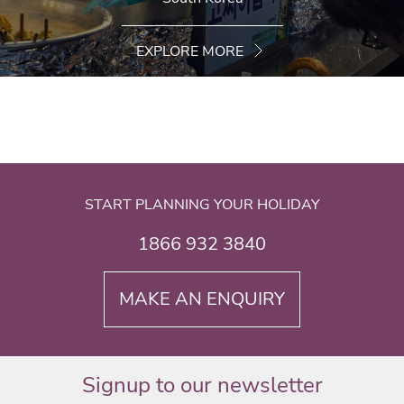
EXPLORE MORE
START PLANNING YOUR HOLIDAY
1866 932 3840
MAKE AN ENQUIRY
Signup to our newsletter