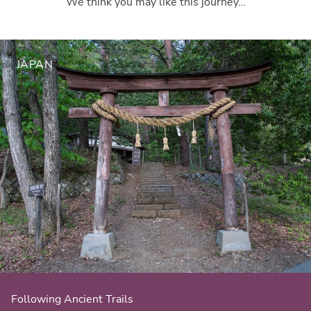
We think you may like this journey…
JAPAN
Following Ancient Trails