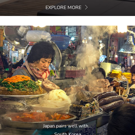
EXPLORE MORE
Japan pairs well with...
South Korea