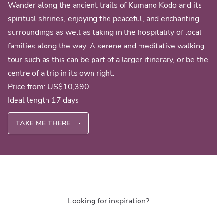
Wander along the ancient trails of Kumano Kodo and its
spiritual shrines, enjoying the peaceful, and enchanting
surroundings as well as taking in the hospitality of local
families along the way. A serene and meditative walking
tour such as this can be part of a larger itinerary, or be the
centre of a trip in its own right.
Price from:
US$10,390
Ideal length 17 days
TAKE ME THERE
Looking for inspiration?