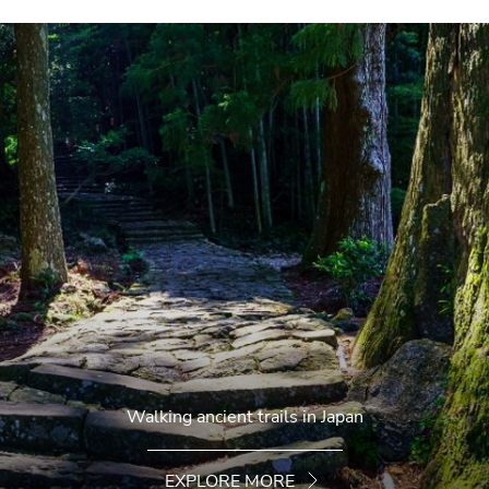
Walking ancient trails in Japan
EXPLORE MORE