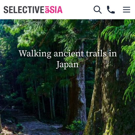
Walking ancient trails in
Japan