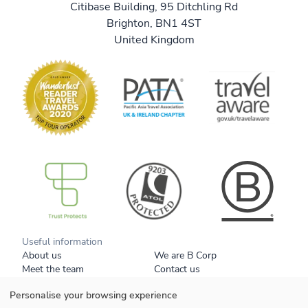
Citibase Building, 95 Ditchling Rd
Brighton, BN1 4ST
United Kingdom
B Corp
Useful information
About us
We are B Corp
Meet the team
Contact us
Get our brochure
Blog
Personalise your browsing experience
Tell a friend
Responsible travel