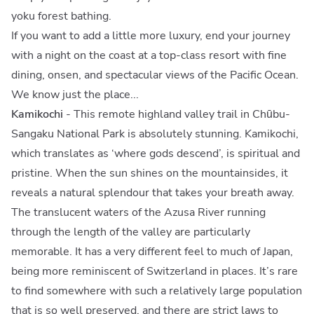
yoku forest bathing.
If you want to add a little more luxury, end your journey
with a night on the coast at a top-class resort with fine
dining, onsen, and spectacular views of the Pacific Ocean.
We know just the place...
Kamikochi
- This remote highland valley trail in Chūbu-
Sangaku National Park is absolutely stunning. Kamikochi,
which translates as ‘where gods descend’, is spiritual and
pristine. When the sun shines on the mountainsides, it
reveals a natural splendour that takes your breath away.
The translucent waters of the Azusa River running
through the length of the valley are particularly
memorable. It has a very different feel to much of Japan,
being more reminiscent of Switzerland in places. It’s rare
to find somewhere with such a relatively large population
that is so well preserved, and there are strict laws to