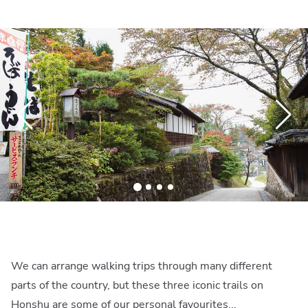
We can arrange walking trips through many different
parts of the country, but these three iconic trails on
Honshu are some of our personal favourites...