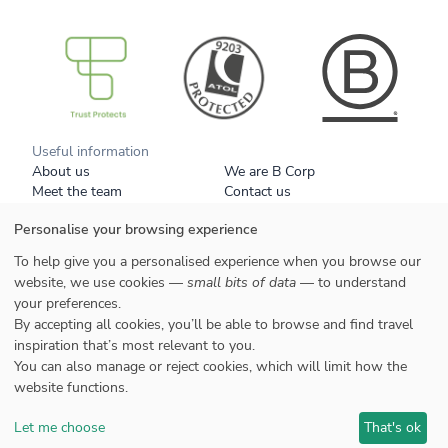
B Corp
Useful information
About us
We are B Corp
Meet the team
Contact us
Get our brochure
Blog
Personalise your browsing experience
Tell a friend
Responsible travel
Booking conditions
Privacy policy
To help give you a personalised experience when you browse our
Your data
Cookies
website, we use cookies —
small bits of data
— to understand
your preferences.
Styles
By accepting all cookies, you’ll be able to browse and find travel
Honeymoons
inspiration that’s most relevant to you.
Family
You can also manage or reject cookies, which will limit how the
website functions.
Let me choose
That's ok
©2022 Selective Asia