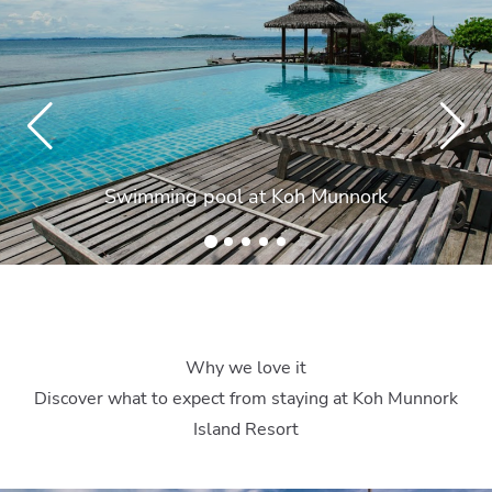
Swimming pool at Koh Munnork
Why we love it
Discover what to expect from staying at Koh Munnork
Island Resort