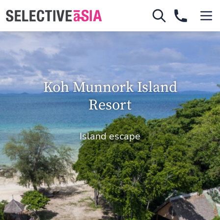
Koh Munnork Island
Resort
Island escape