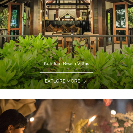
Koh Jum Beach Villas
EXPLORE MORE