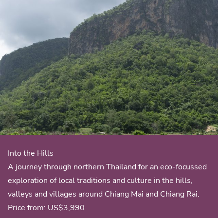
Into the Hills
A journey through northern Thailand for an eco-focussed
exploration of local traditions and culture in the hills,
valleys and villages around Chiang Mai and Chiang Rai.
Price from:
US$3,990