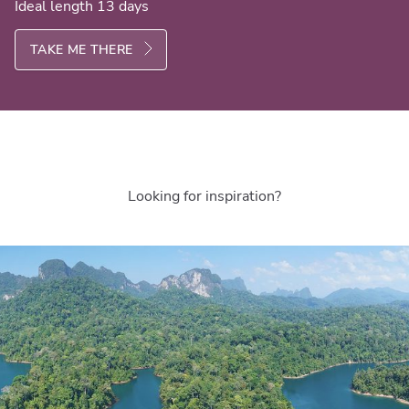
Ideal length 13 days
TAKE ME THERE
Looking for inspiration?