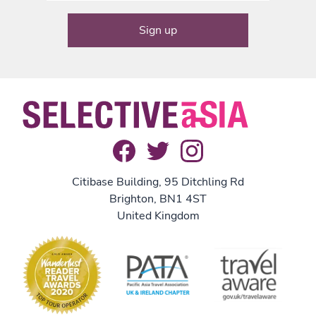
Citibase Building, 95 Ditchling Rd
Brighton, BN1 4ST
United Kingdom