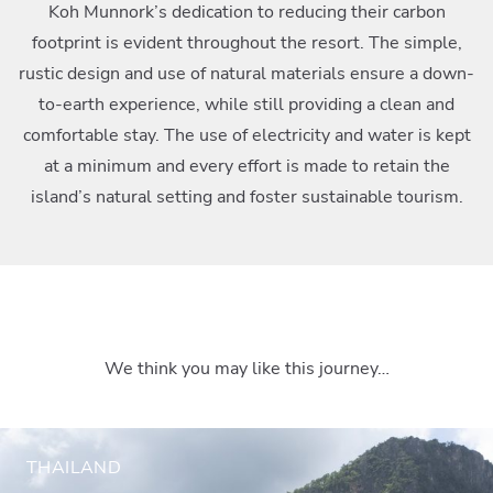
Koh Munnork’s dedication to reducing their carbon
footprint is evident throughout the resort. The simple,
rustic design and use of natural materials ensure a down-
to-earth experience, while still providing a clean and
comfortable stay. The use of electricity and water is kept
at a minimum and every effort is made to retain the
island’s natural setting and foster sustainable tourism.
We think you may like this journey…
THAILAND