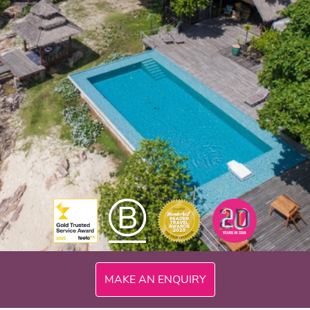
300mi
MAKE AN ENQUIRY