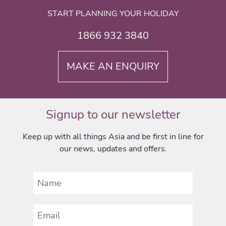
START PLANNING YOUR HOLIDAY
1866 932 3840
MAKE AN ENQUIRY
Signup to our newsletter
Keep up with all things Asia and be first in line for
our news, updates and offers.