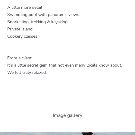
A little more detail
Swimming pool with panoramic views
Snorkelling, trekking & kayaking
Private island
Cookery classes
From a client…
It’s a little secret gem that not even many locals know about.
We felt truly relaxed.
Image gallery