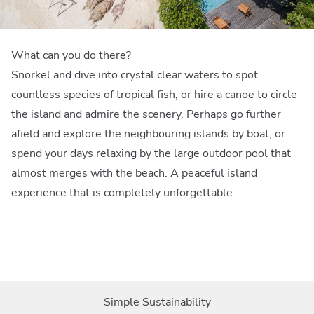
What can you do there?
Snorkel and dive into crystal clear waters to spot
countless species of tropical fish, or hire a canoe to circle
the island and admire the scenery. Perhaps go further
afield and explore the neighbouring islands by boat, or
spend your days relaxing by the large outdoor pool that
almost merges with the beach. A peaceful island
experience that is completely unforgettable.
Simple Sustainability