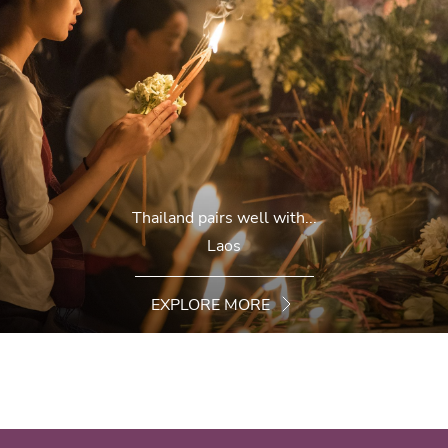
Thailand pairs well with...
Laos
EXPLORE MORE