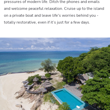
pressures of modern life. Ditch the phones and emails
and welcome peaceful relaxation. Cruise up to the island
on a private boat and leave life's worries behind you -
totally restorative, even if it’s just for a few days.