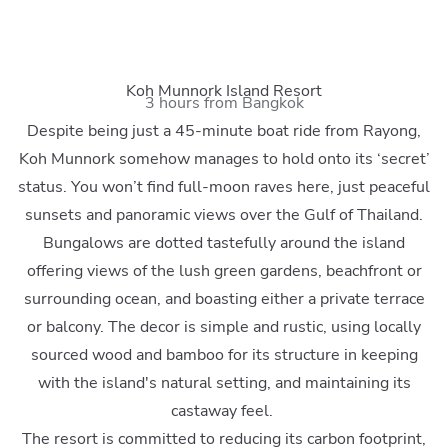
Koh Munnork Island Resort
3 hours from Bangkok
Despite being just a 45-minute boat ride from Rayong,
Koh Munnork somehow manages to hold onto its ‘secret’
status. You won’t find full-moon raves here, just peaceful
sunsets and panoramic views over the Gulf of Thailand.
Bungalows are dotted tastefully around the island
offering views of the lush green gardens, beachfront or
surrounding ocean, and boasting either a private terrace
or balcony. The decor is simple and rustic, using locally
sourced wood and bamboo for its structure in keeping
with the island's natural setting, and maintaining its
castaway feel.
The resort is committed to reducing its carbon footprint,