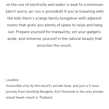
so the use of electricity and water is kept to a minimum
(don’t worry, air-con is provided!) If you’re traveling with
the kids there’s a large family bungalow with adjacent
rooms that gives you plenty of space to relax and hang
out. Prepare yourself for tranquility, set your gadgets
aside, and immerse yourself in the natural beauty that
encircles the resort.
Location
Accessible only by the resort's private boat, and just a 3-hour
journey from bustling Bangkok, Koh Munnork is the only private
island beach resort in Thailand.