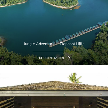
Jungle Adventure at Elephant Hills
EXPLORE MORE