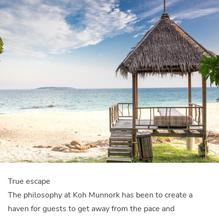
True escape
The philosophy at Koh Munnork has been to create a
haven for guests to get away from the pace and