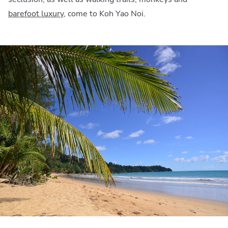
barefoot luxury
, come to Koh Yao Noi.