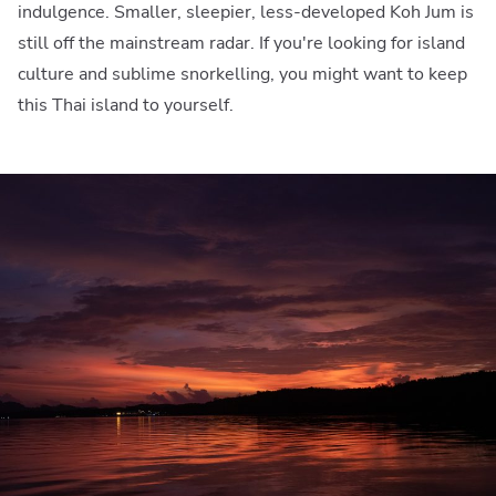
indulgence. Smaller, sleepier, less-developed Koh Jum is
still off the mainstream radar. If you're looking for island
culture and sublime snorkelling, you might want to keep
this Thai island to yourself.