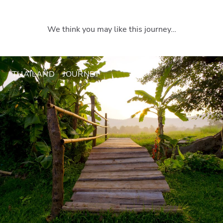
We think you may like this journey…
THAILAND
JOURNEY