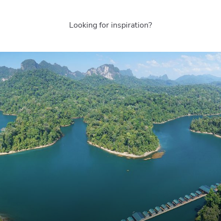
Looking for inspiration?