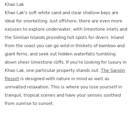
Khao Lak
Khao Lak's soft white sand and clear shallow bays are
ideal for snorkelling. Just offshore, there are even more
excuses to explore underwater, with limestone inlets and
the Similan Islands providing hot spots for divers. Inland
from the coast you can go wild in thickets of bamboo and
giant ferns, and seek out hidden waterfalls tumbling
down sheer limestone cliffs. If you're looking for luxury in
Khao Lak, one particular property stands out.
The Sarojin
Resort
is designed with nature in mind as well as
unrivalled relaxation. This is where you lose yourself in
tranquil, tropical scenes and have your senses soothed
from sunrise to sunset.