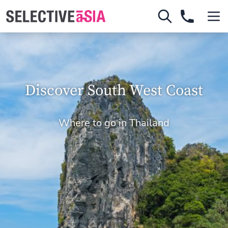
Discover South West Coast
Where to go in Thailand