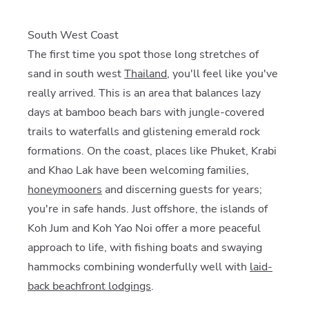
South West Coast
The first time you spot those long stretches of
sand in south west
Thailand
, you'll feel like you've
really arrived. This is an area that balances lazy
days at bamboo beach bars with jungle-covered
trails to waterfalls and glistening emerald rock
formations. On the coast, places like Phuket, Krabi
and Khao Lak have been welcoming families,
honeymooners
and discerning guests for years;
you're in safe hands. Just offshore, the islands of
Koh Jum and Koh Yao Noi offer a more peaceful
approach to life, with fishing boats and swaying
hammocks combining wonderfully well with
laid-
back beachfront lodgings
.