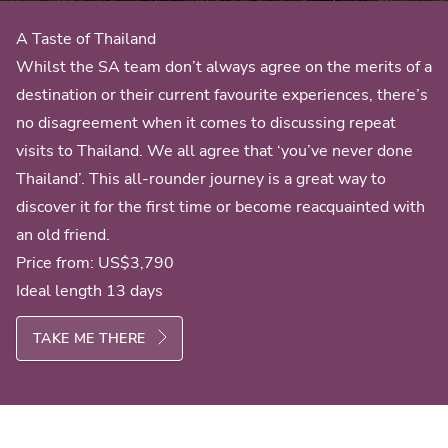
A Taste of Thailand
Whilst the SA team don’t always agree on the merits of a
destination or their current favourite experiences, there’s
no disagreement when it comes to discussing repeat
visits to Thailand. We all agree that ‘you’ve never done
Thailand’. This all-rounder journey is a great way to
discover it for the first time or become reacquainted with
an old friend.
Price from:
US$3,790
Ideal length 13 days
TAKE ME THERE