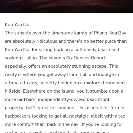
Koh Yao Noi
The sunsets over the limestone karsts of Phang Nga Bay
are absolutely ridiculous and there's no better place than
Koh Yao Noi for sitting back on a soft sandy beach and
soaking it all in. The
island's Six Senses Resort
,
especially, offers an absolutely stunning escape. This
really is where you get away from it all and indulge in
ultimate luxury, secretly hidden on a rainforest canopied
hillside. Elsewhere on the island, you'll stumble upon a
more laid back, independently-owned beachfront
property that's great for families. This is ideal for former
backpackers looking to get all nostalgic, albeit with a tad
more comfort than 'back in the day'. If you're looking for
seclusion, as well as walking trails, monkeys and