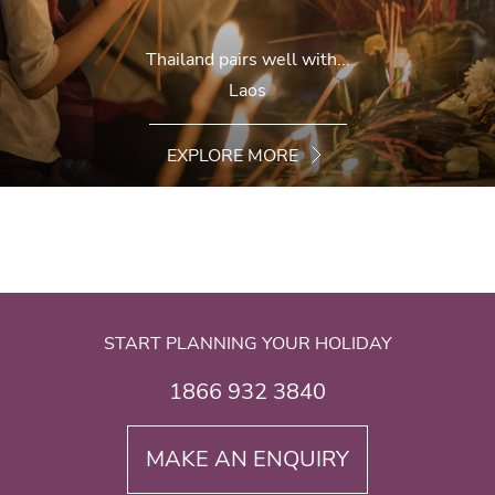
Thailand pairs well with...
Laos
EXPLORE MORE
START PLANNING YOUR HOLIDAY
1866 932 3840
MAKE AN ENQUIRY