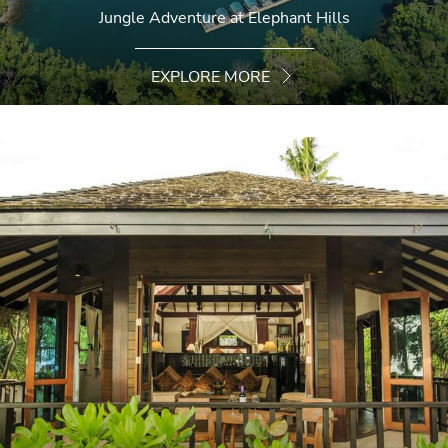
Jungle Adventure at Elephant Hills
EXPLORE MORE