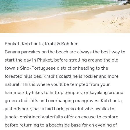
Phuket, Koh Lanta, Krabi & Koh Jum
Banana pancakes on the beach are always the best way to
start the day in Phuket, before strolling around the old
town's Sino-Portuguese district or heading to the
forested hillsides. Krabi's coastline is rockier and more
natural. This is where you'll be tempted from your
hammock by hikes to hilltop temples, or kayaking around
green-clad cliffs and overhanging mangroves. Koh Lanta,
just offshore, has a laid back, peaceful vibe. Walks to
jungle-enshrined waterfalls offer an excuse to explore
before returning to a beachside base for an evening of