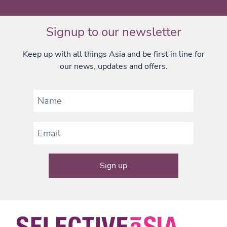
Signup to our newsletter
Keep up with all things Asia and be first in line for
our news, updates and offers.