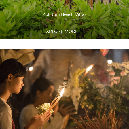
Koh Jum Beach Villas
EXPLORE MORE