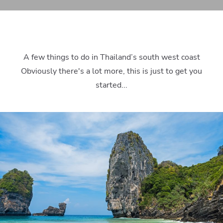
A few things to do in Thailand’s south west coast
Obviously there's a lot more, this is just to get you
started...