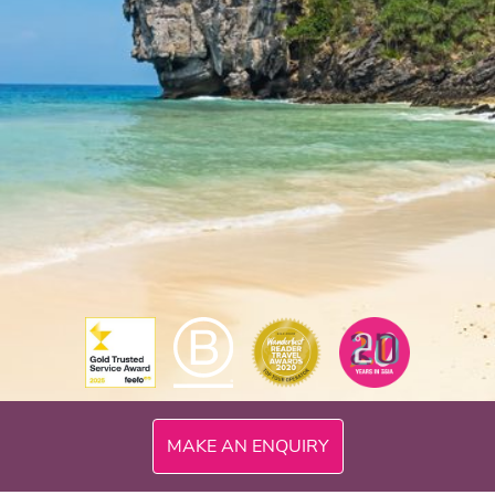
MAKE AN ENQUIRY