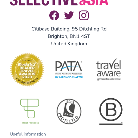
Citibase Building, 95 Ditchling Rd
Brighton, BN1 4ST
United Kingdom
B Corp
Useful information