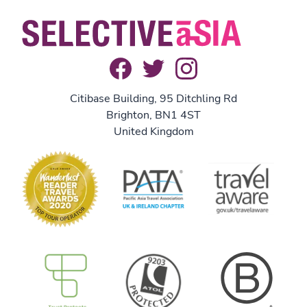
Citibase Building, 95 Ditchling Rd
Brighton, BN1 4ST
United Kingdom