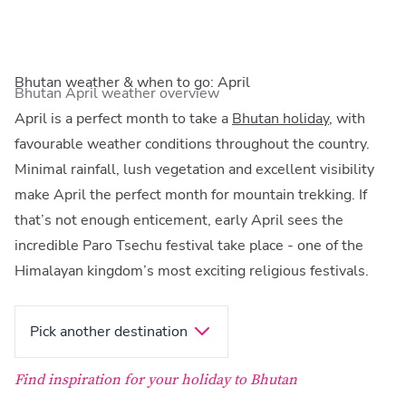
Bhutan weather & when to go: April
Bhutan April weather overview
April is a perfect month to take a
Bhutan holiday
, with
favourable weather conditions throughout the country.
Minimal rainfall, lush vegetation and excellent visibility
make April the perfect month for mountain trekking. If
that’s not enough enticement, early April sees the
incredible Paro Tsechu festival take place - one of the
Himalayan kingdom’s most exciting religious festivals.
Pick another destination
Find inspiration for your holiday to Bhutan