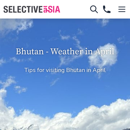
Bhutan - Weather in April
Tips for visiting Bhutan in April