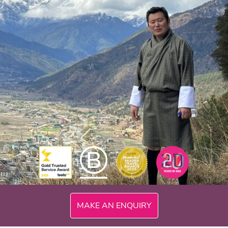
MAKE AN ENQUIRY