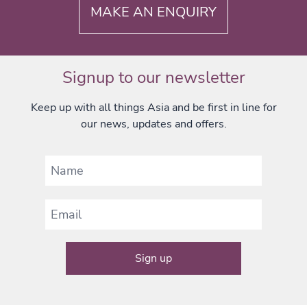
MAKE AN ENQUIRY
Signup to our newsletter
Keep up with all things Asia and be first in line for
our news, updates and offers.