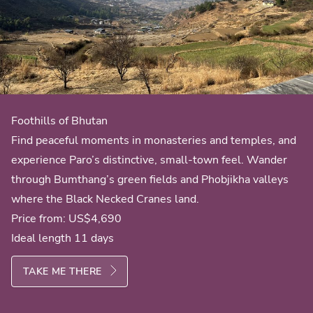
Foothills of Bhutan
Find peaceful moments in monasteries and temples, and
experience Paro’s distinctive, small-town feel. Wander
through Bumthang’s green fields and Phobjikha valleys
where the Black Necked Cranes land.
Price from:
US$4,690
Ideal length 11 days
TAKE ME THERE