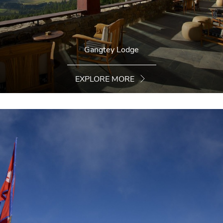
Gangtey Lodge
EXPLORE MORE