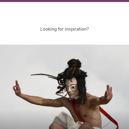
Looking for inspiration?