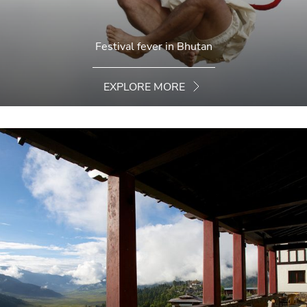
Festival fever in Bhutan
EXPLORE MORE