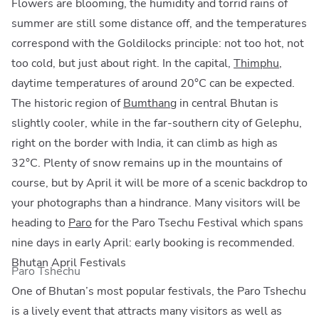
Flowers are blooming, the humidity and torrid rains of
summer are still some distance off, and the temperatures
correspond with the Goldilocks principle: not too hot, not
too cold, but just about right. In the capital,
Thimphu
,
daytime temperatures of around 20°C can be expected.
The historic region of
Bumthang
in central Bhutan is
slightly cooler, while in the far-southern city of Gelephu,
right on the border with India, it can climb as high as
32°C. Plenty of snow remains up in the mountains of
course, but by April it will be more of a scenic backdrop to
your photographs than a hindrance. Many visitors will be
heading to
Paro
for the Paro Tsechu Festival which spans
nine days in early April: early booking is recommended.
Bhutan April Festivals
Paro Tshechu
One of Bhutan’s most popular festivals, the Paro Tshechu
is a lively event that attracts many visitors as well as