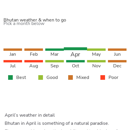
Bhutan weather & when to go
Pick a month below
Apr
Jan
Feb
Mar
May
Jun
Jul
Aug
Sep
Oct
Nov
Dec
Best
Good
Mixed
Poor
April’s weather in detail
Bhutan in April is something of a natural paradise.