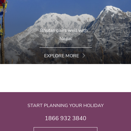
Bhutan pairs well with...
Nepal
EXPLORE MORE
START PLANNING YOUR HOLIDAY
1866 932 3840