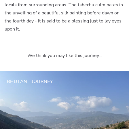
locals from surrounding areas. The tshechu culminates in
the unveiling of a beautiful silk painting before dawn on
the fourth day - it is said to be a blessing just to lay eyes
upon it.
We think you may like this journey…
BHUTAN
JOURNEY