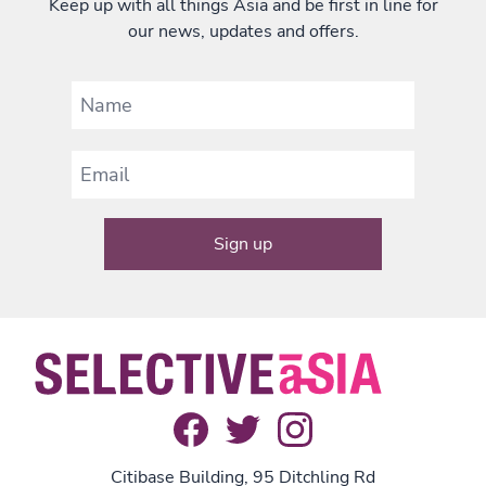
Keep up with all things Asia and be first in line for
our news, updates and offers.
Citibase Building, 95 Ditchling Rd