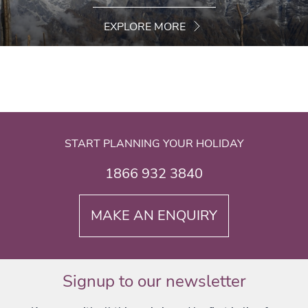
EXPLORE MORE
START PLANNING YOUR HOLIDAY
1866 932 3840
MAKE AN ENQUIRY
Signup to our newsletter