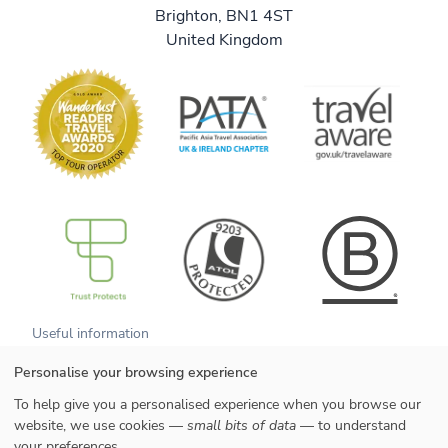
Brighton, BN1 4ST
United Kingdom
B Corp
Useful information
About us
We are B Corp
Personalise your browsing experience
Meet the team
Contact us
Get our brochure
Blog
To help give you a personalised experience when you browse our
Tell a friend
Responsible travel
website, we use cookies —
small bits of data
— to understand
Booking conditions
Privacy policy
your preferences.