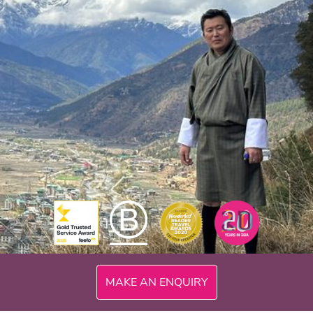
MAKE AN ENQUIRY