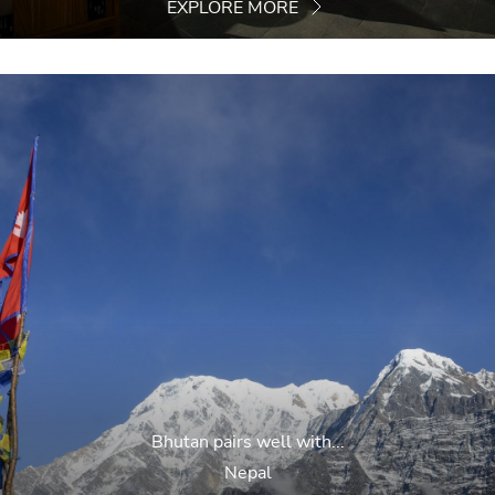
EXPLORE MORE
Bhutan pairs well with...
Nepal