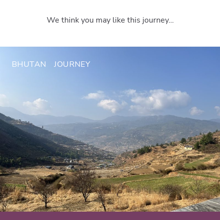
We think you may like this journey…
BHUTAN
JOURNEY