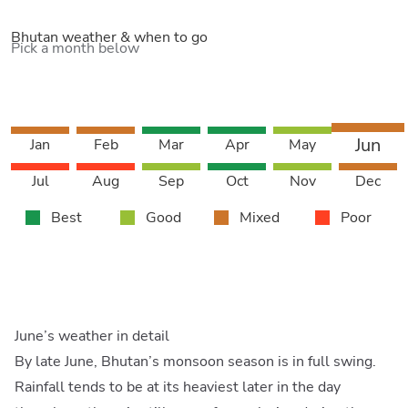
Bhutan weather & when to go
Pick a month below
Jun
Jan
Feb
Mar
Apr
May
Jul
Aug
Sep
Oct
Nov
Dec
Best
Good
Mixed
Poor
June’s weather in detail
By late June, Bhutan’s monsoon season is in full swing.
Rainfall tends to be at its heaviest later in the day