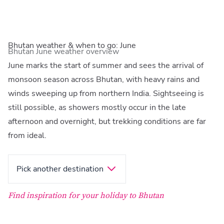
Bhutan weather & when to go: June
Bhutan June weather overview
June marks the start of summer and sees the arrival of
monsoon season across Bhutan, with heavy rains and
winds sweeping up from northern India. Sightseeing is
still possible, as showers mostly occur in the late
afternoon and overnight, but trekking conditions are far
from ideal.
Pick another destination
Find inspiration for your holiday to Bhutan