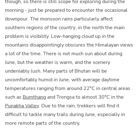
though, so there is still scope for exploring during the
morning - just be prepared to encounter the occasional
downpour. The monsoon rains particularly affect
southern regions of the country; in the north the main
problem is visibility. Low-hanging cloud up in the
mountains disappointingly obscures the Himalayan views
a lot of the time. There is not much sun about during
June, but the weather is warm, and the scenery
undeniably lush. Many parts of Bhutan will be
uncomfortably humid in June, with average daytime
temperatures ranging from around 22°C in central areas
such as
Bumthang
and Trongsa to almost 30°C in the
Punakha Valley
. Due to the rain, trekkers will find it
difficult to tackle many trails during June, especially in
more remote parts of the country.