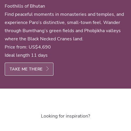
Foothills of Bhutan
Find peaceful moments in monasteries and temples, and
experience Paro’s distinctive, small-town feel. Wander
through Bumthang’s green fields and Phobjikha valleys
where the Black Necked Cranes land.
Price from:
US$4,690
Ideal length 11 days
TAKE ME THERE
Looking for inspiration?