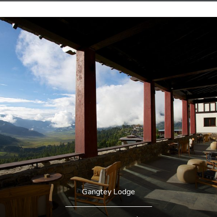
Gangtey Lodge