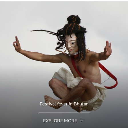
Festival fever in Bhutan
EXPLORE MORE