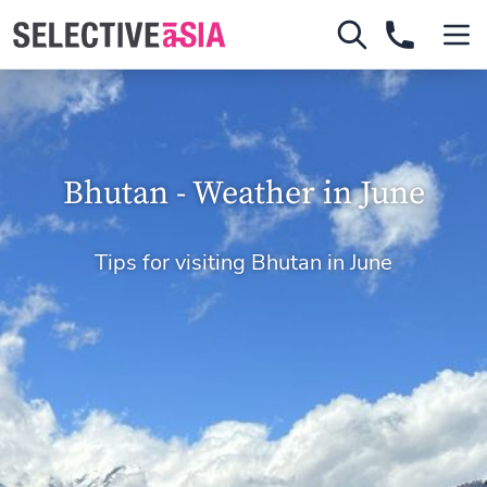
Bhutan - Weather in June
Tips for visiting Bhutan in June