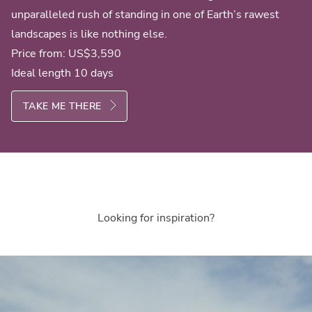
unparalleled rush of standing in one of Earth’s rawest
landscapes is like nothing else.
Price from:
US$3,590
Ideal length 10 days
TAKE ME THERE
Looking for inspiration?