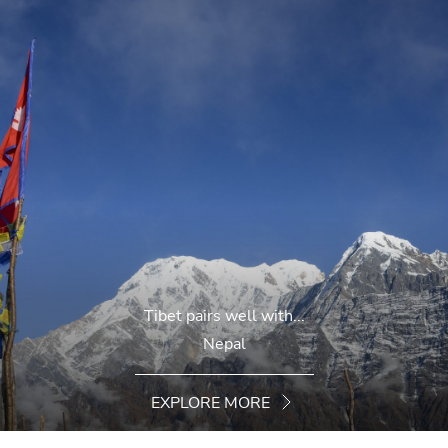
Tibet pairs well with...
Nepal
EXPLORE MORE