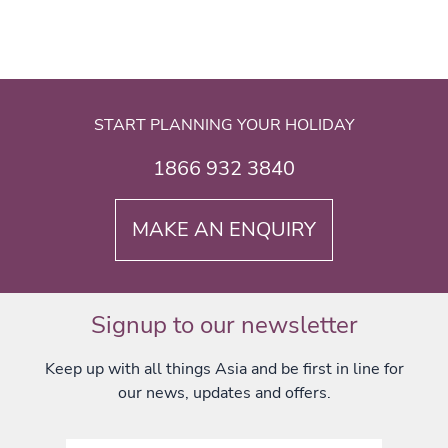
START PLANNING YOUR HOLIDAY
1866 932 3840
MAKE AN ENQUIRY
Signup to our newsletter
Keep up with all things Asia and be first in line for
our news, updates and offers.