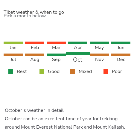
Tibet weather & when to go
Pick a month below
Jan
Feb
Mar
Apr
May
Jun
Oct
Jul
Aug
Sep
Nov
Dec
Best
Good
Mixed
Poor
October’s weather in detail
October can be an excellent time of year for trekking
around
Mount Everest National Park
and Mount Kailash,