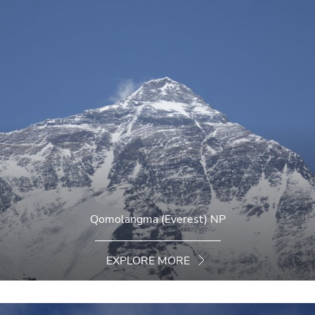
Qomolangma (Everest) NP
EXPLORE MORE