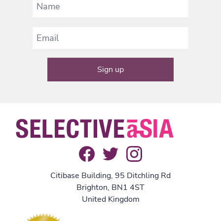
Citibase Building, 95 Ditchling Rd
Brighton, BN1 4ST
United Kingdom