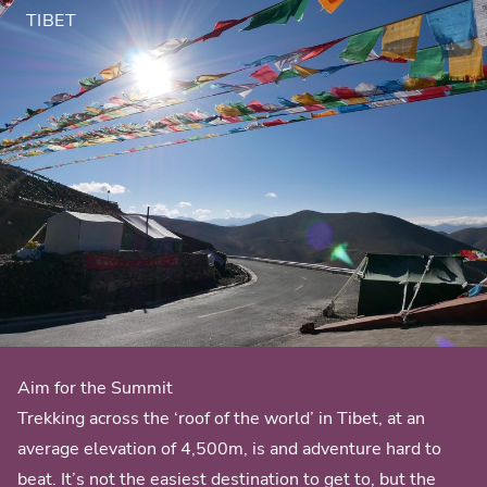
TIBET
Aim for the Summit
Trekking across the ‘roof of the world’ in Tibet, at an
average elevation of 4,500m, is and adventure hard to
beat. It’s not the easiest destination to get to, but the