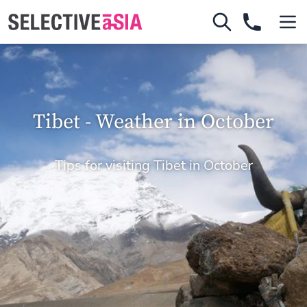
Tibet - Weather in October
Tips for visiting Tibet in October