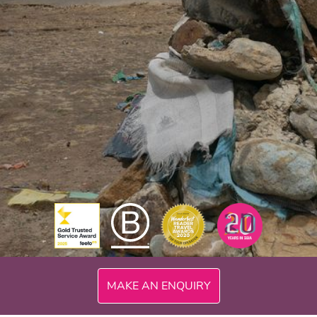
MAKE AN ENQUIRY