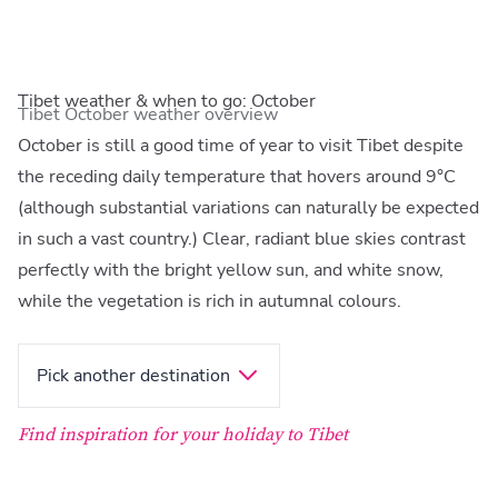
Tibet weather & when to go: October
Tibet October weather overview
October is still a good time of year to visit Tibet despite
the receding daily temperature that hovers around 9°C
(although substantial variations can naturally be expected
in such a vast country.) Clear, radiant blue skies contrast
perfectly with the bright yellow sun, and white snow,
while the vegetation is rich in autumnal colours.
Pick another destination
Find inspiration for your holiday to Tibet