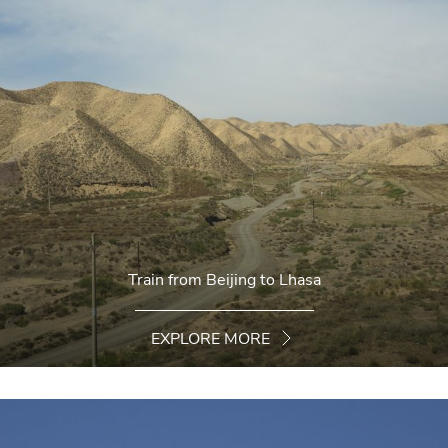
Train from Beijing to Lhasa
EXPLORE MORE