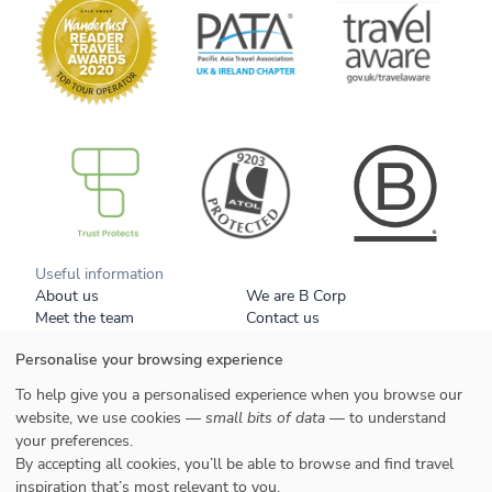
B Corp
Useful information
About us
We are B Corp
Meet the team
Contact us
Get our brochure
Blog
Personalise your browsing experience
Tell a friend
Responsible travel
Booking conditions
Privacy policy
To help give you a personalised experience when you browse our
Your data
Cookies
website, we use cookies —
small bits of data
— to understand
your preferences.
Styles
By accepting all cookies, you’ll be able to browse and find travel
Honeymoons
inspiration that’s most relevant to you.