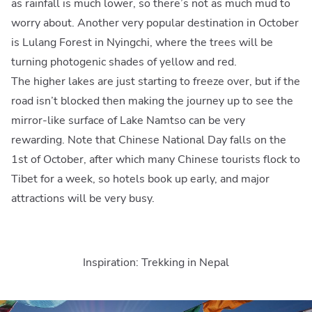
as rainfall is much lower, so there’s not as much mud to
worry about. Another very popular destination in October
is Lulang Forest in Nyingchi, where the trees will be
turning photogenic shades of yellow and red.
The higher lakes are just starting to freeze over, but if the
road isn’t blocked then making the journey up to see the
mirror-like surface of Lake Namtso can be very
rewarding. Note that Chinese National Day falls on the
1st of October, after which many Chinese tourists flock to
Tibet for a week, so hotels book up early, and major
attractions will be very busy.
Inspiration: Trekking in Nepal