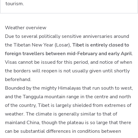
tourism.
Weather overview
Due to several politically sensitive anniversaries around
the Tibetan New Year (Losar),
Tibet is entirely closed to
foreign travellers between mid-February and early April
.
Visas cannot be issued for this period, and notice of when
the borders will reopen is not usually given until shortly
beforehand.
Bounded by the mighty Himalayas that run south to west,
and the Tanggula mountain range in the centre and north
of the country, Tibet is largely shielded from extremes of
weather. The climate is generally similar to that of
mainland China, though the plateau is so large that there
can be substantial differences in conditions between