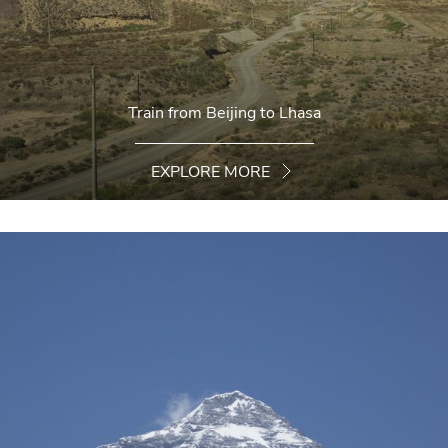
Train from Beijing to Lhasa
EXPLORE MORE