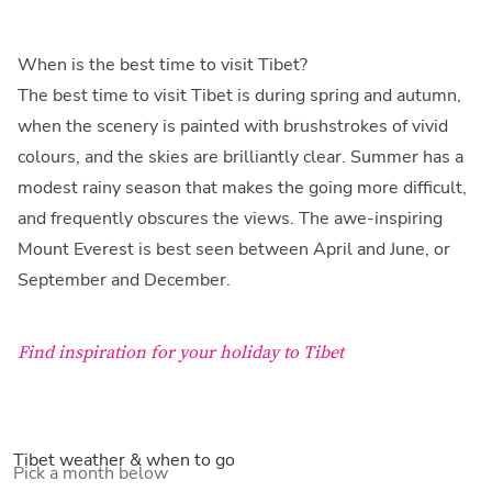
When is the best time to visit Tibet?
The best time to visit Tibet is during spring and autumn,
when the scenery is painted with brushstrokes of vivid
colours, and the skies are brilliantly clear. Summer has a
modest rainy season that makes the going more difficult,
and frequently obscures the views. The awe-inspiring
Mount Everest is best seen between April and June, or
September and December.
Find inspiration for your holiday to Tibet
Tibet weather & when to go
Pick a month below