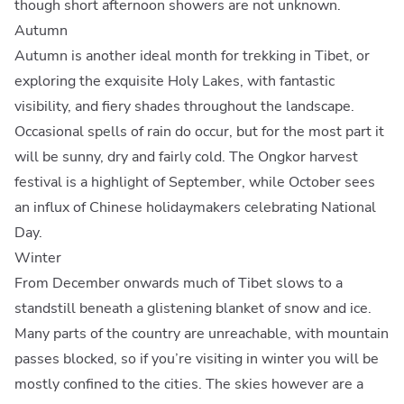
though short afternoon showers are not unknown.
Autumn
Autumn is another ideal month for trekking in Tibet, or
exploring the exquisite Holy Lakes, with fantastic
visibility, and fiery shades throughout the landscape.
Occasional spells of rain do occur, but for the most part it
will be sunny, dry and fairly cold. The Ongkor harvest
festival is a highlight of September, while October sees
an influx of Chinese holidaymakers celebrating National
Day.
Winter
From December onwards much of Tibet slows to a
standstill beneath a glistening blanket of snow and ice.
Many parts of the country are unreachable, with mountain
passes blocked, so if you’re visiting in winter you will be
mostly confined to the cities. The skies however are a