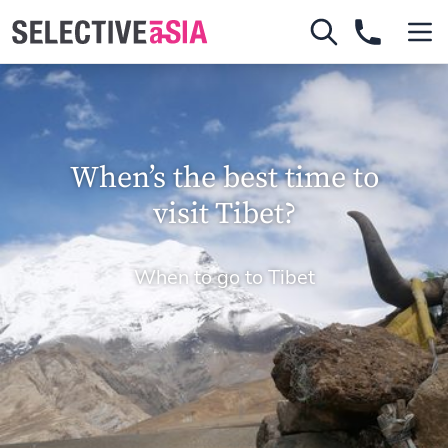
When’s the best time to
visit Tibet?
When to go to Tibet