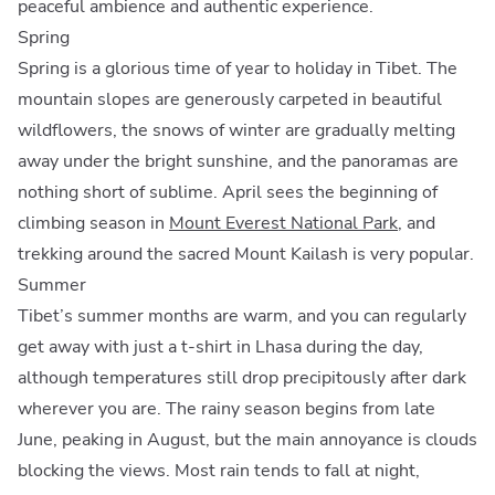
peaceful ambience and authentic experience.
Spring
Spring is a glorious time of year to holiday in Tibet. The
mountain slopes are generously carpeted in beautiful
wildflowers, the snows of winter are gradually melting
away under the bright sunshine, and the panoramas are
nothing short of sublime. April sees the beginning of
climbing season in
Mount Everest National Park
, and
trekking around the sacred Mount Kailash is very popular.
Summer
Tibet’s summer months are warm, and you can regularly
get away with just a t-shirt in Lhasa during the day,
although temperatures still drop precipitously after dark
wherever you are. The rainy season begins from late
June, peaking in August, but the main annoyance is clouds
blocking the views. Most rain tends to fall at night,