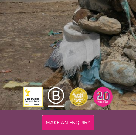
MAKE AN ENQUIRY