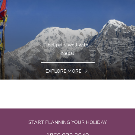
Tibet pairs well with...
Nepal
EXPLORE MORE
START PLANNING YOUR HOLIDAY