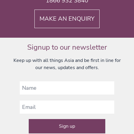
1866 932 3840
MAKE AN ENQUIRY
Signup to our newsletter
Keep up with all things Asia and be first in line for
our news, updates and offers.