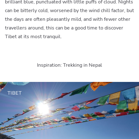
brilliant blue, punctuated with little puffs of cloud. Nights
can be bitterly cold, worsened by the wind chill factor, but
the days are often pleasantly mild, and with fewer other
travellers around, this can be a good time to discover
Tibet at its most tranquil.
Inspiration: Trekking in Nepal
TIBET