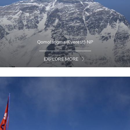
Qomolangma (Everest) NP
EXPLORE MORE