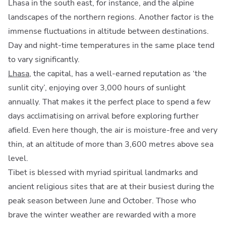
Lhasa in the south east, for instance, and the alpine
landscapes of the northern regions. Another factor is the
immense fluctuations in altitude between destinations.
Day and night-time temperatures in the same place tend
to vary significantly.
Lhasa
, the capital, has a well-earned reputation as ‘the
sunlit city’, enjoying over 3,000 hours of sunlight
annually. That makes it the perfect place to spend a few
days acclimatising on arrival before exploring further
afield. Even here though, the air is moisture-free and very
thin, at an altitude of more than 3,600 metres above sea
level.
Tibet is blessed with myriad spiritual landmarks and
ancient religious sites that are at their busiest during the
peak season between June and October. Those who
brave the winter weather are rewarded with a more