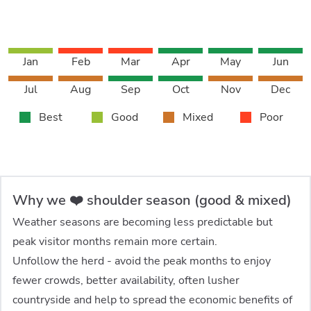
Jan
Feb
Mar
Apr
May
Jun
Jul
Aug
Sep
Oct
Nov
Dec
Best
Good
Mixed
Poor
Why we ❤️ shoulder season (good & mixed)
Weather seasons are becoming less predictable but
peak visitor months remain more certain.
Unfollow the herd - avoid the peak months to enjoy
fewer crowds, better availability, often lusher
countryside and help to spread the economic benefits of