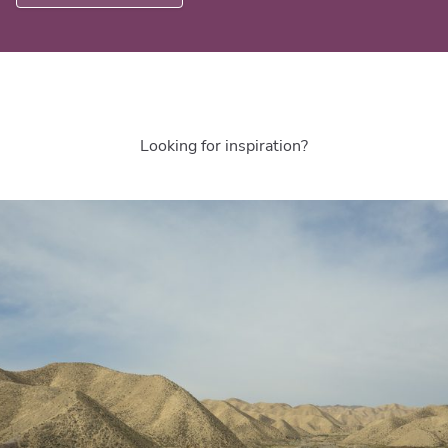
Looking for inspiration?