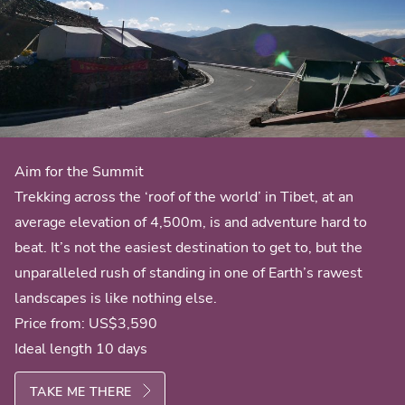
Aim for the Summit
Trekking across the ‘roof of the world’ in Tibet, at an
average elevation of 4,500m, is and adventure hard to
beat. It’s not the easiest destination to get to, but the
unparalleled rush of standing in one of Earth’s rawest
landscapes is like nothing else.
Price from:
US$3,590
Ideal length 10 days
TAKE ME THERE