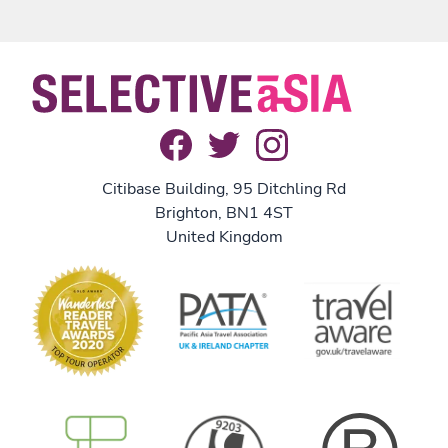
Citibase Building, 95 Ditchling Rd
Brighton, BN1 4ST
United Kingdom