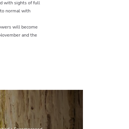
 with sights of full
 to normal with
showers will become
s November and the
ive Asia