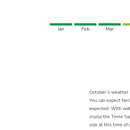
Jan
Feb
Mar
October’s weather i
You can expect fair
expected. With wate
cruise the Tonle S
size at this time of 