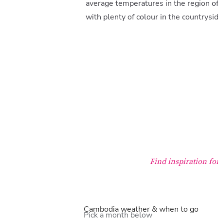
average temperatures in the region of
with plenty of colour in the countrysi
Find inspiration f
Cambodia weather & when to go
Pick a month below