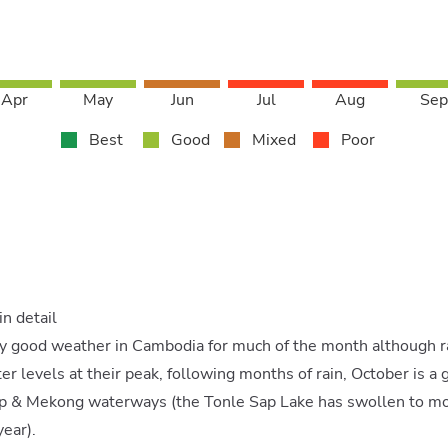
Apr
May
Jun
Jul
Aug
Sep
Best
Good
Mixed
Poor
n detail
ly good weather in Cambodia for much of the month although rain
r levels at their peak, following months of rain, October is a g
ap & Mekong waterways (the Tonle Sap Lake has swollen to mor
year).
Share our love for all things Asia!