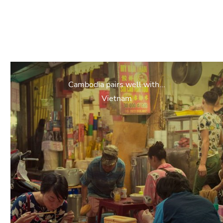
Cambodia pairs well with...
Vietnam