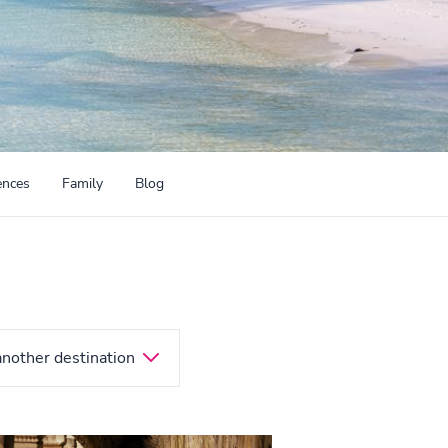
ences
Family
Blog
another destination