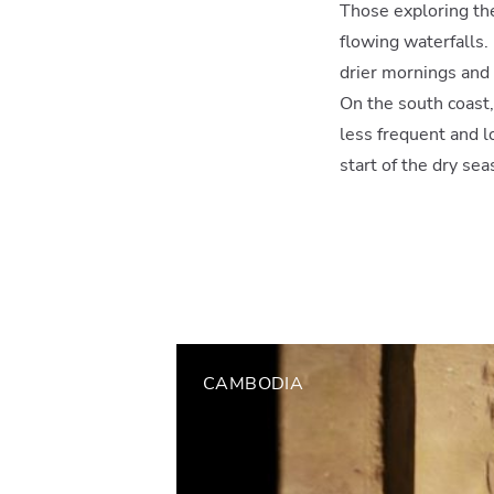
Those exploring the
flowing waterfalls.
drier mornings and 
On the south coast,
less frequent and 
start of the dry sea
CAMBODIA