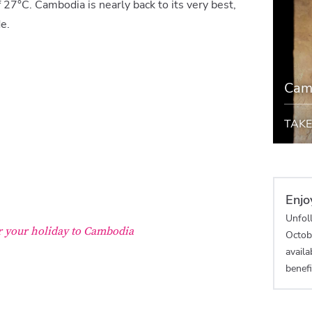
 27°C. Cambodia is nearly back to its very best,
de.
Cam
TAKE
Enjo
Unfol
or your holiday to Cambodia
Octob
availa
benefi