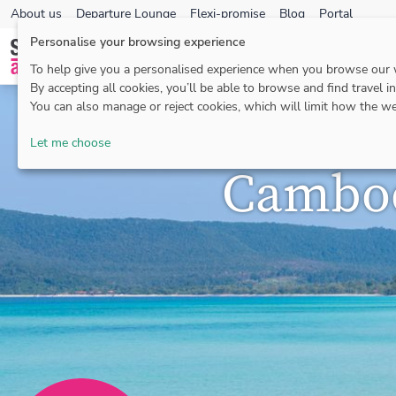
About us
Departure Lounge
Flexi-promise
Blog
Portal
Personalise your browsing experience
To help give you a personalised experience when you browse our
By accepting all cookies, you’ll be able to browse and find travel i
You can also manage or reject cookies, which will limit how the we
Let me choose
Cambod