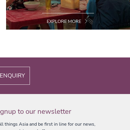
EXPLORE MORE
ENQUIRY
ignup to our newsletter
l things Asia and be first in line for our news,