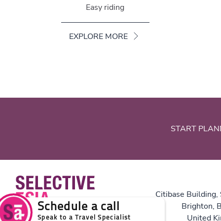
Easy riding
EXPLORE MORE
START PLAN
Citibase Building,
Brighton,
United K