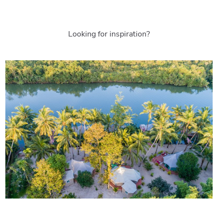
Looking for inspiration?