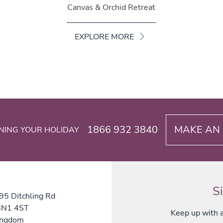
Canvas & Orchid Retreat
EXPLORE MORE
1866 932 3840
MAKE AN 
NING YOUR HOLIDAY
S
 95 Ditchling Rd
 BN1 4ST
Keep up with al
ingdom