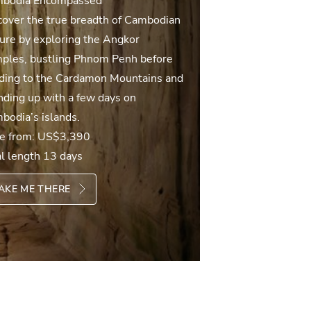
bodia Encompassed
cover the true breadth of Cambodian
ture by exploring the Angkor
ples, bustling Phnom Penh before
ding to the Cardamon Mountains and
nding up with a few days on
bodia’s islands.
ce from:
US$3,390
al length 13 days
AKE ME THERE