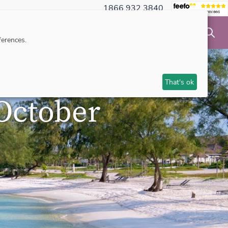
1866 932 3840
NSIBLE TRAVEL
INSPIRATION
MAKE AN ENQUIRY
erences.
That's ok
October