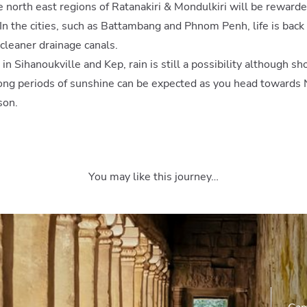
 north east regions of Ratanakiri & Mondulkiri will be rewarded
 In the cities, such as Battambang and Phnom Penh, life is back
Sign up to our newsletter to be first in line for fresh
cleaner drainage canals.
inspiration, expert insight and our latest offers.
 in Sihanoukville and Kep, rain is still a possibility although 
long periods of sunshine can be expected as you head toward
son.
You may like this journey…
©2022 Select