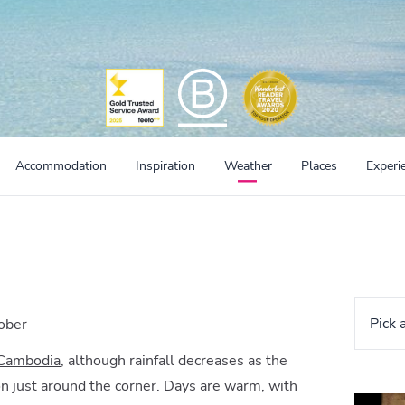
Accommodation
Inspiration
Weather
Places
Experi
Pick 
ober
 Cambodia
, although rainfall decreases as the
n just around the corner. Days are warm, with