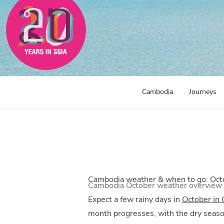
Cambodia
Journeys
Cambodia weather & when to go: Oct
Cambodia October weather overview
Expect a few rainy days in
October in
month progresses, with the dry seaso