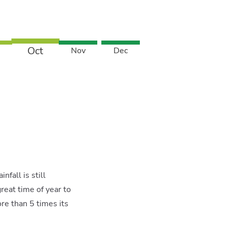
Oct
Nov
Dec
fall is still
reat time of year to
e than 5 times its
X