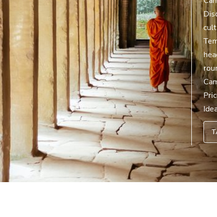
Cam
Dis
cul
Tem
hea
rou
Cam
Pri
Ide
T