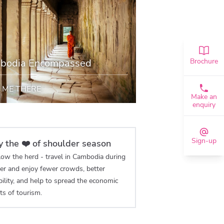
bodia Encompassed
Brochure
 ME THERE
Make an
enquiry
Sign-up
y the ❤️ of shoulder season
low the herd - travel in Cambodia during
er and enjoy fewer crowds, better
bility, and help to spread the economic
ts of tourism.