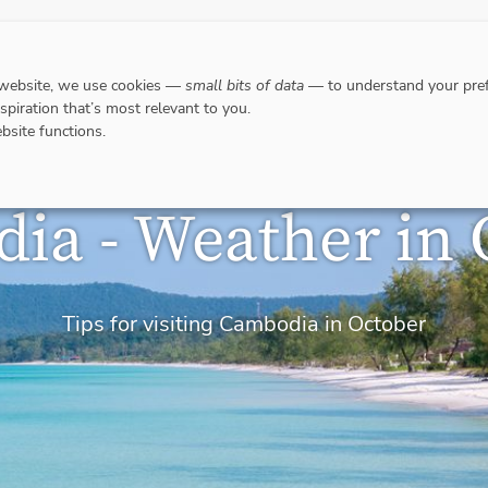
DESTINATIONS
WHERE TO GO WHEN?
RESPO
 website, we use cookies —
small bits of data
— to understand your pref
nspiration that’s most relevant to you.
bsite functions.
ia - Weather in 
Tips for visiting Cambodia in October