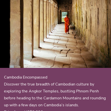
Cambodia Encompassed
Discover the true breadth of Cambodian culture by
exploring the Angkor Temples, bustling Phnom Penh
before heading to the Cardamon Mountains and rounding
up with a few days on Cambodia’s islands.