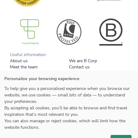
B Corp
Useful information
About us
We are B Corp
Meet the team
Contact us
Get our brochure
Blog
Personalise your browsing experience
Tell a friend
Responsible travel
Booking conditions
Privacy policy
To help give you a personalised experience when you browse our
Your data
Cookies
website, we use cookies —
small bits of data
— to understand
your preferences.
Styles
By accepting all cookies, you’ll be able to browse and find travel
Honeymoons
inspiration that’s most relevant to you.
Family
You can also manage or reject cookies, which will limit how the
website functions.