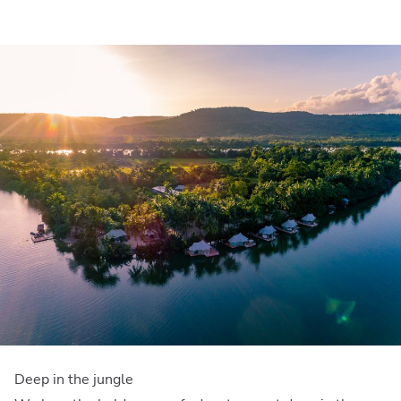
Deep in the jungle