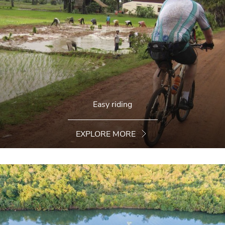
Easy riding
EXPLORE MORE