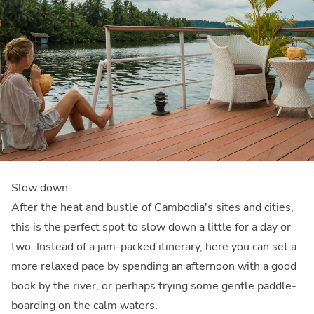
Slow down
After the heat and bustle of Cambodia's sites and cities,
this is the perfect spot to slow down a little for a day or
two. Instead of a jam-packed itinerary, here you can set a
more relaxed pace by spending an afternoon with a good
book by the river, or perhaps trying some gentle paddle-
boarding on the calm waters.