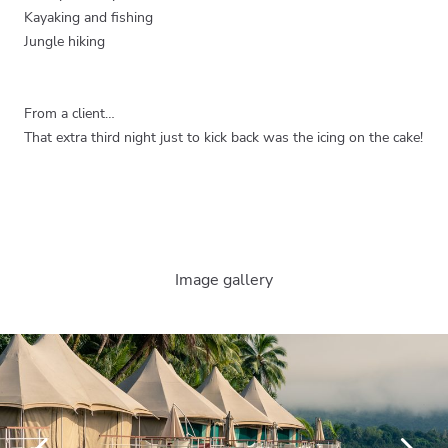
Kayaking and fishing
Jungle hiking
From a client…
That extra third night just to kick back was the icing on the cake!
Image gallery