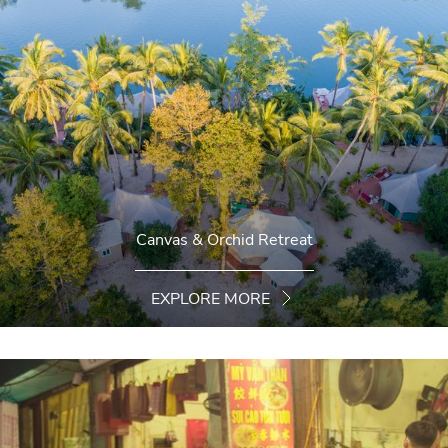
Canvas & Orchid Retreat
EXPLORE MORE