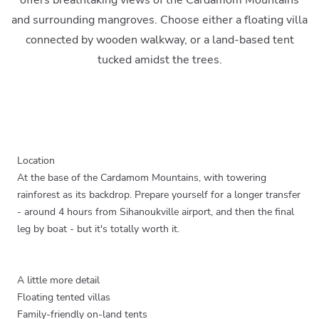
offers breathtaking views of the Cardamom Mountains
and surrounding mangroves. Choose either a floating villa
connected by wooden walkway, or a land-based tent
tucked amidst the trees.
Location
At the base of the Cardamom Mountains, with towering
rainforest as its backdrop. Prepare yourself for a longer transfer
- around 4 hours from Sihanoukville airport, and then the final
leg by boat - but it's totally worth it.
A little more detail
Floating tented villas
Family-friendly on-land tents