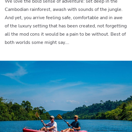
We love the bold sense of adventure: set deep in the
Cambodian rainforest, awash with sounds of the jungle.
And yet, you arrive feeling safe, comfortable and in awe
of the luxury setting that has been created, not forgetting
all the mod cons it would be a pain to be without. Best of
both worlds some might say….