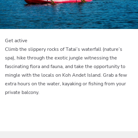
Get active
Climb the slippery rocks of Tatai’s waterfall (nature’s
spa), hike through the exotic jungle witnessing the
fascinating flora and fauna, and take the opportunity to
mingle with the locals on Koh Andet Island. Grab a few
extra hours on the water, kayaking or fishing from your
private balcony.