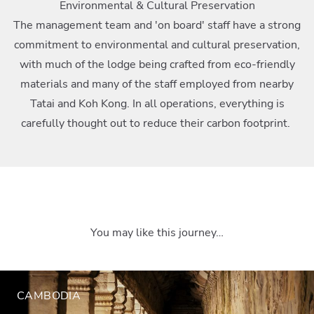
Environmental & Cultural Preservation
The management team and 'on board' staff have a strong
commitment to environmental and cultural preservation,
with much of the lodge being crafted from eco-friendly
materials and many of the staff employed from nearby
Tatai and Koh Kong. In all operations, everything is
carefully thought out to reduce their carbon footprint.
You may like this journey…
CAMBODIA