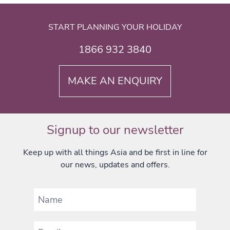
START PLANNING YOUR HOLIDAY
1866 932 3840
MAKE AN ENQUIRY
Signup to our newsletter
Keep up with all things Asia and be first in line for
our news, updates and offers.