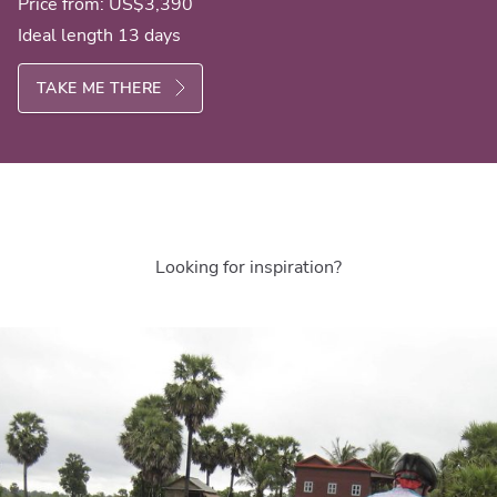
Price from:
US$3,390
Ideal length 13 days
TAKE ME THERE
Looking for inspiration?