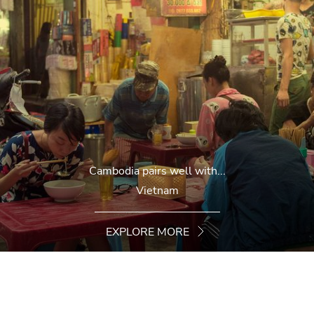
Cambodia pairs well with...
Vietnam
EXPLORE MORE