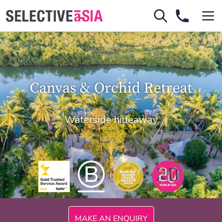
Canvas & Orchid Retreat
Waterside hideaway
300mi
MAKE AN ENQUIRY