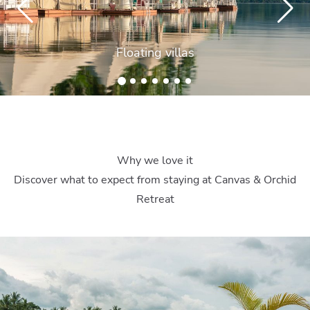
Floating villas
Why we love it
Discover what to expect from staying at Canvas & Orchid
Retreat