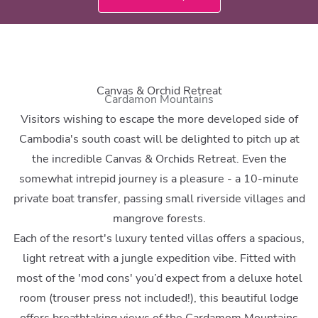
Canvas & Orchid Retreat
Cardamon Mountains
Visitors wishing to escape the more developed side of
Cambodia's south coast will be delighted to pitch up at
the incredible Canvas & Orchids Retreat. Even the
somewhat intrepid journey is a pleasure - a 10-minute
private boat transfer, passing small riverside villages and
mangrove forests.
Each of the resort's luxury tented villas offers a spacious,
light retreat with a jungle expedition vibe. Fitted with
most of the 'mod cons' you’d expect from a deluxe hotel
room (trouser press not included!), this beautiful lodge