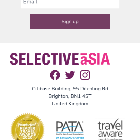
Citibase Building, 95 Ditchling Rd
Brighton, BN1 4ST
United Kingdom