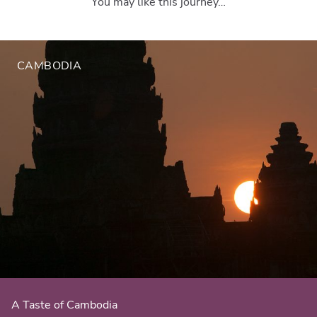
You may like this journey…
CAMBODIA
A Taste of Cambodia