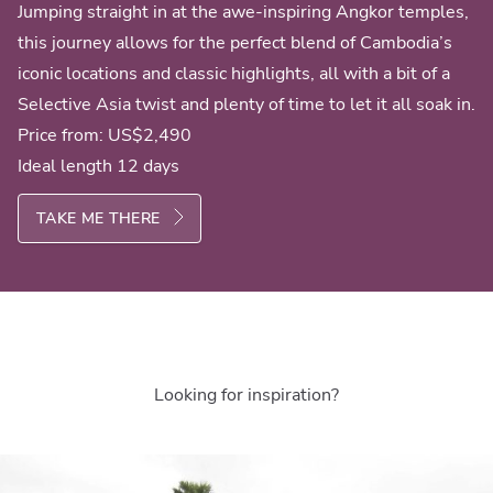
Jumping straight in at the awe-inspiring Angkor temples,
this journey allows for the perfect blend of Cambodia’s
iconic locations and classic highlights, all with a bit of a
Selective Asia twist and plenty of time to let it all soak in.
Price from:
US$2,490
Ideal length 12 days
TAKE ME THERE
Looking for inspiration?