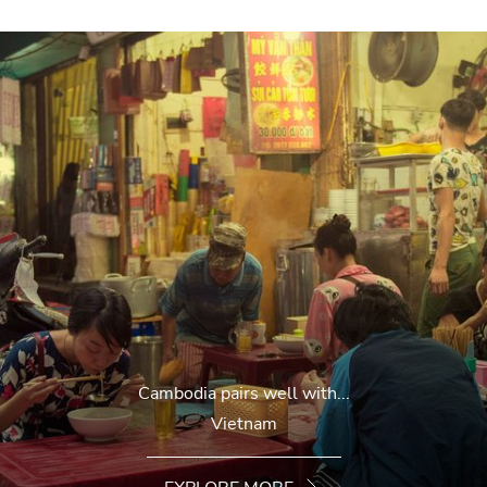
Cambodia pairs well with...
Vietnam