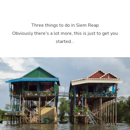
Three things to do in Siem Reap
Obviously there's a lot more, this is just to get you
started...