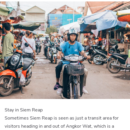
Stay in Siem Reap
Sometimes Siem Reap is seen as just a transit area for
visitors heading in and out of Angkor Wat, which is a