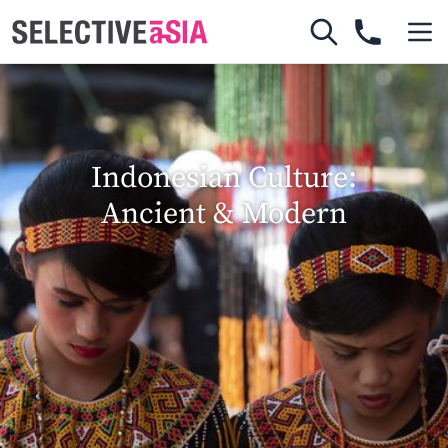
Indonesian Culture:
Ancient & Modern