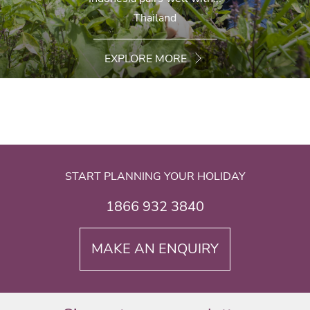
Thailand
EXPLORE MORE
START PLANNING YOUR HOLIDAY
1866 932 3840
MAKE AN ENQUIRY