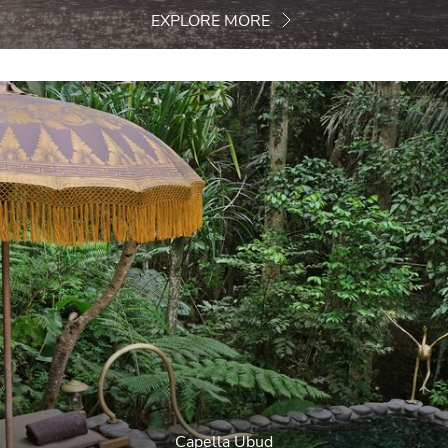
EXPLORE MORE
Capella Ubud