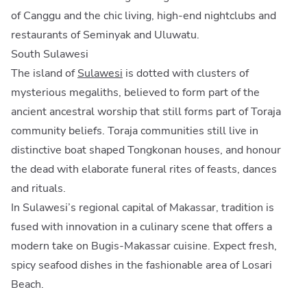
of Canggu and the chic living, high-end nightclubs and
restaurants of Seminyak and Uluwatu.
South Sulawesi
The island of
Sulawesi
is dotted with clusters of
mysterious megaliths, believed to form part of the
ancient ancestral worship that still forms part of Toraja
community beliefs. Toraja communities still live in
distinctive boat shaped Tongkonan houses, and honour
the dead with elaborate funeral rites of feasts, dances
and rituals.
In Sulawesi’s regional capital of Makassar, tradition is
fused with innovation in a culinary scene that offers a
modern take on Bugis-Makassar cuisine. Expect fresh,
spicy seafood dishes in the fashionable area of Losari
Beach.