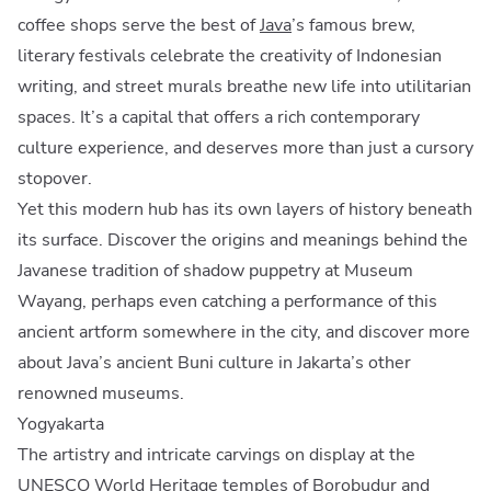
coffee shops serve the best of
Java
’s famous brew,
literary festivals celebrate the creativity of Indonesian
writing, and street murals breathe new life into utilitarian
spaces. It’s a capital that offers a rich contemporary
culture experience, and deserves more than just a cursory
stopover.
Yet this modern hub has its own layers of history beneath
its surface. Discover the origins and meanings behind the
Javanese tradition of shadow puppetry at Museum
Wayang, perhaps even catching a performance of this
ancient artform somewhere in the city, and discover more
about Java’s ancient Buni culture in Jakarta’s other
renowned museums.
Yogyakarta
The artistry and intricate carvings on display at the
UNESCO World Heritage
temples
of Borobudur and