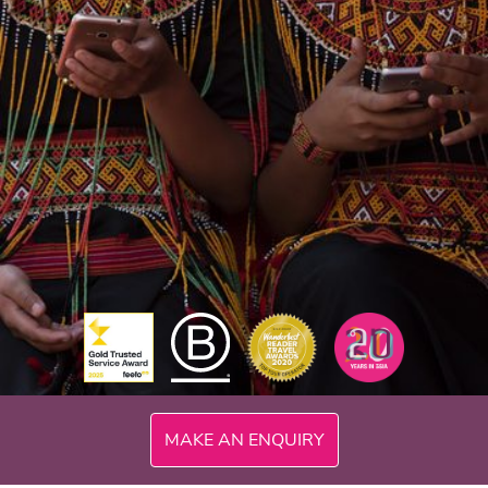
MAKE AN ENQUIRY