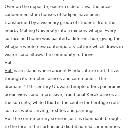
Over on the opposite, eastern side of Java, the once-
condemned slum houses of Jodipan have been
transformed by a visionary group of students from the
nearby Malang University into a rainbow village. Every
surface and home was painted a different hue, giving the
village a whole new contemporary culture which draws in
visitors and allows the community to thrive.
Bali
Bali
is an island where ancient Hindu culture still thrives
through its temples, dances and ceremonies. The
dramatic 11th-century Uluwatu temple offers panoramic
ocean views and impressive, traditional Kecak dances as
the sun sets, while Ubud is the centre for heritage crafts
such as wood carving, textiles and paintings.
But the contemporary scene is just as dominant, brought
to the fore in the surfing and digital nomad communities