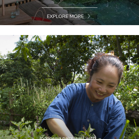
EXPLORE MORE
Indonesia pairs well with...