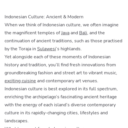
Indonesian Culture: Ancient & Modern
When we think of Indonesian culture, we often imagine
the magnificent temples of
Java
and
Bali
, and the
continuation of ancient traditions, such as those practised
by the Toraja in
Sulawesi
’s highlands.
Yet alongside each of these moments of Indonesian
history and tradition, you’ll find fresh innovations from
groundbreaking fashion and street art to vibrant music,
exciting cuisine
and contemporary art venues.
Indonesian culture is best explored in its full spectrum,
enriching the archipelago’s fascinating ancient heritage
with the energy of each island’s diverse contemporary
culture in its rapidly-changing cities, lifestyles and
landscapes.