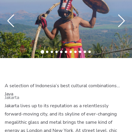
A selection of Indonesia’s best cultural combinations…
Java
Jakarta
Jakarta lives up to its reputation as a relentlessly
forward-moving city, and its skyline of ever-changing
megalithic glass and metal brings the same kind of
energy as London and New York. At street level, chic