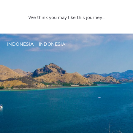
We think you may like this journey…
INDONESIA
INDONESIA