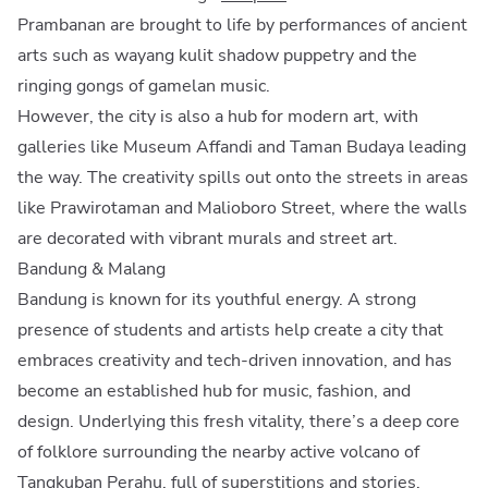
Prambanan are brought to life by performances of ancient
arts such as wayang kulit shadow puppetry and the
ringing gongs of gamelan music.
However, the city is also a hub for modern art, with
galleries like Museum Affandi and Taman Budaya leading
the way. The creativity spills out onto the streets in areas
like Prawirotaman and Malioboro Street, where the walls
are decorated with vibrant murals and street art.
Bandung & Malang
Bandung is known for its youthful energy. A strong
presence of students and artists help create a city that
embraces creativity and tech-driven innovation, and has
become an established hub for music, fashion, and
design. Underlying this fresh vitality, there’s a deep core
of folklore surrounding the nearby active volcano of
Tangkuban Perahu, full of superstitions and stories.