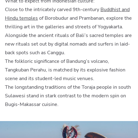
What to expect from Indonesian culture:
Close to the intricately carved 9th-century
Buddhist and
Hindu temples
of Borobudur and Prambanan, explore the
thrilling art in the galleries and streets of Yogyakarta.
Alongside the ancient rituals of Bali’s sacred temples are
new rituals set out by digital nomads and surfers in laid-
back spots such as Canggu.
The folkloric significance of Bandung’s volcano,
Tangkuban Perahu, is matched by its explosive fashion
scene and its student-led music venues.
The longstanding traditions of the Toraja people in south
Sulawesi stand in stark contrast to the modern spin on
Bugis-Makassar cuisine.