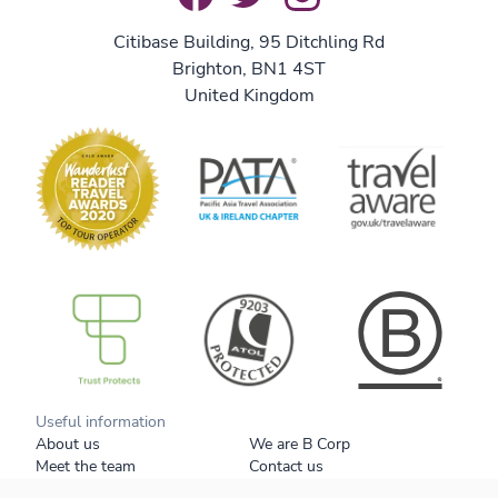
Citibase Building, 95 Ditchling Rd
Brighton, BN1 4ST
United Kingdom
B Corp
Useful information
About us
We are B Corp
Meet the team
Contact us
Get our brochure
Blog