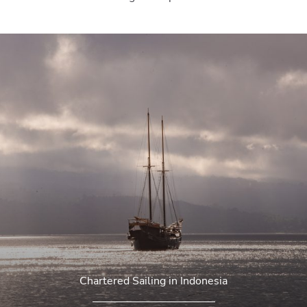
Chartered Sailing in Indonesia