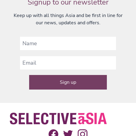
Signup to our newsletter
Keep up with all things Asia and be first in line for
our news, updates and offers.