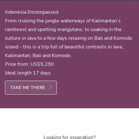
Indonesia Encompassed
From cruising the jungle waterways of Kalimantan’s
rainforest and spotting orangutans, to soaking in the
culture in Java to a few days relaxing on Bali and Komodo
island - this is a trip full of beautiful contrasts in Java,
Kalimantan, Bali and Komodo.
Price from:
US$5,290
Ideal length 17 days
TAKE ME THERE
Looking for inspiration?