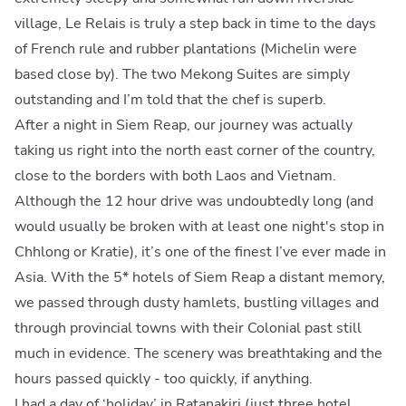
village, Le Relais is truly a step back in time to the days
of French rule and rubber plantations (Michelin were
based close by). The two Mekong Suites are simply
outstanding and I’m told that the chef is superb.
After a night in Siem Reap, our journey was actually
taking us right into the north east corner of the country,
close to the borders with both Laos and Vietnam.
Although the 12 hour drive was undoubtedly long (and
would usually be broken with at least one night's stop in
Chhlong or Kratie), it’s one of the finest I’ve ever made in
Asia. With the 5* hotels of Siem Reap a distant memory,
we passed through dusty hamlets, bustling villages and
through provincial towns with their Colonial past still
much in evidence. The scenery was breathtaking and the
hours passed quickly - too quickly, if anything.
I had a day of ‘holiday’ in
Ratanakiri
(just three hotel