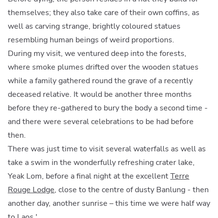
themselves; they also take care of their own coffins, as
well as carving strange, brightly coloured statues
resembling human beings of weird proportions.
During my visit, we ventured deep into the forests,
where smoke plumes drifted over the wooden statues
while a family gathered round the grave of a recently
deceased relative. It would be another three months
before they re-gathered to bury the body a second time -
and there were several celebrations to be had before
then.
There was just time to visit several waterfalls as well as
take a swim in the wonderfully refreshing crater lake,
Yeak Lom, before a final night at the excellent
Terre
Rouge Lodge
, close to the centre of dusty Banlung - then
another day, another sunrise – this time we were half way
to Laos.'