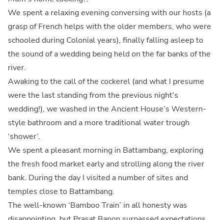
We spent a relaxing evening conversing with our hosts (a
grasp of French helps with the older members, who were
schooled during Colonial years), finally falling asleep to
the sound of a wedding being held on the far banks of the
river.
Awaking to the call of the cockerel (and what I presume
were the last standing from the previous night's
wedding!), we washed in the Ancient House’s Western-
style bathroom and a more traditional water trough
‘shower’.
We spent a pleasant morning in Battambang, exploring
the fresh food market early and strolling along the river
bank. During the day I visited a number of sites and
temples close to Battambang.
The well-known ‘Bamboo Train’ in all honesty was
disappointing, but Prasat Banon surpassed expectations.