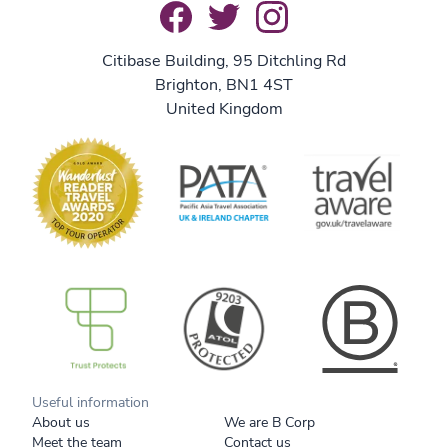
Citibase Building, 95 Ditchling Rd
Brighton, BN1 4ST
United Kingdom
B Corp
Useful information
About us
We are B Corp
Meet the team
Contact us