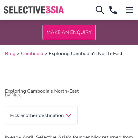
MAKE AN ENQUIRY
Blog
>
Cambodia
> Exploring Cambodia's North-East
Exploring Cambodia's North-East
by Nick
Pick another destination
In early April, Selective Asia's founder Nick returned from