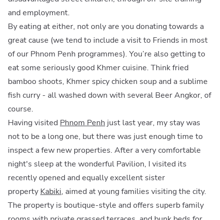
and employment.
By eating at either, not only are you donating towards a
great cause (we tend to include a visit to Friends in most
of our Phnom Penh programmes). You’re also getting to
eat some seriously good Khmer cuisine. Think fried
bamboo shoots, Khmer spicy chicken soup and a sublime
fish curry - all washed down with several Beer Angkor, of
course.
Having visited
Phnom Penh
just last year, my stay was
not to be a long one, but there was just enough time to
inspect a few new properties. After a very comfortable
night's sleep at the wonderful Pavilion, I visited its
recently opened and equally excellent sister
property
Kabiki
, aimed at young families visiting the city.
The property is boutique-style and offers superb family
rooms with private grassed terraces, and bunk beds for