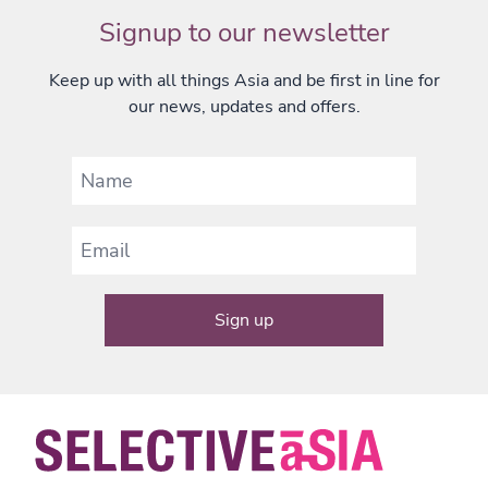
Signup to our newsletter
Keep up with all things Asia and be first in line for
our news, updates and offers.