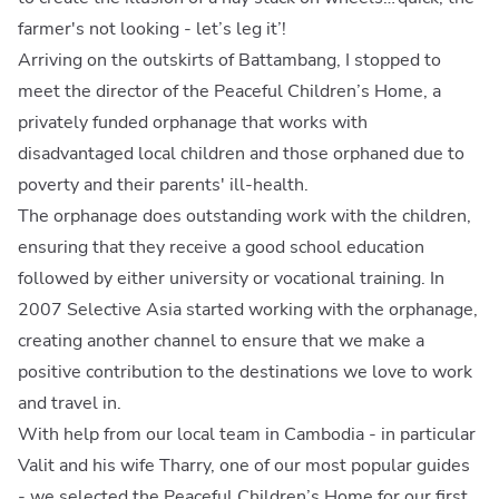
farmer's not looking - let’s leg it’!
Arriving on the outskirts of Battambang, I stopped to
meet the director of the Peaceful Children’s Home, a
privately funded orphanage that works with
disadvantaged local children and those orphaned due to
poverty and their parents' ill-health.
The orphanage does outstanding work with the children,
ensuring that they receive a good school education
followed by either university or vocational training. In
2007 Selective Asia started working with the orphanage,
creating another channel to ensure that we make a
positive contribution to the destinations we love to work
and travel in.
With help from our local team in Cambodia - in particular
Valit and his wife Tharry, one of our most popular guides
- we selected the Peaceful Children’s Home for our first