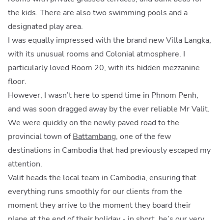
the kids. There are also two swimming pools and a
designated play area.
I was equally impressed with the brand new Villa Langka,
with its unusual rooms and Colonial atmosphere. I
particularly loved Room 20, with its hidden mezzanine
floor.
However, I wasn’t here to spend time in Phnom Penh,
and was soon dragged away by the ever reliable Mr Valit.
We were quickly on the newly paved road to the
provincial town of
Battambang
, one of the few
destinations in Cambodia that had previously escaped my
attention.
Valit heads the local team in Cambodia, ensuring that
everything runs smoothly for our clients from the
moment they arrive to the moment they board their
plane at the end of their holiday - in short, he’s our very