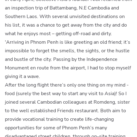
an inspection trip of Battambang, N.E Cambodia and
Southern Laos. With several unvisited destinations on
his list, it was a chance to get away from the city and do
what he enjoys most – getting off-road and dirty.
'Arriving in Phnom Penh is like greeting an old friend; it’s
impossible to forget the smells, the sights, or the hustle
and bustle of the city. Passing by the Independence
Monument en route from the airport, I had to stop myself
giving it a wave.
After the long flight there’s only one thing on my mind -
food (surely the best way to start any visit to Asia)! So I
joined several Cambodian colleagues at Romdeng, sister
to the well established Friends restaurant. Both aim to
provide vocational training to create life-changing
opportunities for some of Phnom Penh’s many
disadvantaged street children, through on-site training