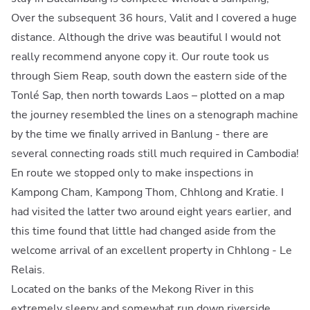
Over the subsequent 36 hours, Valit and I covered a huge
distance. Although the drive was beautiful I would not
really recommend anyone copy it. Our route took us
through Siem Reap, south down the eastern side of the
Tonlé Sap, then north towards Laos – plotted on a map
the journey resembled the lines on a stenograph machine
by the time we finally arrived in Banlung - there are
several connecting roads still much required in Cambodia!
En route we stopped only to make inspections in
Kampong Cham, Kampong Thom, Chhlong and Kratie. I
had visited the latter two around eight years earlier, and
this time found that little had changed aside from the
welcome arrival of an excellent property in Chhlong - Le
Relais.
Located on the banks of the Mekong River in this
extremely sleepy and somewhat run down riverside