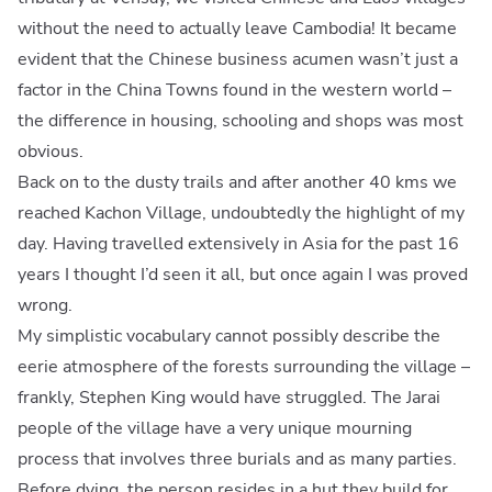
without the need to actually leave Cambodia! It became
evident that the Chinese business acumen wasn’t just a
factor in the China Towns found in the western world –
the difference in housing, schooling and shops was most
obvious.
Back on to the dusty trails and after another 40 kms we
reached Kachon Village, undoubtedly the highlight of my
day. Having travelled extensively in Asia for the past 16
years I thought I’d seen it all, but once again I was proved
wrong.
My simplistic vocabulary cannot possibly describe the
eerie atmosphere of the forests surrounding the village –
frankly, Stephen King would have struggled. The Jarai
people of the village have a very unique mourning
process that involves three burials and as many parties.
Before dying, the person resides in a hut they build for