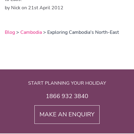
by Nick on 21st April 2012
Blog
>
Cambodia
> Exploring Cambodia's North-East
START PLANNING YOUR HOLIDAY
1866 932 3840
MAKE AN ENQUIRY