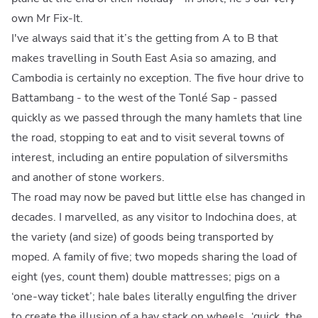
own Mr Fix-It.
I've always said that it’s the getting from A to B that
makes travelling in South East Asia so amazing, and
Cambodia is certainly no exception. The five hour drive to
Battambang - to the west of the Tonlé Sap - passed
quickly as we passed through the many hamlets that line
the road, stopping to eat and to visit several towns of
interest, including an entire population of silversmiths
and another of stone workers.
The road may now be paved but little else has changed in
decades. I marvelled, as any visitor to Indochina does, at
the variety (and size) of goods being transported by
moped. A family of five; two mopeds sharing the load of
eight (yes, count them) double mattresses; pigs on a
‘one-way ticket’; hale bales literally engulfing the driver
to create the illusion of a hay stack on wheels…‘quick, the