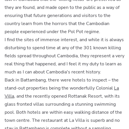
they are found, and made open to the public as a way of
ensuring that future generations and visitors to the
country learn from the horrors that the Cambodian
people experienced under the Pol Pot regime.
I find the sites of immense interest, and while it is always
disturbing to spend time at any of the 301 known killing
fields spread throughout Cambodia, they represent a very
real thing that happened, and I feel it my duty to learn as
much as I can about Cambodia's recent history.
Back in Battambang, there were hotels to inspect – the
stand-out properties being the wonderfully Colonial
La
Villa
, and the recently opened Rottanak Resort, with its
glass fronted villas surrounding a stunning swimming
pool. Both hotels are within easy walking distance of the
town centre. The restaurant at La Villa is superb and no
stay in Battambang is complete without a sampling,