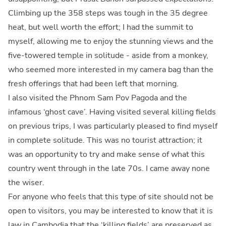
Climbing up the 358 steps was tough in the 35 degree
heat, but well worth the effort; I had the summit to
myself, allowing me to enjoy the stunning views and the
five-towered temple in solitude - aside from a monkey,
who seemed more interested in my camera bag than the
fresh offerings that had been left that morning.
I also visited the Phnom Sam Pov Pagoda and the
infamous ‘ghost cave’. Having visited several killing fields
on previous trips, I was particularly pleased to find myself
in complete solitude. This was no tourist attraction; it
was an opportunity to try and make sense of what this
country went through in the late 70s. I came away none
the wiser.
For anyone who feels that this type of site should not be
open to visitors, you may be interested to know that it is
law in Cambodia that the ‘killing fields’ are preserved as