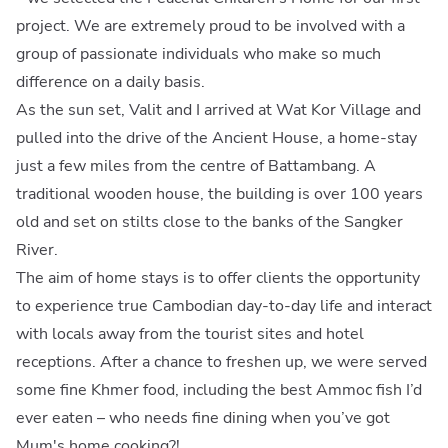
project. We are extremely proud to be involved with a
group of passionate individuals who make so much
difference on a daily basis.
As the sun set, Valit and I arrived at Wat Kor Village and
pulled into the drive of the Ancient House, a home-stay
just a few miles from the centre of Battambang. A
traditional wooden house, the building is over 100 years
old and set on stilts close to the banks of the Sangker
River.
The aim of home stays is to offer clients the opportunity
to experience true Cambodian day-to-day life and interact
with locals away from the tourist sites and hotel
receptions. After a chance to freshen up, we were served
some fine Khmer food, including the best Ammoc fish I’d
ever eaten – who needs fine dining when you’ve got
Mum's home cooking?!