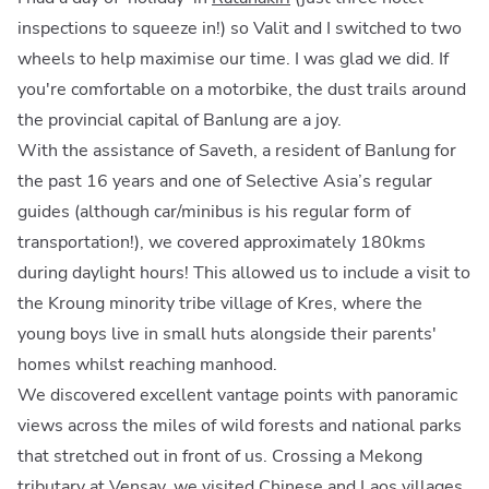
inspections to squeeze in!) so Valit and I switched to two
wheels to help maximise our time. I was glad we did. If
you're comfortable on a motorbike, the dust trails around
the provincial capital of Banlung are a joy.
With the assistance of Saveth, a resident of Banlung for
the past 16 years and one of Selective Asia’s regular
guides (although car/minibus is his regular form of
transportation!), we covered approximately 180kms
during daylight hours! This allowed us to include a visit to
the Kroung minority tribe village of Kres, where the
young boys live in small huts alongside their parents'
homes whilst reaching manhood.
We discovered excellent vantage points with panoramic
views across the miles of wild forests and national parks
that stretched out in front of us. Crossing a Mekong
tributary at Vensay, we visited Chinese and Laos villages