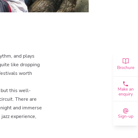
rhythm, and plays
quite like dropping
Brochure
 festivals worth
Make an
 but this well-
enquiry
ircuit. There are
 night and immerse
 jazz experience,
Sign-up