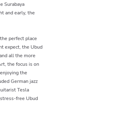
the Surabaya
ht and early, the
the perfect place
ght expect, the Ubud
 and all the more
t, the focus is on
 enjoying the
cluded German jazz
itarist Tesla
 stress-free Ubud