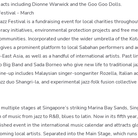
l acts including Dionne Warwick and the Goo Goo Dolls.
Festival - March
azz Festival is a fundraising event for local charities througho
eracy initiatives, environmental protection projects and free m
communities. Incorporated under the wider umbrella of the Kot
t gives a prominent platform to local Sabahan performers and a
East Asia, as well as a handful of international artists. Past l
 Big Band and Sada Borneo who give new life to traditional ja
line-up includes Malaysian singer-songwriter Rozella, Italian a
azz duo Shangri-la, and experimental jazz-folk fusion collectiv
 multiple stages at Singapore’s striking Marina Bay Sands, Sing 
of music from jazz to R&B, blues to latin. Now in its fifth year,
shed event in the international music calendar and attracts glo
ming local artists. Separated into the Main Stage, which runs