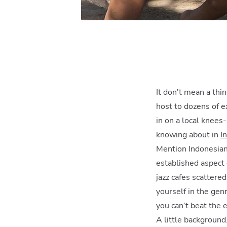
It don't mean a thin
host to dozens of e
in on a local knees-
knowing about in
I
Mention Indonesian 
established aspect 
jazz cafes scattere
yourself in the gen
you can’t beat the e
A little backgroun