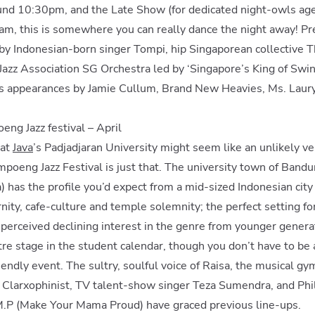
ound 10:30pm, and the Late Show (for dedicated night-owls ag
am, this is somewhere you can really dance the night away! Pr
 by Indonesian-born singer Tompi, hip Singaporean collective
azz Association SG Orchestra led by ‘Singapore’s King of Swin
s appearances by Jamie Cullum, Brand New Heavies, Ms. Lauryn
eng Jazz festival – April
 at
Java
’s Padjadjaran University might seem like an unlikely v
ampoeng Jazz Festival is just that. The university town of Bandu
) has the profile you’d expect from a mid-sized Indonesian city 
ity, cafe-culture and temple solemnity; the perfect setting for 
 perceived declining interest in the genre from younger generati
tre stage in the student calendar, though you don’t have to be 
iendly event. The sultry, soulful voice of Raisa, the musical gym
Clarxophinist, TV talent-show singer Teza Sumendra, and Phi
M.P (Make Your Mama Proud) have graced previous line-ups.