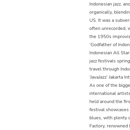
Indonesian jazz, an
organically, blend
US. It was a subver
often unrecorded, w
the 1950s improvis
‘Godfather of Indon
Indonesian All Star
jazz festivals spri
travel through Indo
‘JavaJazz’ Jakarta I
As one of the bigge
international artis
held around the firs
festival showcases t
blues, with plenty 
Factory, renowned I