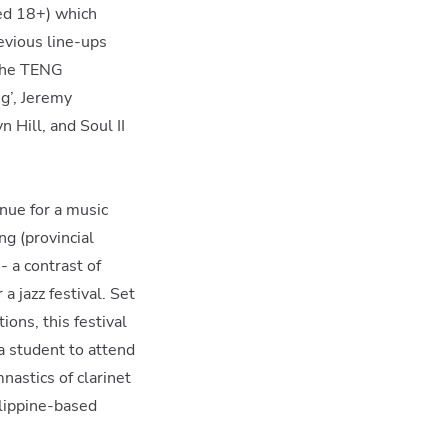
ed 18+) which
evious line-ups
 The TENG
g’, Jeremy
 Hill, and Soul II
enue for a music
ng (provincial
- a contrast of
a jazz festival. Set
ons, this festival
a student to attend
nastics of clarinet
lippine-based