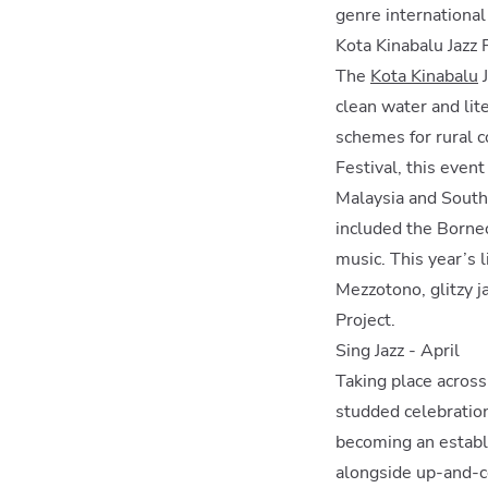
genre internationa
Kota Kinabalu Jazz 
The
Kota Kinabalu
J
clean water and lit
schemes for rural 
Festival, this even
Malaysia and South-
included the Borneo
music. This year’s 
Mezzotono, glitzy j
Project.
Sing Jazz - April
Taking place across
studded celebration 
becoming an establi
alongside up-and-co