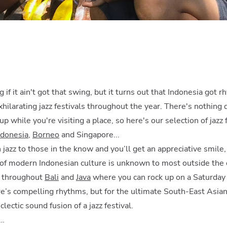
g if it ain't got that swing, but it turns out that Indonesia got 
xhilarating jazz festivals throughout the year. There's nothing 
up while you're visiting a place, so here's our selection of jazz
ndonesia
,
Borneo
and Singapore...
jazz to those in the know and you’ll get an appreciative smile,
of modern Indonesian culture is unknown to most outside the c
d throughout
Bali
and
Java
where you can rock up on a Saturday
re’s compelling rhythms, but for the ultimate South-East Asian
clectic sound fusion of a jazz festival.
d…