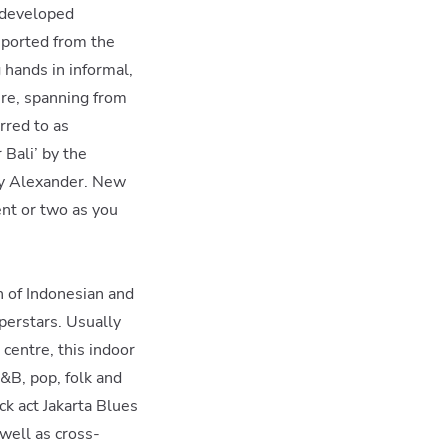
, developed
mported from the
 hands in informal,
ure, spanning from
rred to as
 Bali’ by the
oey Alexander. New
ent or two as you
n of Indonesian and
perstars. Usually
 centre, this indoor
R&B, pop, folk and
ck act Jakarta Blues
well as cross-