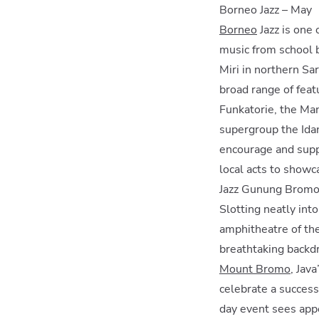
Borneo Jazz – May
Borneo
Jazz is one 
music from school b
Miri in northern Sar
broad range of feat
Funkatorie, the Man
supergroup the Idan
encourage and suppo
local acts to showca
Jazz Gunung Bromo 
Slotting neatly int
amphitheatre of th
breathtaking backd
Mount Bromo
, Jav
celebrate a success
day event sees appe