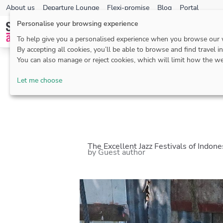
About us
Departure Lounge
Flexi-promise
Blog
Portal
Personalise your browsing experience
To help give you a personalised experience when you browse our
By accepting all cookies, you’ll be able to browse and find travel i
You can also manage or reject cookies, which will limit how the we
Blog
>
Borneo
> Th
Let me choose
The Excellent Jazz Festivals of Indon
by Guest author