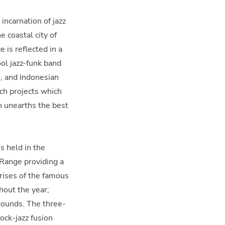
 incarnation of jazz
e coastal city of
 is reflected in a
ol jazz-funk band
i, and Indonesian
ach projects which
h unearths the best
s held in the
ange providing a
rises of the famous
hout the year;
 sounds. The three-
ock-jazz fusion