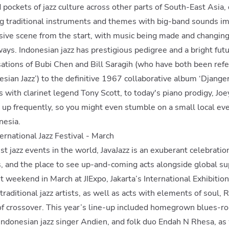
d pockets of jazz culture across other parts of South-East Asia
ing traditional instruments and themes with big-band sounds i
sive scene from the start, with music being made and changing
ays. Indonesian jazz has prestigious pedigree and a bright fut
ations of Bubi Chen and Bill Saragih (who have both been refe
esian Jazz’) to the definitive 1967 collaborative album ‘Djanger
s with clarinet legend Tony Scott, to today's piano prodigy, J
ng up frequently, so you might even stumble on a small local ev
nesia.
nternational Jazz Festival - March
st jazz events in the world, JavaJazz is an exuberant celebratio
ts, and the place to see up-and-coming acts alongside global su
t weekend in March at JIExpo, Jakarta’s International Exhibition
raditional jazz artists, as well as acts with elements of soul, 
of crossover. This year’s line-up included homegrown blues-ro
ndonesian jazz singer Andien, and folk duo Endah N Rhesa, as 