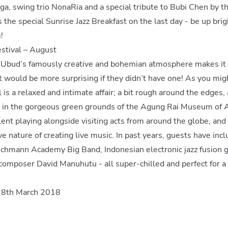
ga, swing trio NonaRia and a special tribute to Bubi Chen by 
 the special Sunrise Jazz Breakfast on the last day - be up brig
!
estival – August
, Ubud’s famously creative and bohemian atmosphere makes it 
- it would be more surprising if they didn’t have one! As you mi
l is a relaxed and intimate affair; a bit rough around the edges,
ld in the gorgeous green grounds of the Agung Rai Museum of Ar
alent playing alongside visiting acts from around the globe, and
ive nature of creating live music. In past years, guests have in
chmann Academy Big Band, Indonesian electronic jazz fusion gu
composer David Manuhutu - all super-chilled and perfect for a
n 8th March 2018