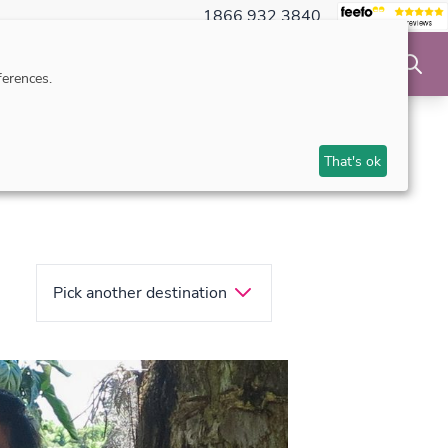
1866 932 3840
NSIBLE TRAVEL
INSPIRATION
MAKE AN ENQUIRY
erences.
That's ok
Pick another destination