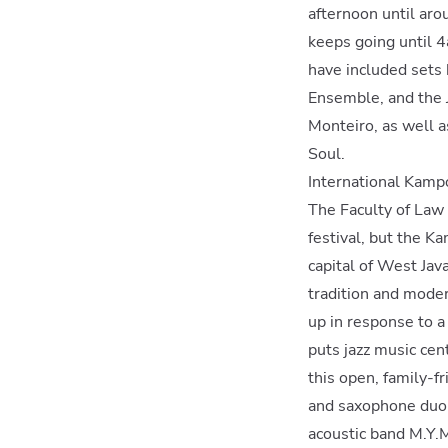
afternoon until ar
keeps going until 4
have included sets
Ensemble, and the J
Monteiro, as well a
Soul.
International Kampo
The Faculty of Law
festival, but the K
capital of West Java
tradition and modern
up in response to a
puts jazz music cen
this open, family-fr
and saxophone duo 
acoustic band M.Y.