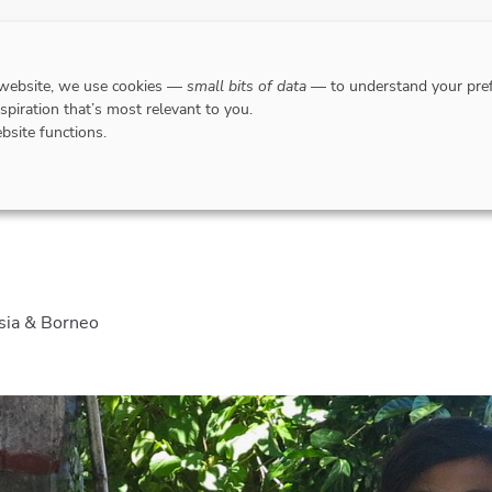
DESTINATIONS
WHERE TO GO WHEN?
RESPO
 website, we use cookies —
small bits of data
— to understand your pref
nspiration that’s most relevant to you.
bsite functions.
e Excellent Jazz Festivals of Indonesia & Borneo
esia & Borneo