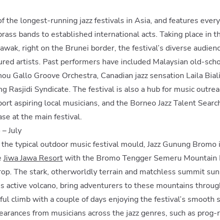
of the longest-running jazz festivals in Asia, and features every
rass bands to established international acts. Taking place in th
awak, right on the Brunei border, the festival’s diverse audience
ured artists. Past performers have included Malaysian old-scho
ou Gallo Groove Orchestra, Canadian jazz sensation Laila Bial
g Rasjidi Syndicate. The festival is also a hub for music outre
rt aspiring local musicians, and the Borneo Jazz Talent Searc
se at the main festival.
– July
o the typical outdoor music festival mould, Jazz Gunung Bromo i
e
Jiwa Jawa Resort
with the Bromo Tengger Semeru Mountain R
rop. The stark, otherworldly terrain and matchless summit sun
a’s active volcano, bring adventurers to these mountains throug
ful climb with a couple of days enjoying the festival’s smooth
arances from musicians across the jazz genres, such as prog-r