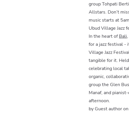
group Tohpati Berti
Allstars. Don’t miss
music starts at 5am
Ubud Village Jazz f
In the heart of
Bali
for a jazz festival 
Village Jazz Festiva
tangible for it. He
celebrating local t
organic, collaborat
group the Glen Bus
Manaf, and pianist-
afternoon.
by Guest author o