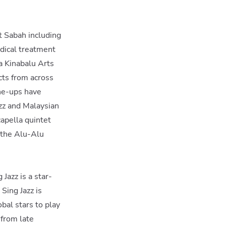
ut Sabah including
edical treatment
a Kinabalu Arts
cts from across
ine-ups have
zz and Malaysian
capella quintet
e the Alu-Alu
Jazz is a star-
 Sing Jazz is
bal stars to play
 from late