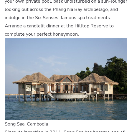
your own private pool, bask undisturbed on a sun-lounger
looking out across the Phang Na Bay archipelago, and
indulge in the Six Senses’ famous spa treatments.
Arrange a candlelit dinner at the Hilltop Reserve to
complete your perfect honeymoon.
Song Saa, Cambodia