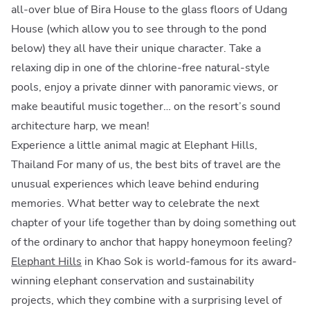
all-over blue of Bira House to the glass floors of Udang
House (which allow you to see through to the pond
below) they all have their unique character. Take a
relaxing dip in one of the chlorine-free natural-style
pools, enjoy a private dinner with panoramic views, or
make beautiful music together… on the resort’s sound
architecture harp, we mean!
Experience a little animal magic at Elephant Hills,
Thailand For many of us, the best bits of travel are the
unusual experiences which leave behind enduring
memories. What better way to celebrate the next
chapter of your life together than by doing something out
of the ordinary to anchor that happy honeymoon feeling?
Elephant Hills
in Khao Sok is world-famous for its award-
winning elephant conservation and sustainability
projects, which they combine with a surprising level of