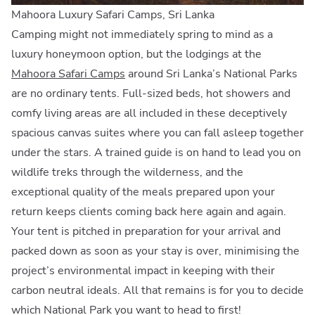
Mahoora Luxury Safari Camps, Sri Lanka
Camping might not immediately spring to mind as a
luxury honeymoon option, but the lodgings at the
Mahoora Safari Camps
around Sri Lanka’s National Parks
are no ordinary tents. Full-sized beds, hot showers and
comfy living areas are all included in these deceptively
spacious canvas suites where you can fall asleep together
under the stars. A trained guide is on hand to lead you on
wildlife treks through the wilderness, and the
exceptional quality of the meals prepared upon your
return keeps clients coming back here again and again.
Your tent is pitched in preparation for your arrival and
packed down as soon as your stay is over, minimising the
project’s environmental impact in keeping with their
carbon neutral ideals. All that remains is for you to decide
which National Park you want to head to first!