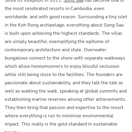
Since its inception in 2011,
Song Saa
has become one of
the most celebrated resorts in Cambodia, even
worldwide, and with good reason. Surrounding a tiny islet
in the Koh Rong archipelago, everything about Song Saa
is built upon achieving the highest standards. The villas
are simply beautiful, exemplifying the epitome of
contemporary architecture and style. Overwater
bungalows connect to the shore with separate walkways
which allow honeymooners to enjoy blissful seclusion
while still being close to the facilities. The founders are
passionate about sustainability, and they talk the talk as
well as walking the walk, speaking at global summits and
establishing marine reserves among other achievements.
They then bring that passion and expertise to the resort
where everything is run to minimise environmental
impact. This really is the gold standard in sustainable