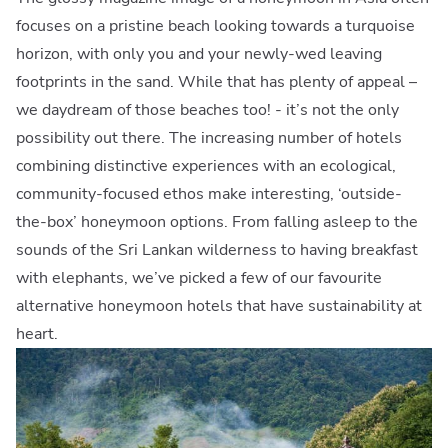
focuses on a pristine beach looking towards a turquoise
horizon, with only you and your newly-wed leaving
footprints in the sand. While that has plenty of appeal –
we daydream of those beaches too! - it’s not the only
possibility out there. The increasing number of hotels
combining distinctive experiences with an ecological,
community-focused ethos make interesting, ‘outside-
the-box’ honeymoon options. From falling asleep to the
sounds of the Sri Lankan wilderness to having breakfast
with elephants, we’ve picked a few of our favourite
alternative honeymoon hotels that have sustainability at
heart.