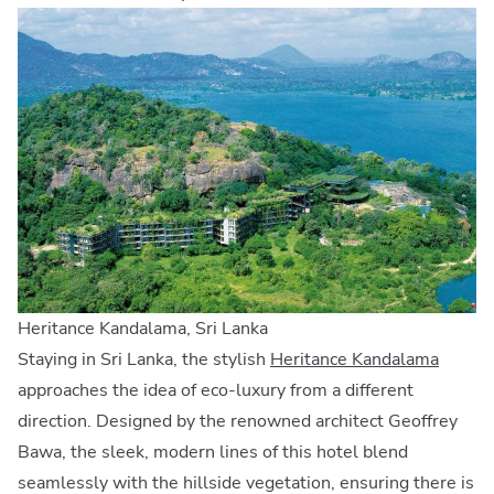
Heritance Kandalama, Sri Lanka
Staying in Sri Lanka, the stylish
Heritance Kandalama
approaches the idea of eco-luxury from a different
direction. Designed by the renowned architect Geoffrey
Bawa, the sleek, modern lines of this hotel blend
seamlessly with the hillside vegetation, ensuring there is