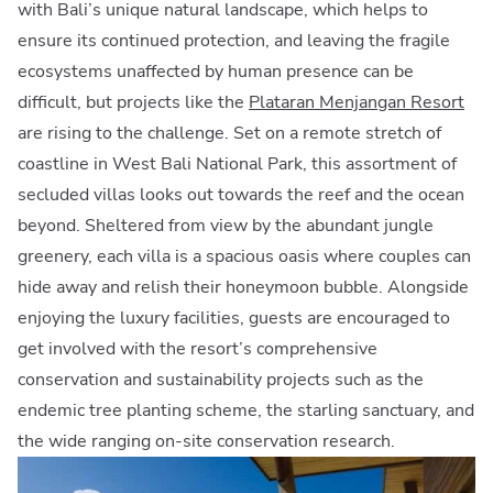
with Bali’s unique natural landscape, which helps to
ensure its continued protection, and leaving the fragile
ecosystems unaffected by human presence can be
difficult, but projects like the
Plataran Menjangan Resort
are rising to the challenge. Set on a remote stretch of
coastline in West Bali National Park, this assortment of
secluded villas looks out towards the reef and the ocean
beyond. Sheltered from view by the abundant jungle
greenery, each villa is a spacious oasis where couples can
hide away and relish their honeymoon bubble. Alongside
enjoying the luxury facilities, guests are encouraged to
get involved with the resort’s comprehensive
conservation and sustainability projects such as the
endemic tree planting scheme, the starling sanctuary, and
the wide ranging on-site conservation research.