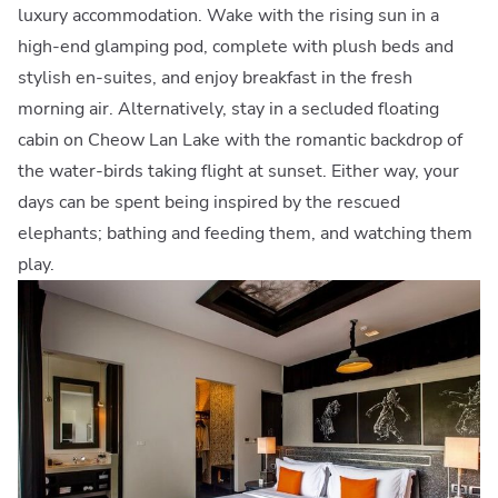
luxury accommodation. Wake with the rising sun in a
high-end glamping pod, complete with plush beds and
stylish en-suites, and enjoy breakfast in the fresh
morning air. Alternatively, stay in a secluded floating
cabin on Cheow Lan Lake with the romantic backdrop of
the water-birds taking flight at sunset. Either way, your
days can be spent being inspired by the rescued
elephants; bathing and feeding them, and watching them
play.