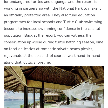
for endangered turtles and dugongs, and the resort is
working in partnership with the National Park to make it
an officially protected area. They also fund education
programmes for local schools and Turtle Club swimming
lessons to increase swimming confidence in the coastal
population. Back at the resort, you can witness the
conservation up-close during turtle hatching season, dine
on local delicacies at romantic private beach picnics,
rejuvenate at the spa and, of course, walk hand-in-hand
along that idyllic shoreline.