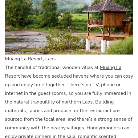
Muang La Resort, Laos
The handful of traditional wooden villas at
Muang La
Resort
have become secluded havens where you can cosy
up and enjoy time together. There’s no TV, phone or
internet in the guest rooms, so you are fully immersed in
the natural tranquillity of northern Laos. Building
materials, fabrics and produce for the restaurant are
sourced from the local area, and there’s a strong sense of
community with the nearby villages. Honeymooners can
enjoy private dinners in the sala, romantic scented