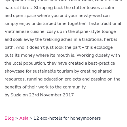
natural fibres. Stripping back the clutter leaves a calm
and open space where you and your newly-wed can
simply enjoy undisturbed time together. Taste traditional
Vietnamese cuisine, cosy up in the alpine-style lounge
and soak away the trekking aches in a traditional herbal
bath. And it doesn’t just look the part – this ecolodge
puts its money where its mouth is. Working closely with
the local population, they have created a best-practice
showcase for sustainable tourism by creating shared
resources, running education projects and passing on the
benefits of their work to the community.
by Suzie on 23rd November 2017
Blog
>
Asia
> 12 eco-hotels for honeymooners