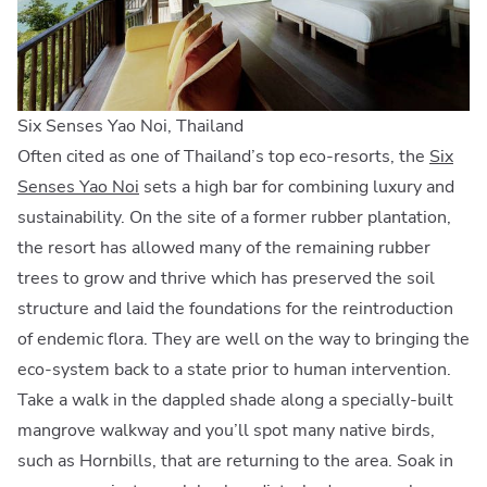
Six Senses Yao Noi, Thailand
Often cited as one of Thailand’s top eco-resorts, the
Six
Senses Yao Noi
sets a high bar for combining luxury and
sustainability. On the site of a former rubber plantation,
the resort has allowed many of the remaining rubber
trees to grow and thrive which has preserved the soil
structure and laid the foundations for the reintroduction
of endemic flora. They are well on the way to bringing the
eco-system back to a state prior to human intervention.
Take a walk in the dappled shade along a specially-built
mangrove walkway and you’ll spot many native birds,
such as Hornbills, that are returning to the area. Soak in