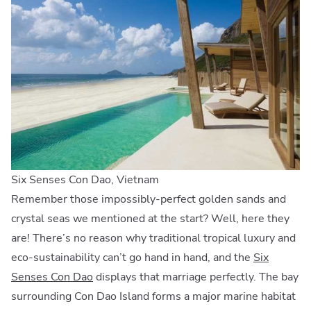
Six Senses Con Dao, Vietnam
Remember those impossibly-perfect golden sands and
crystal seas we mentioned at the start? Well, here they
are! There’s no reason why traditional tropical luxury and
eco-sustainability can’t go hand in hand, and the
Six
Senses Con Dao
displays that marriage perfectly. The bay
surrounding Con Dao Island forms a major marine habitat