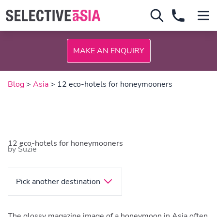
MAKE AN ENQUIRY
Blog
>
Asia
> 12 eco-hotels for honeymooners
12 eco-hotels for honeymooners
by Suzie
Pick another destination
The glossy magazine image of a honeymoon in Asia often