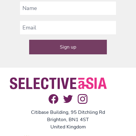
Citibase Building, 95 Ditchling Rd
Brighton, BN1 4ST
United Kingdom