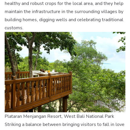
healthy and robust crops for the local area, and they help
maintain the infrastructure in the surrounding villages by
building homes, digging wells and celebrating traditional
customs.
Plataran Menjangan Resort, West Bali National Park
Striking a balance between bringing visitors to fall in love