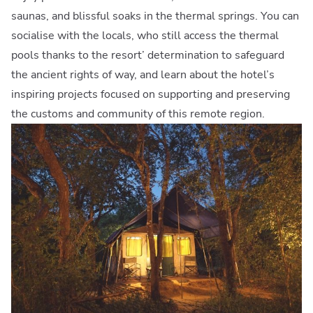
saunas, and blissful soaks in the thermal springs. You can
socialise with the locals, who still access the thermal
pools thanks to the resort’ determination to safeguard
the ancient rights of way, and learn about the hotel’s
inspiring projects focused on supporting and preserving
the customs and community of this remote region.