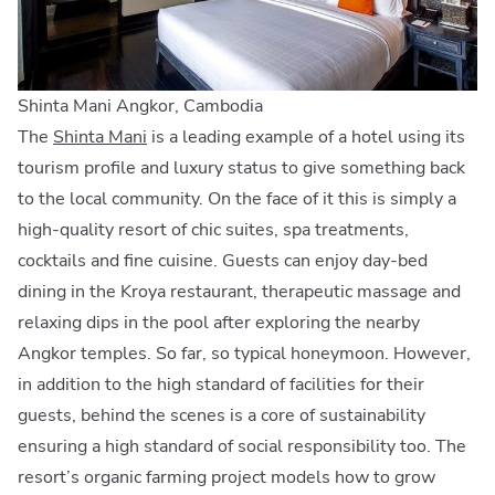
Shinta Mani Angkor, Cambodia
The
Shinta Mani
is a leading example of a hotel using its
tourism profile and luxury status to give something back
to the local community. On the face of it this is simply a
high-quality resort of chic suites, spa treatments,
cocktails and fine cuisine. Guests can enjoy day-bed
dining in the Kroya restaurant, therapeutic massage and
relaxing dips in the pool after exploring the nearby
Angkor temples. So far, so typical honeymoon. However,
in addition to the high standard of facilities for their
guests, behind the scenes is a core of sustainability
ensuring a high standard of social responsibility too. The
resort’s organic farming project models how to grow