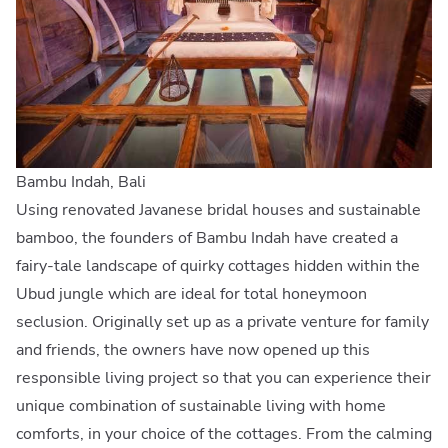
Bambu Indah, Bali
Using renovated Javanese bridal houses and sustainable
bamboo, the founders of Bambu Indah have created a
fairy-tale landscape of quirky cottages hidden within the
Ubud jungle which are ideal for total honeymoon
seclusion. Originally set up as a private venture for family
and friends, the owners have now opened up this
responsible living project so that you can experience their
unique combination of sustainable living with home
comforts, in your choice of the cottages. From the calming