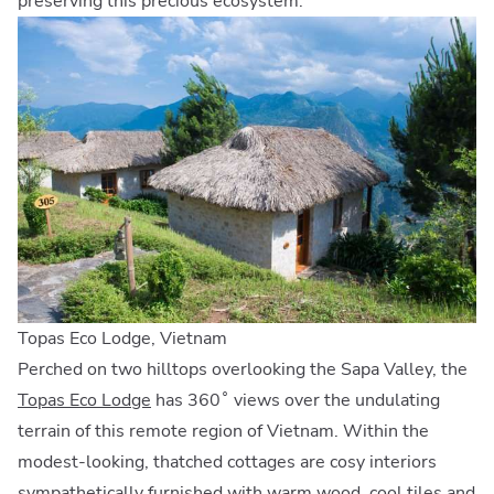
preserving this precious ecosystem.
Topas Eco Lodge, Vietnam
Perched on two hilltops overlooking the Sapa Valley, the
Topas Eco Lodge
has 360˚ views over the undulating
terrain of this remote region of Vietnam. Within the
modest-looking, thatched cottages are cosy interiors
sympathetically furnished with warm wood, cool tiles and