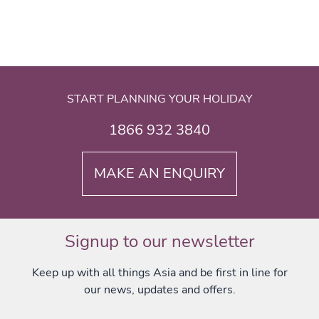
START PLANNING YOUR HOLIDAY
1866 932 3840
MAKE AN ENQUIRY
Signup to our newsletter
Keep up with all things Asia and be first in line for
our news, updates and offers.