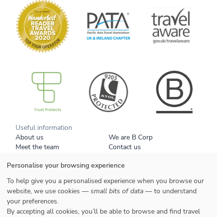
B Corp
Useful information
About us
We are B Corp
Meet the team
Contact us
Get our brochure
Blog
Personalise your browsing experience
Tell a friend
Responsible travel
Booking conditions
Privacy policy
To help give you a personalised experience when you browse our
Your data
Cookies
website, we use cookies —
small bits of data
— to understand
your preferences.
Styles
By accepting all cookies, you’ll be able to browse and find travel