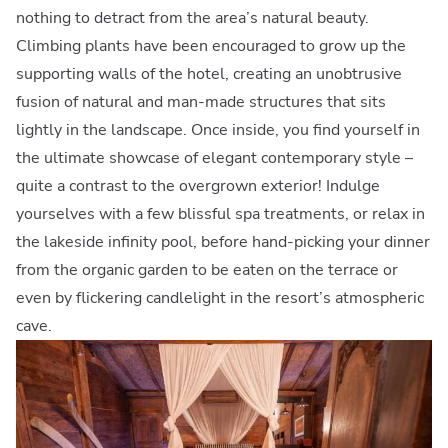
nothing to detract from the area’s natural beauty.
Climbing plants have been encouraged to grow up the
supporting walls of the hotel, creating an unobtrusive
fusion of natural and man-made structures that sits
lightly in the landscape. Once inside, you find yourself in
the ultimate showcase of elegant contemporary style –
quite a contrast to the overgrown exterior! Indulge
yourselves with a few blissful spa treatments, or relax in
the lakeside infinity pool, before hand-picking your dinner
from the organic garden to be eaten on the terrace or
even by flickering candlelight in the resort’s atmospheric
cave.