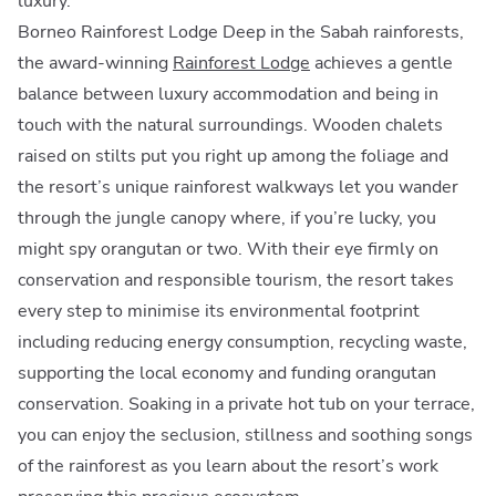
luxury.
Borneo Rainforest Lodge Deep in the Sabah rainforests,
the award-winning
Rainforest Lodge
achieves a gentle
balance between luxury accommodation and being in
touch with the natural surroundings. Wooden chalets
raised on stilts put you right up among the foliage and
the resort’s unique rainforest walkways let you wander
through the jungle canopy where, if you’re lucky, you
might spy orangutan or two. With their eye firmly on
conservation and responsible tourism, the resort takes
every step to minimise its environmental footprint
including reducing energy consumption, recycling waste,
supporting the local economy and funding orangutan
conservation. Soaking in a private hot tub on your terrace,
you can enjoy the seclusion, stillness and soothing songs
of the rainforest as you learn about the resort’s work