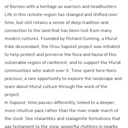
of Borneo with a heritage as warriors and headhunters.
Life in this remote region has changed and shifted over
time, but still retains a sense of deep tradition and
connection to the land that has been lost from many
modern cultures. Founded by Richard Gunting, a Murut
tribe descendant, the Orou Sapulot project was initiated
to help protect and preserve the flora and fauna of this
vulnerable region of rainforest, and to support the Murat
communities who watch over it. Time spent here feels
precious; a rare opportunity to explore the landscape and
learn about Murut culture through the work of the
project.
In Sapulot, time passes differently, linked to a deeper,
more intuitive pace rather than the man-made march of
the clock. See stalactites and stalagmite formations that
pay testament to the slow, powerful rhythms in nearby