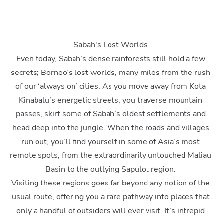
Sabah's Lost Worlds
Even today, Sabah’s dense rainforests still hold a few
secrets; Borneo’s lost worlds, many miles from the rush
of our ‘always on’ cities. As you move away from Kota
Kinabalu’s energetic streets, you traverse mountain
passes, skirt some of Sabah’s oldest settlements and
head deep into the jungle. When the roads and villages
run out, you’ll find yourself in some of Asia’s most
remote spots, from the extraordinarily untouched Maliau
Basin to the outlying Sapulot region.
Visiting these regions goes far beyond any notion of the
usual route, offering you a rare pathway into places that
only a handful of outsiders will ever visit. It’s intrepid