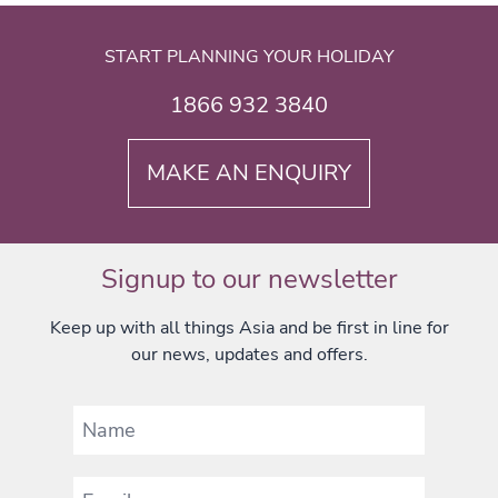
START PLANNING YOUR HOLIDAY
1866 932 3840
MAKE AN ENQUIRY
Signup to our newsletter
Keep up with all things Asia and be first in line for
our news, updates and offers.