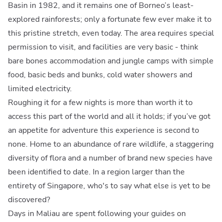
Basin in 1982, and it remains one of Borneo’s least-
explored rainforests; only a fortunate few ever make it to
this pristine stretch, even today. The area requires special
permission to visit, and facilities are very basic - think
bare bones accommodation and jungle camps with simple
food, basic beds and bunks, cold water showers and
limited electricity.
Roughing it for a few nights is more than worth it to
access this part of the world and all it holds; if you’ve got
an appetite for adventure this experience is second to
none. Home to an abundance of rare wildlife, a staggering
diversity of flora and a number of brand new species have
been identified to date. In a region larger than the
entirety of Singapore, who's to say what else is yet to be
discovered?
Days in Maliau are spent following your guides on