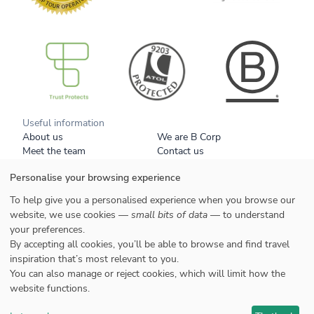
B Corp
Useful information
About us
We are B Corp
Meet the team
Contact us
Get our brochure
Blog
Personalise your browsing experience
Tell a friend
Responsible travel
Booking conditions
Privacy policy
To help give you a personalised experience when you browse our
Your data
Cookies
website, we use cookies —
small bits of data
— to understand
your preferences.
Styles
By accepting all cookies, you’ll be able to browse and find travel
Honeymoons
inspiration that’s most relevant to you.
Family
You can also manage or reject cookies, which will limit how the
website functions.