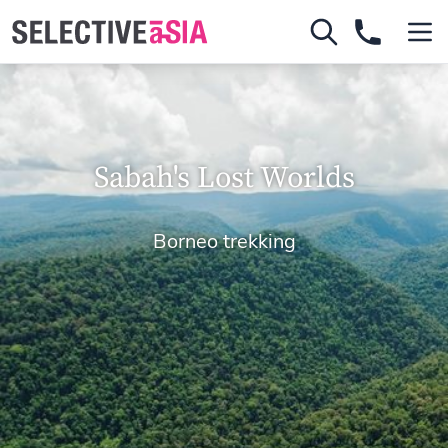
Sabah's Lost Worlds
Borneo trekking