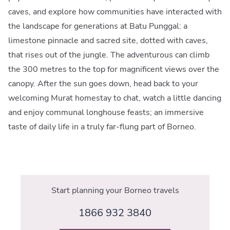
caves, and explore how communities have interacted with
the landscape for generations at Batu Punggal: a
limestone pinnacle and sacred site, dotted with caves,
that rises out of the jungle. The adventurous can climb
the 300 metres to the top for magnificent views over the
canopy. After the sun goes down, head back to your
welcoming Murat homestay to chat, watch a little dancing
and enjoy communal longhouse feasts; an immersive
taste of daily life in a truly far-flung part of Borneo.
Start planning your Borneo travels
1866 932 3840