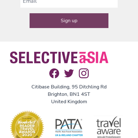
Citibase Building, 95 Ditchling Rd
Brighton, BN1 4ST
United Kingdom