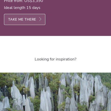
Price from:
US$3,390
Ideal length 15 days
TAKE ME THERE
Looking for inspiration?