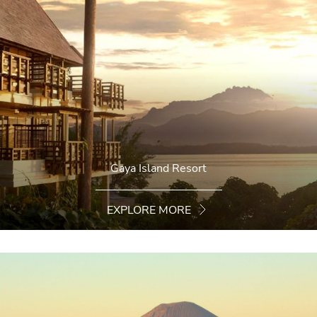
Gaya Island Resort
EXPLORE MORE