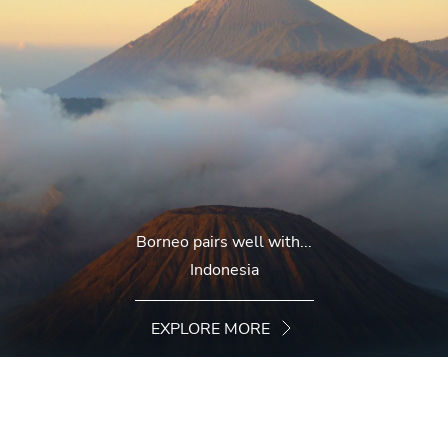
Borneo pairs well with...
Indonesia
EXPLORE MORE