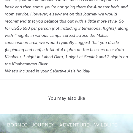
basic and then some, you’re not going there for 4-poster beds and
room service. However, elsewhere on this journey we would
recommend that you balance this out with a little more style. So
for
US$5,590
per person (not including international flights), along
with 4 nights in various camps spread across the Maliau
conservation area, we would typically suggest that you divide
(beginning and end) a total of 4 nights on the beaches near Kota
Kinabalu, 1 night in Lahad Datu, 1 night at Sepilok and 2 nights on
the Kinabatangan River.
What's included in your Selective Asia holiday
You may also like
BORNEO
JOURNEY
ADVENTURE
WILDLIFE