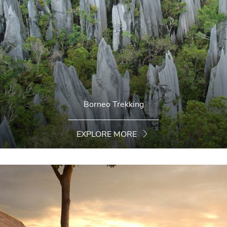
Borneo Trekking
EXPLORE MORE