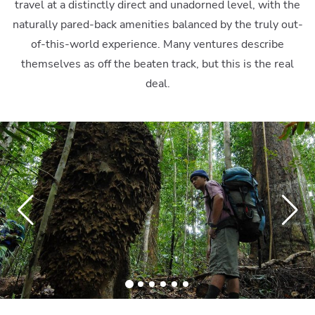
travel at a distinctly direct and unadorned level, with the
naturally pared-back amenities balanced by the truly out-
of-this-world experience. Many ventures describe
themselves as off the beaten track, but this is the real
deal.