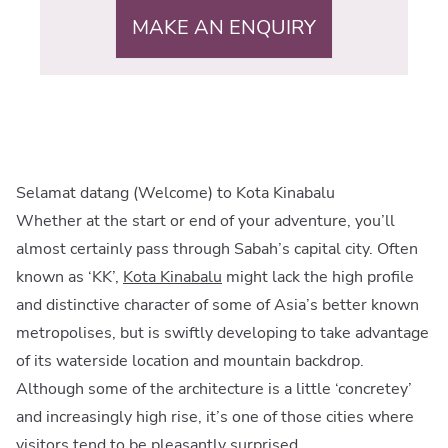
MAKE AN ENQUIRY
Selamat datang (Welcome) to Kota Kinabalu
Whether at the start or end of your adventure, you’ll
almost certainly pass through Sabah’s capital city. Often
known as ‘KK’,
Kota Kinabalu
might lack the high profile
and distinctive character of some of Asia’s better known
metropolises, but is swiftly developing to take advantage
of its waterside location and mountain backdrop.
Although some of the architecture is a little ‘concretey’
and increasingly high rise, it’s one of those cities where
visitors tend to be pleasantly surprised.