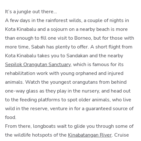
It’s a jungle out there…
A few days in the rainforest wilds, a couple of nights in
Kota Kinabalu and a sojourn on a nearby beach is more
than enough to fill one visit to Borneo, but for those with
more time, Sabah has plenty to offer. A short flight from
Kota Kinabalu takes you to Sandakan and the nearby
Sepilok Orangutan Sanctuary
, which is famous for its
rehabilitation work with young orphaned and injured
animals. Watch the youngest orangutans from behind
one-way glass as they play in the nursery, and head out
to the feeding platforms to spot older animals, who live
wild in the reserve, venture in for a guaranteed source of
food.
From there, longboats wait to glide you through some of
the wildlife hotspots of the
Kinabatangan River
. Cruise