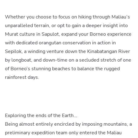
Whether you choose to focus on hiking through Maliau’s
unparalleled terrain, or opt to gain a deeper insight into
Murat culture in Sapulot, expand your Borneo experience
with dedicated orangutan conservation in action in
Sepilok, a winding venture down the Kinabatangan River
by longboat, and down-time on a secluded stretch of one
of Borneo’s stunning beaches to balance the rugged
rainforest days.
Exploring the ends of the Earth...
Being almost entirely encircled by imposing mountains, a
preliminary expedition team only entered the Maliau