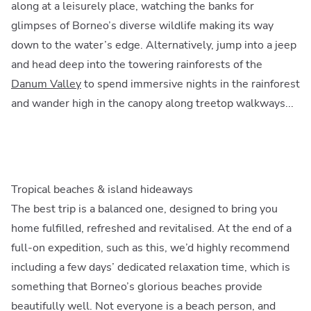
along at a leisurely place, watching the banks for
glimpses of Borneo’s diverse wildlife making its way
down to the water’s edge. Alternatively, jump into a jeep
and head deep into the towering rainforests of the
Danum Valley
to spend immersive nights in the rainforest
and wander high in the canopy along treetop walkways...
Tropical beaches & island hideaways
The best trip is a balanced one, designed to bring you
home fulfilled, refreshed and revitalised. At the end of a
full-on expedition, such as this, we’d highly recommend
including a few days’ dedicated relaxation time, which is
something that Borneo’s glorious beaches provide
beautifully well. Not everyone is a beach person, and