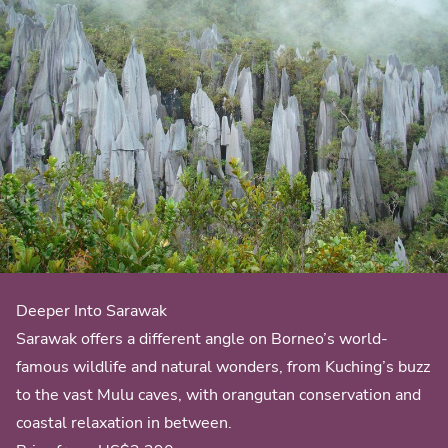
Deeper Into Sarawak
Sarawak offers a different angle on Borneo’s world-
famous wildlife and natural wonders, from Kuching’s buzz
to the vast Mulu caves, with orangutan conservation and
coastal relaxation in between.