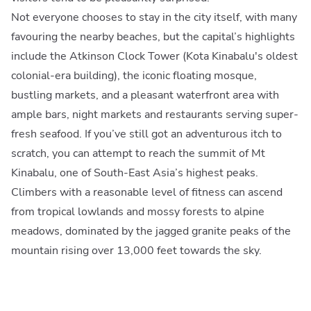
Not everyone chooses to stay in the city itself, with many
favouring the nearby beaches, but the capital’s highlights
include the Atkinson Clock Tower (Kota Kinabalu's oldest
colonial-era building), the iconic floating mosque,
bustling markets, and a pleasant waterfront area with
ample bars, night markets and restaurants serving super-
fresh seafood. If you’ve still got an adventurous itch to
scratch, you can attempt to reach the summit of Mt
Kinabalu, one of South-East Asia’s highest peaks.
Climbers with a reasonable level of fitness can ascend
from tropical lowlands and mossy forests to alpine
meadows, dominated by the jagged granite peaks of the
mountain rising over 13,000 feet towards the sky.