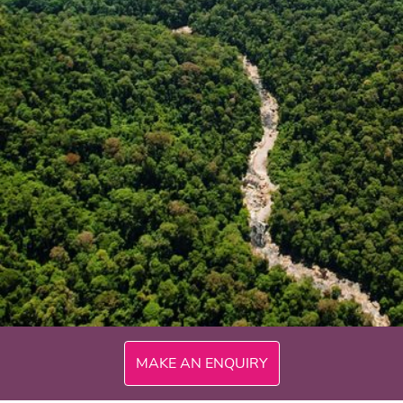
300mi
MAKE AN ENQUIRY