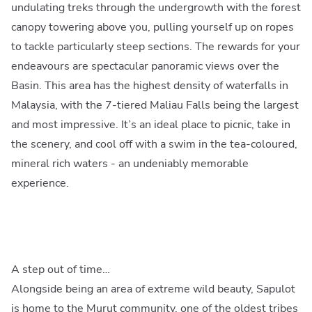
undulating treks through the undergrowth with the forest
canopy towering above you, pulling yourself up on ropes
to tackle particularly steep sections. The rewards for your
endeavours are spectacular panoramic views over the
Basin. This area has the highest density of waterfalls in
Malaysia, with the 7-tiered Maliau Falls being the largest
and most impressive. It’s an ideal place to picnic, take in
the scenery, and cool off with a swim in the tea-coloured,
mineral rich waters - an undeniably memorable
experience.
A step out of time…
Alongside being an area of extreme wild beauty, Sapulot
is home to the Murut community, one of the oldest tribes