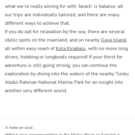
what we’re really aiming for with ‘beach’ is balance; all
our trips are individually tailored, and there are many
different ways to achieve that.
If you do opt for relaxation by the sea, there are several
idyllic spots on the mainland, and on nearby
Gaya Island
,
all within easy reach of
Kota Kinabalu
, with no more long
drives, trekking or longboats required! If your thirst for
adventure is still going strong, you can continue the
exploration by diving into the waters of the nearby Tunku
Abdul Rahman National Marine Park for an insight into
another very different world.
A note on cost…
Whilst your accommodation in the Maliau Basin or Sapulot is