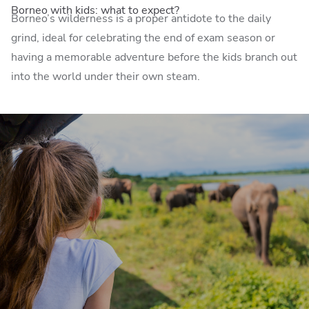
Borneo with kids: what to expect?
Borneo’s wilderness is a proper antidote to the daily
grind, ideal for celebrating the end of exam season or
having a memorable adventure before the kids branch out
into the world under their own steam.