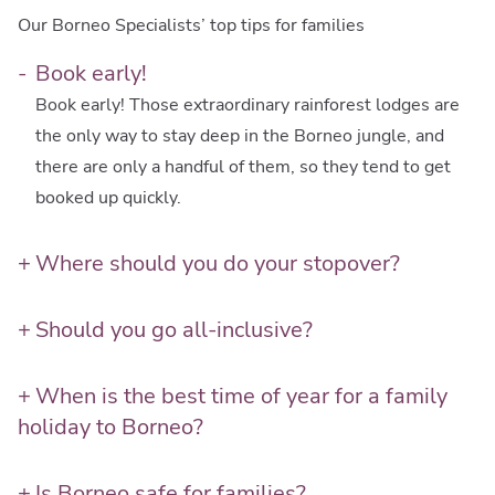
Our Borneo Specialists’ top tips for families
Book early!
Book early! Those extraordinary rainforest lodges are
the only way to stay deep in the Borneo jungle, and
there are only a handful of them, so they tend to get
booked up quickly.
Where should you do your stopover?
Consider turning your flight change destination into a
proper 2-day stopover. A couple of nights in Kuala
Should you go all-inclusive?
Lumpur or Singapore can be a great way to include
Be open to the idea of all-inclusive resorts, even if
some city experiences in your family holiday, before
they’re not usually your cup of tea. The rainforest
When is the best time of year for a family
hitting the rainforest wilderness. It lets kids ease
resorts are all-in, because the nearest shops and
holiday to Borneo?
gently into a different time zone too.
restaurants are a jungle away! On the coast, there are
Unsurprisingly, being a rainforest destination, Borneo’s
several luxurious resorts which really do have
weather is localised and complex, and most regions
Is Borneo safe for families?