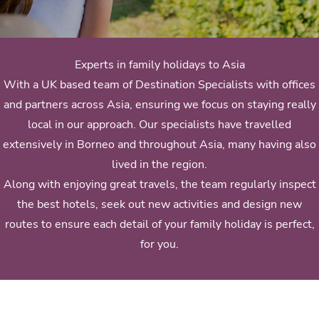
Experts in family holidays to Asia
With a UK based team of Destination Specialists with offices
and partners across Asia, ensuring we focus on staying really
local in our approach. Our specialists have travelled
extensively in Borneo and throughout Asia, many having also
lived in the region.
Along with enjoying great travels, the team regularly inspect
the best hotels, seek out new activities and design new
routes to ensure each detail of your family holiday is perfect,
for you.