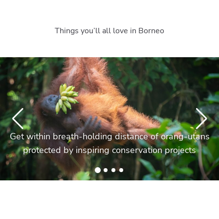
Things you’ll all love in Borneo
Get within breath-holding distance of orang-utans
protected by inspiring conservation projects