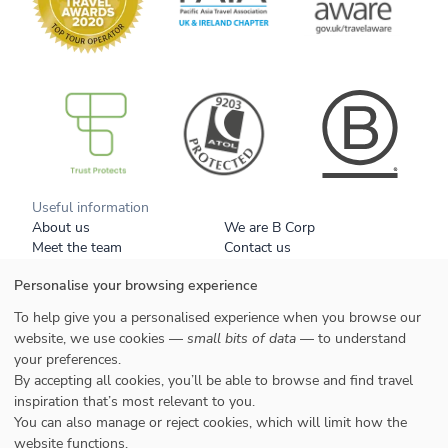
B Corp
Useful information
About us
We are B Corp
Meet the team
Contact us
Get our brochure
Blog
Personalise your browsing experience
Tell a friend
Responsible travel
Booking conditions
Privacy policy
To help give you a personalised experience when you browse our
Your data
Cookies
website, we use cookies —
small bits of data
— to understand
your preferences.
Styles
By accepting all cookies, you’ll be able to browse and find travel
Honeymoons
inspiration that’s most relevant to you.
Family
You can also manage or reject cookies, which will limit how the
website functions.