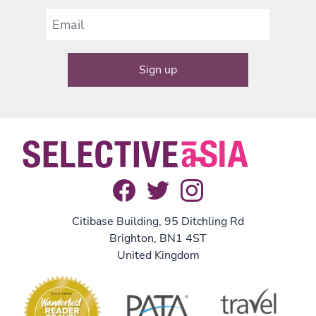
Citibase Building, 95 Ditchling Rd
Brighton, BN1 4ST
United Kingdom