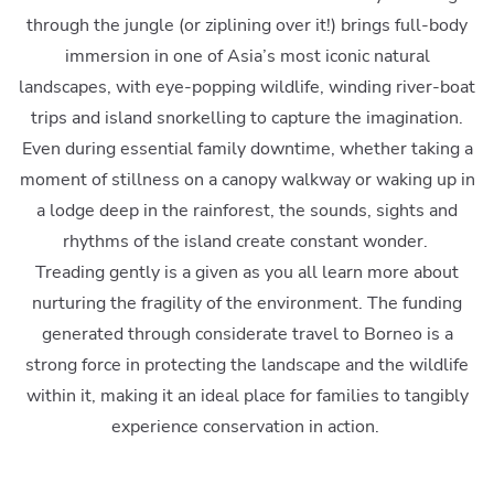
through the jungle (or ziplining over it!) brings full-body
immersion in one of Asia’s most iconic natural
landscapes, with eye-popping wildlife, winding river-boat
trips and island snorkelling to capture the imagination.
Even during essential family downtime, whether taking a
moment of stillness on a canopy walkway or waking up in
a lodge deep in the rainforest, the sounds, sights and
rhythms of the island create constant wonder.
Treading gently is a given as you all learn more about
nurturing the fragility of the environment. The funding
generated through considerate travel to Borneo is a
strong force in protecting the landscape and the wildlife
within it, making it an ideal place for families to tangibly
experience conservation in action.