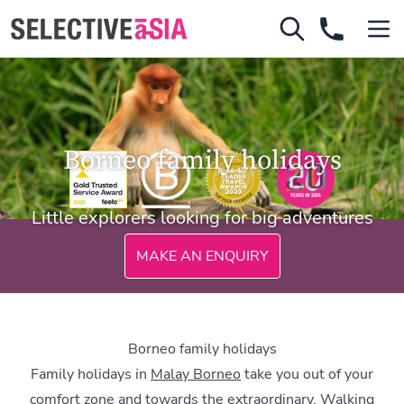
Borneo family holidays
Little explorers looking for big adventures
MAKE AN ENQUIRY
Borneo family holidays
Family holidays in
Malay Borneo
take you out of your
comfort zone and towards the extraordinary. Walking