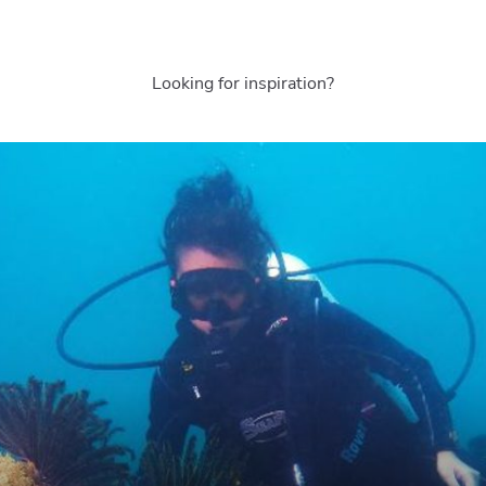
Looking for inspiration?