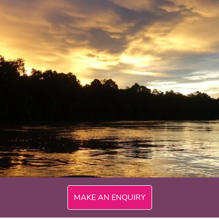
300mi
MAKE AN ENQUIRY