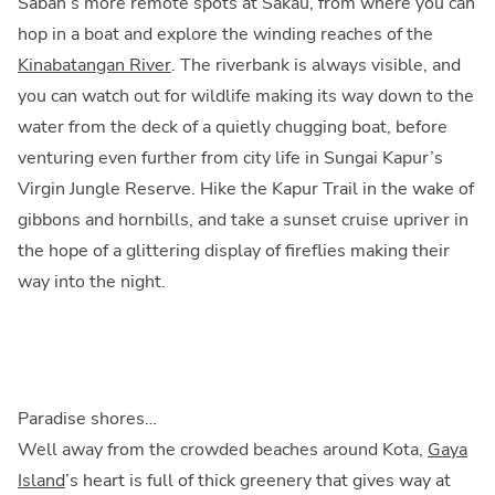
Sabah’s more remote spots at Sakau, from where you can
hop in a boat and explore the winding reaches of the
Kinabatangan River
. The riverbank is always visible, and
you can watch out for wildlife making its way down to the
water from the deck of a quietly chugging boat, before
venturing even further from city life in Sungai Kapur’s
Virgin Jungle Reserve. Hike the Kapur Trail in the wake of
gibbons and hornbills, and take a sunset cruise upriver in
the hope of a glittering display of fireflies making their
way into the night.
Paradise shores…
Well away from the crowded beaches around Kota,
Gaya
Island
’s heart is full of thick greenery that gives way at