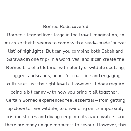
Borneo Rediscovered
Borneo’s
legend lives large in the travel imagination, so
much so that it seems to come with a ready-made ‘bucket
list’ of highlights! But can you combine both Sabah and
Sarawak in one trip? In a word, yes, and it can create the
Borneo trip of a lifetime, with plenty of wildlife spotting,
rugged landscapes, beautiful coastline and engaging
culture at just the right levels. However, it does require
being a bit canny with how you bring it all together…
Certain Borneo experiences feel essential – from getting
up close to rare wildlife, to unwinding on its impossibly
pristine shores and diving deep into its azure waters, and
there are many unique moments to savour. However, this