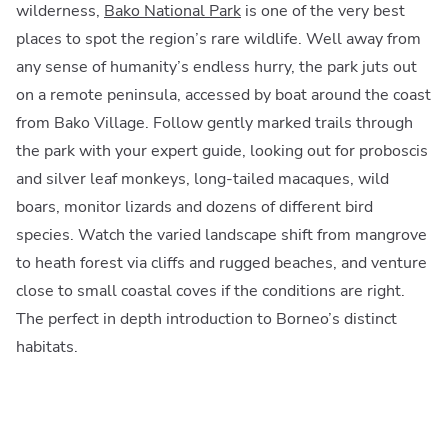
wilderness,
Bako National Park
is one of the very best
places to spot the region’s rare wildlife. Well away from
any sense of humanity’s endless hurry, the park juts out
on a remote peninsula, accessed by boat around the coast
from Bako Village. Follow gently marked trails through
the park with your expert guide, looking out for proboscis
and silver leaf monkeys, long-tailed macaques, wild
boars, monitor lizards and dozens of different bird
species. Watch the varied landscape shift from mangrove
to heath forest via cliffs and rugged beaches, and venture
close to small coastal coves if the conditions are right.
The perfect in depth introduction to Borneo’s distinct
habitats.