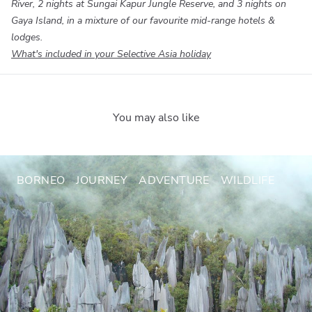
River, 2 nights at Sungai Kapur Jungle Reserve, and 3 nights on
Gaya Island, in a mixture of our favourite mid-range hotels &
lodges.
What's included in your Selective Asia holiday
You may also like
BORNEO
JOURNEY
ADVENTURE
WILDLIFE