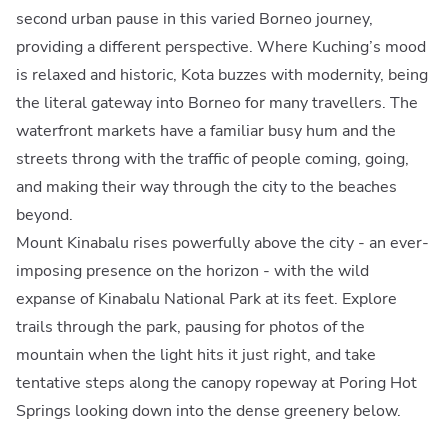
second urban pause in this varied Borneo journey,
providing a different perspective. Where Kuching’s mood
is relaxed and historic, Kota buzzes with modernity, being
the literal gateway into Borneo for many travellers. The
waterfront markets have a familiar busy hum and the
streets throng with the traffic of people coming, going,
and making their way through the city to the beaches
beyond.
Mount Kinabalu rises powerfully above the city - an ever-
imposing presence on the horizon - with the wild
expanse of Kinabalu National Park at its feet. Explore
trails through the park, pausing for photos of the
mountain when the light hits it just right, and take
tentative steps along the canopy ropeway at Poring Hot
Springs looking down into the dense greenery below.