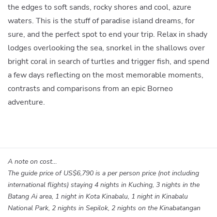
the edges to soft sands, rocky shores and cool, azure
waters. This is the stuff of paradise island dreams, for
sure, and the perfect spot to end your trip. Relax in shady
lodges overlooking the sea, snorkel in the shallows over
bright coral in search of turtles and trigger fish, and spend
a few days reflecting on the most memorable moments,
contrasts and comparisons from an epic Borneo
adventure.
A note on cost…
The guide price of
US$6,790
is a per person price (not including
international flights) staying 4 nights in Kuching, 3 nights in the
Batang Ai area, 1 night in Kota Kinabalu, 1 night in Kinabalu
National Park, 2 nights in Sepilok, 2 nights on the Kinabatangan