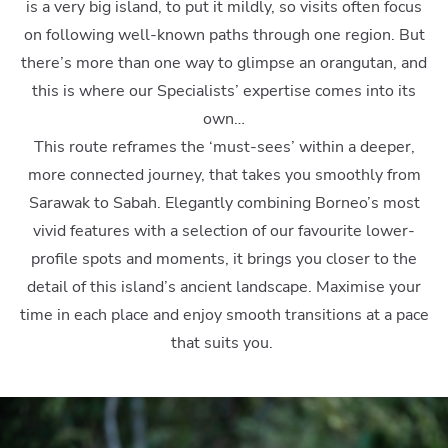
is a very big island, to put it mildly, so visits often focus
on following well-known paths through one region. But
there’s more than one way to glimpse an orangutan, and
this is where our Specialists’ expertise comes into its
own…
This route reframes the ‘must-sees’ within a deeper,
more connected journey, that takes you smoothly from
Sarawak to Sabah. Elegantly combining Borneo’s most
vivid features with a selection of our favourite lower-
profile spots and moments, it brings you closer to the
detail of this island’s ancient landscape. Maximise your
time in each place and enjoy smooth transitions at a pace
that suits you.