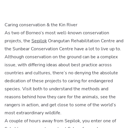
Caring conservation & the Kin River
As two of Borneo’s most well-known conservation
projects, the
Sepilok
Orangutan Rehabilitation Centre and
the Sunbear Conservation Centre have a lot to live up to.
Although conservation on the ground can be a complex
issue, with differing ideas about best practice across
countries and cultures, there’s no denying the absolute
dedication of these projects to caring for endangered
species. Visit both to understand the methods and
reasons behind how they care for the animals, see the
rangers in action, and get close to some of the world’s
most extraordinary wildlife.
A couple of hours away from Sepilok, you enter one of