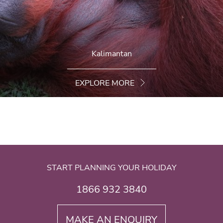
Kalimantan
EXPLORE MORE
START PLANNING YOUR HOLIDAY
1866 932 3840
MAKE AN ENQUIRY