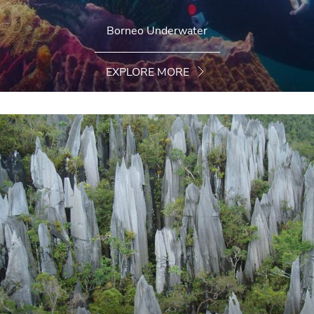
Borneo Underwater
EXPLORE MORE