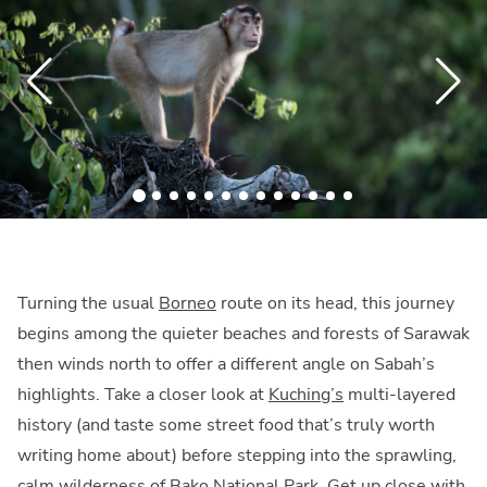
Turning the usual
Borneo
route on its head, this journey
begins among the quieter beaches and forests of Sarawak
then winds north to offer a different angle on Sabah’s
highlights. Take a closer look at
Kuching’s
multi-layered
history (and taste some street food that’s truly worth
writing home about) before stepping into the sprawling,
calm wilderness of
Bako National Park
. Get up close with