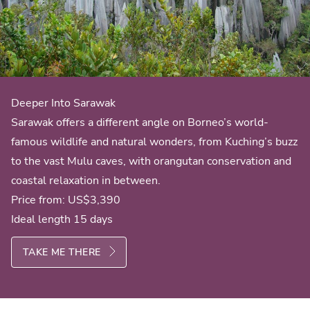
Deeper Into Sarawak
Sarawak offers a different angle on Borneo’s world-
famous wildlife and natural wonders, from Kuching’s buzz
to the vast Mulu caves, with orangutan conservation and
coastal relaxation in between.
Price from:
US$3,390
Ideal length 15 days
TAKE ME THERE