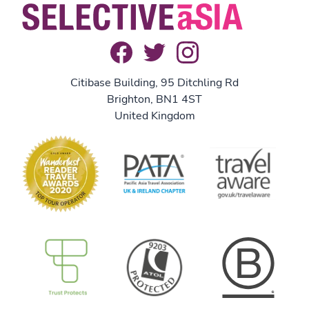
Citibase Building, 95 Ditchling Rd
Brighton, BN1 4ST
United Kingdom