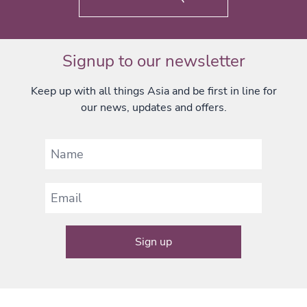
Signup to our newsletter
Keep up with all things Asia and be first in line for
our news, updates and offers.