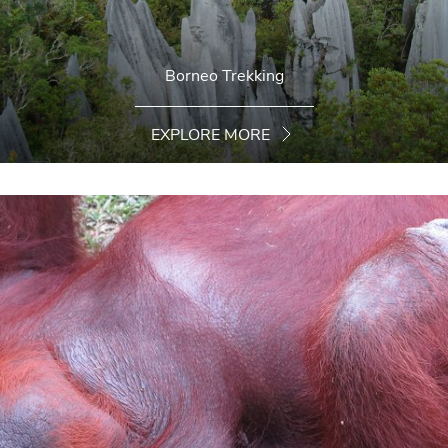
Borneo Trekking
EXPLORE MORE