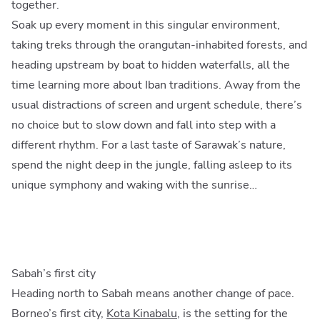
together.
Soak up every moment in this singular environment,
taking treks through the orangutan-inhabited forests, and
heading upstream by boat to hidden waterfalls, all the
time learning more about Iban traditions. Away from the
usual distractions of screen and urgent schedule, there’s
no choice but to slow down and fall into step with a
different rhythm. For a last taste of Sarawak’s nature,
spend the night deep in the jungle, falling asleep to its
unique symphony and waking with the sunrise…
Sabah’s first city
Heading north to Sabah means another change of pace.
Borneo’s first city,
Kota Kinabalu
, is the setting for the