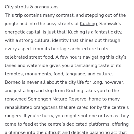
City strolls & orangutans
This trip contains many contrast, and stepping out of the
jungle and into the busy streets of
Kuching
, Sarawak’s
energetic capital, is just that! Kuching is a fantastic city,
with a strong cultural identity that shines out through
every aspect from its heritage architecture to its
celebrated street food. A few hours navigating this city’s
lanes and waterside gives you a tantalising taste of its
temples, monuments, food, language, and culture.
Borneo is never all about the city life for long, however,
and just a hop and skip from Kuching takes you to the
renowned Semengoh Nature Reserve, home to many
rehabilitated orangutans that are cared for by the centre’s
rangers. If you’re lucky, you might spot one or two as they
come to feed at the centre’s dedicated platforms, offering
a glimpse into the difficult and delicate balancing act that