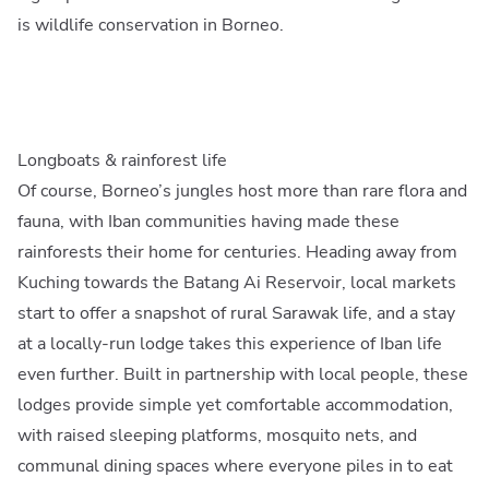
is wildlife conservation in Borneo.
Longboats & rainforest life
Of course, Borneo’s jungles host more than rare flora and
fauna, with Iban communities having made these
rainforests their home for centuries. Heading away from
Kuching towards the Batang Ai Reservoir, local markets
start to offer a snapshot of rural Sarawak life, and a stay
at a locally-run lodge takes this experience of Iban life
even further. Built in partnership with local people, these
lodges provide simple yet comfortable accommodation,
with raised sleeping platforms, mosquito nets, and
communal dining spaces where everyone piles in to eat