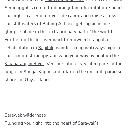
Semenggoh’s committed orangutan rehabilitation, spend
the night in a remote riverside camp, and cruise across
the still waters of Batang Ai Lake, getting an inside
glimpse of life in this extraordinary part of the world.
Further north, discover world-renowned orangutan
rehabilitation in
Sepilok
, wander along walkways high in
the rainforest canopy, and wind your way by boat up the
Kinabatangan River
. Venture into less-visited parts of the
jungle in Sungai Kapur, and relax on the unspoilt paradise
shores of Gaya Island.
Sarawak wilderness
Plunging you right into the heart of Sarawak’s