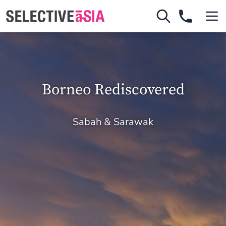
Borneo Rediscovered
Sabah & Sarawak