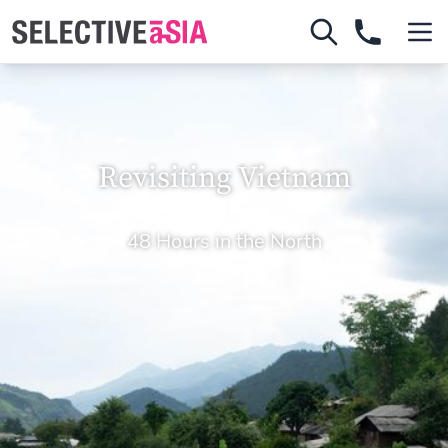
Revisiting Vietnam
48 Hours in the North