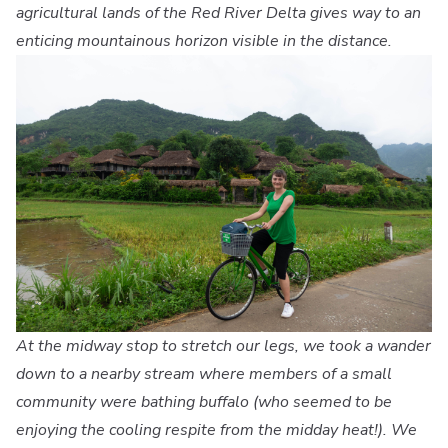
agricultural lands of the Red River Delta gives way to an
enticing mountainous horizon visible in the distance.
At the midway stop to stretch our legs, we took a wander
down to a nearby stream where members of a small
community were bathing buffalo (who seemed to be
enjoying the cooling respite from the midday heat!). We