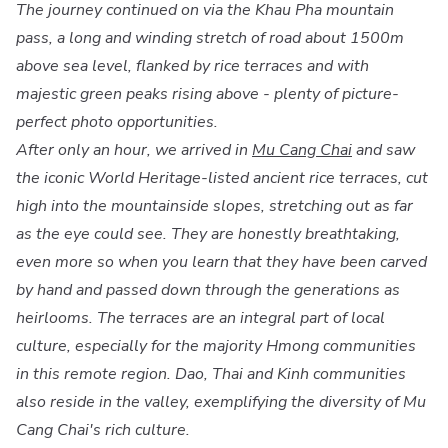
The journey continued on via the Khau Pha mountain
pass, a long and winding stretch of road about 1500m
above sea level, flanked by rice terraces and with
majestic green peaks rising above - plenty of picture-
perfect photo opportunities.
After only an hour, we arrived in
Mu Cang Chai
and saw
the iconic World Heritage-listed ancient rice terraces, cut
high into the mountainside slopes, stretching out as far
as the eye could see. They are honestly breathtaking,
even more so when you learn that they have been carved
by hand and passed down through the generations as
heirlooms. The terraces are an integral part of local
culture, especially for the majority Hmong communities
in this remote region. Dao, Thai and Kinh communities
also reside in the valley, exemplifying the diversity of Mu
Cang Chai's rich culture.