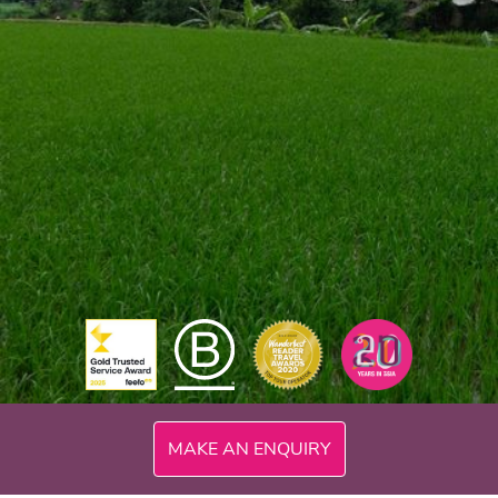
MAKE AN ENQUIRY