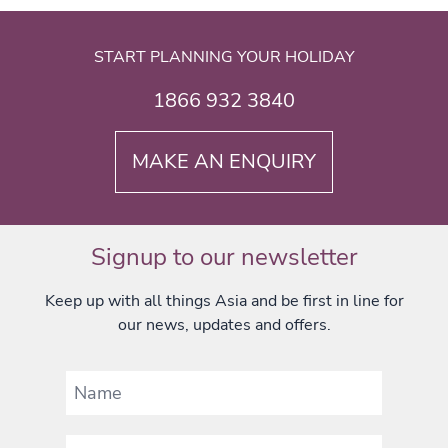
START PLANNING YOUR HOLIDAY
1866 932 3840
MAKE AN ENQUIRY
Signup to our newsletter
Keep up with all things Asia and be first in line for
our news, updates and offers.