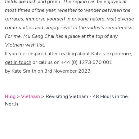
fields are lush and green. The region can be enjoyed at
most times of the year, whether to wander between the
terraces, immerse yourself in pristine nature, visit diverse
communities and simply revel in the valley’s remoteness.
For me, Mu Cang Chai has a place at the top of any
Vietnam wish list.
If you feel inspired after reading about Kate’s experience,
get in touch
or call us on +44 (0) 1273 670 001
by Kate Smith on 3rd November 2023
Blog
>
Vietnam
> Revisiting Vietnam - 48 Hours in the
North