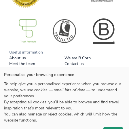
B Corp
Useful information
About us
We are B Corp
Meet the team
Contact us
Get our brochure
Blog
Personalise your browsing experience
Tell a friend
Responsible travel
Booking conditions
Privacy policy
To help give you a personalised experience when you browse our
Your data
Cookies
website, we use cookies —
small bits of data
— to understand
your preferences.
Styles
By accepting all cookies, you’ll be able to browse and find travel
Honeymoons
inspiration that’s most relevant to you.
Family
You can also manage or reject cookies, which will limit how the
website functions.