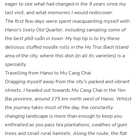
eager to see what had changed in the 9 years since my
last visit, and what memories I would rediscover.
The first few days were spent reacquainting myself with
Hanoi's lively Old Quarter, including sampling some of
the best phở cuốn in town. My top tip is to try these
delicious stuffed noodle rolls in the Ho Truc Bach Island
area of the city, where this dish (in all its varieties) is a
speciality.
Travelling from Hanoi to Mu Cang Chai
Dragging myself away from the city’s packed and vibrant
streets, I headed out towards Mu Cang Chai in the Yen
Bai province, around 275 km north west of Hanoi. Whilst
the journey takes most of the day, the constantly
changing landscape is more than enough to keep you
enthralled as you pass tea plantations, swathes of gum
trees and small rural hamlets. Along the route, the flat