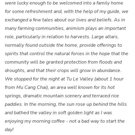
were lucky enough to be welcomed into a family home
for some refreshment and, with the help of my guide, we
exchanged a few tales about our lives and beliefs. As in
many farming communities, animism plays an important
role, particularly in relation to harvests. Large altars,
normally found outside the home, provide offerings to
spirits that control the natural forces in the hope that the
community will be granted protection from floods and
droughts, and that their crops will grow in abundance.
We stopped for the night at Tu Le Valley (about 1 hour
from Mu Cang Chai), an area well known for its hot
springs, dramatic mountain scenery and terraced rice
paddies. In the morning, the sun rose up behind the hills
and bathed the valley in soft golden light as I was
enjoying my morning coffee - not a bad way to start the
day!