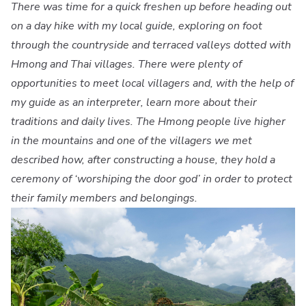
There was time for a quick freshen up before heading out
on a day hike with my local guide, exploring on foot
through the countryside and terraced valleys dotted with
Hmong and Thai villages. There were plenty of
opportunities to meet local villagers and, with the help of
my guide as an interpreter, learn more about their
traditions and daily lives. The Hmong people live higher
in the mountains and one of the villagers we met
described how, after constructing a house, they hold a
ceremony of ‘worshiping the door god’ in order to protect
their family members and belongings.