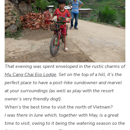
That evening was spent enveloped in the rustic charms of
Mu Cang Chai Eco Lodge
. Set on the top of a hill, it’s the
perfect place to have a post-hike sundowner and marvel
at your surroundings (as well as play with the resort
owner’s very friendly dog!).
When’s the best time to visit the north of Vietnam?
I was there in June which, together with May, is a great
time to visit, owing to it being the watering season so the