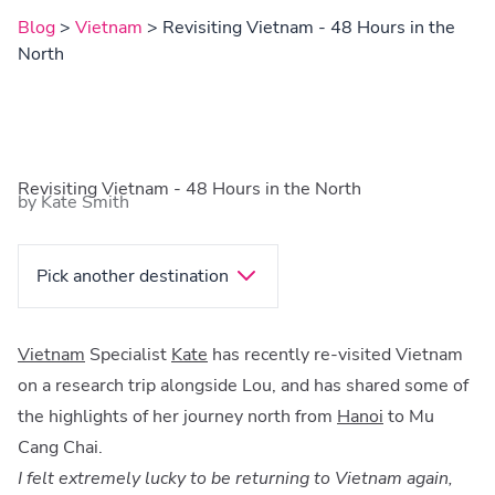
Blog
>
Vietnam
> Revisiting Vietnam - 48 Hours in the
North
Revisiting Vietnam - 48 Hours in the North
by Kate Smith
Pick another destination
Vietnam
Specialist
Kate
has recently re-visited Vietnam
on a research trip alongside Lou, and has shared some of
the highlights of her journey north from
Hanoi
to Mu
Cang Chai.
I felt extremely lucky to be returning to Vietnam again,