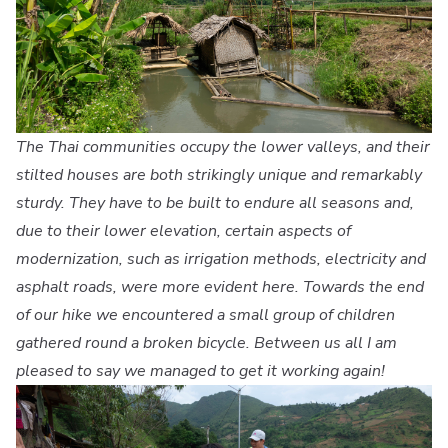
The Thai communities occupy the lower valleys, and their
stilted houses are both strikingly unique and remarkably
sturdy. They have to be built to endure all seasons and,
due to their lower elevation, certain aspects of
modernization, such as irrigation methods, electricity and
asphalt roads, were more evident here. Towards the end
of our hike we encountered a small group of children
gathered round a broken bicycle. Between us all I am
pleased to say we managed to get it working again!