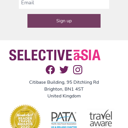
Citibase Building, 95 Ditchling Rd
Brighton, BN1 4ST
United Kingdom