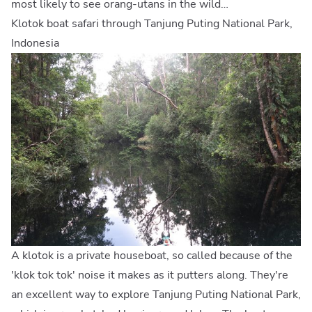
most likely to see orang-utans in the wild…
Klotok boat safari through Tanjung Puting National Park,
Indonesia
A klotok is a private houseboat, so called because of the
'klok tok tok' noise it makes as it putters along. They're
an excellent way to explore Tanjung Puting National Park,