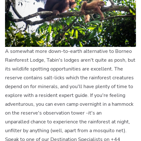
A somewhat more down-to-earth alternative to Borneo
Rainforest Lodge, Tabin's lodges aren't quite as posh, but
its wildlife spotting opportunities are excellent. The
reserve contains salt-licks which the rainforest creatures
depend on for minerals, and you'll have plenty of time to
explore with a resident expert guide. If you're feeling
adventurous, you can even camp overnight in a hammock
on the reserve's observation tower -it's an
unparalled chance to experience the rainforest at night,
unfilter by anything (well, apart from a mosquito net).
Speak to one of our Destination Specialists on +44