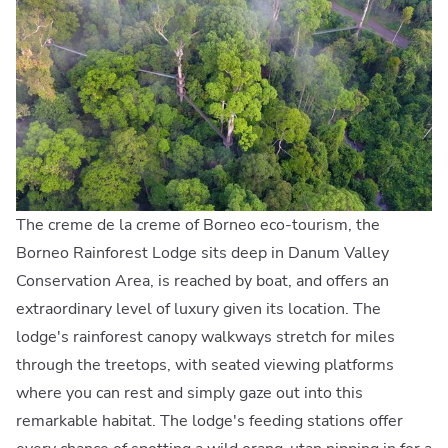
The creme de la creme of Borneo eco-tourism, the
Borneo Rainforest Lodge sits deep in Danum Valley
Conservation Area, is reached by boat, and offers an
extraordinary level of luxury given its location. The
lodge's rainforest canopy walkways stretch for miles
through the treetops, with seated viewing platforms
where you can rest and simply gaze out into this
remarkable habitat. The lodge's feeding stations offer