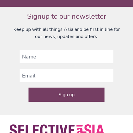
Signup to our newsletter
Keep up with all things Asia and be first in line for
our news, updates and offers.