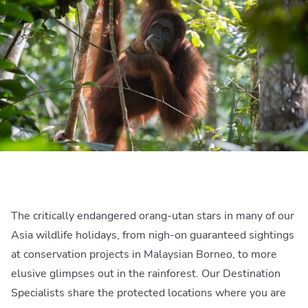
The critically endangered orang-utan stars in many of our
Asia wildlife holidays, from nigh-on guaranteed sightings
at conservation projects in Malaysian Borneo, to more
elusive glimpses out in the rainforest. Our Destination
Specialists share the protected locations where you are