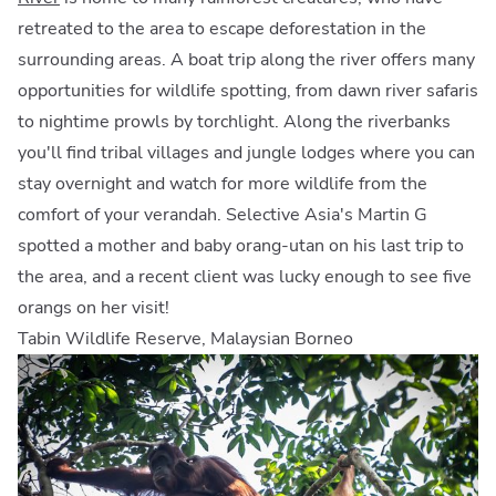
retreated to the area to escape deforestation in the
surrounding areas. A boat trip along the river offers many
opportunities for wildlife spotting, from dawn river safaris
to nightime prowls by torchlight. Along the riverbanks
you'll find tribal villages and jungle lodges where you can
stay overnight and watch for more wildlife from the
comfort of your verandah. Selective Asia's Martin G
spotted a mother and baby orang-utan on his last trip to
the area, and a recent client was lucky enough to see five
orangs on her visit!
Tabin Wildlife Reserve, Malaysian Borneo