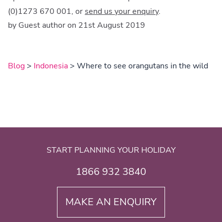
(0)1273 670 001, or
send us your enquiry
.
by Guest author on 21st August 2019
Blog
>
Indonesia
> Where to see orangutans in the wild
START PLANNING YOUR HOLIDAY
1866 932 3840
MAKE AN ENQUIRY