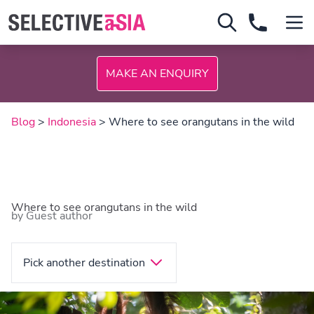
MAKE AN ENQUIRY
Blog
>
Indonesia
> Where to see orangutans in the wild
Where to see orangutans in the wild
by Guest author
Pick another destination