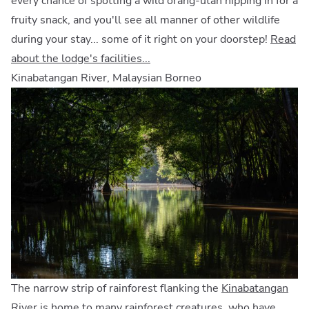
every chance of spotting a wild orang-utan nipping in for a
fruity snack, and you'll see all manner of other wildlife
during your stay... some of it right on your doorstep!
Read
about the lodge's facilities...
Kinabatangan River, Malaysian Borneo
The narrow strip of rainforest flanking the
Kinabatangan
River
is home to many rainforest creatures, who have