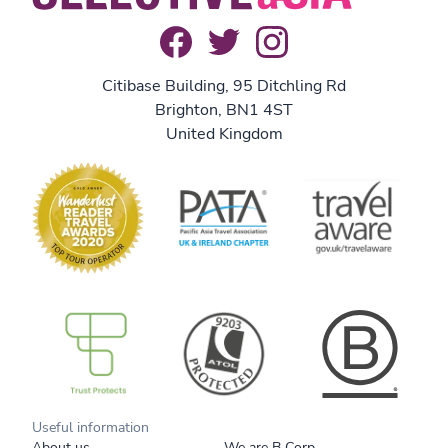
Citibase Building, 95 Ditchling Rd
Brighton, BN1 4ST
United Kingdom
B Corp
Useful information
About us
We are B Corp