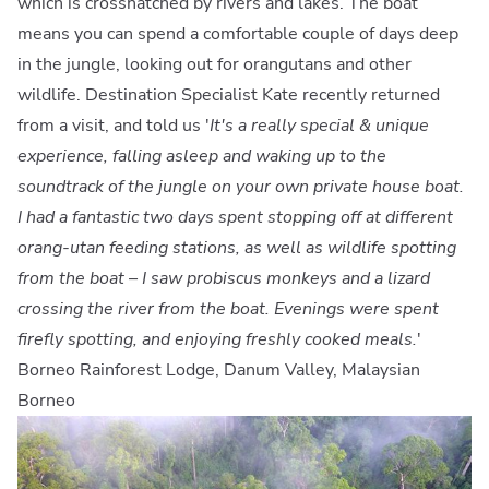
which is crosshatched by rivers and lakes. The boat
means you can spend a comfortable couple of days deep
in the jungle, looking out for orangutans and other
wildlife. Destination Specialist Kate recently returned
from a visit, and told us '
It's a really special & unique
experience, falling asleep and waking up to the
soundtrack of the jungle on your own private house boat.
I had a fantastic two days spent stopping off at different
orang-utan feeding stations, as well as wildlife spotting
from the boat – I saw probiscus monkeys and a lizard
crossing the river from the boat. Evenings were spent
firefly spotting, and enjoying freshly cooked meals.
'
Borneo Rainforest Lodge, Danum Valley, Malaysian
Borneo