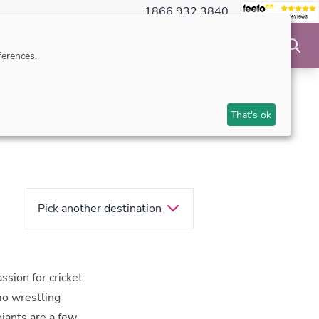
1866 932 3840
NSIBLE TRAVEL
INSPIRATION
MAKE AN ENQUIRY
erences.
That's ok
Pick another destination
ssion for cricket
mo wrestling
iants are a few