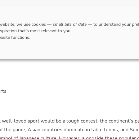
DESTINATIONS
WHERE TO GO WHEN?
RESPO
 website, we use cookies —
small bits of data
— to understand your pref
nspiration that’s most relevant to you.
bsite functions.
tive Six: lesser known Asian sports
rts
 well-loved sport would be a tough contest: the continent’s pa
 of the game, Asian countries dominate in table tennis, and Su
ymbol of Japanese culture. However, alongside these popular g