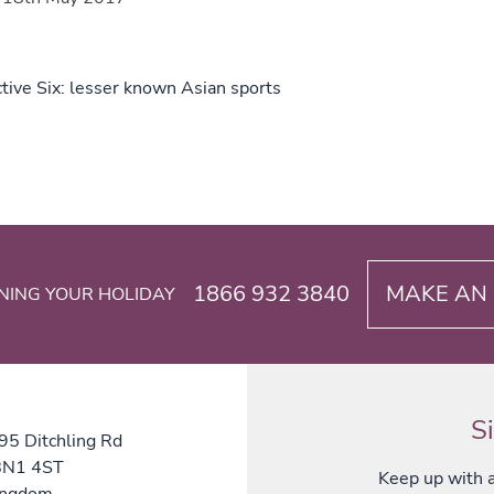
tive Six: lesser known Asian sports
1866 932 3840
MAKE AN 
NING YOUR HOLIDAY
S
 95 Ditchling Rd
 BN1 4ST
Keep up with al