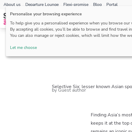
About us
Departure Lounge
Flexi-promise
Blog
Portal
Personalise your browsing experience
To help give you a personalised experience when you browse our
By accepting all cookies, you’ll be able to browse and find travel i
You can also manage or reject cookies, which will limit how the we
Blog
>
Asia
> Selec
Let me choose
Selective Six: lesser known Asian spo
by Guest author
Finding Asia’s most
keeps it at the top
remains an iconic s