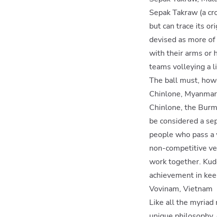
Sepak Takraw (a cr
but can trace its or
devised as more of 
with their arms or h
teams volleying a li
The ball must, howe
Chinlone, Myanmar
Chinlone, the Burme
be considered a sep
people who pass a w
non-competitive ver
work together. Kudo
achievement in keepi
Vovinam, Vietnam
Like all the myriad
unique philosophy,