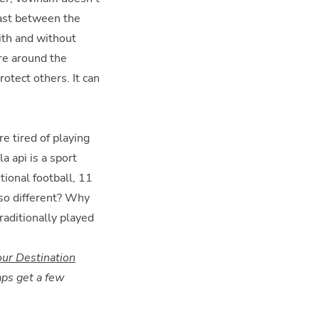
trast between the
ith and without
re around the
rotect others. It can
e tired of playing
a api is a sport
tional football, 11
 so different? Why
raditionally played
our Destination
aps get a few