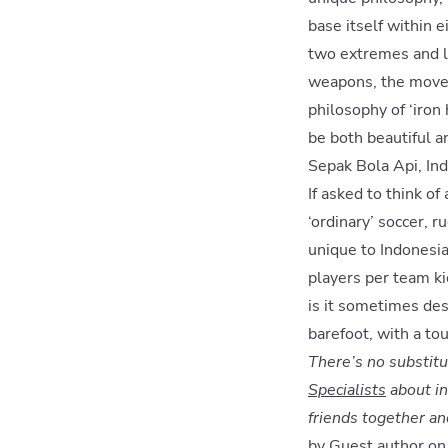
base itself within e
two extremes and l
weapons, the moves 
philosophy of ‘iron 
be both beautiful a
Sepak Bola Api, In
If asked to think o
‘ordinary’ soccer, 
unique to Indonesia 
players per team ki
is it sometimes desc
barefoot, with a to
There’s no substitu
Specialists
about in
friends together an
by Guest author o