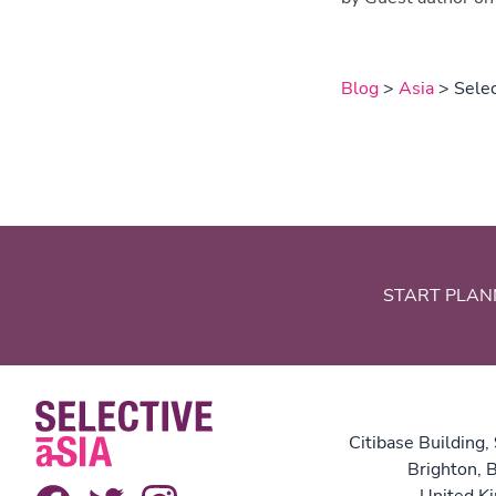
Blog
>
Asia
> Selec
START PLAN
Citibase Building,
Brighton,