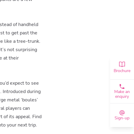
instead of handheld
st to get past the
e like a tree-trunk.
t’s not surprising
e at their
Brochure
ou’d expect to see
n. Introduced during
Make an
enquiry
rge metal ‘boules’
ral players can
 of its appeal. Find
Sign-up
to your next trip.