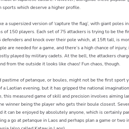
 sports which deserve a higher profile.
ike a supersized version of ‘capture the flag’, with giant poles 
of 150 players. Each set of 75 attackers is trying to be the fir
defenders and knock over their pole which, at 15ft tall, is mor
le are needed for a game, and there’s a high chance of injury, i
ostly played by military cadets. At the bell, the attackers charg
nd from the outside it looks like chaos! Fun chaos, though.
astime of petanque, or boules, might not be the first sport y
of a Laotian evening, but it has gripped the national imaginatio
e, this measured game of skill and precision involves aiming la
, the winner being the player who gets their boule closest. Seve
 it can be enjoyed by absolutely anyone, which is certainly part
ng a go at petanque in Laos and perhaps plan a game or two in
sia (also called Kataw in Laos)