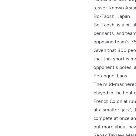
lesser-known Asian
Bo-Taoshi, Japan
Bo-Taoshi is a bit l
pennants, and teams 
opposing team’s 75 
Given that 300 peop
that this sport is m
opponent’s poles, a
Petanque
, Laos
The mild-mannered p
played in the heat 
French Colonial rul
at a smaller ‘jack’
compete at once and
out more about havi
Sepak Takraw, Malay