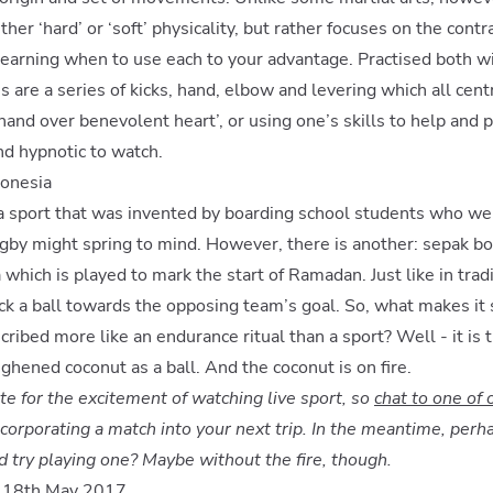
ither ‘hard’ or ‘soft’ physicality, but rather focuses on the con
earning when to use each to your advantage. Practised both w
are a series of kicks, hand, elbow and levering which all cent
hand over benevolent heart’, or using one’s skills to help and p
nd hypnotic to watch.
donesia
f a sport that was invented by boarding school students who wer
rugby might spring to mind. However, there is another: sepak bol
which is played to mark the start of Ramadan. Just like in tradi
ck a ball towards the opposing team’s goal. So, what makes it
ribed more like an endurance ritual than a sport? Well - it is t
ughened coconut as a ball. And the coconut is on fire.
te for the excitement of watching live sport, so
chat to one of 
corporating a match into your next trip. In the meantime, perh
d try playing one? Maybe without the fire, though.
n 18th May 2017