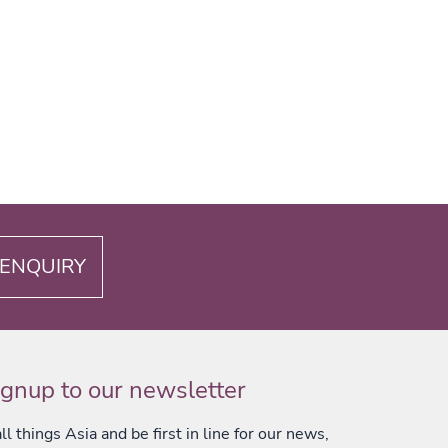
ENQUIRY
ignup to our newsletter
l things Asia and be first in line for our news,