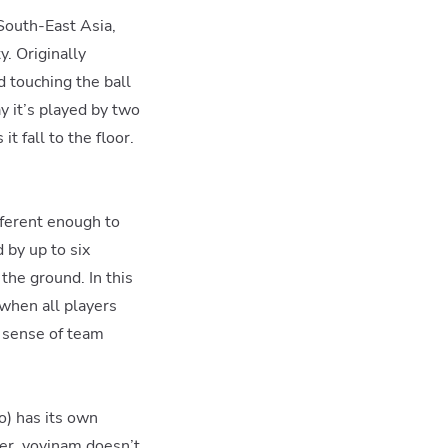
South-East Asia,
y. Originally
d touching the ball
y it’s played by two
t fall to the floor.
fferent enough to
 by up to six
the ground. In this
 when all players
a sense of team
o) has its own
er, vovinam doesn’t