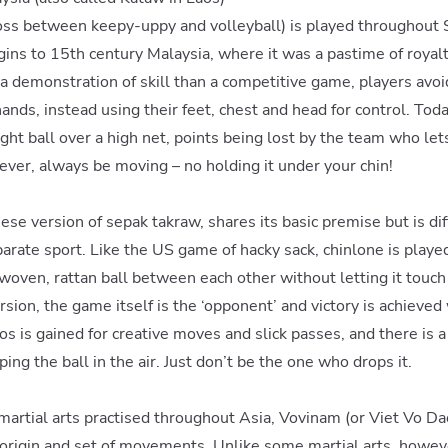
oss between keepy-uppy and volleyball) is played throughout 
igins to 15th century Malaysia, where it was a pastime of royalt
a demonstration of skill than a competitive game, players avoi
ands, instead using their feet, chest and head for control. Toda
ght ball over a high net, points being lost by the team who lets i
ver, always be moving – no holding it under your chin!
se version of sepak takraw, shares its basic premise but is di
arate sport. Like the US game of hacky sack, chinlone is played
oven, rattan ball between each other without letting it touch 
sion, the game itself is the ‘opponent’ and victory is achieved
s is gained for creative moves and slick passes, and there is 
ng the ball in the air. Just don’t be the one who drops it.
 martial arts practised throughout Asia, Vovinam (or Viet Vo Da
 origin and set of movements. Unlike some martial arts, howev