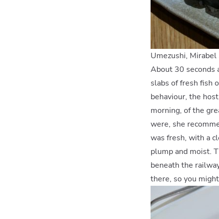
Umezushi, Mirabel 
About 30 seconds af
slabs of fresh fish
behaviour, the host
morning, of the gre
were, she recommen
was fresh, with a cl
plump and moist. Th
beneath the railway
there, so you might