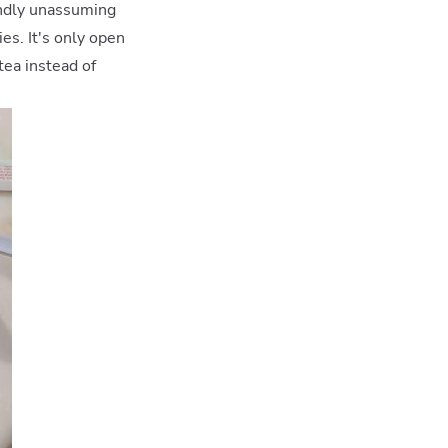
endly unassuming
es. It's only open
tea instead of