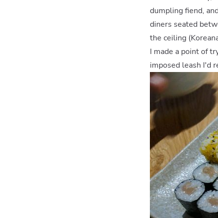
dumpling fiend, an
diners seated betw
the ceiling (Korean
I made a point of t
imposed leash I'd r