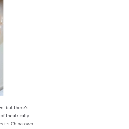
n, but there's
of theatrically
es its Chinatown