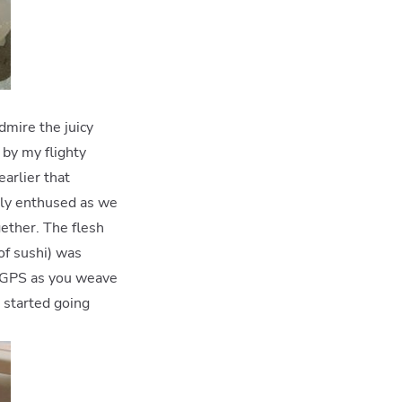
dmire the juicy
 by my flighty
arlier that
tely enthused as we
ether. The flesh
 of sushi) was
ur GPS as you weave
t started going