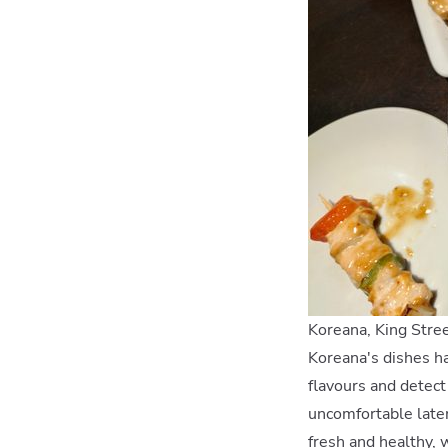
Koreana, King Stre
Koreana's dishes ha
flavours and detect
uncomfortable later
fresh and healthy, 