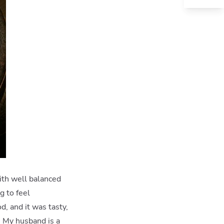
ith well balanced
g to feel
, and it was tasty,
e. My husband is a