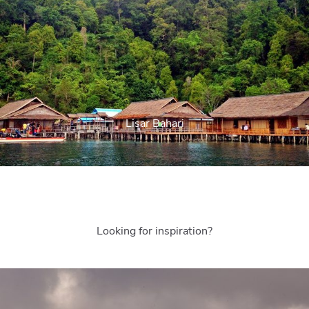
Lisar Bahari
Looking for inspiration?