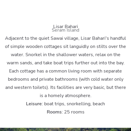
Lisar Bahari
Seram Island
Adjacent to the quiet Sawai village, Lisar Bahari's handful
of simple wooden cottages sit languidly on stilts over the
water. Snorkel in the shallower waters, relax on the
warm sands, and take boat trips further out into the bay.
Each cottage has a common living room with separate
bedrooms and private bathrooms (with cold water only
and western toilets). Its facilities are very basic, but there
is a homely atmosphere.
Leisure
: boat trips, snorkelling, beach
Rooms
: 25 rooms