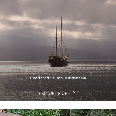
Chartered Sailing in Indonesia
EXPLORE MORE