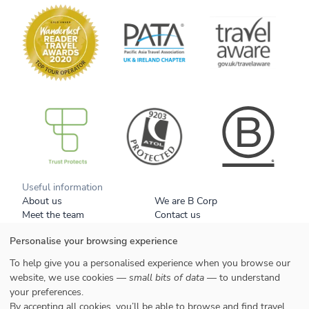
B Corp
Useful information
About us
We are B Corp
Meet the team
Contact us
Get our brochure
Blog
Personalise your browsing experience
Tell a friend
Responsible travel
Booking conditions
Privacy policy
To help give you a personalised experience when you browse our
Your data
Cookies
website, we use cookies —
small bits of data
— to understand
your preferences.
Styles
By accepting all cookies, you’ll be able to browse and find travel