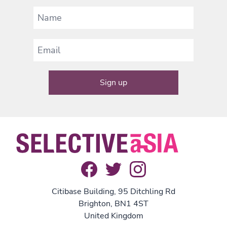
Citibase Building, 95 Ditchling Rd
Brighton, BN1 4ST
United Kingdom