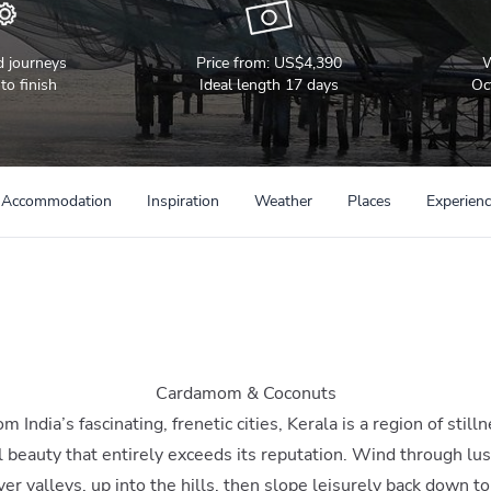
d journeys
Price from:
US$4,390
W
to finish
Ideal length 17 days
Oc
Accommodation
Inspiration
Weather
Places
Experien
Cardamom & Coconuts
 India’s fascinating, frenetic cities, Kerala is a region of still
l beauty that entirely exceeds its reputation. Wind through lu
iver valleys, up into the hills, then slope leisurely back down to