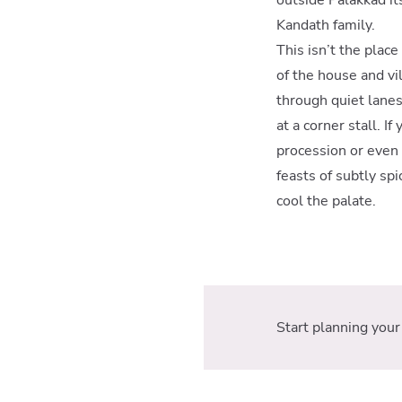
Kandath family.
This isn’t the plac
of the house and vi
through quiet lanes
at a corner stall. I
procession or even 
feasts of subtly sp
cool the palate.
Start planning your 