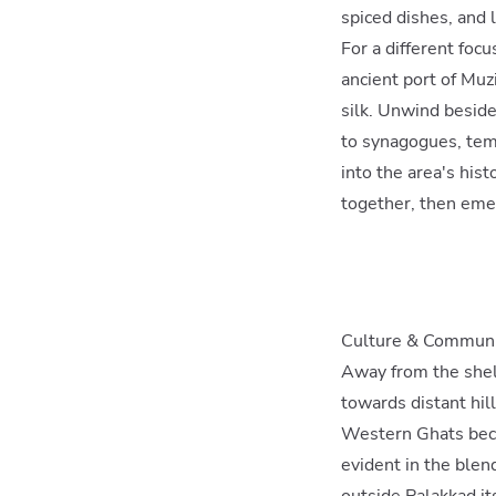
spiced dishes, and l
For a different focu
ancient port of Muz
silk. Unwind besid
to synagogues, temp
into the area's hist
together, then emer
Culture & Commun
Away from the shelt
towards distant hil
Western Ghats becko
evident in the blen
outside Palakkad i