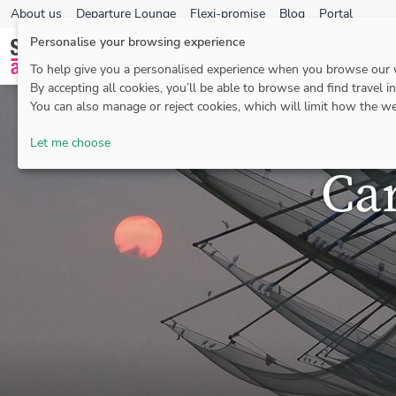
About us
Departure Lounge
Flexi-promise
Blog
Portal
Personalise your browsing experience
To help give you a personalised experience when you browse our
By accepting all cookies, you’ll be able to browse and find travel i
You can also manage or reject cookies, which will limit how the we
Let me choose
Ca