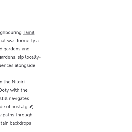
eighbouring
Tamil
what was formerly a
ed gardens and
gardens, sip locally-
luences alongside
 the Nilgiri
 Ooty with the
still navigates
e of nostalgia!).
w paths through
ntain backdrops