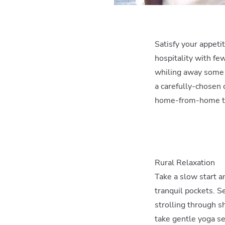
Satisfy your appeti
hospitality with few
whiling away some t
a carefully-chosen 
home-from-home to 
Rural Relaxation
Take a slow start an
tranquil pockets. S
strolling through s
take gentle yoga ses