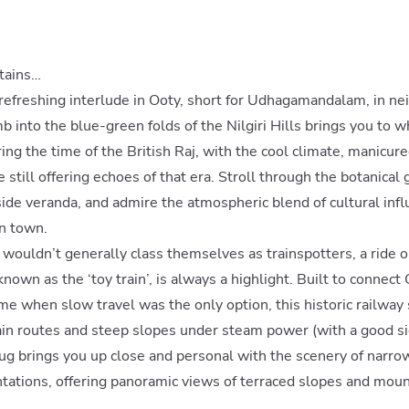
tains…
 a refreshing interlude in Ooty, short for Udhagamandalam, in n
mb into the blue-green folds of the Nilgiri Hills brings you to 
ng the time of the British Raj, with the cool climate, manicur
e still offering echoes of that era. Stroll through the botanical 
side veranda, and admire the atmospheric blend of cultural inf
n town.
wouldn’t generally class themselves as trainspotters, a ride on
nown as the ‘toy train’, is always a highlight. Built to connect
ime when slow travel was the only option, this historic railway 
n routes and steep slopes under steam power (with a good sid
ug brings you up close and personal with the scenery of narro
ntations, offering panoramic views of terraced slopes and mou