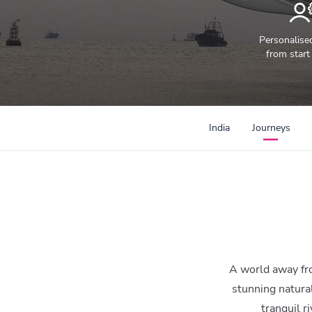
Personalise
from start 
300mi
India
Journeys
A world away from
stunning natura
tranquil r