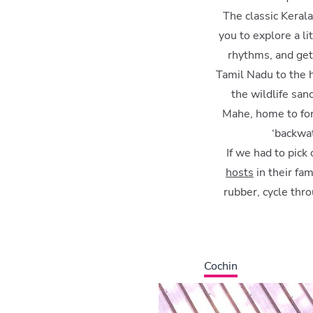
The classic Kerala
you to explore a li
rhythms, and get
Tamil Nadu to the h
the wildlife sa
Mahe, home to for
‘backwat
If we had to pick
hosts
in their fam
rubber, cycle thr
Cochin