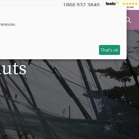
1866 932 3840
NSIBLE TRAVEL
INSPIRATION
MAKE AN ENQUIRY
erences.
That's ok
uts