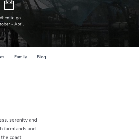
hen to go
tober - April
ces
Family
Blog
ness, serenity and
sh farmlands and
 the coast.