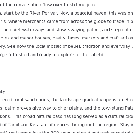
et the conversation flow over fresh lime juice.
s, start by the River Periyar. Now a peaceful haven, this was on
iris, where merchants came from across the globe to trade in 
e the quiet waterways and slow-swaying palms, and step out on
les and manor houses, past villages, markets and craft artisan
ory. See how the local mosaic of belief, tradition and everyday 
ge refreshed and ready to explore further afield.
ity
ered rural sanctuaries, the landscape gradually opens up. Rice
ls, palm groves give way to drier plains, and the low-slung Pal
ns. This broad natural pass has long served as a cultural cros
d of Tamil and Keralan influences throughout the region. Stay in
tself, welcomed into the 300-year-old mud and teak ancestral