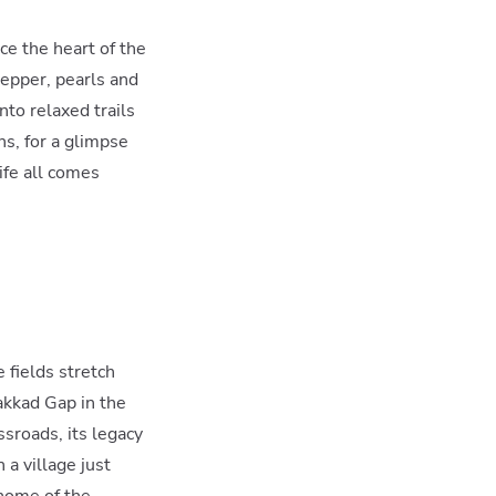
ce the heart of the
pepper, pearls and
to relaxed trails
s, for a glimpse
life all comes
 fields stretch
akkad Gap in the
sroads, its legacy
 a village just
 home of the