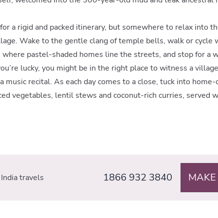
e for a rigid and packed itinerary, but somewhere to relax into 
llage. Wake to the gentle clang of temple bells, walk or cycle 
 where pastel-shaded homes line the streets, and stop for a w
f you’re lucky, you might be in the right place to witness a villag
a music recital. As each day comes to a close, tuck into home
iced vegetables, lentil stews and coconut-rich curries, served w
1866 932 3840
MAKE
India travels