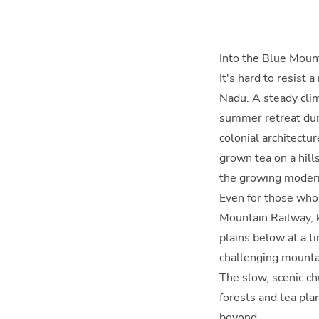
Into the Blue Moun
It's hard to resist
Nadu
. A steady cli
summer retreat duri
colonial architectur
grown tea on a hill
the growing moder
Even for those who 
Mountain Railway, k
plains below at a t
challenging mountai
The slow, scenic ch
forests and tea pla
beyond.