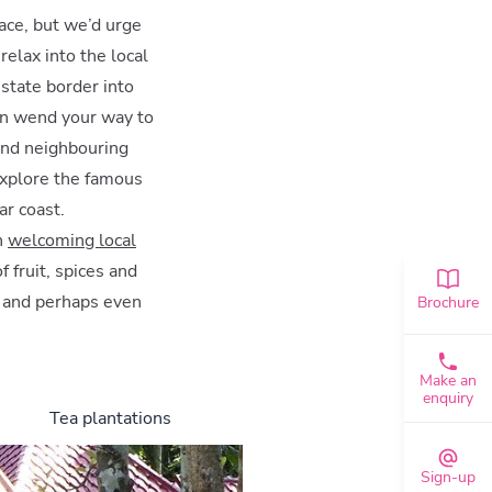
lace, but we’d urge
relax into the local
state border into
hen wend your way to
and neighbouring
explore the famous
ar coast.
h
welcoming local
f fruit, spices and
, and perhaps even
Brochure
Make an
enquiry
Tea plantations
Sign-up