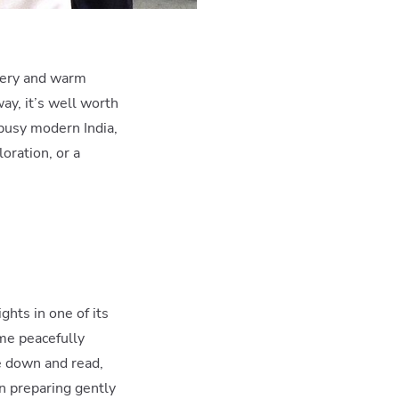
enery and warm
way, it’s well worth
 busy modern India,
loration, or a
ghts in one of its
ime peacefully
le down and read,
in preparing gently