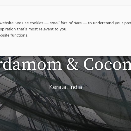
DESTINATIONS
WHERE TO GO WHEN?
RESPO
 website, we use cookies —
small bits of data
— to understand your pref
nspiration that’s most relevant to you.
bsite functions.
rdamom & Cocon
Kerala, India