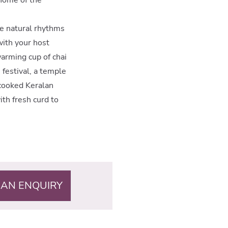
the natural rhythms
with your host
arming cup of chai
e festival, a temple
-cooked Keralan
ith fresh curd to
 AN ENQUIRY