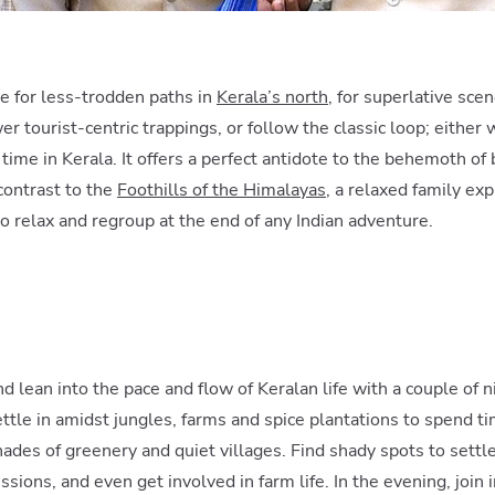
te for less-trodden paths in
Kerala’s north
, for superlative sc
er tourist-centric trappings, or follow the classic loop; either 
ime in Kerala. It offers a perfect antidote to the behemoth of
contrast to the
Foothills of the Himalayas
, a relaxed family exp
relax and regroup at the end of any Indian adventure.
d lean into the pace and flow of Keralan life with a couple of ni
ettle in amidst jungles, farms and spice plantations to spend t
hades of greenery and quiet villages. Find shady spots to sett
sions, and even get involved in farm life. In the evening, join 