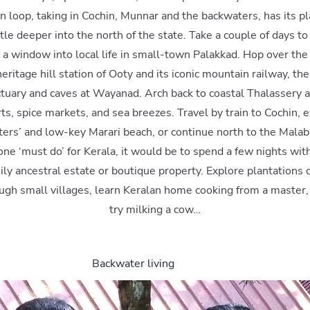
n loop, taking in Cochin, Munnar and the backwaters, has its p
ttle deeper into the north of the state. Take a couple of days to 
 a window into local life in small-town Palakkad. Hop over the 
eritage hill station of Ooty and its iconic mountain railway, t
nctuary and caves at Wayanad. Arch back to coastal Thalassery 
ts, spice markets, and sea breezes. Travel by train to Cochin, 
ers’ and low-key Marari beach, or continue north to the Malab
 one ‘must do’ for Kerala, it would be to spend a few nights wit
ily ancestral estate or boutique property. Explore plantations o
ough small villages, learn Keralan home cooking from a master
try milking a cow…
Backwater living