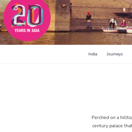
300mi
India
Journeys
Perched on a hillt
century palace tha