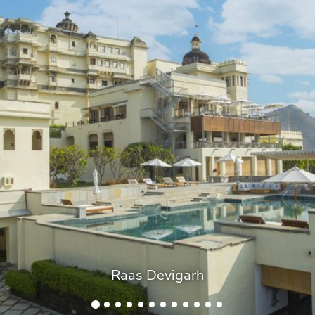
Raas Devigarh