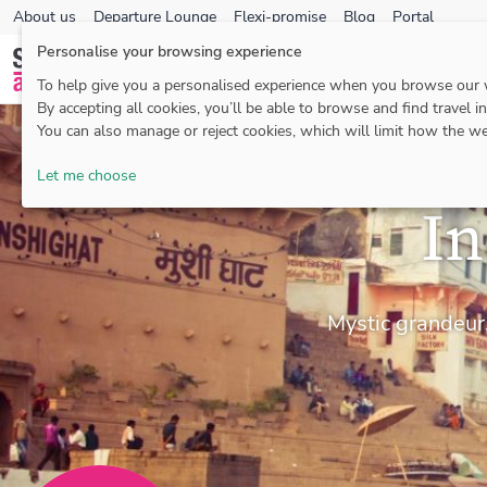
About us
Departure Lounge
Flexi-promise
Blog
Portal
Personalise your browsing experience
To help give you a personalised experience when you browse our
By accepting all cookies, you’ll be able to browse and find travel i
You can also manage or reject cookies, which will limit how the we
Let me choose
In
Mystic grandeur,