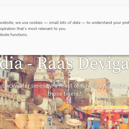
DESTINATIONS
WHERE TO GO WHEN?
RESPO
 website, we use cookies —
small bits of data
— to understand your pref
nspiration that’s most relevant to you.
bsite functions.
dia - Raas Devig
 backwater serenity, a feast of flavours & colou
those tigers?