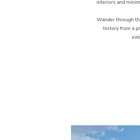
interiors and mini
Wander through the 
history from a p
ext