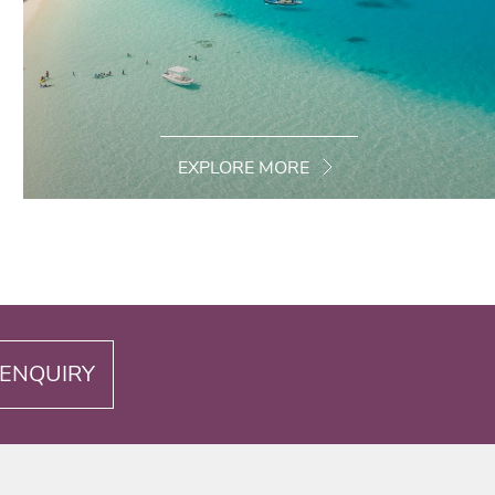
EXPLORE MORE
ENQUIRY