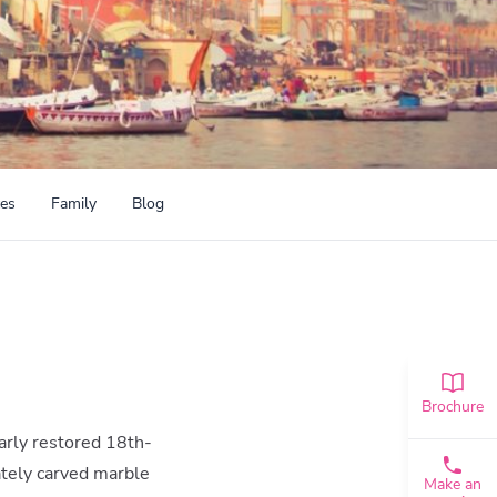
ces
Family
Blog
Brochure
arly restored 18th-
ately carved marble
Make an