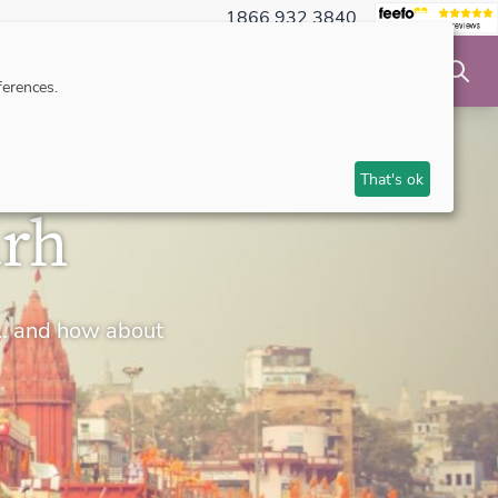
1866 932 3840
NSIBLE TRAVEL
INSPIRATION
MAKE AN ENQUIRY
erences.
That's ok
arh
rs… and how about