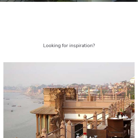
Looking for inspiration?