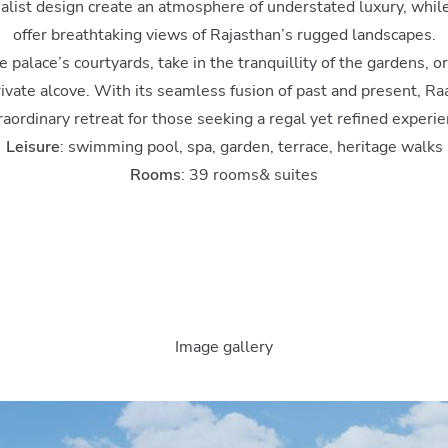
malist design create an atmosphere of understated luxury, whil
offer breathtaking views of Rajasthan’s rugged landscapes.
palace’s courtyards, take in the tranquillity of the gardens, o
rivate alcove. With its seamless fusion of past and present, Ra
raordinary retreat for those seeking a regal yet refined experie
Leisure
: swimming pool, spa, garden, terrace, heritage walks
Rooms
: 39 rooms& suites
Image gallery