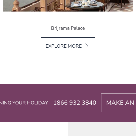
Brijrama Palace
EXPLORE MORE
1866 932 3840
MAKE AN 
NING YOUR HOLIDAY