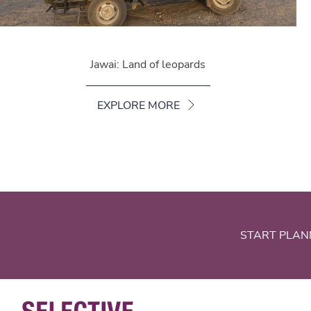
Jawai: Land of leopards
EXPLORE MORE
START PLAN