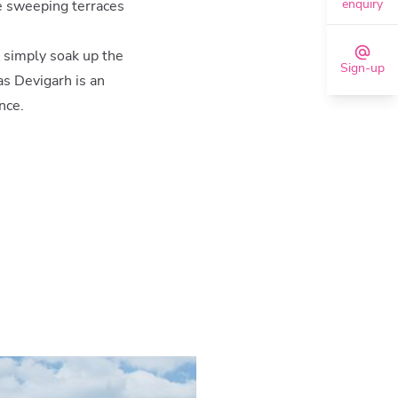
enquiry
e sweeping terraces
r simply soak up the
Sign-up
as Devigarh is an
nce.