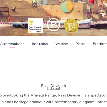
Accommodation
Inspiration
Weather
Places
Experien
Raas Devigarh
Udaipur
op overlooking the Aravalli Range, Raas Devigarh is a spectacul
t blends heritage grandeur with contemporary elegance. Intric