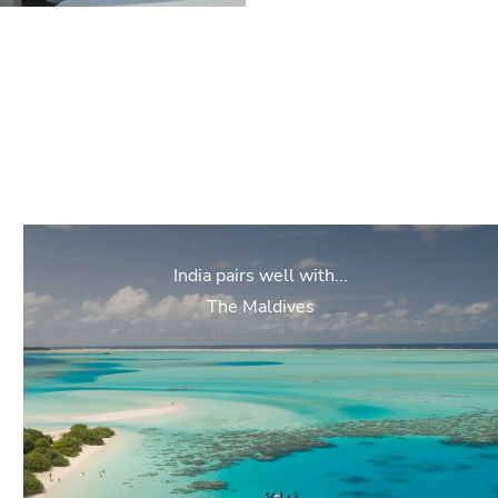
India pairs well with...
The Maldives