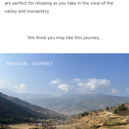
are perfect for relaxing as you take in the view of the
valley and monastery.
We think you may like this journey…
BHUTAN
JOURNEY