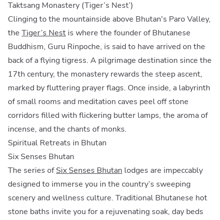
Taktsang Monastery (Tiger’s Nest’)
Clinging to the mountainside above Bhutan's Paro Valley,
the
Tiger’s Nest
is where the founder of Bhutanese
Buddhism, Guru Rinpoche, is said to have arrived on the
back of a flying tigress. A pilgrimage destination since the
17th century, the monastery rewards the steep ascent,
marked by fluttering prayer flags. Once inside, a labyrinth
of small rooms and meditation caves peel off stone
corridors filled with flickering butter lamps, the aroma of
incense, and the chants of monks.
Spiritual Retreats in Bhutan
Six Senses Bhutan
The series of
Six Senses Bhutan
lodges are impeccably
designed to immerse you in the country’s sweeping
scenery and wellness culture. Traditional Bhutanese hot
stone baths invite you for a rejuvenating soak, day beds