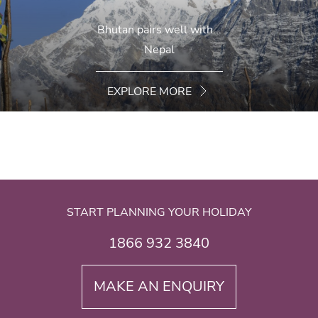
Bhutan pairs well with...
Nepal
EXPLORE MORE
START PLANNING YOUR HOLIDAY
1866 932 3840
MAKE AN ENQUIRY