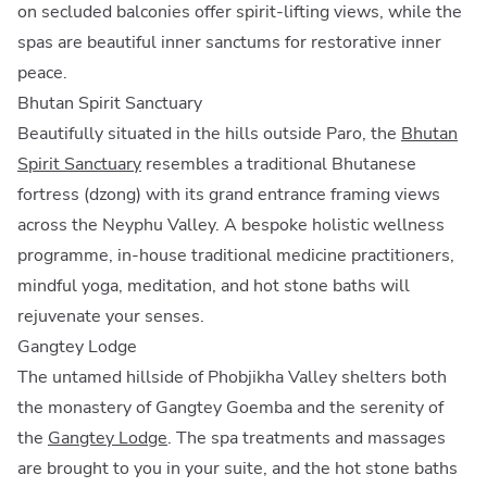
on secluded balconies offer spirit-lifting views, while the
spas are beautiful inner sanctums for restorative inner
peace.
Bhutan Spirit Sanctuary
Beautifully situated in the hills outside Paro, the
Bhutan
Spirit Sanctuary
resembles a traditional Bhutanese
fortress (dzong) with its grand entrance framing views
across the Neyphu Valley. A bespoke holistic wellness
programme, in-house traditional medicine practitioners,
mindful yoga, meditation, and hot stone baths will
rejuvenate your senses.
Gangtey Lodge
The untamed hillside of Phobjikha Valley shelters both
the monastery of Gangtey Goemba and the serenity of
the
Gangtey Lodge
. The spa treatments and massages
are brought to you in your suite, and the hot stone baths