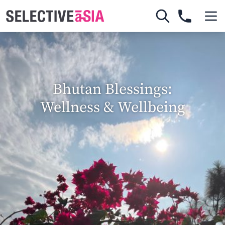
Bhutan Blessings:
Wellness & Wellbeing