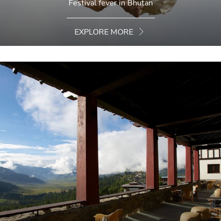
Festival fever in Bhutan
EXPLORE MORE