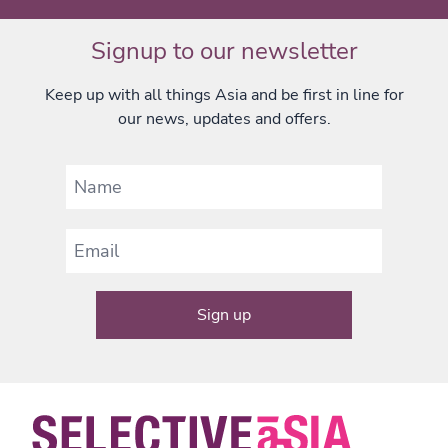
Signup to our newsletter
Keep up with all things Asia and be first in line for
our news, updates and offers.