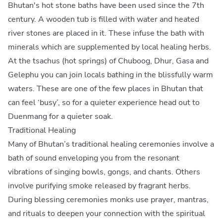
Bhutan's hot stone baths have been used since the 7th
century. A wooden tub is filled with water and heated
river stones are placed in it. These infuse the bath with
minerals which are supplemented by local healing herbs.
At the tsachus (hot springs) of Chuboog, Dhur, Gasa and
Gelephu you can join locals bathing in the blissfully warm
waters. These are one of the few places in Bhutan that
can feel ‘busy’, so for a quieter experience head out to
Duenmang for a quieter soak.
Traditional Healing
Many of Bhutan’s traditional healing ceremonies involve a
bath of sound enveloping you from the resonant
vibrations of singing bowls, gongs, and chants. Others
involve purifying smoke released by fragrant herbs.
During blessing ceremonies monks use prayer, mantras,
and rituals to deepen your connection with the spiritual