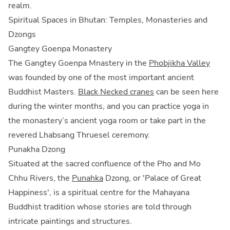
realm.
Spiritual Spaces in Bhutan: Temples, Monasteries and
Dzongs
Gangtey Goenpa Monastery
The Gangtey Goenpa Mnastery in the
Phobjikha Valley
was founded by one of the most important ancient
Buddhist Masters.
Black Necked cranes
can be seen here
during the winter months, and you can practice yoga in
the monastery’s ancient yoga room or take part in the
revered Lhabsang Thruesel ceremony.
Punakha Dzong
Situated at the sacred confluence of the Pho and Mo
Chhu Rivers, the
Punahka
Dzong, or 'Palace of Great
Happiness', is a spiritual centre for the Mahayana
Buddhist tradition whose stories are told through
intricate paintings and structures.