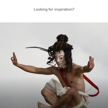
Looking for inspiration?