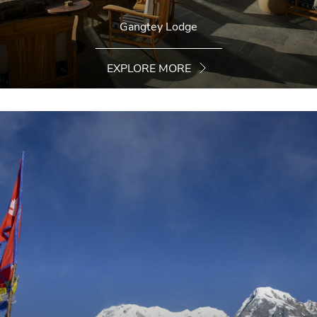
Gangtey Lodge
EXPLORE MORE