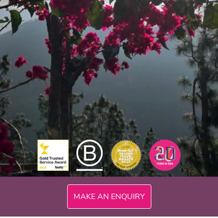
MAKE AN ENQUIRY