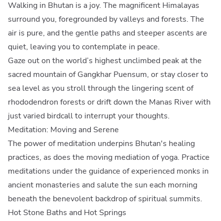
Walking in Bhutan is a joy. The magnificent Himalayas
surround you, foregrounded by valleys and forests. The
air is pure, and the gentle paths and steeper ascents are
quiet, leaving you to contemplate in peace.
Gaze out on the world’s highest unclimbed peak at the
sacred mountain of Gangkhar Puensum, or stay closer to
sea level as you stroll through the lingering scent of
rhododendron forests or drift down the Manas River with
just varied birdcall to interrupt your thoughts.
Meditation: Moving and Serene
The power of meditation underpins Bhutan's healing
practices, as does the moving mediation of yoga. Practice
meditations under the guidance of experienced monks in
ancient monasteries and salute the sun each morning
beneath the benevolent backdrop of spiritual summits.
Hot Stone Baths and Hot Springs