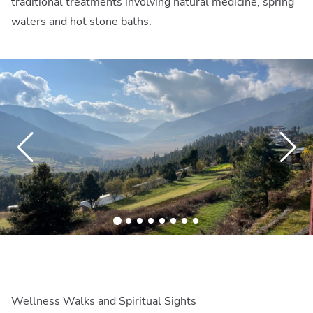
traditional treatments involving natural medicine, spring
waters and hot stone baths.
Wellness Walks and Spiritual Sights