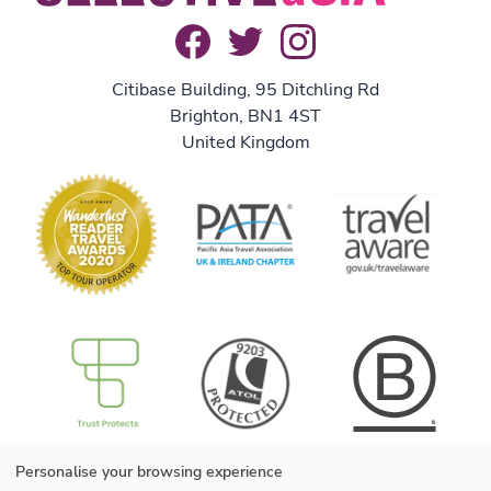
Citibase Building, 95 Ditchling Rd
Brighton, BN1 4ST
United Kingdom
B Corp
Useful information
Personalise your browsing experience
About us
We are B Corp