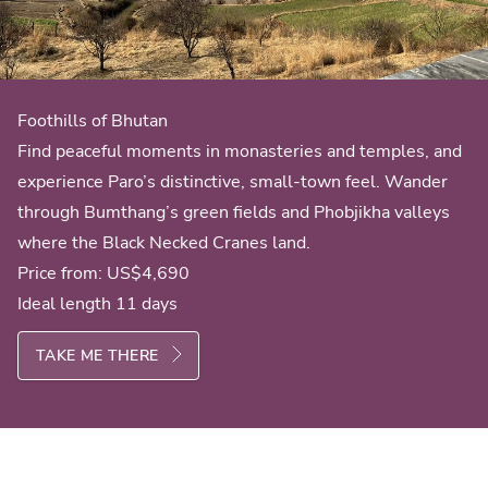
Foothills of Bhutan
Find peaceful moments in monasteries and temples, and
experience Paro’s distinctive, small-town feel. Wander
through Bumthang’s green fields and Phobjikha valleys
where the Black Necked Cranes land.
Price from:
US$4,690
Ideal length 11 days
TAKE ME THERE