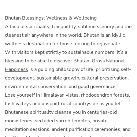
Bhutan Blessings: Wellness & Wellbeing
A land of spirituality, tranquillity, sublime scenery and the
cleanest air anywhere in the world,
Bhutan
is an idyllic
wellness destination for those looking to rejuvenate.
With visitors kept strictly to sustainable numbers, it’s a
blessing to be able to discover Bhutan.
Gross National
Happiness
is a guiding philosophy of life, prioritising self-
development, sustainable growth, cultural preservation,
environmental conservation, and good governance.
Lose yourself in Himalayan vistas, rhododendron forests,
lush valleys and unspoilt rural countryside as you let
Bhutanese spirituality cleanse you in centuries-old
monasteries, secluded sacred temples, private
meditation sessions, ancient purification ceremonies, and