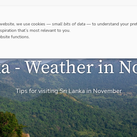
DESTINATIONS
WHERE TO GO WHEN?
RESPO
 website, we use cookies —
small bits of data
— to understand your pref
nspiration that’s most relevant to you.
bsite functions.
ka - Weather in 
Tips for visiting Sri Lanka in November