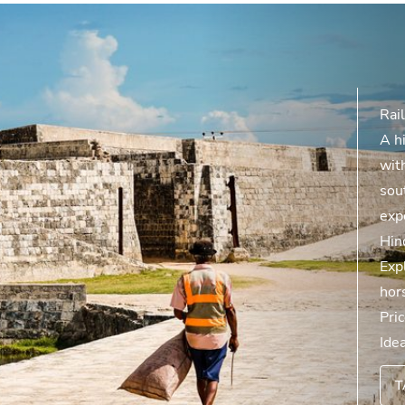
Rail
A hi
with
sout
exp
Hin
Expl
hor
Pri
Ide
T