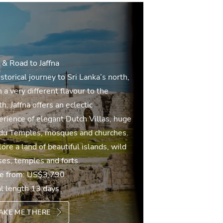
 & Road to Jaffna
storical journey to Sri Lanka’s north,
 a very different flavour to the
h. Jaffna offers an eclectic
erience of elegant Dutch Villas, huge
du Temples, mosques and churches.
ore a land of beautiful islands, wild
ses, temples and forts.
ce from:
US$3,790
al length 13 days
AKE ME THERE