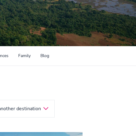
ences
Family
Blog
another destination