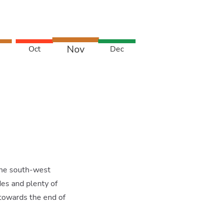
Nov
Oct
Dec
 the south-west
es and plenty of
 towards the end of