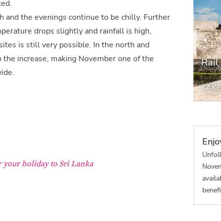
ted.
gh and the evenings continue to be chilly. Further
perature drops slightly and rainfall is high,
tes is still very possible. In the north and
 on the increase, making November one of the
Rail
ide.
TAKE
Enjo
Unfoll
r your holiday to Sri Lanka
Novem
availa
benefi