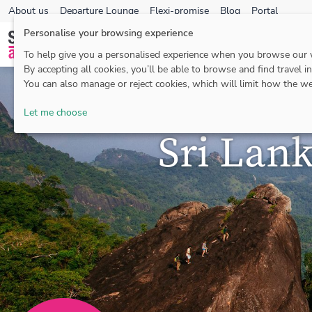
About us
Departure Lounge
Flexi-promise
Blog
Portal
Personalise your browsing experience
To help give you a personalised experience when you browse our
By accepting all cookies, you’ll be able to browse and find travel i
You can also manage or reject cookies, which will limit how the we
Let me choose
Sri Lan