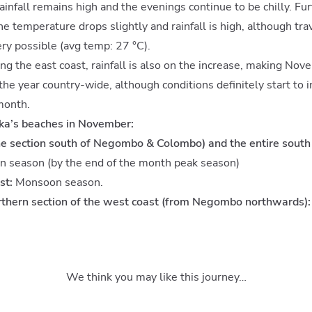
rainfall remains high and the evenings continue to be chilly. Fur
the temperature drops slightly and rainfall is high, although tr
very possible (avg temp: 27 °C).
ong the east coast, rainfall is also on the increase, making No
he year country-wide, although conditions definitely start to 
month.
nka’s beaches in November:
e section south of Negombo & Colombo) and the entire south 
n season (by the end of the month peak season)
st:
Monsoon season.
rthern section of the west coast (from Negombo northwards):
We think you may like this journey…