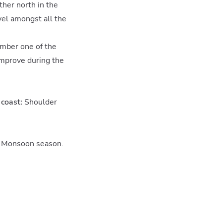
ther north in the
avel amongst all the
vember one of the
improve during the
coast:
Shoulder
Monsoon season.