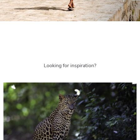
Looking for inspiration?