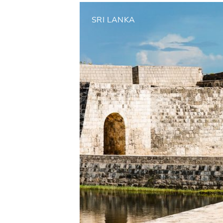
SRI LANKA