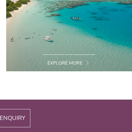
EXPLORE MORE
ENQUIRY