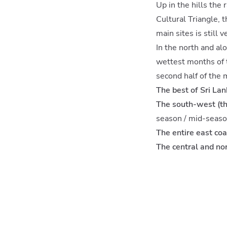
Up in the hills the 
Cultural Triangle, 
main sites is still 
In the north and al
wettest months of t
second half of the 
The best of Sri La
The south-west (th
season / mid-seaso
The entire east coa
The central and no