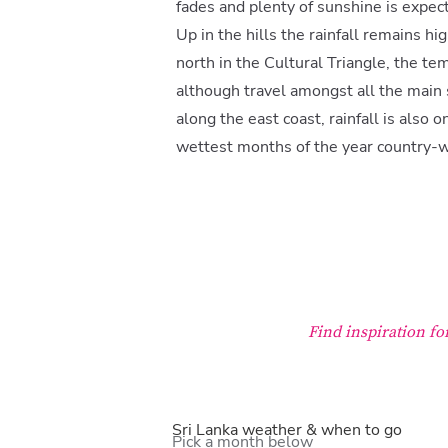
fades and plenty of sunshine is expec
Up in the hills the rainfall remains hi
north in the Cultural Triangle, the tem
although travel amongst all the main si
along the east coast, rainfall is also
wettest months of the year country-w
Find inspiration fo
Sri Lanka weather & when to go
Pick a month below