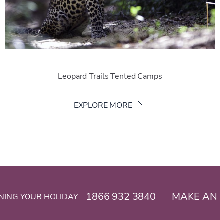
Leopard Trails Tented Camps
EXPLORE MORE
1866 932 3840
MAKE AN 
NING YOUR HOLIDAY