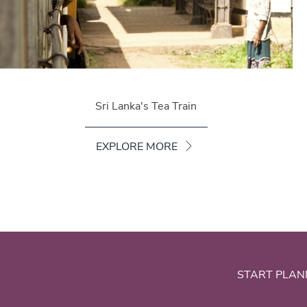
Sri Lanka's Tea Train
EXPLORE MORE
START PLAN