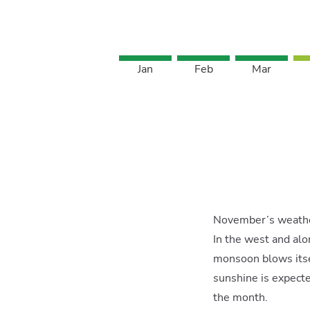
Jan
Feb
Mar
November’s weather
In the west and al
monsoon blows itse
sunshine is expecte
the month.