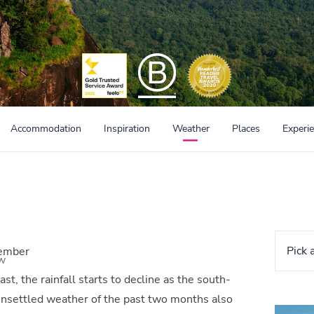
Accommodation
Inspiration
Weather
Places
Experi
Pick 
vember
w
st, the rainfall starts to decline as the south-
nsettled weather of the past two months also