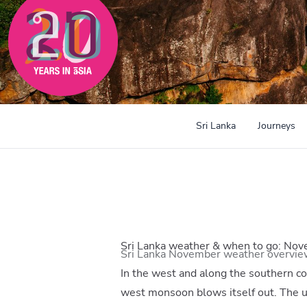
Sri Lanka
Journeys
Sri Lanka weather & when to go: No
Sri Lanka November weather overvie
In the west and along the southern coa
west monsoon blows itself out. The u