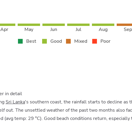
Apr
May
Jun
Jul
Aug
Sep
Best
Good
Mixed
Poor
 in detail
ong
Sri Lanka
's southern coast, the rainfall starts to decline as
lf out. The unsettled weather of the past two months also fad
d (avg temp: 29 °C). Good beach conditions return, especially