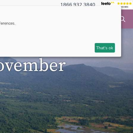
1866 932 3840
NSIBLE TRAVEL
INSPIRATION
MAKE AN ENQUIRY
erences.
That's ok
November