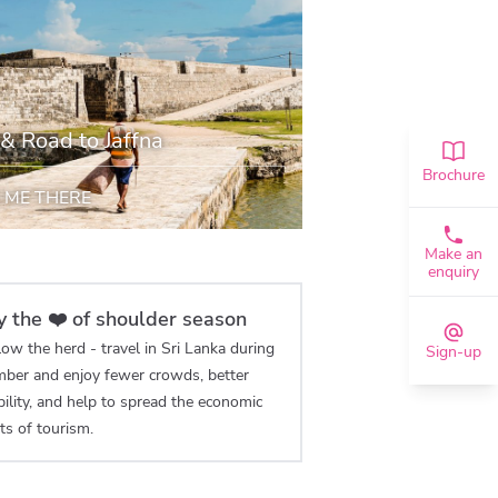
 & Road to Jaffna
Brochure
 ME THERE
Make an
enquiry
y the ❤️ of shoulder season
ow the herd - travel in Sri Lanka during
Sign-up
ber and enjoy fewer crowds, better
bility, and help to spread the economic
ts of tourism.