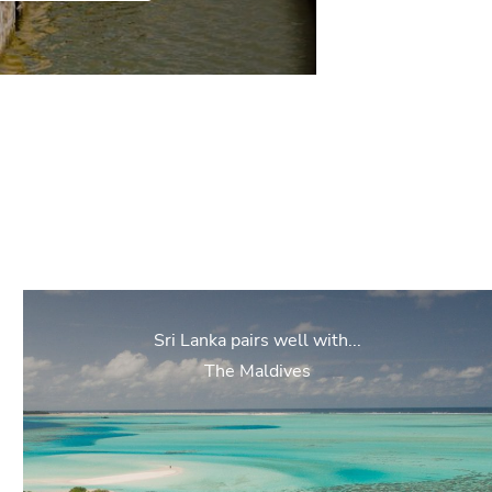
Sri Lanka pairs well with...
The Maldives