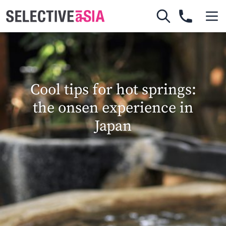
Cool tips for hot springs:
the onsen experience in
Japan