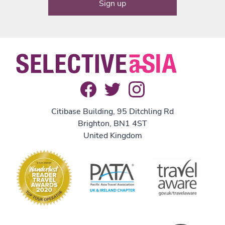
Citibase Building, 95 Ditchling Rd
Brighton, BN1 4ST
United Kingdom