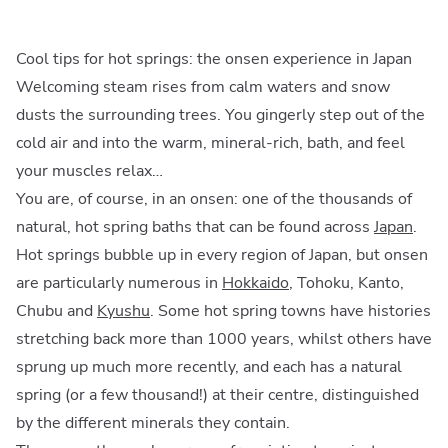
Cool tips for hot springs: the onsen experience in Japan
Welcoming steam rises from calm waters and snow
dusts the surrounding trees. You gingerly step out of the
cold air and into the warm, mineral-rich, bath, and feel
your muscles relax…
You are, of course, in an onsen: one of the thousands of
natural, hot spring baths that can be found across
Japan
.
Hot springs bubble up in every region of Japan, but onsen
are particularly numerous in
Hokkaido
, Tohoku, Kanto,
Chubu and
Kyushu
. Some hot spring towns have histories
stretching back more than 1000 years, whilst others have
sprung up much more recently, and each has a natural
spring (or a few thousand!) at their centre, distinguished
by the different minerals they contain.