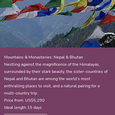
Mountains & Monasteries: Nepal & Bhutan
Nestling against the magnificence of the Himalayas,
surrounded by their stark beauty, the sister-countries of
Nepal and Bhutan are among the world’s most
enthralling places to visit, and a natural pairing for a
multi-country trip.
Price from:
US$5,290
Ideal length 15 days