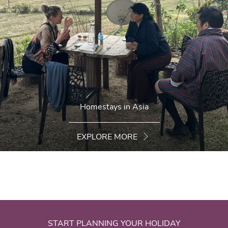
Homestays in Asia
EXPLORE MORE
START PLANNING YOUR HOLIDAY