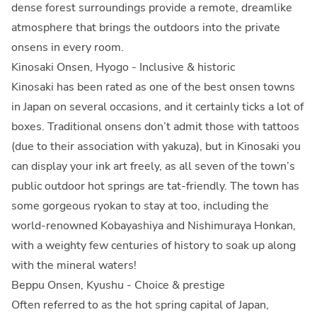
dense forest surroundings provide a remote, dreamlike
atmosphere that brings the outdoors into the private
onsens in every room.
Kinosaki Onsen, Hyogo - Inclusive & historic
Kinosaki has been rated as one of the best onsen towns
in Japan on several occasions, and it certainly ticks a lot of
boxes. Traditional onsens don’t admit those with tattoos
(due to their association with yakuza), but in Kinosaki you
can display your ink art freely, as all seven of the town’s
public outdoor hot springs are tat-friendly. The town has
some gorgeous ryokan to stay at too, including the
world-renowned Kobayashiya and Nishimuraya Honkan,
with a weighty few centuries of history to soak up along
with the mineral waters!
Beppu Onsen, Kyushu - Choice & prestige
Often referred to as the hot spring capital of Japan,