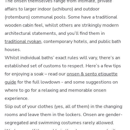
The onsen themselves range from intimate, private
affairs to larger indoor (uchiburo) and outdoor
(rotemburo) communal pools. Some have a traditional
wooden cabin feel, whilst others are strikingly modern
architectural statements, and you’ll find them in
traditional ryokan
, contemporary hotels, and public bath
houses.
Whilst individual baths’ exact rules will vary, there’s an
established set of customs to respect. Here’s a few tips
for enjoying a soak – read our
onsen & sento etiquette
guide
for the full lowdown - and some suggestions on
where to go for a relaxing and memorable onsen
experience.
Slip out of your clothes (yes, all of them) in the changing
rooms and leave them in the lockers. Onsen are gender-
segregated and swimming costumes rarely allowed.