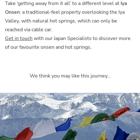
Take ‘getting away from it all’ to a different level at
Iya
Onsen
: a traditional-feel property overlooking the Iya
Valley, with natural hot springs, which can only be
reached via cable car.
Get in touch
with our Japan Specialists to discover more
of our favourite onsen and hot springs.
We think you may like this journey…
NEPAL