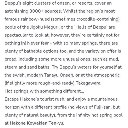
Beppu’s eight clusters of onsen, or resorts, cover an
astonishing 3000+ sources. Whilst the region’s most
famous rainbow-hued (sometimes crocodile-containing)
pools of the Jigoku Meguri, or the ‘Hells of Beppu’ are
spectacular to look at, however, they’re certainly not for
bathing in! Never fear - with so many springs, there are
plenty of bathable options too, and the variety on offer is
broad, including some more unusual ones, such as mud,
steam and sand baths. Try Beppu’s waters for yourself at
the swish, modern Tanayu Onsen, or at the atmospheric
(if slightly more rough-and-ready) Takegawara.
Hot springs with something different…
Escape Hakone’s tourist rush, and enjoy a mountainous
horizon with a different profile (no views of Fuji-san, but
plenty of natural beauty), from the infinity hot spring pool
at
Hakone Kowakien Ten-yu
.