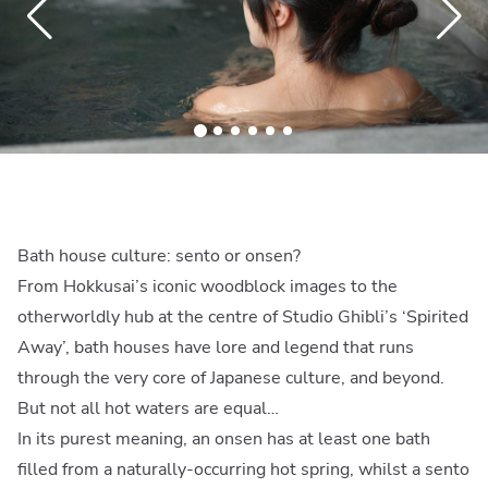
Bath house culture: sento or onsen?
From Hokkusai’s iconic woodblock images to the
otherworldly hub at the centre of Studio Ghibli’s ‘Spirited
Away’, bath houses have lore and legend that runs
through the very core of Japanese culture, and beyond.
But not all hot waters are equal…
In its purest meaning, an onsen has at least one bath
filled from a naturally-occurring hot spring, whilst a sento