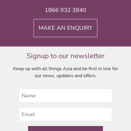
1866 932 3840
MAKE AN ENQUIRY
Signup to our newsletter
Keep up with all things Asia and be first in line for
our news, updates and offers.