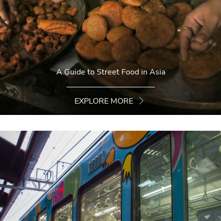
A Guide to Street Food in Asia
EXPLORE MORE