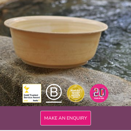
MAKE AN ENQUIRY