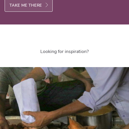
TAKE ME THERE
Looking for inspiration?