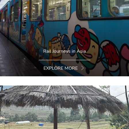
Rail Journeys in Asia
EXPLORE MORE