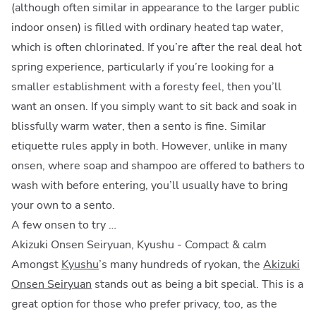
(although often similar in appearance to the larger public
indoor onsen) is filled with ordinary heated tap water,
which is often chlorinated. If you’re after the real deal hot
spring experience, particularly if you’re looking for a
smaller establishment with a foresty feel, then you’ll
want an onsen. If you simply want to sit back and soak in
blissfully warm water, then a sento is fine. Similar
etiquette rules apply in both. However, unlike in many
onsen, where soap and shampoo are offered to bathers to
wash with before entering, you’ll usually have to bring
your own to a sento.
A few onsen to try …
Akizuki Onsen Seiryuan, Kyushu - Compact & calm
Amongst
Kyushu
’s many hundreds of ryokan, the
Akizuki
Onsen Seiryuan
stands out as being a bit special. This is a
great option for those who prefer privacy, too, as the