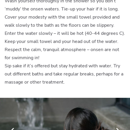
Wash yourself thoroughly in the shower so you don’t
‘muddy’ the onsen waters. Tie-up your hair if it is long.
Cover your modesty with the small towel provided and
walk slowly to the bath as the floors can be slippery.
Enter the water slowly – it will be hot (40-44 degrees C).
Keep your small towel and your head out of the water.
Respect the calm, tranquil atmosphere – onsen are not
for swimming in!
Sip sake if it’s offered but stay hydrated with water. Try
out different baths and take regular breaks, perhaps for a
massage or other treatment.