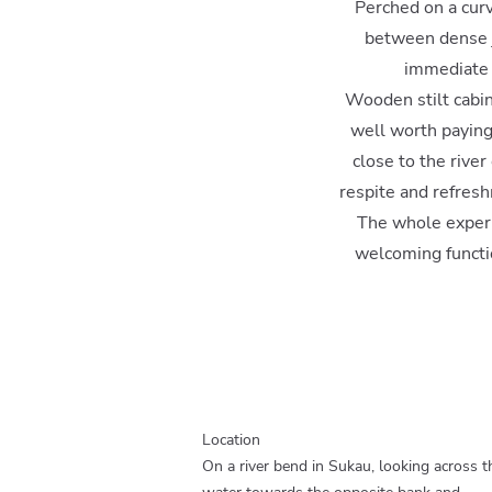
Perched on a curv
between dense ju
immediate a
Wooden stilt cabin
well worth paying 
close to the river
respite and refresh
The whole experi
welcoming functio
Location
On a river bend in Sukau, looking across t