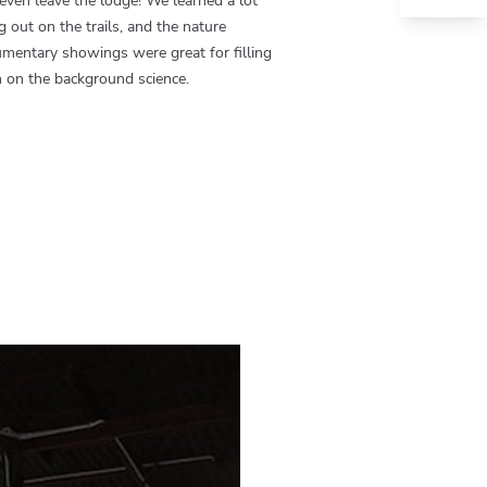
even leave the lodge! We learned a lot
g out on the trails, and the nature
mentary showings were great for filling
n on the background science.