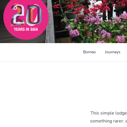
300mi
Borneo
Journeys
This simple lodge 
something rarer: a