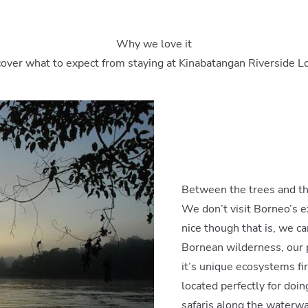
Why we love it
over what to expect from staying at Kinabatangan Riverside 
Between the trees and t
We don’t visit Borneo’s e
nice though that is, we ca
Bornean wilderness, our p
it’s unique ecosystems fi
located perfectly for doing
safaris along the waterwa