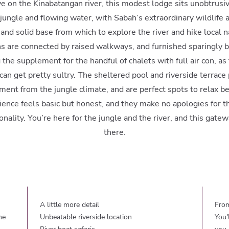
e on the Kinabatangan river, this modest lodge sits unobtrusi
ngle and flowing water, with Sabah’s extraordinary wildlife al
nd solid base from which to explore the river and hike local na
s are connected by raised walkways, and furnished sparingly bu
the supplement for the handful of chalets with full air con, a
 can get pretty sultry. The sheltered pool and riverside terrace
ment from the jungle climate, and are perfect spots to relax be
ence feels basic but honest, and they make no apologies for th
nality. You’re here for the jungle and the river, and this gatew
there.
A little more detail
From
he
Unbeatable riverside location
You'