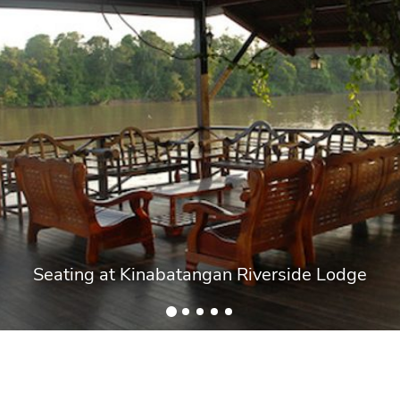
Seating at Kinabatangan Riverside Lodge