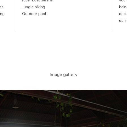
River boat safaris
you 
ss,
Jungle hiking
bein
ing
Outdoor pool
docu
us i
Image gallery