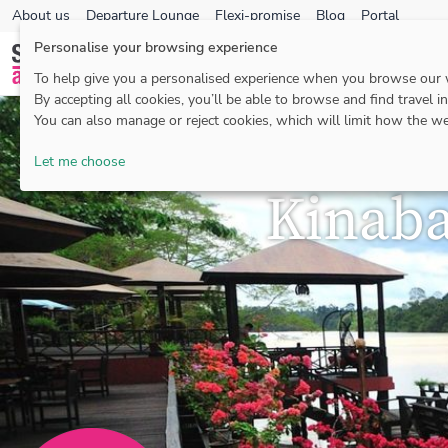
About us
Departure Lounge
Flexi-promise
Blog
Portal
Personalise your browsing experience
To help give you a personalised experience when you browse our
By accepting all cookies, you’ll be able to browse and find travel i
You can also manage or reject cookies, which will limit how the we
Let me choose
Kinaba