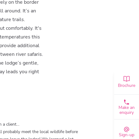
vely on the border
l around. It’s an
ture trails.
t comfortably. It's
s temperatures this
 provide additional
tween river safaris.
e lodge’s gentle,
ay leads you right
Brochure
Make an
enquiry
 a client…
ll probably meet the local wildlife before
Sign-up