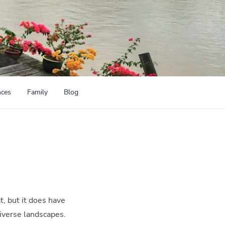
nces
Family
Blog
t, but it does have
diverse landscapes.