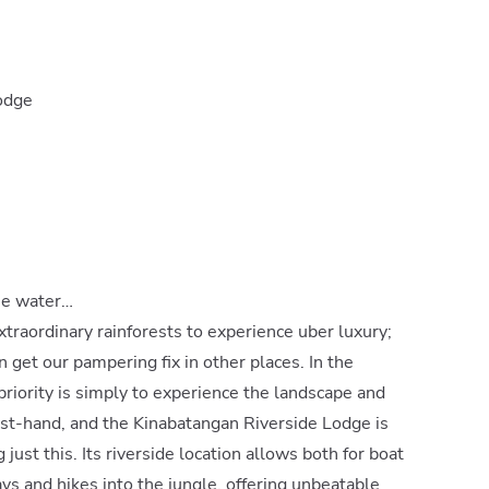
Lodge
he water…
xtraordinary rainforests to experience uber luxury;
n get our pampering fix in other places. In the
riority is simply to experience the landscape and
rst-hand, and the Kinabatangan Riverside Lodge is
 just this. Its riverside location allows both for boat
ys and hikes into the jungle, offering unbeatable