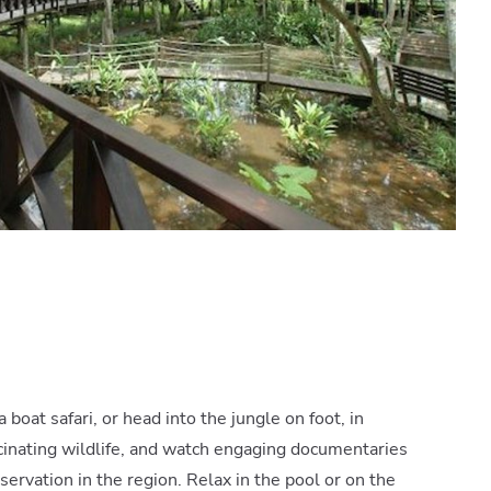
 boat safari, or head into the jungle on foot, in
scinating wildlife, and watch engaging documentaries
servation in the region. Relax in the pool or on the