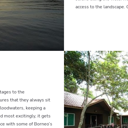
access to the landscape. 
tages to the
ures that they always sit
 floodwaters, keeping a
 most excitingly, it gets
ace with some of Borneo’s