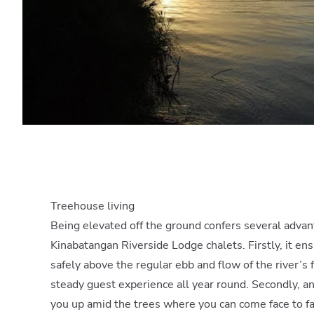
Treehouse living
Being elevated off the ground confers several advan
Kinabatangan Riverside Lodge chalets. Firstly, it ens
safely above the regular ebb and flow of the river’s
steady guest experience all year round. Secondly, and
you up amid the trees where you can come face to f