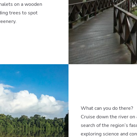
halets on a wooden
ing trees to spot
reenery.
What can you do there?
Cruise down the river on a
search of the region’s fa
exploring science and con