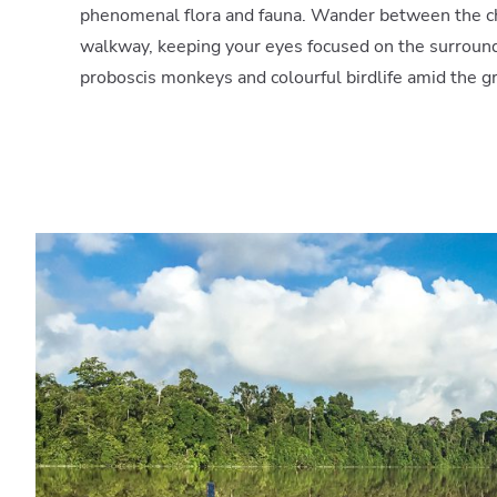
phenomenal flora and fauna. Wander between the c
walkway, keeping your eyes focused on the surround
proboscis monkeys and colourful birdlife amid the g