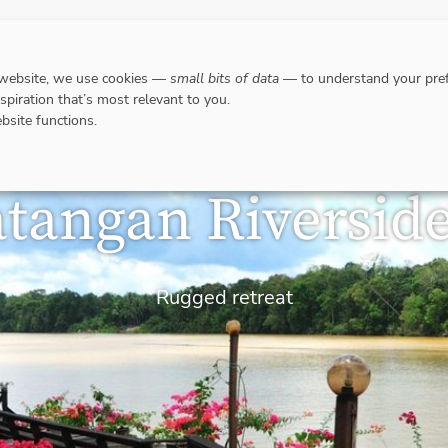
DESTINATIONS
WHERE TO GO WHEN?
RESPO
 website, we use cookies —
small bits of data
— to understand your pref
nspiration that’s most relevant to you.
bsite functions.
tangan Riversid
Rugged retreat