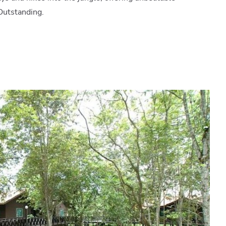
Outstanding.