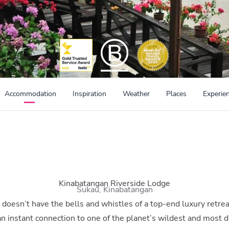
Accommodation
Inspiration
Weather
Places
Experie
Kinabatangan Riverside Lodge
Sukau, Kinabatangan
doesn’t have the bells and whistles of a top-end luxury retrea
n instant connection to one of the planet’s wildest and most 