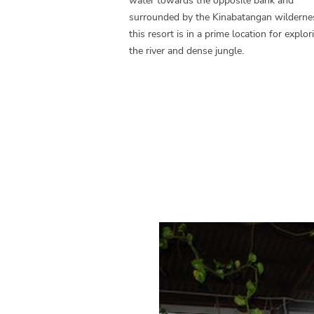
water towards the opposite bank and
surrounded by the Kinabatangan wilderne
this resort is in a prime location for explor
the river and dense jungle.