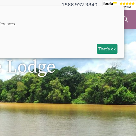
1866 932 3840
NSIBLE TRAVEL
INSPIRATION
MAKE AN ENQUIRY
erences.
That's ok
e Lodge