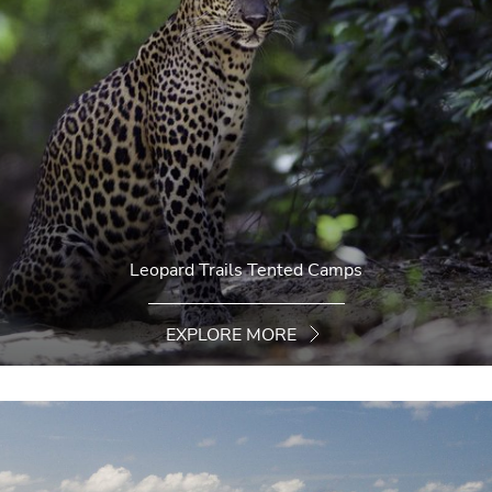
Leopard Trails Tented Camps
EXPLORE MORE