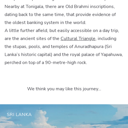
Nearby at Tonigala, there are Old Brahmi inscriptions,
dating back to the same time, that provide evidence of
the oldest banking system in the world.
A little further afield, but easily accessible on a day trip,
are the ancient sites of the
Cultural Triangle
, including
the stupas, pools, and temples of Anuradhapura (Sri
Lanka’s historic capital) and the royal palace of Yapahuwa,
perched on top of a 90-metre-high rock.
We think you may like this journey…
SRI LANKA