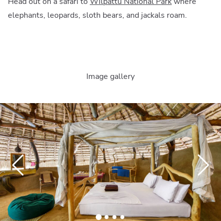
Head out on a safari to
Wilpattu National Park
where
elephants, leopards, sloth bears, and jackals roam.
Image gallery