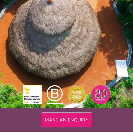
MAKE AN ENQUIRY