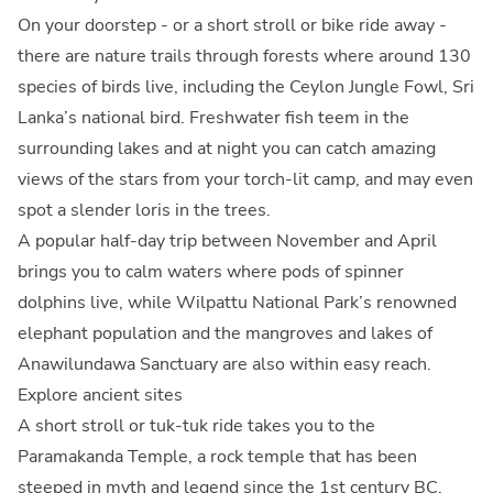
On your doorstep - or a short stroll or bike ride away -
there are nature trails through forests where around 130
species of birds live, including the Ceylon Jungle Fowl, Sri
Lanka’s national bird. Freshwater fish teem in the
surrounding lakes and at night you can catch amazing
views of the stars from your torch-lit camp, and may even
spot a slender loris in the trees.
A popular half-day trip between November and April
brings you to calm waters where pods of spinner
dolphins live, while Wilpattu National Park’s renowned
elephant population and the mangroves and lakes of
Anawilundawa Sanctuary are also within easy reach.
Explore ancient sites
A short stroll or tuk-tuk ride takes you to the
Paramakanda Temple, a rock temple that has been
steeped in myth and legend since the 1st century BC.