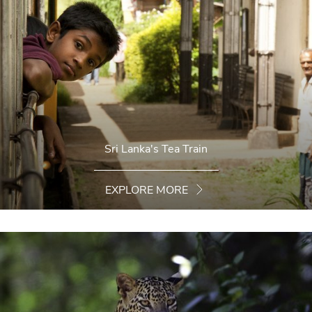
Sri Lanka's Tea Train
EXPLORE MORE