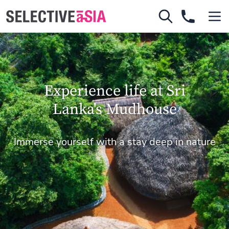
Experience life at Sri
Lanka's Mudhouse
Immerse yourself with a stay deep in nature