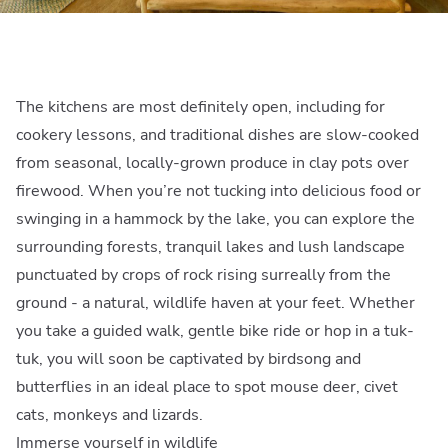
The kitchens are most definitely open, including for
cookery lessons, and traditional dishes are slow-cooked
from seasonal, locally-grown produce in clay pots over
firewood. When you’re not tucking into delicious food or
swinging in a hammock by the lake, you can explore the
surrounding forests, tranquil lakes and lush landscape
punctuated by crops of rock rising surreally from the
ground - a natural, wildlife haven at your feet. Whether
you take a guided walk, gentle bike ride or hop in a tuk-
tuk, you will soon be captivated by birdsong and
butterflies in an ideal place to spot mouse deer, civet
cats, monkeys and lizards.
Immerse yourself in wildlife