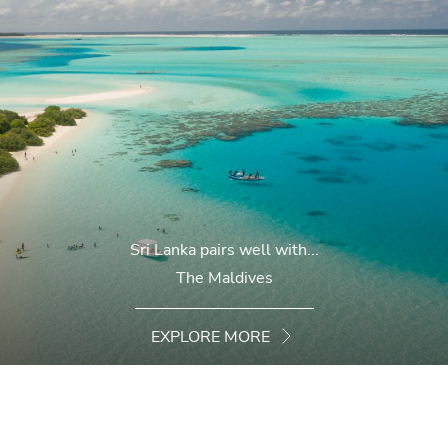
Sri Lanka pairs well with...
The Maldives
EXPLORE MORE