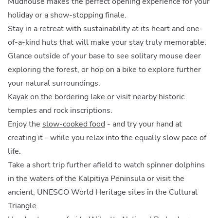
Mudhouse makes the perfect opening experience for your
holiday or a show-stopping finale.
Stay in a retreat with sustainability at its heart and one-
of-a-kind huts that will make your stay truly memorable.
Glance outside of your base to see solitary mouse deer
exploring the forest, or hop on a bike to explore further
your natural surroundings.
Kayak on the bordering lake or visit nearby historic
temples and rock inscriptions.
Enjoy the
slow-cooked food
- and try your hand at
creating it - while you relax into the equally slow pace of
life.
Take a short trip further afield to watch spinner dolphins
in the waters of the Kalpitiya Peninsula or visit the
ancient, UNESCO World Heritage sites in the Cultural
Triangle.