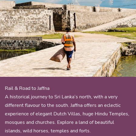
Rail & Road to Jaffna
A historical journey to Sri Lanka’s north, with a very
different flavour to the south. Jaffna offers an eclectic
experience of elegant Dutch Villas, huge Hindu Temples,
mosques and churches. Explore a land of beautiful
islands, wild horses, temples and forts.