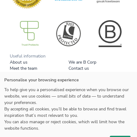
B Corp
Useful information
About us
We are B Corp
Meet the team
Contact us
Get our brochure
Blog
Personalise your browsing experience
Tell a friend
Responsible travel
Booking conditions
Privacy policy
To help give you a personalised experience when you browse our
Your data
Cookies
website, we use cookies —
small bits of data
— to understand
your preferences.
Styles
By accepting all cookies, you’ll be able to browse and find travel
Honeymoons
inspiration that’s most relevant to you.
Family
You can also manage or reject cookies, which will limit how the
website functions.