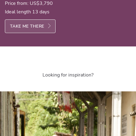
Price from:
US$3,790
Ideal length 13 days
TAKE ME THERE
Looking for inspiration?