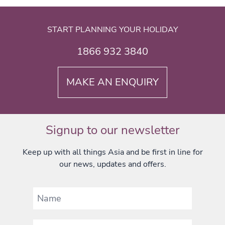
START PLANNING YOUR HOLIDAY
1866 932 3840
MAKE AN ENQUIRY
Signup to our newsletter
Keep up with all things Asia and be first in line for
our news, updates and offers.