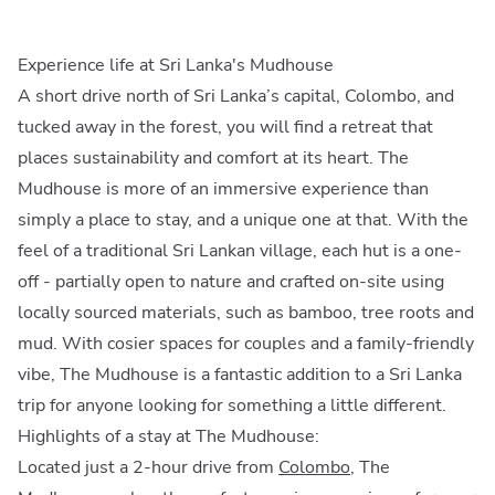
Experience life at Sri Lanka's Mudhouse
A short drive north of Sri Lanka’s capital, Colombo, and
tucked away in the forest, you will find a retreat that
places sustainability and comfort at its heart. The
Mudhouse is more of an immersive experience than
simply a place to stay, and a unique one at that. With the
feel of a traditional Sri Lankan village, each hut is a one-
off - partially open to nature and crafted on-site using
locally sourced materials, such as bamboo, tree roots and
mud. With cosier spaces for couples and a family-friendly
vibe, The Mudhouse is a fantastic addition to a Sri Lanka
trip for anyone looking for something a little different.
Highlights of a stay at The Mudhouse:
Located just a 2-hour drive from
Colombo
, The