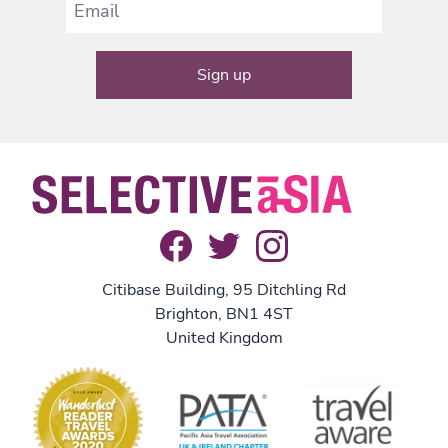
Citibase Building, 95 Ditchling Rd
Brighton, BN1 4ST
United Kingdom