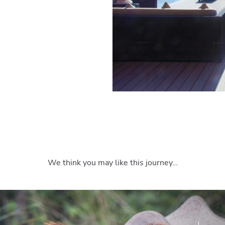
We think you may like this journey…