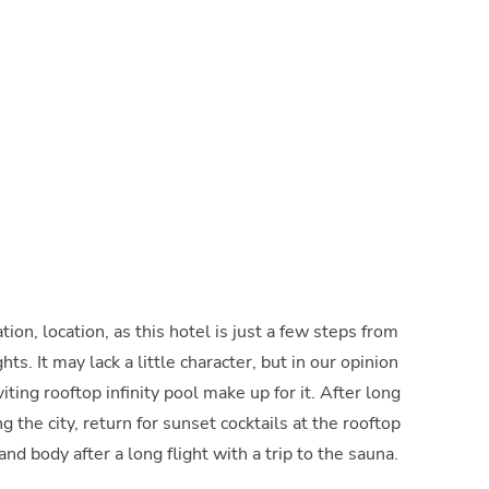
cation, location, as this hotel is just a few steps from
ts. It may lack a little character, but in our opinion
iting rooftop infinity pool make up for it. After long
g the city, return for sunset cocktails at the rooftop
and body after a long flight with a trip to the sauna.