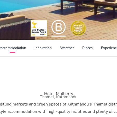
Accommodation
Inspiration
Weather
Places
Experienc
Hotel Mulberry
Thamel, Kathmandu
stling markets and green spaces of Kathmandu’s Thamel distr
style accommodation with high-quality facilities and plenty of co