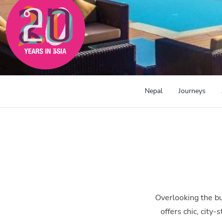
300mi
Nepal
Journeys
Overlooking the bu
offers chic, city-