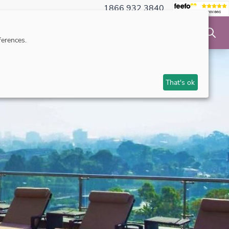
1866 932 3840
NSIBLE TRAVEL
INSPIRATION
MAKE AN ENQUIRY
erences.
That's ok