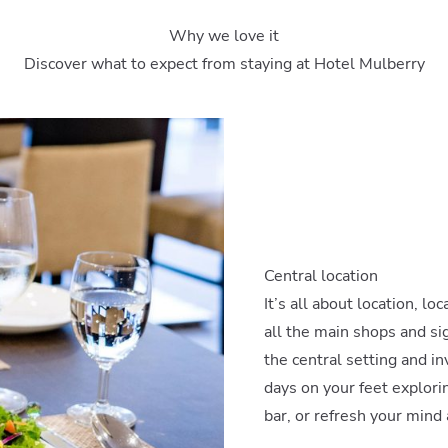
Why we love it
Discover what to expect from staying at Hotel Mulberry
Central location
It’s all about location, lo
all the main shops and sigh
the central setting and inv
days on your feet explorin
bar, or refresh your mind 