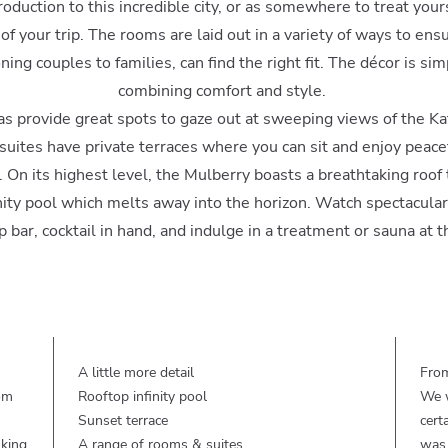
troduction to this incredible city, or as somewhere to treat yourse
 of your trip. The rooms are laid out in a variety of ways to ens
ng couples to families, can find the right fit. The décor is sim
combining comfort and style.
as provide great spots to gaze out at sweeping views of the K
suites have private terraces where you can sit and enjoy peac
. On its highest level, the Mulberry boasts a breathtaking roof
inity pool which melts away into the horizon. Watch spectacula
p bar, cocktail in hand, and indulge in a treatment or sauna at t
A little more detail
From
rom
Rooftop infinity pool
We w
Sunset terrace
cert
lking
A range of rooms & suites
was 