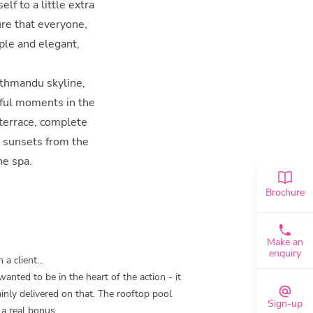
lf to a little extra
ure that everyone,
ple and elegant,
athmandu skyline,
eful moments in the
 terrace, complete
r sunsets from the
he spa.
Brochure
Make an
enquiry
 a client…
anted to be in the heart of the action - it
ainly delivered on that. The rooftop pool
Sign-up
a real bonus.