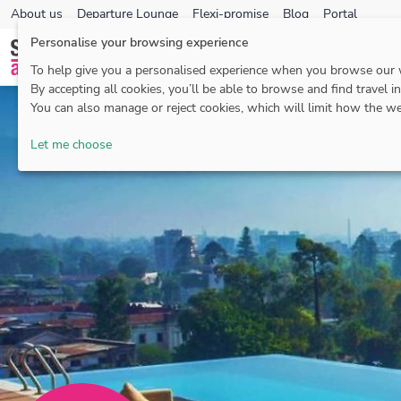
About us
Departure Lounge
Flexi-promise
Blog
Portal
Personalise your browsing experience
To help give you a personalised experience when you browse our
By accepting all cookies, you’ll be able to browse and find travel i
You can also manage or reject cookies, which will limit how the we
Let me choose