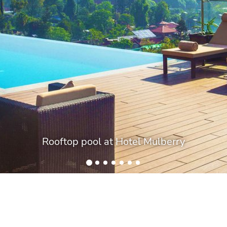
Rooftop pool at Hotel Mulberry