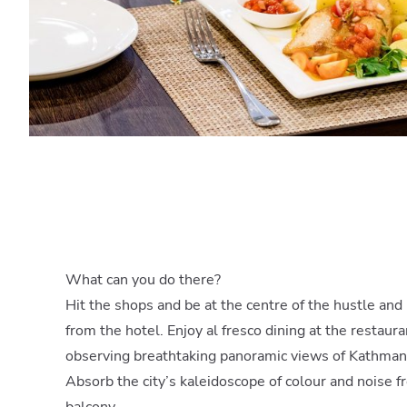
What can you do there?
Hit the shops and be at the centre of the hustle and
from the hotel. Enjoy al fresco dining at the restaura
observing breathtaking panoramic views of Kathman
Absorb the city’s kaleidoscope of colour and noise f
balcony.