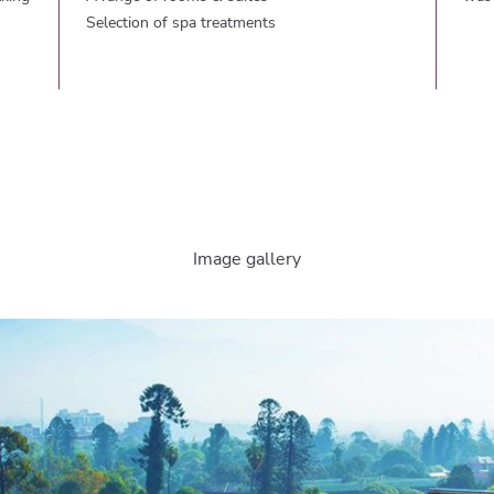
Selection of spa treatments
Image gallery