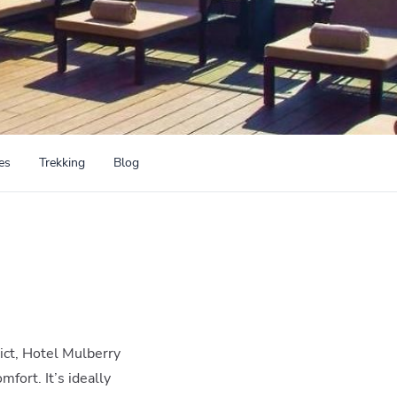
es
Trekking
Blog
ict, Hotel Mulberry
mfort. It’s ideally