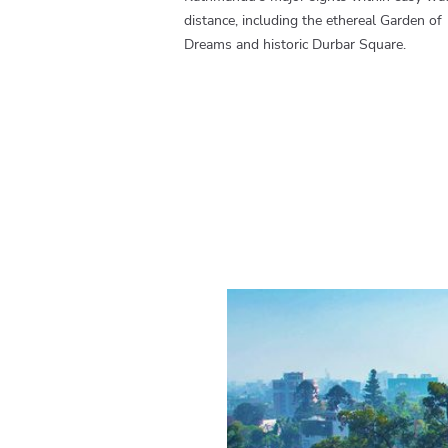
distance, including the ethereal Garden of
Dreams and historic Durbar Square.