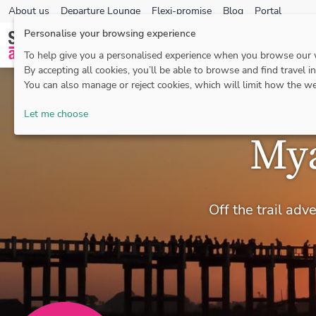
About us
Departure Lounge
Flexi-promise
Blog
Portal
Personalise your browsing experience
To help give you a personalised experience when you browse our
By accepting all cookies, you’ll be able to browse and find travel i
You can also manage or reject cookies, which will limit how the we
Let me choose
Mya
Off the trail ad