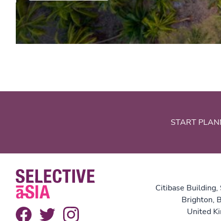
START PLAN
Citibase Building,
Brighton,
United K