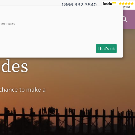
1866 932 3840
NSIBLE TRAVEL
INSPIRATION
MAKE AN ENQUIRY
erences.
That's ok
ides
 chance to make a