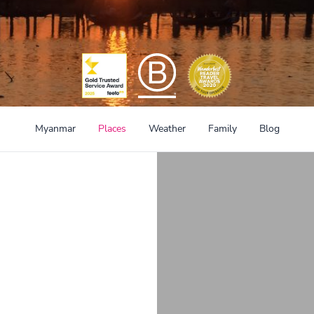
Myanmar
Places
Weather
Family
Blog