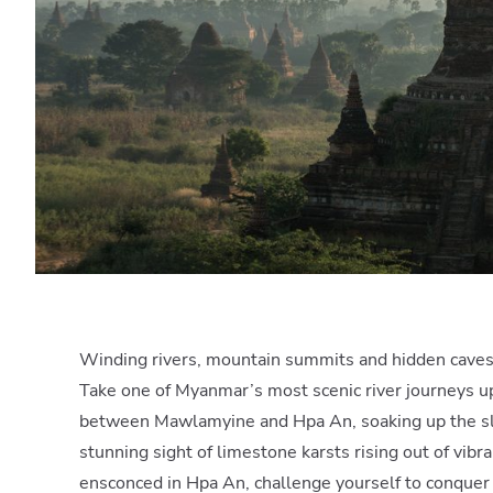
Winding rivers, mountain summits and hidden cave
Take one of Myanmar’s most scenic river journeys u
between Mawlamyine and Hpa An, soaking up the s
stunning sight of limestone karsts rising out of vibr
ensconced in Hpa An, challenge yourself to conque