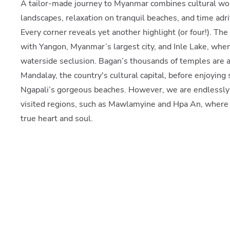
A tailor-made journey to Myanmar combines cultural won
landscapes, relaxation on tranquil beaches, and time adrift
Every corner reveals yet another highlight (or four!). The 
with Yangon, Myanmar’s largest city, and Inle Lake, wher
waterside seclusion. Bagan’s thousands of temples are a m
Mandalay, the country's cultural capital, before enjoyi
Ngapali’s gorgeous beaches. However, we are endlessly
visited regions, such as Mawlamyine and Hpa An, where 
true heart and soul.