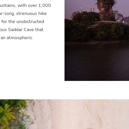
ntains, with over 1,000
ur-long, strenuous hike
d for the unobstructed
ious Saddar Cave that
 an atmospheric