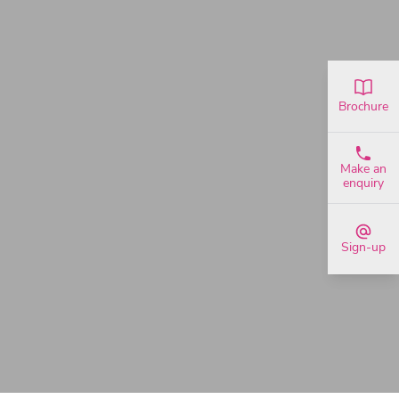
Brochure
Make an
enquiry
Sign-up