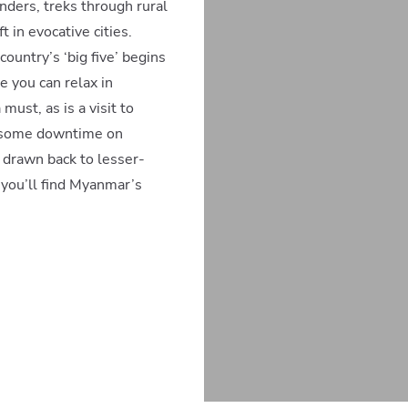
ders, treks through rural
 in evocative cities.
country’s ‘big five’ begins
e you can relax in
ust, as is a visit to
ng some downtime on
 drawn back to lesser-
you’ll find Myanmar’s
300mi