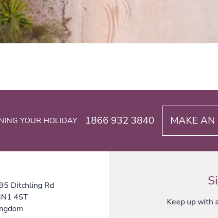
1866 932 3840
MAKE AN 
NING YOUR HOLIDAY
S
 95 Ditchling Rd
 BN1 4ST
Keep up with al
ingdom