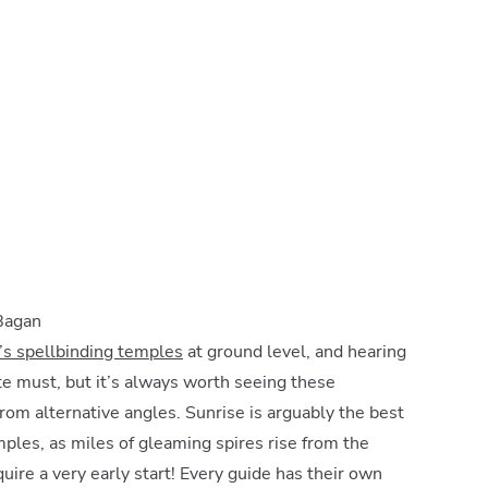
 Bagan
s spellbinding temples
at ground level, and hearing
ute must, but it’s always worth seeing these
from alternative angles. Sunrise is arguably the best
mples, as miles of gleaming spires rise from the
uire a very early start! Every guide has their own