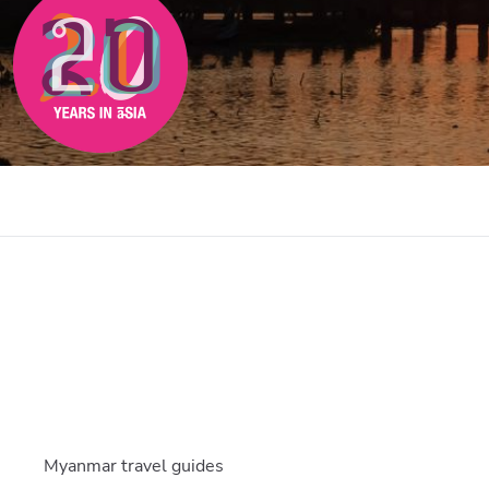
Myanmar travel guides