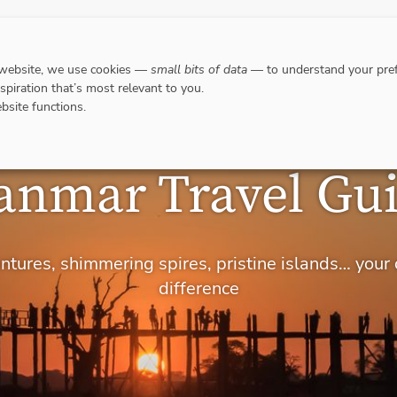
DESTINATIONS
WHERE TO GO WHEN?
RESPO
 website, we use cookies —
small bits of data
— to understand your pref
nspiration that’s most relevant to you.
bsite functions.
nmar Travel Gu
ventures, shimmering spires, pristine islands… your
difference