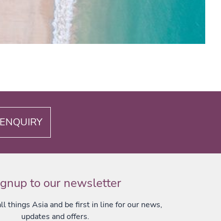
ENQUIRY
ignup to our newsletter
l things Asia and be first in line for our news,
updates and offers.