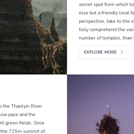
secret spot from which to
else but a friendly local 
perspective, take to the s
fully comprehend the vast
number of temples, than fl
EXPLORE MORE
s
p the Thanlyin River
low pace and the
ant green fields. Once
r the 725m summit of