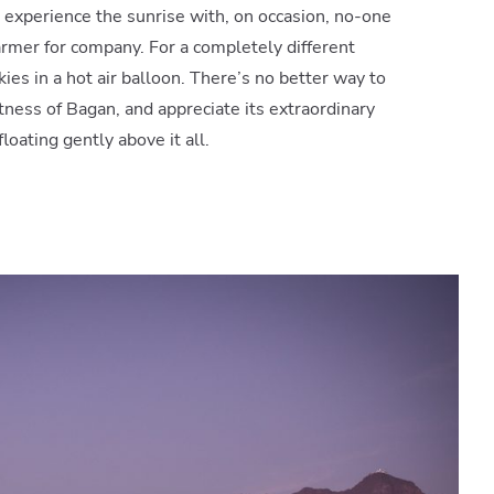
 experience the sunrise with, on occasion, no-one
farmer for company. For a completely different
kies in a hot air balloon. There’s no better way to
ness of Bagan, and appreciate its extraordinary
oating gently above it all.