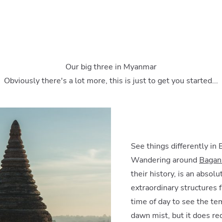
Our big three in Myanmar
Obviously there's a lot more, this is just to get you started...
See things differently in
Wandering around
Bagan’
their history, is an absol
extraordinary structures 
time of day to see the te
dawn mist, but it does req