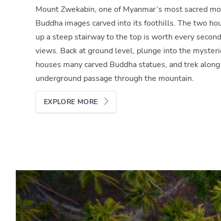
Mount Zwekabin, one of Myanmar’s most sacred mou
Buddha images carved into its foothills. The two ho
up a steep stairway to the top is worth every secon
views. Back at ground level, plunge into the myster
houses many carved Buddha statues, and trek along
underground passage through the mountain.
EXPLORE MORE