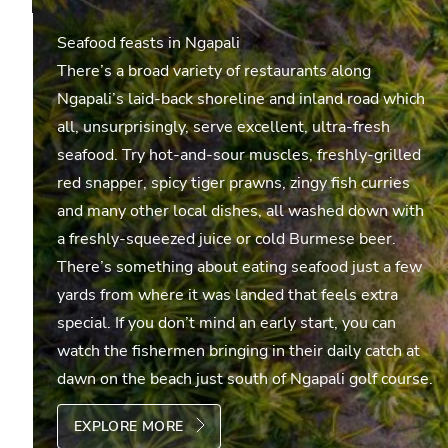
Seafood feasts in Ngapali
There’s a broad variety of restaurants along
Ngapali’s laid-back shoreline and inland road which
all, unsurprisingly, serve excellent, ultra-fresh
seafood. Try hot-and-sour muscles, freshly-grilled
red snapper, spicy tiger prawns, zingy fish curries
and many other local dishes, all washed down with
a freshly-squeezed juice or cold Burmese beer.
There’s something about eating seafood just a few
yards from where it was landed that feels extra
special. If you don’t mind an early start, you can
watch the fishermen bringing in their daily catch at
dawn on the beach just south of Ngapali golf course.
EXPLORE MORE