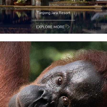
Tanjong Jara Resort
EXPLORE MORE