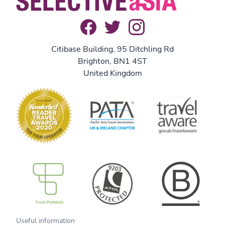
Citibase Building, 95 Ditchling Rd
Brighton, BN1 4ST
United Kingdom
B Corp
Useful information