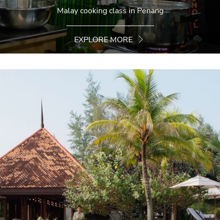
Malay cooking class in Penang
EXPLORE MORE