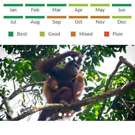
Jan
Feb
Mar
Apr
May
Jun
Jul
Aug
Sep
Oct
Nov
Dec
Best
Good
Mixed
Poor