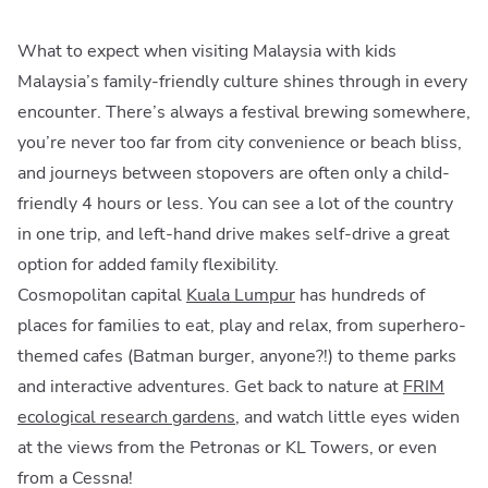
What to expect when visiting Malaysia with kids
Malaysia’s family-friendly culture shines through in every
encounter. There’s always a festival brewing somewhere,
you’re never too far from city convenience or beach bliss,
and journeys between stopovers are often only a child-
friendly 4 hours or less. You can see a lot of the country
in one trip, and left-hand drive makes self-drive a great
option for added family flexibility.
Cosmopolitan capital
Kuala Lumpur
has hundreds of
places for families to eat, play and relax, from superhero-
themed cafes (Batman burger, anyone?!) to theme parks
and interactive adventures. Get back to nature at
FRIM
ecological research gardens
, and watch little eyes widen
at the views from the Petronas or KL Towers, or even
from a Cessna!