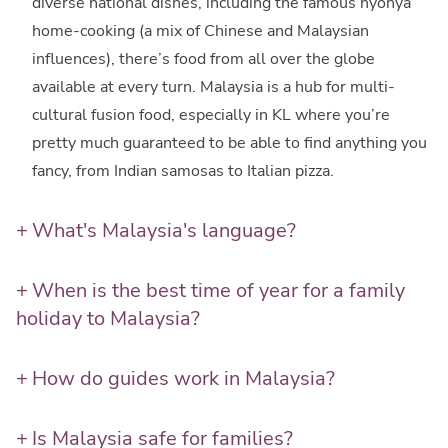
diverse national dishes, including the famous nyonya
home-cooking (a mix of Chinese and Malaysian
influences), there’s food from all over the globe
available at every turn. Malaysia is a hub for multi-
cultural fusion food, especially in KL where you’re
pretty much guaranteed to be able to find anything you
fancy, from Indian samosas to Italian pizza.
What's Malaysia's language?
Malaysian, also called Malay or bahasa Malaysia, is a
comparatively intuitive language for beginners, and it’s
When is the best time of year for a family
relatively straightforward for kids (and adults) to pick
holiday to Malaysia?
up and use a few key phrases. Although everyone you
The weather in Malaysia is hot and humid all year
meet will generally respond to a friendly ‘hello’, a
round, interspersed with tropical rain showers. Beach
How do guides work in Malaysia?
‘selamat pagi’ good morning can help generate a
holidays can be enjoyed all year round in Malaysia, as
Having an experienced, knowledgeable and welcoming
deeper connection, and gives kids a crucial key to
the east and west coasts experience their wettest
local guide on hand during your trip is absolutely
Is Malaysia safe for families?