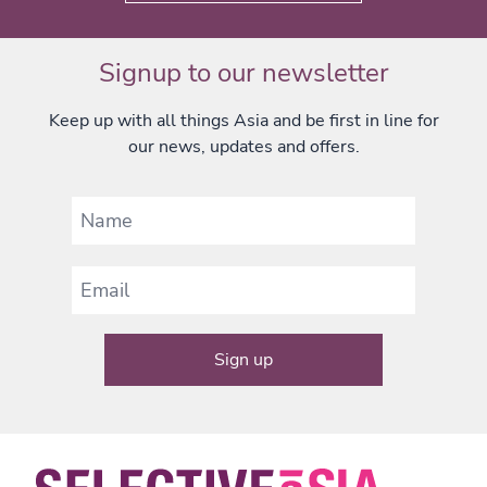
Signup to our newsletter
Keep up with all things Asia and be first in line for
our news, updates and offers.