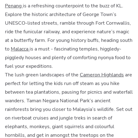
Penang
is a refreshing counterpoint to the buzz of KL.
Explore the historic architecture of George Town’s
UNESCO-listed streets, ramble through Fort Cornwallis,
ride the funicular railway, and experience nature’s magic
at a butterfly farm. For young history buffs, heading south
to
Malacca
is a must - fascinating temples, higgledy-
piggledy houses and plenty of comforting nyonya food to
fuel your expeditions.
The lush green landscapes of the
Cameron Highlands
are
perfect for letting the kids run off steam as you hike
between tea plantations, pausing for picnics and waterfall
wanders. Taman Negara National Park’s ancient
rainforests bring you closer to Malaysia’s wildlife. Set out
on riverboat cruises and jungle treks in search of
elephants, monkeys, giant squirrels and colourful
hornbills, and get in amongst the treetops on the