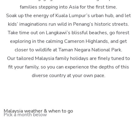
families stepping into Asia for the first time.
Soak up the energy of Kuala Lumpur’s urban hub, and let
kids’ imaginations run wild in Penang’s historic streets.
Take time out on Langkawi’s blissful beaches, go forest
exploring in the calming Cameron Highlands, and get
closer to wildlife at Taman Negara National Park.
Our tailored Malaysia family holidays are finely tuned to
fit your family, so you can experience the depths of this
diverse country at your own pace.
Malaysia weather & when to go
Pick a month below