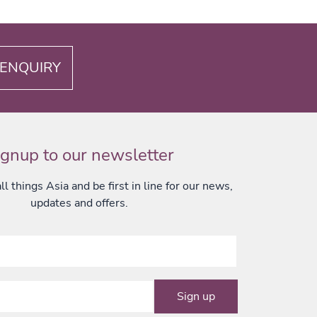
ENQUIRY
ignup to our newsletter
l things Asia and be first in line for our news,
updates and offers.