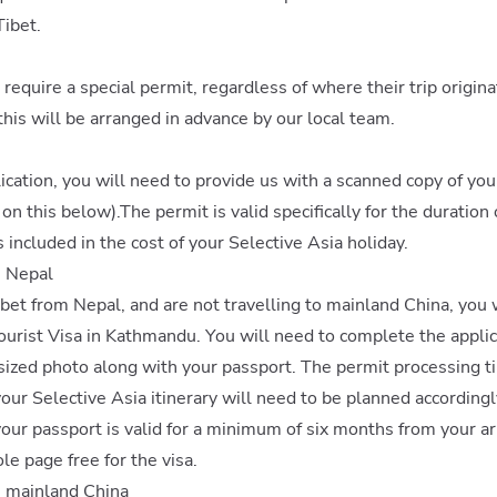
Tibet.
et require a special permit, regardless of where their trip orig
this will be arranged in advance by our local team.
ication, you will need to provide us with a scanned copy of yo
n this below).The permit is valid specifically for the duration 
s included in the cost of your Selective Asia holiday.
m Nepal
Tibet from Nepal, and are not travelling to mainland China, you 
ourist Visa in Kathmandu. You will need to complete the appli
sized photo along with your passport. The permit processing t
our Selective Asia itinerary will need to be planned accordingl
 your passport is valid for a minimum of six months from your ar
le page free for the visa.
m mainland China