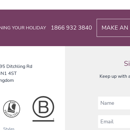
1866 932 3840
MAKE AN 
NING YOUR HOLIDAY
S
 95 Ditchling Rd
 BN1 4ST
Keep up with al
ingdom
Styles
B Corp