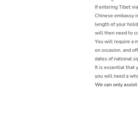
If entering Tibet vi
Chinese embassy in 
length of your holi
will then need to c
You will require a 
on occasion, and of
dates of national si
It is essential that
you will need a who
We can only assist 