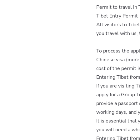
Permit to travel in 
Tibet Entry Permit
All visitors to Tib
you travel with us, 
To process the appl
Chinese visa (more o
cost of the permit i
Entering Tibet fro
If you are visiting 
apply for a Group T
provide a passport 
working days, and y
It is essential that
you will need a who
Entering Tibet fro