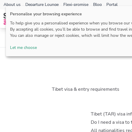
About us
Departure Lounge
Flexi-promise
Blog
Portal
Personalise your browsing experience
To help give you a personalised experience when you browse our
By accepting all cookies, you’ll be able to browse and find travel i
You can also manage or reject cookies, which will limit how the we
Passports & visas
Health
Let me choose
Tibet visa & entry requirements
Tibet (TAR) visa in
Do I need a visa to 
All nationalities r