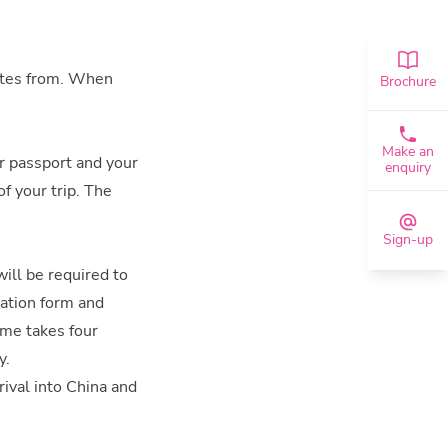
inates from. When
Brochure
Make an
ur passport and your
enquiry
of your trip. The
Sign-up
will be required to
cation form and
ime takes four
y.
rival into China and