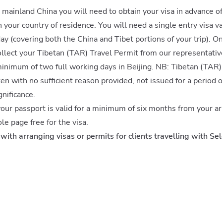
a mainland China you will need to obtain your visa in advance of
your country of residence. You will need a single entry visa val
day (covering both the China and Tibet portions of your trip). O
ollect your Tibetan (TAR) Travel Permit from our representativ
minimum of two full working days in Beijing. NB: Tibetan (TAR)
ten with no sufficient reason provided, not issued for a period 
gnificance.
 your passport is valid for a minimum of six months from your ar
le page free for the visa.
with arranging visas or permits for clients travelling with Sel