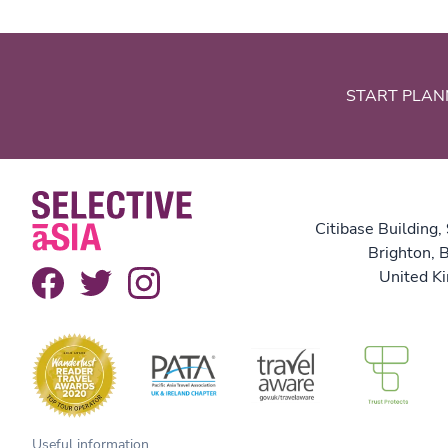
START PLAN
Citibase Building,
Brighton,
United K
Useful information