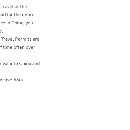
 travel at the
id for the entire
nce in China, you
e.
 Travel Permits are
of time often over
rival into China and
ective Asia.