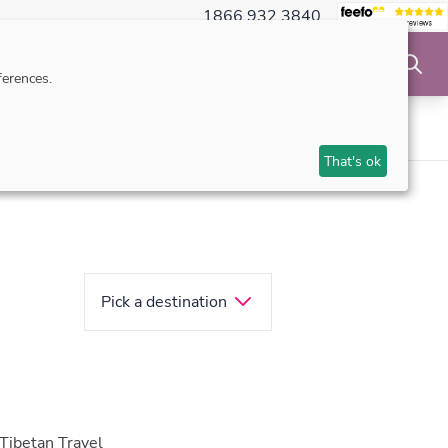
1866 932 3840
NSIBLE TRAVEL
INSPIRATION
MAKE AN ENQUIRY
erences.
ts
Upon arrival
Travel tips
That's ok
Pick a destination
 Tibetan Travel