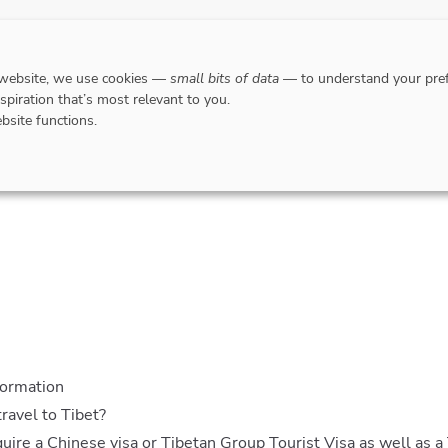
DESTINATIONS
WHERE TO GO WHEN?
RESPO
 website, we use cookies —
small bits of data
— to understand your pref
nspiration that’s most relevant to you.
bsite functions.
Insurance
Airport lounges
Travel money
Entry requiremen
formation
travel to Tibet?
equire a Chinese visa or Tibetan Group Tourist Visa as well as a