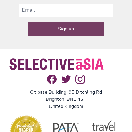
Citibase Building, 95 Ditchling Rd
Brighton, BN1 4ST
United Kingdom