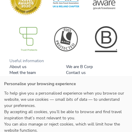
B Corp
Useful information
About us
We are B Corp
Meet the team
Contact us
Get our brochure
Blog
Personalise your browsing experience
Tell a friend
Responsible travel
Booking conditions
Privacy policy
To help give you a personalised experience when you browse our
Your data
Cookies
website, we use cookies —
small bits of data
— to understand
your preferences.
Styles
By accepting all cookies, you’ll be able to browse and find travel
Honeymoons
inspiration that’s most relevant to you.
Family
You can also manage or reject cookies, which will limit how the
website functions.