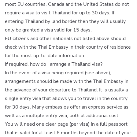
most EU countries, Canada and the United States do not
require a visa to visit Thailand for up to 30 days. If
entering Thailand by land border then they will usually
only be granted a visa valid for 15 days.
EU citizens and other nationals not listed above should
check with the Thai Embassy in their country of residence
for the most up-to-date information.
If required, how do I arrange a Thailand visa?
In the event of a visa being required (see above),
arrangements should be made with the Thai Embassy in
the advance of your departure to Thailand. It is usually a
single entry visa that allows you to travel in the country
for 30 days. Many embassies offer an express service as
well as a multiple entry visa, both at additional cost.
You will need one clear page (per visa) in a full passport
that is valid for at least 6 months beyond the date of your