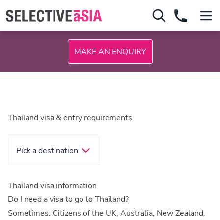
MAKE AN ENQUIRY
Thailand visa & entry requirements
Pick a destination
Thailand visa information
Do I need a visa to go to Thailand?
Sometimes. Citizens of the UK, Australia, New Zealand,