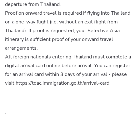
departure from Thailand.
Proof on onward travel is required if flying into Thailand
on a one-way flight (i.e. without an exit flight from
Thailand). If proof is requested, your Selective Asia
itinerary is sufficient proof of your onward travel
arrangements.
All foreign nationals entering Thailand must complete a
digital arrival card online before arrival. You can register
for an arrival card within 3 days of your arrival - please
visit
https://tdac.immigration.go.th/arrival-card
.