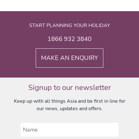
START PLANNING YOUR HOLIDAY
1866 932 3840
MAKE AN ENQUIRY
Signup to our newsletter
Keep up with all things Asia and be first in line for
our news, updates and offers.