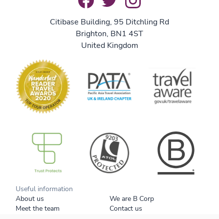
Citibase Building, 95 Ditchling Rd
Brighton, BN1 4ST
United Kingdom
B Corp
Useful information
About us
We are B Corp
Meet the team
Contact us
Get our brochure
Blog