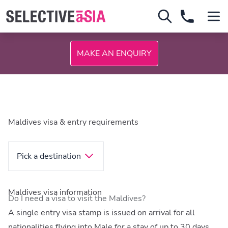
MAKE AN ENQUIRY
Maldives visa & entry requirements
Pick a destination
Maldives visa information
Do I need a visa to visit the Maldives?
A single entry visa stamp is issued on arrival for all
nationalities flying into Male for a stay of up to 30 days