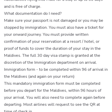
and is free of charge.
What documentation do I need?
Make sure your passport is not damaged or you may be
stopped by immigration. You must also have a ticket for
your onward journey. You must provide written
confirmation of your reservation at a resort / hotel, or
proof of funds to cover the duration of your stay in the
Maldives. The full 30 day visa stamp is granted at the
discretion of the Immigration department on arrival.
Immigration form - to be completed within 96 of arrival in
the Maldives (and again on your return)
This mandatory immigration form must be completed
before you depart for the Maldives, within 96 hours of
your arrival. You will also need to complete again before
departing. Most airlines will request to see the QR at
time of check in.