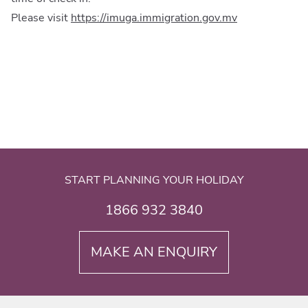
Please visit
https://imuga.immigration.gov.mv
START PLANNING YOUR HOLIDAY
1866 932 3840
MAKE AN ENQUIRY