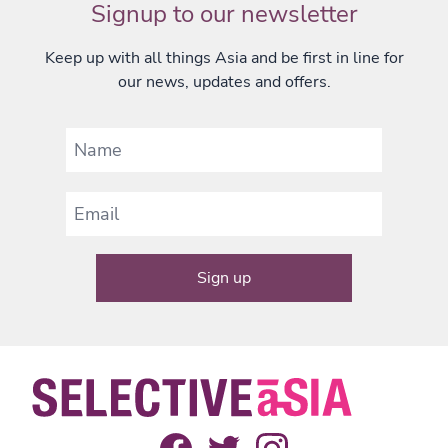
Signup to our newsletter
Keep up with all things Asia and be first in line for
our news, updates and offers.