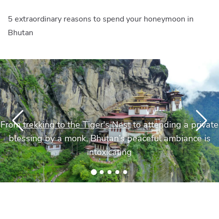
5 extraordinary reasons to spend your honeymoon in
Bhutan
From
trekking to the Tiger's Nest
to attending a private
blessing by a monk, Bhutan’s peaceful ambiance is
intoxicating