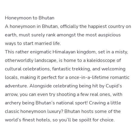
Honeymoon to Bhutan
A honeymoon in Bhutan, officially the happiest country on
earth, must surely rank amongst the most auspicious
ways to start married life.
This rather enigmatic Himalayan kingdom, set in a misty,
otherworldly landscape, is home to a kaleidoscope of
cultural celebrations, fantastic trekking, and welcoming
locals, making it perfect for a once-in-a-lifetime romantic
adventure. Alongside celebrating being hit by Cupid’s
arrow, you can even try shooting a few real ones, with
archery being Bhutan’s national sport! Craving a little
classic honeymoon luxury? Bhutan hosts some of the
world’s finest hotels, so you’ll be spoilt for choice.