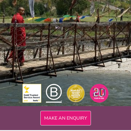
MAKE AN ENQUIRY