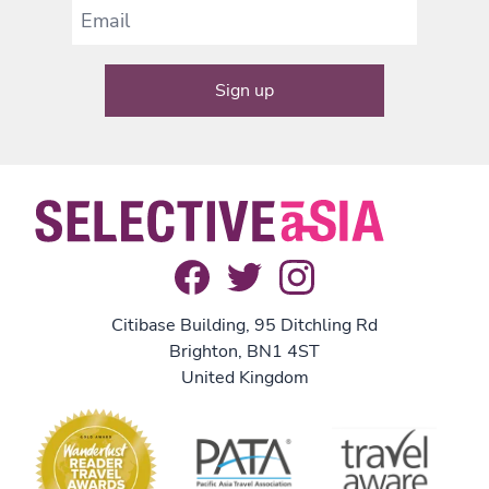
Citibase Building, 95 Ditchling Rd
Brighton, BN1 4ST
United Kingdom