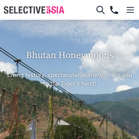
Bhutan Honeymoons
Living history, spectacular scenery... race you
to the Tiger's Nest!