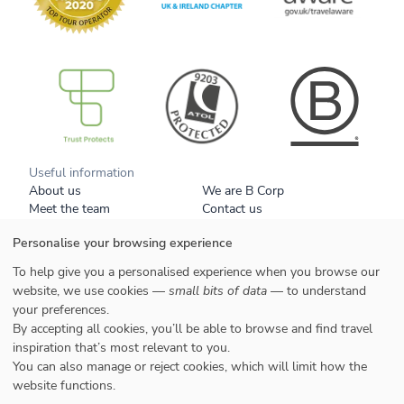
B Corp
Useful information
About us
We are B Corp
Meet the team
Contact us
Get our brochure
Blog
Personalise your browsing experience
Tell a friend
Responsible travel
Booking conditions
Privacy policy
To help give you a personalised experience when you browse our
Your data
Cookies
website, we use cookies —
small bits of data
— to understand
your preferences.
Styles
By accepting all cookies, you’ll be able to browse and find travel
Honeymoons
inspiration that’s most relevant to you.
Family
You can also manage or reject cookies, which will limit how the
website functions.