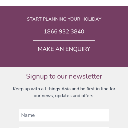
START PLANNING YOUR HOLIDAY
1866 932 3840
MAKE AN ENQUIRY
Signup to our newsletter
Keep up with all things Asia and be first in line for
our news, updates and offers.